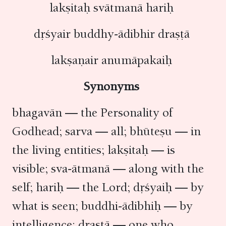
lakṣitaḥ svātmanā hariḥ
dṛśyair buddhy-ādibhir draṣṭā
lakṣaṇair anumāpakaiḥ
Synonyms
bhagavān — the Personality of
Godhead; sarva — all; bhūteṣu — in
the living entities; lakṣitaḥ — is
visible; sva-ātmanā — along with the
self; hariḥ — the Lord; dṛśyaiḥ — by
what is seen; buddhi-ādibhiḥ — by
intelligence; draṣṭā — one who