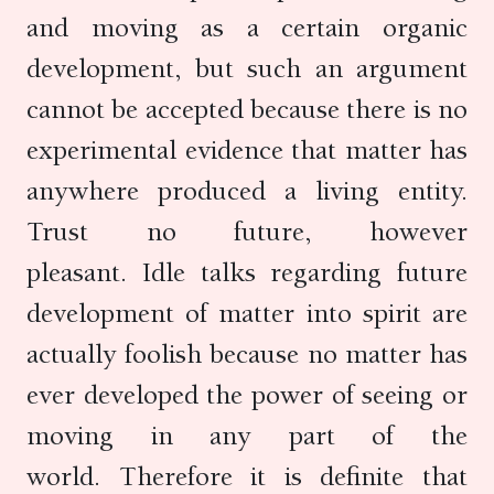
and moving as a certain organic
development, but such an argument
cannot be accepted because there is no
experimental evidence that matter has
anywhere produced a living entity.
Trust no future, however
pleasant. Idle talks regarding future
development of matter into spirit are
actually foolish because no matter has
ever developed the power of seeing or
moving in any part of the
world. Therefore it is definite that