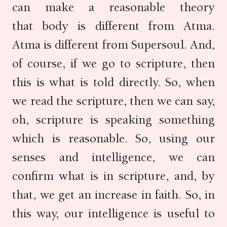
can make a reasonable theory
that body is different from Atma.
Atma is different from Supersoul. And,
of course, if we go to scripture, then
this is what is told directly. So, when
we read the scripture, then we can say,
oh, scripture is speaking something
which is reasonable. So, using our
senses and intelligence, we can
confirm what is in scripture, and, by
that, we get an increase in faith. So, in
this way, our intelligence is useful to