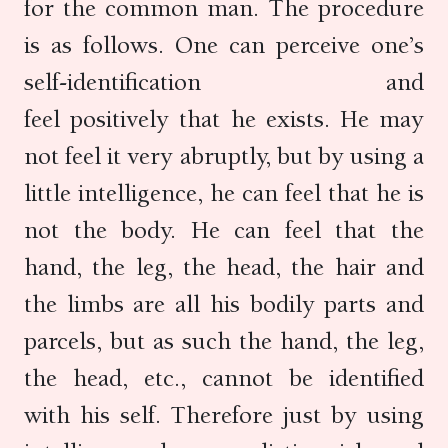
for the common man. The procedure
is as follows. One can perceive one’s
self-identification and
feel positively that he exists. He may
not feel it very abruptly, but by using a
little intelligence, he can feel that he is
not the body. He can feel that the
hand, the leg, the head, the hair and
the limbs are all his bodily parts and
parcels, but as such the hand, the leg,
the head, etc., cannot be identified
with his self. Therefore just by using