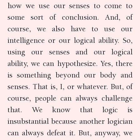
how we use our senses to come to
some sort of conclusion. And, of
course, we also have to use our
intelligence or our logical ability. So,
using our senses and our logical
ability, we can hypothesize. Yes, there
is something beyond our body and
senses. That is, I, or whatever. But, of
course, people can always challenge
that. We know that logic is
insubstantial because another logician
can always defeat it. But, anyway, we