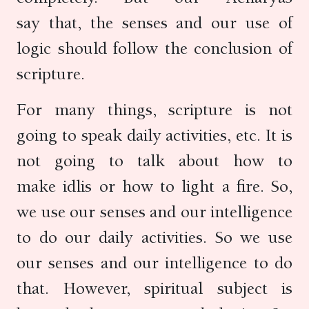
say that, the senses and our use of
logic should follow the conclusion of
scripture.
For many things, scripture is not
going to speak daily activities, etc. It is
not going to talk about how to
make idlis or how to light a fire. So,
we use our senses and our intelligence
to do our daily activities. So we use
our senses and our intelligence to do
that. However, spiritual subject is