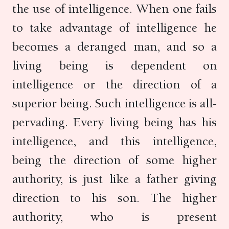
the use of intelligence. When one fails
to take advantage of intelligence he
becomes a deranged man, and so a
living being is dependent on
intelligence or the direction of a
superior being. Such intelligence is all-
pervading. Every living being has his
intelligence, and this intelligence,
being the direction of some higher
authority, is just like a father giving
direction to his son. The higher
authority, who is present