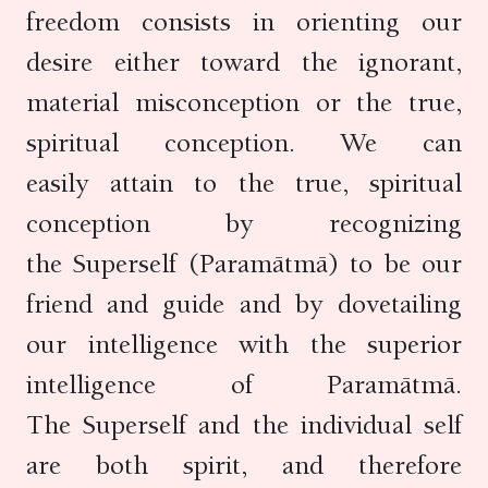
freedom consists in orienting our
desire either toward the ignorant,
material misconception or the true,
spiritual conception. We can
easily attain to the true, spiritual
conception by recognizing
the Superself (Paramātmā) to be our
friend and guide and by dovetailing
our intelligence with the superior
intelligence of Paramātmā.
The Superself and the individual self
are both spirit, and therefore