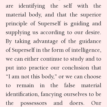
are identifying the self with the
material body, and that the superior
principle of Superself is guiding and
supplying us according to our desire.
By taking advantage of the guidance
of Superself in the form of intelligence,
we can either continue to study and to
put into practice our conclusion that
“I am not this body,” or we can choose
to remain in the false material
identification, fancying ourselves to be
the possessors and doers. Our