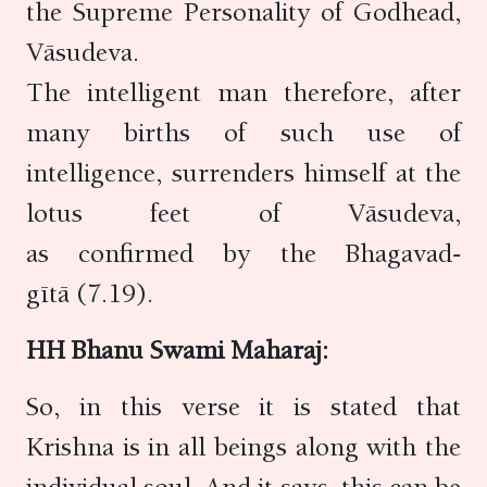
the Supreme Personality of Godhead,
Vāsudeva.
The intelligent man therefore, after
many births of such use of
intelligence, surrenders himself at the
lotus feet of Vāsudeva,
as confirmed by the Bhagavad-
gītā (7.19).
HH Bhanu Swami Maharaj:
So, in this verse it is stated that
Krishna is in all beings along with the