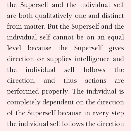
the Superself and the individual self
are both qualitatively one and distinct
from matter. But the Superself and the
individual self cannot be on an equal
level because the Superself gives
direction or supplies intelligence and
the individual self follows the
direction, and thus actions are
performed properly. The individual is
completely dependent on the direction
of the Superself because in every step
the individual self follows the direction