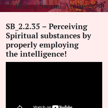
Skip
Bhanu Swami Archives
to
content
SB_2.2.35 – Perceiving
Spiritual substances by
properly employing
the intelligence!