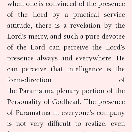
when one is convinced of the presence
of the Lord by a practical service
attitude, there is a revelation by the
Lord’s mercy, and such a pure devotee
of the Lord can perceive the Lord’s
presence always and everywhere. He
can perceive that intelligence is the
form-direction of
the Paramātmā plenary portion of the
Personality of Godhead. The presence
of Paramātmā in everyone’s company
is not very difficult to realize, even