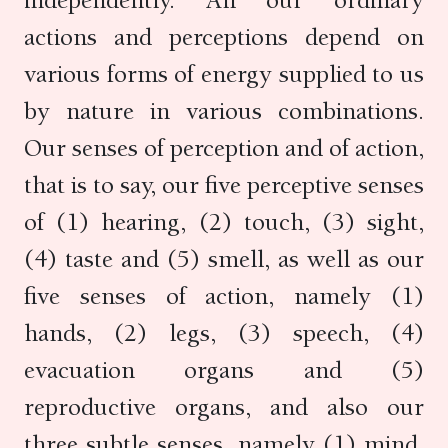
independently. All our ordinary
actions and perceptions depend on
various forms of energy supplied to us
by nature in various combinations.
Our senses of perception and of action,
that is to say, our five perceptive senses
of (1) hearing, (2) touch, (3) sight,
(4) taste and (5) smell, as well as our
five senses of action, namely (1)
hands, (2) legs, (3) speech, (4)
evacuation organs and (5)
reproductive organs, and also our
three subtle senses, namely (1) mind,