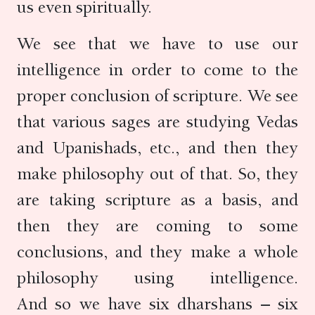
us even spiritually.
We see that we have to use our
intelligence in order to come to the
proper conclusion of scripture. We see
that various sages are studying Vedas
and Upanishads, etc., and then they
make philosophy out of that. So, they
are taking scripture as a basis, and
then they are coming to some
conclusions, and they make a whole
philosophy using intelligence.
And so we have six dharshans – six