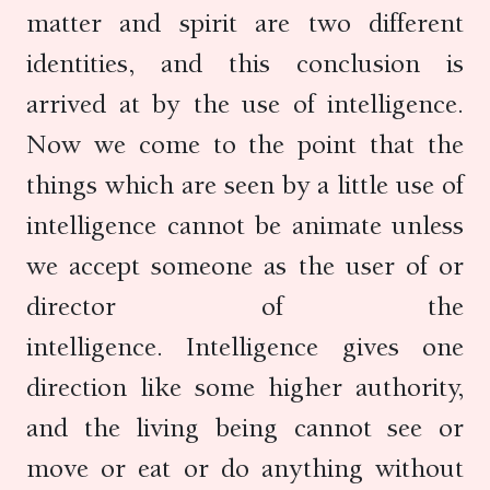
matter and spirit are two different
identities, and this conclusion is
arrived at by the use of intelligence.
Now we come to the point that the
things which are seen by a little use of
intelligence cannot be animate unless
we accept someone as the user of or
director of the
intelligence. Intelligence gives one
direction like some higher authority,
and the living being cannot see or
move or eat or do anything without