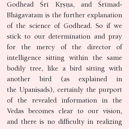
Godhead Śrī Kṛṣṇa, and Śrīmad-
Bhāgavatam is the further explanation
of the science of Godhead. So if we
stick to our determination and pray
for the mercy of the director of
intelligence sitting within the same
bodily tree, like a bird sitting with
another bird (as explained in
the Upaniṣads), certainly the purport
of the revealed information in the
Vedas becomes clear to our vision,
and there is no difficulty in realizing