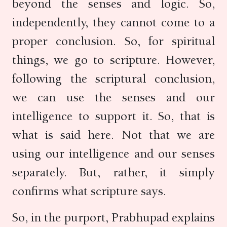
beyond the senses and logic. So,
independently, they cannot come to a
proper conclusion. So, for spiritual
things, we go to scripture. However,
following the scriptural conclusion,
we can use the senses and our
intelligence to support it. So, that is
what is said here. Not that we are
using our intelligence and our senses
separately. But, rather, it simply
confirms what scripture says.
So, in the purport, Prabhupad explains