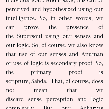
individual soul. And it says, this can be
perceived and hypothesized using our
intelligence. So, in other words, we
can prove the presence of
the Supersoul using our senses and
our logic. So, of course, we also know
that use of our senses and Anuman
or use of logic is secondary proof. So,
the primary proof is
scripture, Sabda. That, of course, does
not mean that we
discard sense perception and logic
completely. But our Acharyas