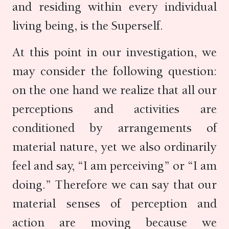
and residing within every individual
living being, is the Superself.
At this point in our investigation, we
may consider the following question:
on the one hand we realize that all our
perceptions and activities are
conditioned by arrangements of
material nature, yet we also ordinarily
feel and say, “I am perceiving” or “I am
doing.” Therefore we can say that our
material senses of perception and
action are moving because we