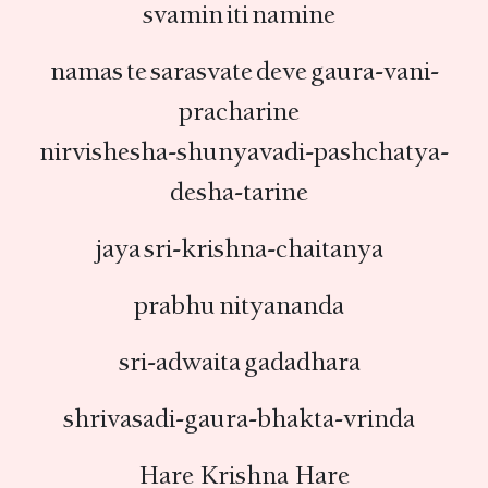
svamin iti namine
namas te sarasvate deve gaura-vani-
pracharine
nirvishesha-shunyavadi-pashchatya-
desha-tarine
jaya sri-krishna-chaitanya
prabhu nityananda
sri-adwaita gadadhara
shrivasadi-gaura-bhakta-vrinda
Hare Krishna Hare