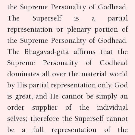
the Supreme Personality of Godhead.
The Superself is a partial
representation or plenary portion of
the Supreme Personality of Godhead.
The Bhagavad-gītā affirms that the
Supreme Personality of Godhead
dominates all over the material world
by His partial representation only. God
is great, and He cannot be simply an
order supplier of the individual
selves; therefore the Superself cannot
be a full representation of the