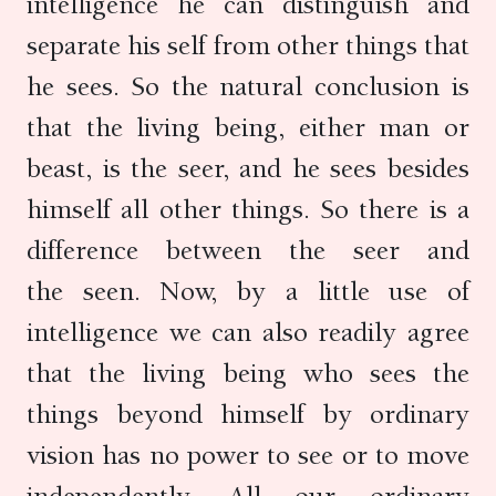
intelligence he can distinguish and
separate his self from other things that
he sees. So the natural conclusion is
that the living being, either man or
beast, is the seer, and he sees besides
himself all other things. So there is a
difference between the seer and
the seen. Now, by a little use of
intelligence we can also readily agree
that the living being who sees the
things beyond himself by ordinary
vision has no power to see or to move