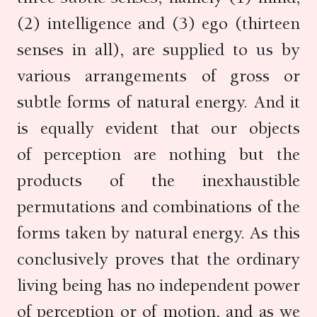
(2) intelligence and (3) ego (thirteen
senses in all), are supplied to us by
various arrangements of gross or
subtle forms of natural energy. And it
is equally evident that our objects
of perception are nothing but the
products of the inexhaustible
permutations and combinations of the
forms taken by natural energy. As this
conclusively proves that the ordinary
living being has no independent power
of perception or of motion, and as we