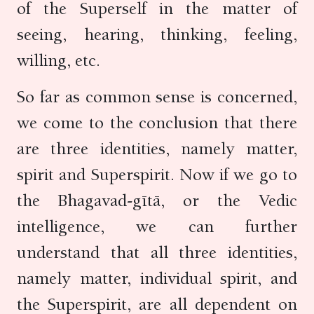
of the Superself in the matter of
seeing, hearing, thinking, feeling,
willing, etc.
So far as common sense is concerned,
we come to the conclusion that there
are three identities, namely matter,
spirit and Superspirit. Now if we go to
the Bhagavad-gītā, or the Vedic
intelligence, we can further
understand that all three identities,
namely matter, individual spirit, and
the Superspirit, are all dependent on