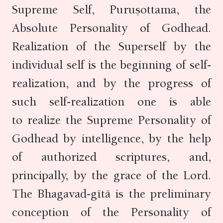
Supreme Self, Puruṣottama, the
Absolute Personality of Godhead.
Realization of the Superself by the
individual self is the beginning of self-
realization, and by the progress of
such self-realization one is able
to realize the Supreme Personality of
Godhead by intelligence, by the help
of authorized scriptures, and,
principally, by the grace of the Lord.
The Bhagavad-gītā is the preliminary
conception of the Personality of