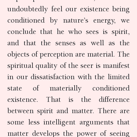
undoubtedly feel our existence being
conditioned by nature’s energy, we
conclude that he who sees is spirit,
and that the senses as well as the
objects of perception are material. The
spiritual quality of the seer is manifest
in our dissatisfaction with the limited
state of materially conditioned
existence. That is the difference
between spirit and matter. There are
some less intelligent arguments that
matter develops the power of seeing