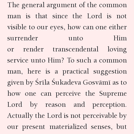
The general argument of the common
man is that since the Lord is not
visible to our eyes, how can one either
surrender unto Him
or render transcendental loving
service unto Him? To such a common
man, here is a practical suggestion
given by Śrīla Śukadeva Gosvāmī as to
how one can perceive the Supreme
Lord by reason and perception.
Actually the Lord is not perceivable by
our present materialized senses, but