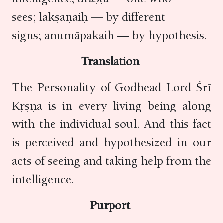
sees; lakṣaṇaiḥ — by different
signs; anumāpakaiḥ — by hypothesis.
Translation
The Personality of Godhead Lord Śrī
Kṛṣṇa is in every living being along
with the individual soul. And this fact
is perceived and hypothesized in our
acts of seeing and taking help from the
intelligence.
Purport