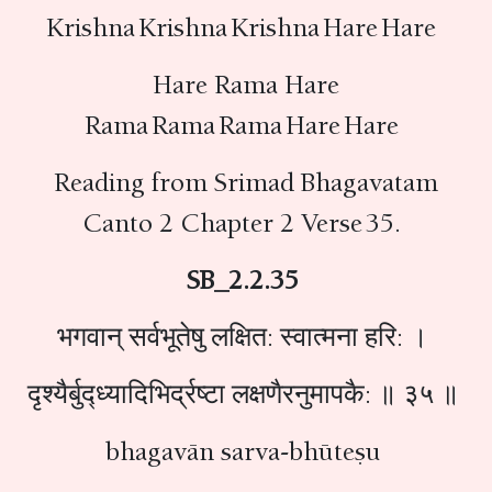
Krishna Krishna Krishna Hare Hare
Hare Rama Hare
Rama Rama Rama Hare Hare
Reading from Srimad Bhagavatam
Canto 2 Chapter 2 Verse 35.
SB_2.2.35
भगवान् सर्वभूतेषु लक्षित: स्वात्मना हरि: ।
द‍ृश्यैर्बुद्ध्यादिभिर्द्रष्टा लक्षणैरनुमापकै: ॥ ३५ ॥
bhagavān sarva-bhūteṣu