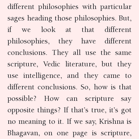
different philosophies with particular
sages heading those philosophies. But,
if we look at that different
philosophies, they have different
conclusions. They all use the same
scripture, Vedic literature, but they
use intelligence, and they came to
different conclusions. So, how is that
possible? How can scripture say
opposite things? If that’s true, it’s got
no meaning to it. If we say, Krishna is
Bhagavan, on one page is scripture,