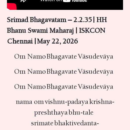
Srimad Bhagavatam – 2.2.35 | HH
Bhanu Swami Maharaj | ISKCON
Chennai | May 22, 2026
Om Namo Bhagavate Vāsudevāya
Om Namo Bhagavate Vāsudevāya
Om Namo Bhagavate Vāsudevāya
nama om vishnu-padaya krishna-
preshthaya bhu-tale
srimate bhaktivedanta-