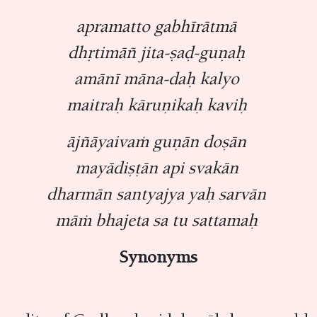
apramatto gabhīrātmā
dhṛtimāñ jita-ṣaḍ-guṇaḥ
amānī māna-daḥ kalyo
maitraḥ kāruṇikaḥ kaviḥ
ājñāyaivaṁ guṇān doṣān
mayādiṣṭān api svakān
dharmān santyajya yaḥ sarvān
māṁ bhajeta sa tu sattamaḥ
Synonyms