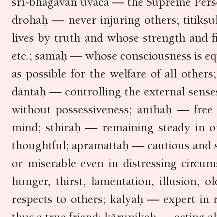
śrī-bhagavān uvāca — the Supreme Person
drohaḥ — never injuring others; titikṣ
lives by truth and whose strength and 
etc.; samaḥ — whose consciousness is eq
as possible for the welfare of all othe
dāntaḥ — controlling the external sens
without possessiveness; anīhaḥ — free 
mind; sthiraḥ — remaining steady in o
thoughtful; apramattaḥ — cautious and 
or miserable even in distressing circu
hunger, thirst, lamentation, illusion,
respects to others; kalyaḥ — expert in