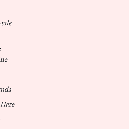
tale
e
ine
ṛnda
 Hare