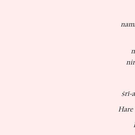
nama
n
ni
śrī-
Hare 