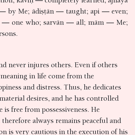
tion; kaviḥ — completely learned; ājñāya
— by Me; ādiṣṭān — taught; api — even;
aḥ — one who; sarvān — all; mām — Me;
rsons.
d never injures others. Even if others
nd meaning in life come from the
appiness and distress. Thus, he dedicates
 material desires, and he has controlled
e is free from possessiveness. He
He therefore always remains peaceful and
on is very cautious in the execution of his