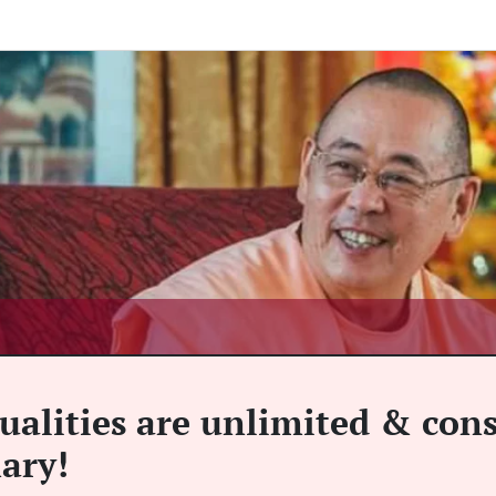
ualities are unlimited & cons
mary!