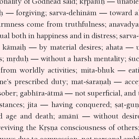
ality of Godhead said; kṛpāluḥ — unable to 
uḥ — forgiving; sarva-dehinām — toward all
firmness come from truthfulness; anavadya-
ual both in happiness and in distress; sarv
rs; kāmaiḥ — by material desires; ahata —
es; mṛduḥ — without a harsh mentality; ś
from worldly activities; mita-bhuk — eat
ne’s prescribed duty; mat-śaraṇaḥ — acc
sober; gabhīra-ātmā — not superficial, an
mstances; jita — having conquered; ṣaṭ-guṇ
 old age and death; amānī — without desir
 reviving the Kṛṣṇa consciousness of other