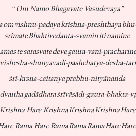
“ Om Namo Bhagavate Vasudevaya”
 om vishnu-padaya krishna-preshthaya bhu-
srimate Bhaktivedanta-svamin iti namine
amas te sarasvate deve gaura-vani-pracharin
rvishesha-shunyavadi-pashchatya-desha-tar
śrī-kṛṣṇa-caitanya prabhu-nityānanda
advaitha gadādhara śrīvāsādi-gaura-bhakta-v
Krishna Hare Krishna Krishna Krishna Hare
Hare Rama Hare Rama Rama Rama Hare Hare