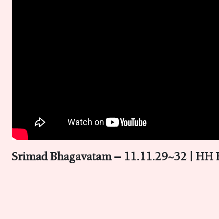
Srimad Bhagavatam – 11.11.29~32 | HH