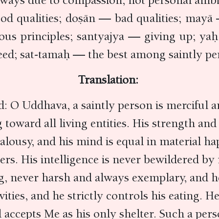
always due to compassion, not personal ambi
qualities; doṣān — bad qualities; mayā 
ous principles; santyajya — giving up; y
ed; sat-tamaḥ — the best among saintly pe
Translation:
 O Uddhava, a saintly person is merciful an
g toward all living entities. His strength a
 jealousy, and his mind is equal in material h
hers. His intelligence is never bewildered by
ng, never harsh and always exemplary, and h
vities, and he strictly controls his eating. 
 accepts Me as his only shelter. Such a pers