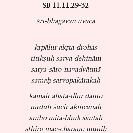
SB 11.11.29-32
śrī-bhagavān uvāca
kṛpālur akṛta-drohas
titikṣuḥ sarva-dehinām
satya-sāro ’navadyātmā
samaḥ sarvopakārakaḥ
kāmair ahata-dhīr dānto
mṛduḥ śucir akiñcanaḥ
anīho mita-bhuk śāntaḥ
sthiro mac-charaṇo muniḥ