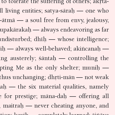
tolerate the suffering of others; akṛta-
 living entities; satya-sāraḥ — one who
ātmā — a soul free from envy, jealousy,
a-upakārakaḥ — always endeavoring as far
 undisturbed; dhīḥ — whose intelligence;
uciḥ — always well-behaved; akiñcanaḥ —
ing austerely; śāntaḥ — controlling the
epting Me as the only shelter; muniḥ —
d thus unchanging; dhṛti-mān — not weak
aḥ — the six material qualities, namely
e for prestige; māna-daḥ — offering all
s; maitraḥ — never cheating anyone, and