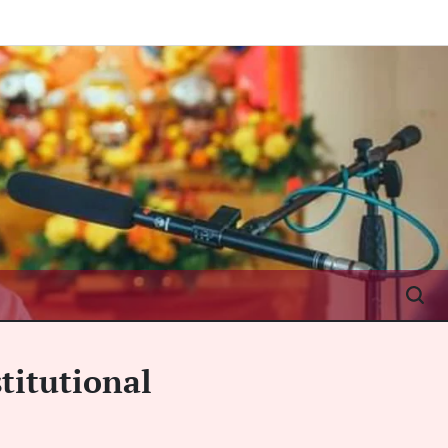
titutional