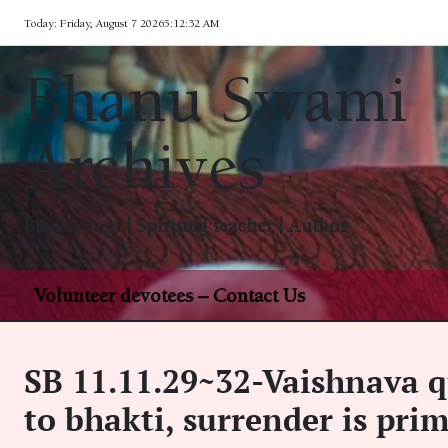
Skip
Today: Friday, August 7 2026
5
:
12
:
33
AM
to
content
Bhanu Swami
Archives
Bhakti yogi | Spiritual teacher | Author
Volunteer devotees – Contact Us
SB 11.11.29~32-Vaishnava q
to bhakti, surrender is pri