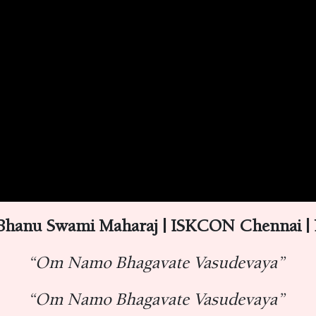
 Bhanu Swami Maharaj | ISKCON Chennai |
“Om Namo Bhagavate Vasudevaya”
“Om Namo Bhagavate Vasudevaya”