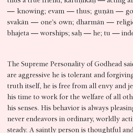
thus a true friend; kāruṇikaḥ — acting 
— knowing; evam — thus; guṇān — good 
svakān — one’s own; dharmān — religi
bhajeta — worships; saḥ — he; tu — inde
The Supreme Personality of Godhead said:
are aggressive he is tolerant and forgivin
truth itself, he is free from all envy and
his time to work for the welfare of all ot
his senses. His behavior is always pleasi
never endeavors in ordinary, worldly acti
steady. A saintly person is thoughtful and