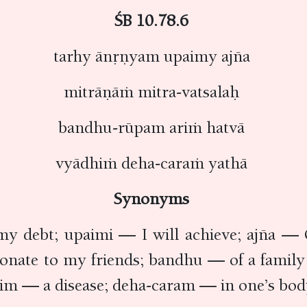
ŚB 10.78.6
tarhy ānṛṇyam upaimy ajña
mitrāṇāṁ mitra-vatsalaḥ
bandhu-rūpam ariṁ hatvā
vyādhiṁ deha-caraṁ yathā
Synonyms
y debt; upaimi — I will achieve; ajña — 
tionate to my friends; bandhu — of a fam
im — a disease; deha-caram — in one’s bod