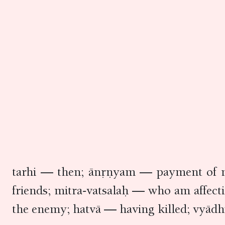
tarhi — then; ānṛṇyam — payment of m
friends; mitra-vatsalaḥ — who am affec
the enemy; hatvā — having killed; vyādh