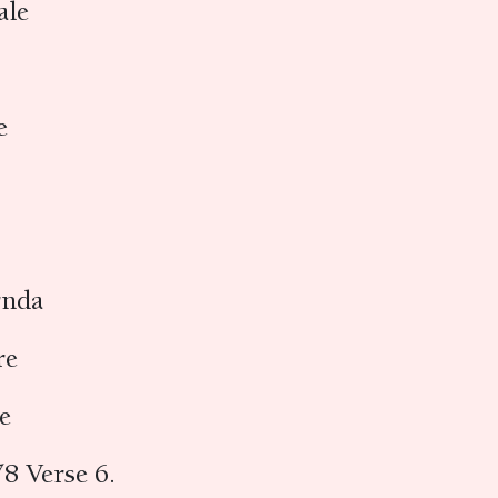
ale
ṇe
vṛnda
re
re
8 Verse 6.