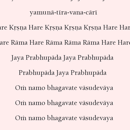
yamunā-tīra-vana-cārī
re Kṛṣṇa Hare Kṛṣṇa Kṛṣṇa Kṛṣṇa Hare H
are Rāma Hare Rāma Rāma Rāma Hare Ha
Jaya Prabhupāda Jaya Prabhupāda
Prabhupāda Jaya Prabhupāda
Oṁ namo bhagavate vāsudevāya
Oṁ namo bhagavate vāsudevāya
Oṁ namo bhagavate vāsudevaya