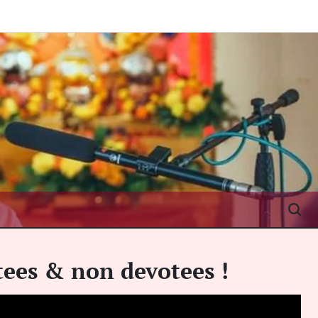
otees & non devotees !