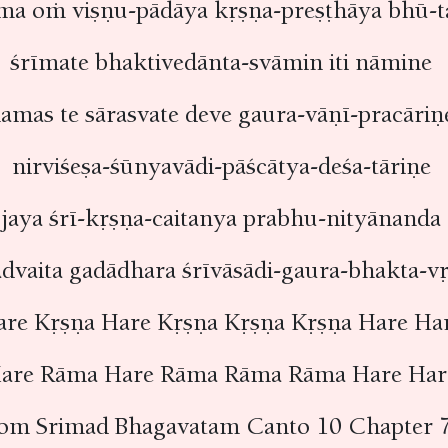
ma oṁ viṣṇu-pādāya kṛṣṇa-preṣṭhāya bhū-t
śrīmate bhaktivedānta-svāmin iti nāmine
amas te sārasvate deve gaura-vāṇī-pracāri
nirviśeṣa-śūnyavādi-pāścātya-deśa-tāriṇe
jaya śrī-kṛṣṇa-caitanya prabhu-nityānanda
advaita gadādhara śrīvāsādi-gaura-bhakta-
are Kṛṣṇa Hare Kṛṣṇa Kṛṣṇa Kṛṣṇa Hare Ha
are Rāma Hare Rāma Rāma Rāma Hare Ha
rom Srimad Bhagavatam Canto 10 Chapter 7