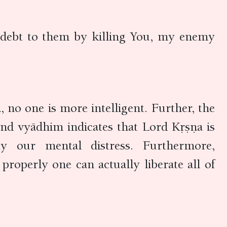
 debt to them by killing You, my enemy
 no one is more intelligent. Further, the
and vyādhim indicates that Lord Kṛṣṇa is
y our mental distress. Furthermore,
roperly one can actually liberate all of