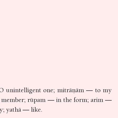
O unintelligent one; mitrāṇām — to my
ily member; rūpam — in the form; arim —
y; yathā — like.