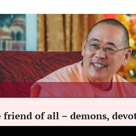
e friend of all – demons, dev