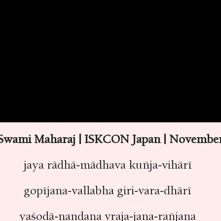
Swami Maharaj | ISKCON Japan | November 
jaya rādhā-mādhava kuñja-vihārī
gopījana-vallabha giri-vara-dhārī
yaśodā-nandana vraja-jana-rañjana