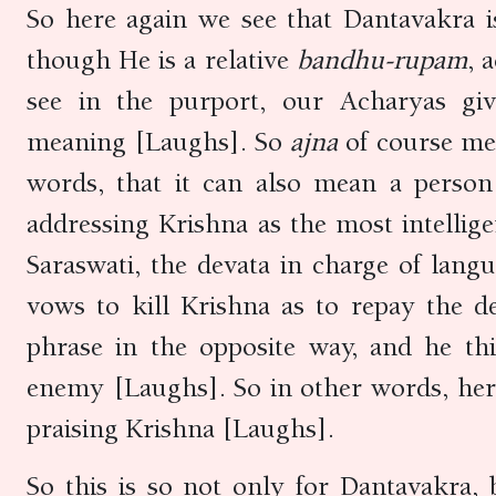
So here again we see that Dantavakra 
though He is a relative
bandhu-rupam
, 
see in the purport, our Acharyas gi
meaning [Laughs]. So
ajna
of course me
words, that it can also mean a perso
addressing Krishna as the most intellig
Saraswati, the devata in charge of lang
vows to kill Krishna as to repay the d
phrase in the opposite way, and he thi
enemy [Laughs]. So in other words, here 
praising Krishna [Laughs].
So this is so not only for Dantavakra,