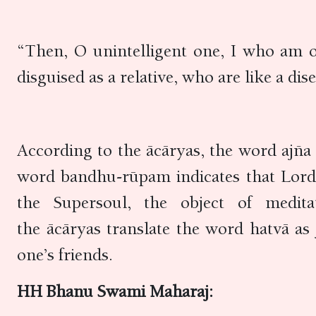
“Then, O unintelligent one, I who am 
disguised as a relative, who are like a di
According to the ācāryas, the word ajña 
word bandhu-rūpam indicates that Lord K
the Supersoul, the object of medit
the ācāryas translate the word hatvā as
one’s friends.
HH Bhanu Swami Maharaj: