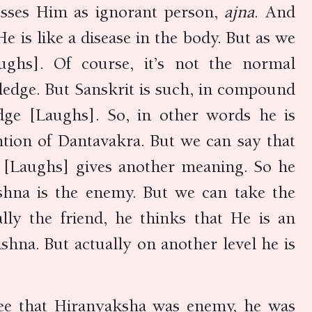
esses Him as ignorant person,
ajna
. And
e is like a disease in the body. But as we
ghs]. Of course, it’s not the normal
edge. But Sanskrit is such, in compound
ge [Laughs]. So, in other words he is
ntion of Dantavakra. But we can say that
so [Laughs] gives another meaning. So he
ishna is the enemy. But we can take the
lly the friend, he thinks that He is an
shna. But actually on another level he is
 see that Hiranyaksha was enemy, he was