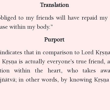
Translation
obliged to my friends will have repaid my
sease within my body.”
Purport
indicates that in comparison to Lord Kṛṣṇa,
ṛṣṇa is actually everyone’s true friend, 
ation within the heart, who takes awa
 jñātvā; in other words, by knowing Kṛṣṇa p