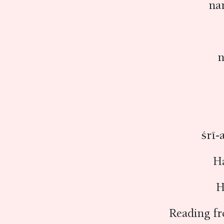
na
n
śrī-
H
H
Reading f