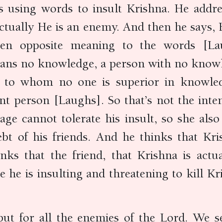
is using words to insult Krishna. He addr
actually He is an enemy. And then he says, H
ven opposite meaning to the words [Lau
ans no knowledge, a person with no knowl
n to whom no one is superior in knowled
ent person [Laughs]. So that’s not the inte
uage cannot tolerate his insult, so she al
ebt of his friends. And he thinks that Kr
nks that the friend, that Krishna is actua
he is insulting and threatening to kill Kri
 but for all the enemies of the Lord. We