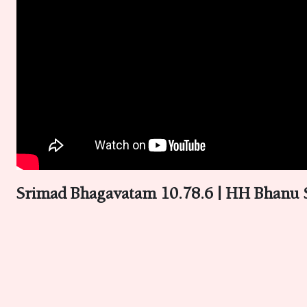
Srimad Bhagavatam 10.78.6 | HH Bhanu 