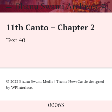
Skip
Bhanu Swami Archives
to
content
11th Canto – Chapter 2
Text 40
© 2025 Bhanu Swami Media | Theme NewsCastle designed
by
WPInterface
.
00063