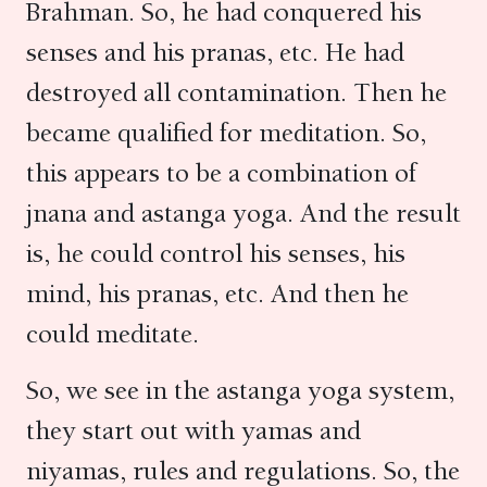
Brahman. So, he had conquered his
senses and his pranas, etc. He had
destroyed all contamination. Then he
became qualified for meditation. So,
this appears to be a combination of
jnana and astanga yoga. And the result
is, he could control his senses, his
mind, his pranas, etc. And then he
could meditate.
So, we see in the astanga yoga system,
they start out with yamas and
niyamas, rules and regulations. So, the