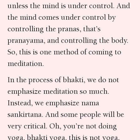
unless the mind is under control. And
the mind comes under control by
controlling the pranas, that’s
pranayama, and controlling the body.
So, this is one method of coming to
meditation.
In the process of bhakti, we do not
emphasize meditation so much.
Instead, we emphasize nama
sankirtana. And some people will be
very critical. Oh, you’re not doing
yoga, bhakti yoga, this is not yoga,