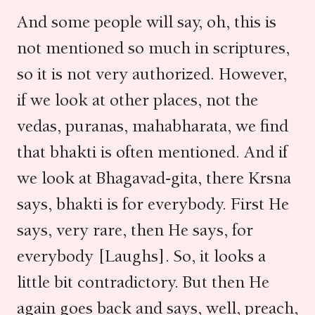
And some people will say, oh, this is
not mentioned so much in scriptures,
so it is not very authorized. However,
if we look at other places, not the
vedas, puranas, mahabharata, we find
that bhakti is often mentioned. And if
we look at Bhagavad-gita, there Krsna
says, bhakti is for everybody. First He
says, very rare, then He says, for
everybody [Laughs]. So, it looks a
little bit contradictory. But then He
again goes back and says, well, preach,