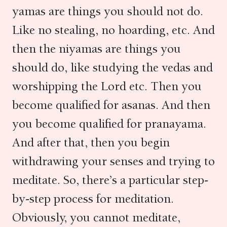
yamas are things you should not do.
Like no stealing, no hoarding, etc. And
then the niyamas are things you
should do, like studying the vedas and
worshipping the Lord etc. Then you
become qualified for asanas. And then
you become qualified for pranayama.
And after that, then you begin
withdrawing your senses and trying to
meditate. So, there’s a particular step-
by-step process for meditation.
Obviously, you cannot meditate,