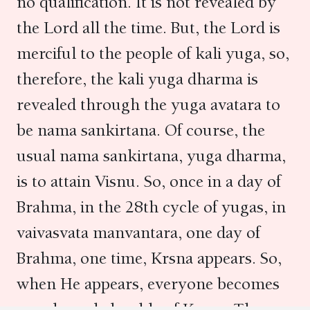
no qualification. It is not revealed by
the Lord all the time. But, the Lord is
merciful to the people of kali yuga, so,
therefore, the kali yuga dharma is
revealed through the yuga avatara to
be nama sankirtana. Of course, the
usual nama sankirtana, yuga dharma,
is to attain Visnu. So, once in a day of
Brahma, in the 28th cycle of yugas, in
vaivasvata manvantara, one day of
Brahma, one time, Krsna appears. So,
when He appears, everyone becomes
very knowledgeable of Krsna. Then,