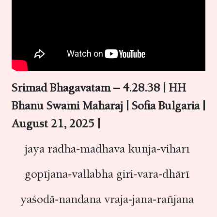
Srimad Bhagavatam – 4.28.38 | HH
Bhanu Swami Maharaj | Sofia Bulgaria |
August 21, 2025 |
jaya rādhā-mādhava kuñja-vihārī
gopījana-vallabha giri-vara-dhārī
yaśodā-nandana vraja-jana-rañjana