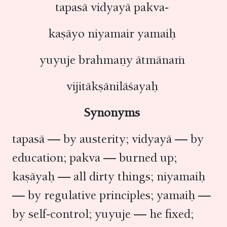
tapasā vidyayā pakva-
kaṣāyo niyamair yamaiḥ
yuyuje brahmaṇy ātmānaṁ
vijitākṣānilāśayaḥ
Synonyms
tapasā — by austerity; vidyayā — by
education; pakva — burned up;
kaṣāyaḥ — all dirty things; niyamaiḥ
— by regulative principles; yamaiḥ —
by self-control; yuyuje — he fixed;