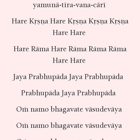
yamunā-tīra-vana-cārī
Hare Kṛṣṇa Hare Kṛṣṇa Kṛṣṇa Kṛṣṇa
Hare Hare
Hare Rāma Hare Rāma Rāma Rāma
Hare Hare
Jaya Prabhupāda Jaya Prabhupāda
Prabhupāda Jaya Prabhupāda
Oṁ namo bhagavate vāsudevāya
Oṁ namo bhagavate vāsudevāya