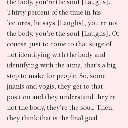
the body, you’re the soul [Laughs].
Thirty percent of the time in his
lectures, he says [Laughs], you’re not
the body, you’re the soul [Laughs]. Of
course, just to come to that stage of
not identifying with the body and
identifying with the atma, that’s a big
step to make for people. So, some
jnanis and yogis, they get to that
position and they understand they’re
not the body, they’re the soul. Then,
they think that is the final goal.