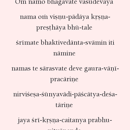
Oṁ namo bhagavate vāsudevaya
nama oṁ viṣṇu-pādāya kṛṣṇa-
preṣṭhāya bhū-tale
śrīmate bhaktivedānta-svāmin iti
nāmine
namas te sārasvate deve gaura-vāṇī-
pracāriṇe
nirviśeṣa-śūnyavādi-pāścātya-deśa-
tāriṇe
jaya śrī-kṛṣṇa-caitanya prabhu-