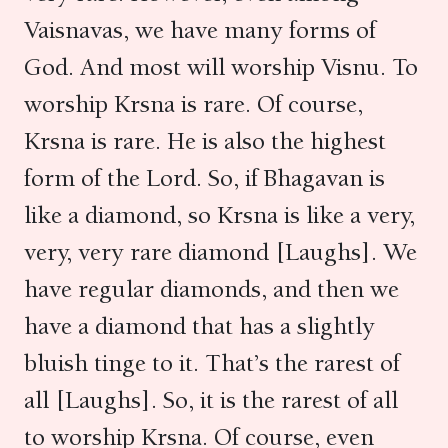
Vaisnavas, we have many forms of
God. And most will worship Visnu. To
worship Krsna is rare. Of course,
Krsna is rare. He is also the highest
form of the Lord. So, if Bhagavan is
like a diamond, so Krsna is like a very,
very, very rare diamond [Laughs]. We
have regular diamonds, and then we
have a diamond that has a slightly
bluish tinge to it. That’s the rarest of
all [Laughs]. So, it is the rarest of all
to worship Krsna. Of course, even