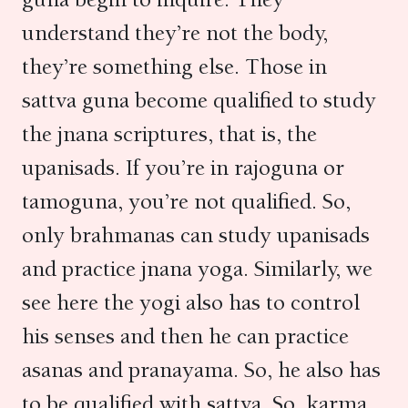
understand they’re not the body,
they’re something else. Those in
sattva guna become qualified to study
the jnana scriptures, that is, the
upanisads. If you’re in rajoguna or
tamoguna, you’re not qualified. So,
only brahmanas can study upanisads
and practice jnana yoga. Similarly, we
see here the yogi also has to control
his senses and then he can practice
asanas and pranayama. So, he also has
to be qualified with sattva. So, karma