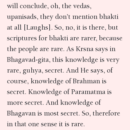
will conclude, oh, the vedas,
upanisads, they don’t mention bhakti
at all [Laughs]. So, no, it is there, but
scriptures for bhakti are rarer, because
the people are rare. As Krsna says in
Bhagavad-gita, this knowledge is very
rare, guhya, secret. And He says, of
course, knowledge of Brahman is
secret. Knowledge of Paramatma is
more secret. And knowledge of
Bhagavan is most secret. So, therefore
in that one sense it is rare.