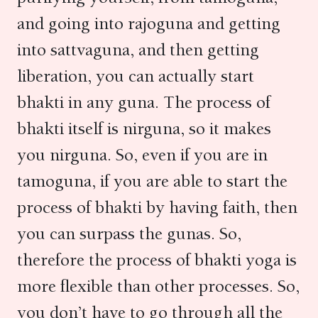
and going into rajoguna and getting
into sattvaguna, and then getting
liberation, you can actually start
bhakti in any guna. The process of
bhakti itself is nirguna, so it makes
you nirguna. So, even if you are in
tamoguna, if you are able to start the
process of bhakti by having faith, then
you can surpass the gunas. So,
therefore the process of bhakti yoga is
more flexible than other processes. So,
you don’t have to go through all the