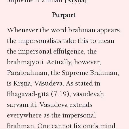
Supreme Brahman [Kṛṣṇa].
Purport
Whenever the word brahman appears,
the impersonalists take this to mean
the impersonal effulgence, the
brahmajyoti. Actually, however,
Parabrahman, the Supreme Brahman,
is Kṛṣṇa, Vāsudeva. As stated in
Bhagavad-gītā (7.19), vāsudevaḥ
sarvam iti: Vāsudeva extends
everywhere as the impersonal
Brahman. One cannot fix one’s mind