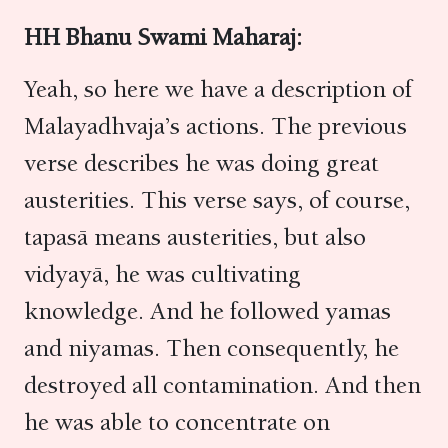
HH Bhanu Swami Maharaj:
Yeah, so here we have a description of
Malayadhvaja’s actions. The previous
verse describes he was doing great
austerities. This verse says, of course,
tapasā means austerities, but also
vidyayā, he was cultivating
knowledge. And he followed yamas
and niyamas. Then consequently, he
destroyed all contamination. And then
he was able to concentrate on