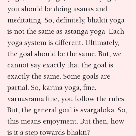
you should be doing asanas and
meditating. So, definitely, bhakti yoga
is not the same as astanga yoga. Each
yoga system is different. Ultimately,
the goal should be the same. But, we
cannot say exactly that the goal is
exactly the same. Some goals are
partial. So, karma yoga, fine,
varnasrama fine, you follow the rules.
But, the general goal is svargaloka. So,
this means enjoyment. But then, how
is it a step towards bhakti?