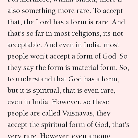
also something more rare. To accept
that, the Lord has a form is rare. And
that’s so far in most religions, its not
acceptable. And even in India, most
people won’t accept a form of God. So
they say the form is material form. So,
to understand that God has a form,
but it is spiritual, that is even rare,
even in India. However, so these
people are called Vaisnavas, they
accept the spiritual form of God, that’s
very rare. However, even among