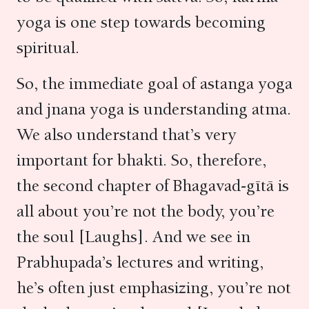
yoga is one step towards becoming
spiritual.
So, the immediate goal of astanga yoga
and jnana yoga is understanding atma.
We also understand that’s very
important for bhakti. So, therefore,
the second chapter of Bhagavad-gītā is
all about you’re not the body, you’re
the soul [Laughs]. And we see in
Prabhupada’s lectures and writing,
he’s often just emphasizing, you’re not