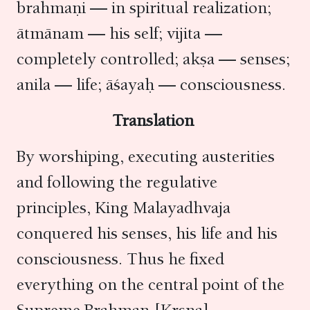
brahmaṇi — in spiritual realization;
ātmānam — his self; vijita —
completely controlled; akṣa — senses;
anila — life; āśayaḥ — consciousness.
Translation
By worshiping, executing austerities
and following the regulative
principles, King Malayadhvaja
conquered his senses, his life and his
consciousness. Thus he fixed
everything on the central point of the