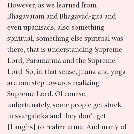
However, as we learned from
Bhagavatam and Bhagavad-gita and
even upanisads, also something
spiritual, something else spiritual was
there, that is understanding Supreme
Lord, Paramatma and the Supreme
Lord. So, in that sense, jnana and yoga
are one step towards realizing
Supreme Lord. Of course,
unfortunately, some people get stuck
in svargaloka and they don’t get
[Laughs] to realize atma. And many of