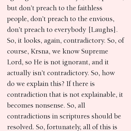
but don’t preach to the faithless
people, don’t preach to the envious,
don’t preach to everybody [Laughs].
So, it looks, again, contradictory. So, of
course, Krsna, we know Supreme
Lord, so He is not ignorant, and it
actually isn’t contradictory. So, how
do we explain this? If there is
contradiction that is not explainable, it
becomes nonsense. So, all
contradictions in scriptures should be
resolved. So, fortunately, all of this is