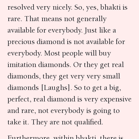
resolved very nicely. So, yes, bhakti is
rare. That means not generally
available for everybody. Just like a
precious diamond is not available for
everybody. Most people will buy
imitation diamonds. Or they get real
diamonds, they get very very small
diamonds [Laughs]. So to get a big,
perfect, real diamond is very expensive
and rare, not everybody is going to
take it. They are not qualified.
Furthermore, within bhakti, there is