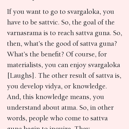
If you want to go to svargaloka, you
have to be sattvic. So, the goal of the
varnasrama is to reach sattva guna. So,
then, what’s the good of sattva guna?
What’s the benefit? Of course, for
materialists, you can enjoy svargaloka
[Laughs]. The other result of sattva is,
you develop vidya, or knowledge.
And, this knowledge means, you
understand about atma. So, in other
words, people who come to sattva
guna begin to inquire. They