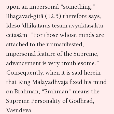
upon an impersonal “something.”
Bhagavad-gītā (12.5) therefore says,
kleśo ’dhikataras teṣām avyaktāsakta-
cetasām: “For those whose minds are
attached to the unmanifested,
impersonal feature of the Supreme,
advancement is very troublesome.”
Consequently, when it is said herein
that King Malayadhvaja fixed his mind
on Brahman, “Brahman” means the
Supreme Personality of Godhead,
Vāsudeva.