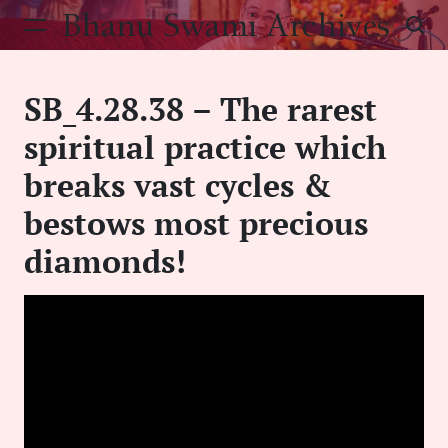
Skip
Bhanu Swami Archives
to
content
SB_4.28.38 – The rarest
spiritual practice which
breaks vast cycles &
bestows most precious
diamonds!