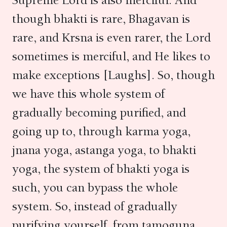
Supreme Lord is also merciful. And
though bhakti is rare, Bhagavan is
rare, and Krsna is even rarer, the Lord
sometimes is merciful, and He likes to
make exceptions [Laughs]. So, though
we have this whole system of
gradually becoming purified, and
going up to, through karma yoga,
jnana yoga, astanga yoga, to bhakti
yoga, the system of bhakti yoga is
such, you can bypass the whole
system. So, instead of gradually
purifying yourself, from tamoguna,