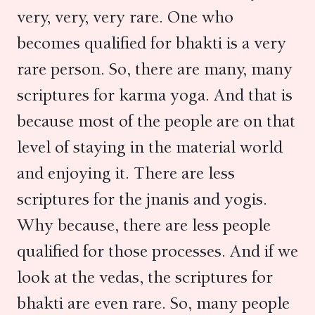
very, very, very rare. One who
becomes qualified for bhakti is a very
rare person. So, there are many, many
scriptures for karma yoga. And that is
because most of the people are on that
level of staying in the material world
and enjoying it. There are less
scriptures for the jnanis and yogis.
Why because, there are less people
qualified for those processes. And if we
look at the vedas, the scriptures for
bhakti are even rare. So, many people