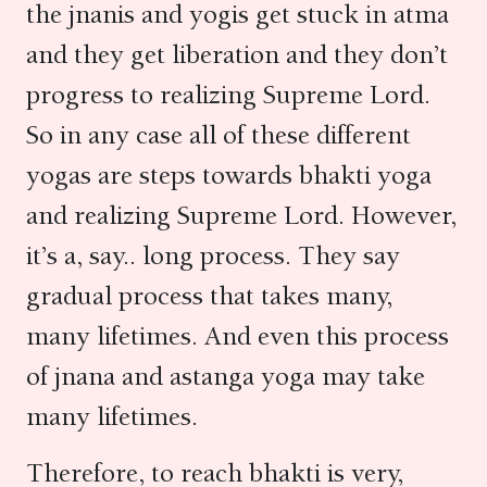
the jnanis and yogis get stuck in atma
and they get liberation and they don’t
progress to realizing Supreme Lord.
So in any case all of these different
yogas are steps towards bhakti yoga
and realizing Supreme Lord. However,
it’s a, say.. long process. They say
gradual process that takes many,
many lifetimes. And even this process
of jnana and astanga yoga may take
many lifetimes.
Therefore, to reach bhakti is very,