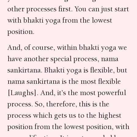
other processes first. You can just start
with bhakti yoga from the lowest
position.
And, of course, within bhakti yoga we
have another special process, nama
sankirtana. Bhakti yoga is flexible, but
nama sankirtana is the most flexible
[Laughs]. And, it’s the most powerful
process. So, therefore, this is the
process which gets us to the highest
position from the lowest position, with