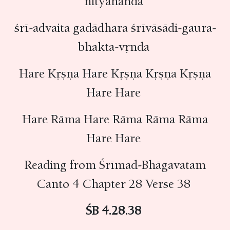
nityānanda
śrī-advaita gadādhara śrīvāsādi-gaura-
bhakta-vṛnda
Hare Kṛṣṇa Hare Kṛṣṇa Kṛṣṇa Kṛṣṇa
Hare Hare
Hare Rāma Hare Rāma Rāma Rāma
Hare Hare
Reading from Śrīmad-Bhāgavatam
Canto 4 Chapter 28 Verse 38
ŚB 4.28.38