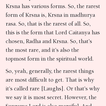
Krsna has various forms. So, the rarest
form of Krsna is, Krsna in madhurya
rasa. So, that is the rarest of all. So,
this is the form that Lord Caitanya has
chosen, Radha and Krsna. So, that’s
the most rare, and it’s also the
topmost form in the spiritual world.
So, yeah, generally, the rarest things
are most difficult to get. That is why
it’s called rare [Laughs]. Or that’s why
we say it is most secret. However, the