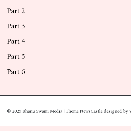
Part 2
Part 3
Part 4
Part 5
Part 6
© 2025 Bhanu Swami Media | Theme NewsCastle designed by