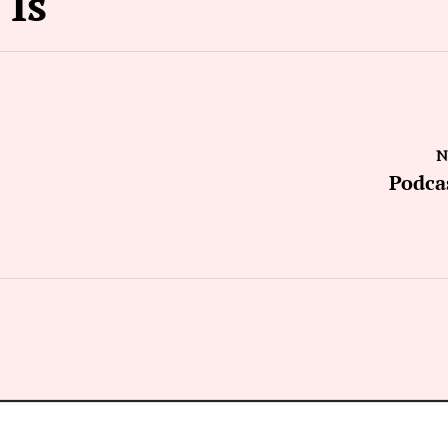
 Is
N
Podca