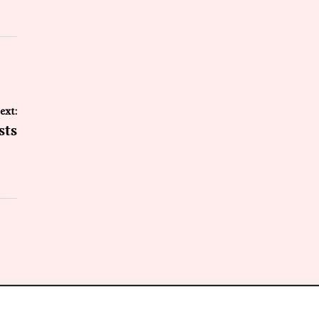
ext:
sts