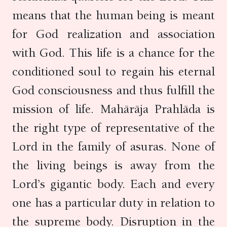
means that the human being is meant
for God realization and association
with God. This life is a chance for the
conditioned soul to regain his eternal
God consciousness and thus fulfill the
mission of life. Mahārāja Prahlāda is
the right type of representative of the
Lord in the family of asuras. None of
the living beings is away from the
Lord’s gigantic body. Each and every
one has a particular duty in relation to
the supreme body. Disruption in the