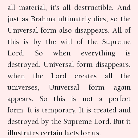
all material, it’s all destructible. And
just as Brahma ultimately dies, so the
Universal form also disappears. All of
this is by the will of the Supreme
Lord. So when everything is
destroyed, Universal form disappears,
when the Lord creates all the
universes, Universal form again
appears. So this is not a perfect
form. It is temporary. It is created and
destroyed by the Supreme Lord. But it
illustrates certain facts for us.