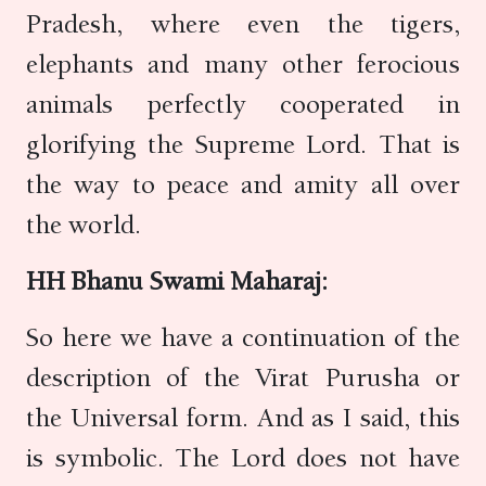
Pradesh, where even the tigers,
elephants and many other ferocious
animals perfectly cooperated in
glorifying the Supreme Lord. That is
the way to peace and amity all over
the world.
HH Bhanu Swami Maharaj:
So here we have a continuation of the
description of the Virat Purusha or
the Universal form. And as I said, this
is symbolic. The Lord does not have