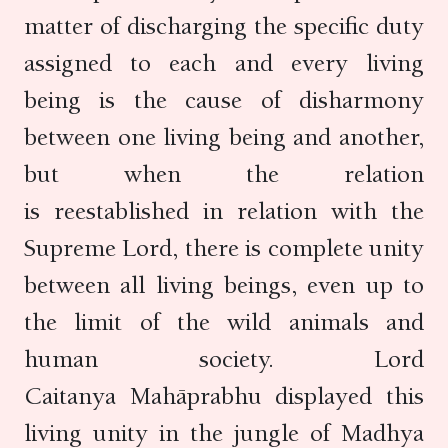
matter of discharging the specific duty
assigned to each and every living
being is the cause of disharmony
between one living being and another,
but when the relation
is reestablished in relation with the
Supreme Lord, there is complete unity
between all living beings, even up to
the limit of the wild animals and
human society. Lord
Caitanya Mahāprabhu displayed this
living unity in the jungle of Madhya