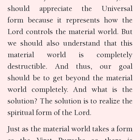
should appreciate the Universal
form because it represents how the
Lord controls the material world. But
we should also understand that this
material world is completely
destructible. And thus, our goal
should be to get beyond the material
world completely. And what is the
solution? The solution is to realize the
spiritual form of the Lord.
Just as the material world takes a form