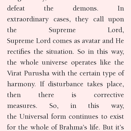
defeat the demons. In
extraordinary cases, they call upon
the Supreme Lord,
Supreme Lord comes as avatar and He
rectifies the situation. So in this way,
the whole universe operates like the
Virat Purusha with the certain type of
harmony. If disturbance takes place,
then there is corrective
measures. So, in this way,
the Universal form continues to exist
for the whole of Brahma’s life. But it’s