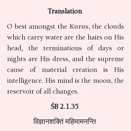
Translation
O best amongst the Kurus, the clouds
which carry water are the hairs on His
head, the terminations of days or
nights are His dress, and the supreme
cause of material creation is His
intelligence. His mind is the moon, the
reservoir of all changes.
ŚB 2.1.35
विज्ञानशक्तिं महिमामनन्ति