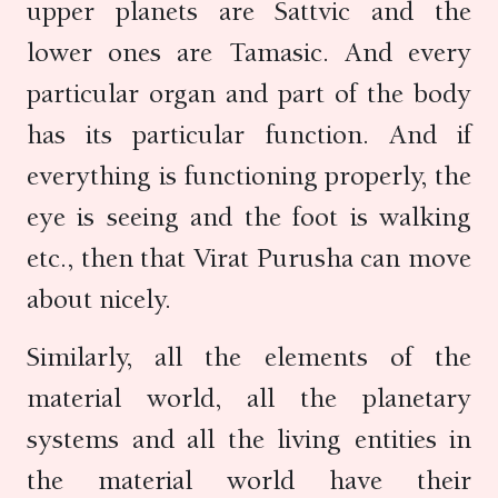
upper planets are Sattvic and the
lower ones are Tamasic. And every
particular organ and part of the body
has its particular function. And if
everything is functioning properly, the
eye is seeing and the foot is walking
etc., then that Virat Purusha can move
about nicely.
Similarly, all the elements of the
material world, all the planetary
systems and all the living entities in
the material world have their