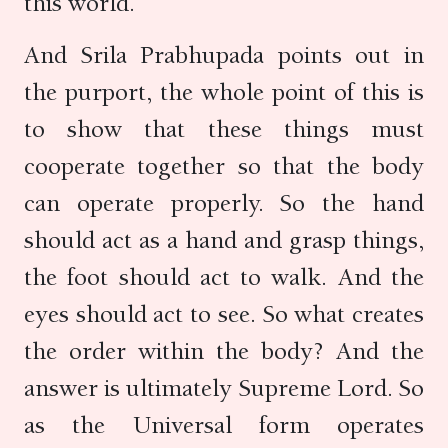
this world.
And Srila Prabhupada points out in
the purport, the whole point of this is
to show that these things must
cooperate together so that the body
can operate properly. So the hand
should act as a hand and grasp things,
the foot should act to walk. And the
eyes should act to see. So what creates
the order within the body? And the
answer is ultimately Supreme Lord. So
as the Universal form operates