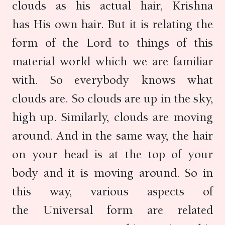
clouds as his actual hair, Krishna
has His own hair. But it is relating the
form of the Lord to things of this
material world which we are familiar
with. So everybody knows what
clouds are. So clouds are up in the sky,
high up. Similarly, clouds are moving
around. And in the same way, the hair
on your head is at the top of your
body and it is moving around. So in
this way, various aspects of
the Universal form are related