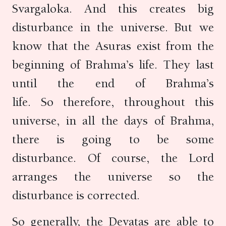
Svargaloka. And this creates big
disturbance in the universe. But we
know that the Asuras exist from the
beginning of Brahma’s life. They last
until the end of Brahma’s
life. So therefore, throughout this
universe, in all the days of Brahma,
there is going to be some
disturbance. Of course, the Lord
arranges the universe so the
disturbance is corrected.
So generally, the Devatas are able to