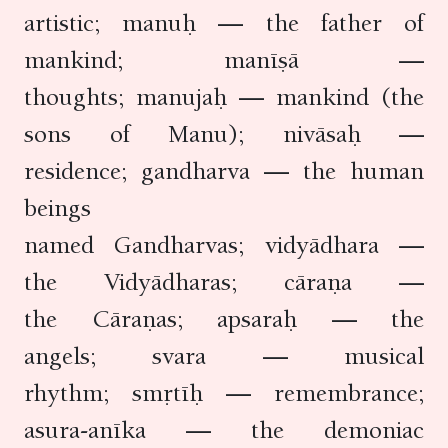
artistic; manuḥ — the father of
mankind; manīṣā —
thoughts; manujaḥ — mankind (the
sons of Manu); nivāsaḥ —
residence; gandharva — the human
beings
named Gandharvas; vidyādhara —
the Vidyādharas; cāraṇa —
the Cāraṇas; apsaraḥ — the
angels; svara — musical
rhythm; smṛtīḥ — remembrance;
asura-anīka — the demoniac