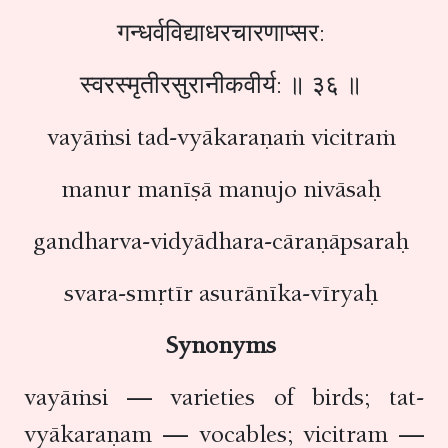
गन्धर्वविद्याधरचारणाप्सर:
स्वरस्मृतीरसुरानीकवीर्य: ॥ ३६ ॥
vayāṁsi tad-vyākaraṇaṁ vicitraṁ
manur manīṣā manujo nivāsaḥ
gandharva-vidyādhara-cāraṇāpsaraḥ
svara-smṛtīr asurānīka-vīryaḥ
Synonyms
vayāṁsi — varieties of birds; tat-
vyākaraṇam — vocables; vicitram —