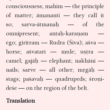
consciousness; mahim — the principle
of matter; āmananti — they call it
so; sarva-ātmanaḥ — of the
omnipresent; antaḥ-karaṇam —
ego; giritram — Rudra (Śiva); aśva —
horse; aśvatari — mule; uṣṭra —
camel; gajāḥ — elephant; nakhāni —
nails; sarve — all other; mṛgāḥ —
stags; paśavaḥ — quadrupeds; śroṇi-
deśe — on the region of the belt.
Translation