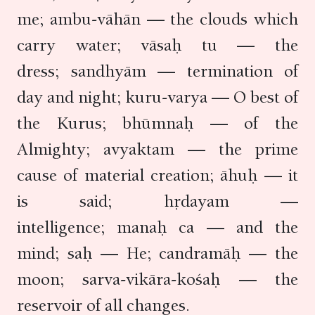
me; ambu-vāhān — the clouds which
carry water; vāsaḥ tu — the
dress; sandhyām — termination of
day and night; kuru-varya — O best of
the Kurus; bhūmnaḥ — of the
Almighty; avyaktam — the prime
cause of material creation; āhuḥ — it
is said; hṛdayam —
intelligence; manaḥ ca — and the
mind; saḥ — He; candramāḥ — the
moon; sarva-vikāra-kośaḥ — the
reservoir of all changes.