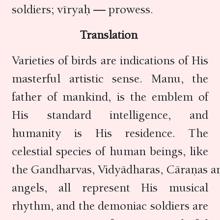
soldiers; vīryaḥ — prowess.
Translation
Varieties of birds are indications of His
masterful artistic sense. Manu, the
father of mankind, is the emblem of
His standard intelligence, and
humanity is His residence. The
celestial species of human beings, like
the Gandharvas, Vidyādharas, Cāraṇas a
angels, all represent His musical
rhythm, and the demoniac soldiers are