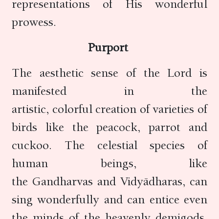
representations of His wonderful
prowess.
Purport
The aesthetic sense of the Lord is
manifested in the
artistic, colorful creation of varieties of
birds like the peacock, parrot and
cuckoo. The celestial species of
human beings, like
the Gandharvas and Vidyādharas, can
sing wonderfully and can entice even
the minds of the heavenly demigods.