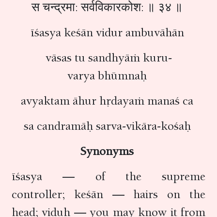
स चन्द्रमा: सर्वविकारकोश: ॥ ३४ ॥
īśasya keśān vidur ambuvāhān
vāsas tu sandhyāṁ kuru-
varya bhūmnaḥ
avyaktam āhur hṛdayaṁ manaś ca
sa candramāḥ sarva-vikāra-kośaḥ
Synonyms
īśasya — of the supreme
controller; keśān — hairs on the
head; viduḥ — you may know it from