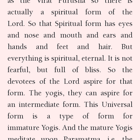
as the Virat Purusha so there is
actually a spiritual form of the
Lord. So that Spiritual form has eyes
and nose and mouth and ears and
hands and feet and hair. But
everything is spiritual, eternal. It is not
fearful, but full of bliss. So the
devotees of the Lord aspire for that
form. The yogis, they can aspire for
an intermediate form. This Universal
form is a type of form for
immature Yogis. And the mature Yogis
meditate upon Paramatma, i.e. the