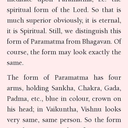
spiritual form of the Lord. So that is
much superior obviously, it is eternal,
it is Spiritual. Still, we distinguish this
form of Paramatma from Bhagavan. Of
course, the form may look exactly the
same.
The form of Paramatma has four
arms, holding Sankha, Chakra, Gada,
Padma, etc., blue in colour, crown on
his head; in Vaikuntha, Vishnu looks
very same, same person. So the form