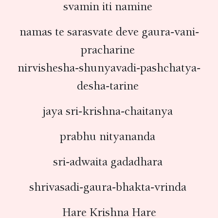
svamin iti namine
namas te sarasvate deve gaura-vani-
pracharine
nirvishesha-shunyavadi-pashchatya-
desha-tarine
jaya sri-krishna-chaitanya
prabhu nityananda
sri-adwaita gadadhara
shrivasadi-gaura-bhakta-vrinda
Hare Krishna Hare