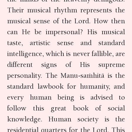
Their musical rhythm represents the
musical sense of the Lord. How then
can He be impersonal? His musical
taste, artistic sense and standard
intelligence, which is never fallible, are
different signs of His supreme
personality. The Manu-saṁhitā is the
standard lawbook for humanity, and
every human being is advised to
follow this great book of social
knowledge. Human society is the
residential quarters for the Lord. This