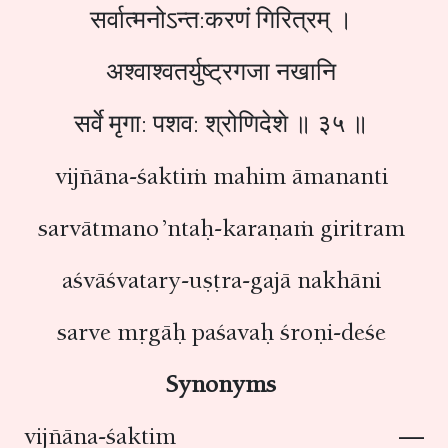
सर्वात्मनोऽन्त:करणं गिरित्रम् ।
अश्वाश्वतर्युष्ट्रगजा नखानि
सर्वे मृगा: पशव: श्रोणिदेशे ॥ ३५ ॥
vijñāna-śaktiṁ mahim āmananti
sarvātmano ’ntaḥ-karaṇaṁ giritram
aśvāśvatary-uṣṭra-gajā nakhāni
sarve mṛgāḥ paśavaḥ śroṇi-deśe
Synonyms
vijñāna-śaktim —