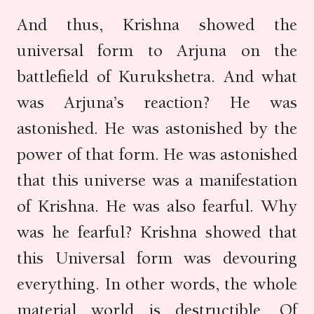
And thus, Krishna showed the
universal form to Arjuna on the
battlefield of Kurukshetra. And what
was Arjuna’s reaction? He was
astonished. He was astonished by the
power of that form. He was astonished
that this universe was a manifestation
of Krishna. He was also fearful. Why
was he fearful? Krishna showed that
this Universal form was devouring
everything. In other words, the whole
material world is destructible. Of