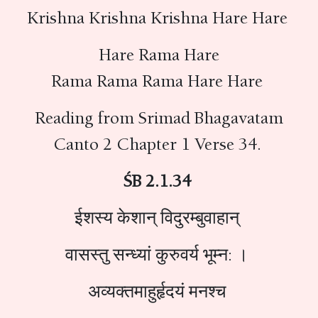
Krishna Krishna Krishna Hare Hare
Hare Rama Hare
Rama Rama Rama Hare Hare
Reading from Srimad Bhagavatam
Canto 2 Chapter 1 Verse 34.
ŚB 2.1.34
ईशस्य केशान् विदुरम्बुवाहान्
वासस्तु सन्ध्यां कुरुवर्य भूम्न: ।
अव्यक्तमाहुर्हृदयं मनश्च