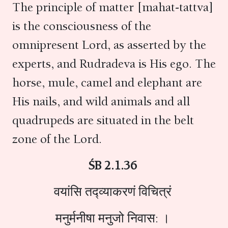
The principle of matter [mahat-tattva]
is the consciousness of the
omnipresent Lord, as asserted by the
experts, and Rudradeva is His ego. The
horse, mule, camel and elephant are
His nails, and wild animals and all
quadrupeds are situated in the belt
zone of the Lord.
ŚB 2.1.36
वयांसि तद्व्याकरणं विचित्रं
मनुर्मनीषा मनुजो निवास: ।