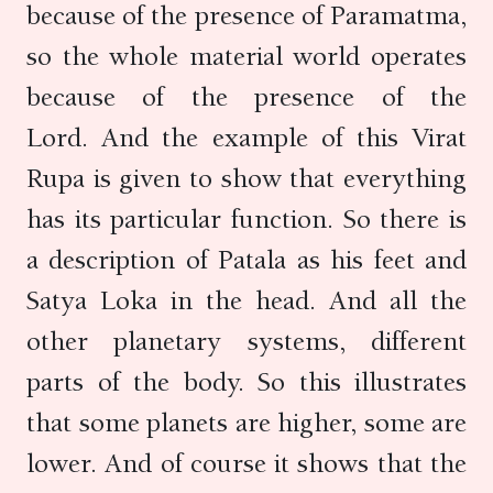
because of the presence of Paramatma,
so the whole material world operates
because of the presence of the
Lord. And the example of this Virat
Rupa is given to show that everything
has its particular function. So there is
a description of Patala as his feet and
Satya Loka in the head. And all the
other planetary systems, different
parts of the body. So this illustrates
that some planets are higher, some are
lower. And of course it shows that the