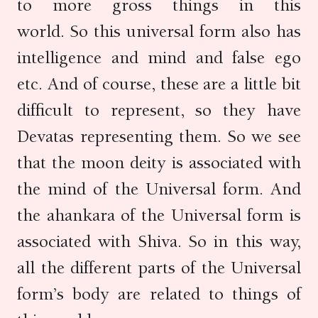
to more gross things in this
world. So this universal form also has
intelligence and mind and false ego
etc. And of course, these are a little bit
difficult to represent, so they have
Devatas representing them. So we see
that the moon deity is associated with
the mind of the Universal form. And
the ahankara of the Universal form is
associated with Shiva. So in this way,
all the different parts of the Universal
form’s body are related to things of