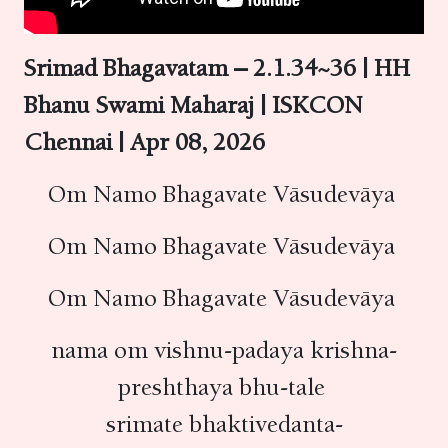
Srimad Bhagavatam – 2.1.34~36 | HH
Bhanu Swami Maharaj | ISKCON
Chennai | Apr 08, 2026
Om Namo Bhagavate Vāsudevāya
Om Namo Bhagavate Vāsudevāya
Om Namo Bhagavate Vāsudevāya
nama om vishnu-padaya krishna-
preshthaya bhu-tale
srimate bhaktivedanta-