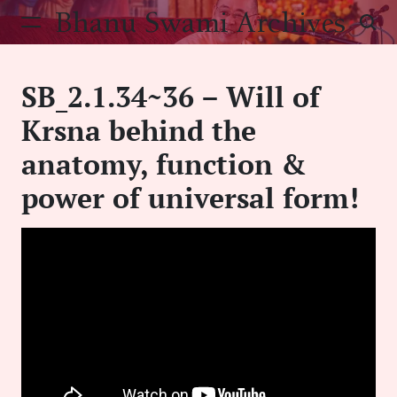
Skip
Bhanu Swami Archives
to
content
SB_2.1.34~36 – Will of
Krsna behind the
anatomy, function &
power of universal form!