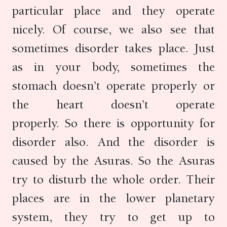
particular place and they operate
nicely. Of course, we also see that
sometimes disorder takes place. Just
as in your body, sometimes the
stomach doesn’t operate properly or
the heart doesn’t operate
properly. So there is opportunity for
disorder also. And the disorder is
caused by the Asuras. So the Asuras
try to disturb the whole order. Their
places are in the lower planetary
system, they try to get up to