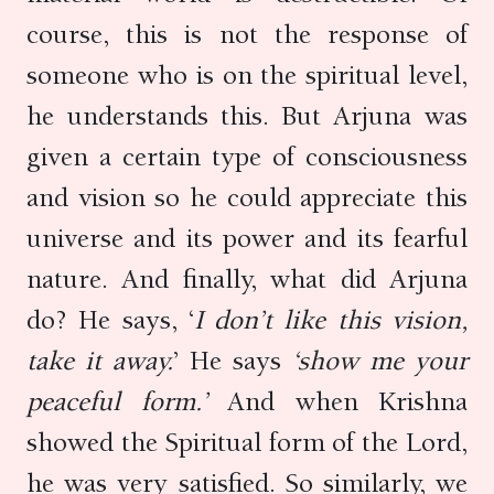
course, this is not the response of
someone who is on the spiritual level,
he understands this. But Arjuna was
given a certain type of consciousness
and vision so he could appreciate this
universe and its power and its fearful
nature. And finally, what did Arjuna
do? He says, ‘
I don’t like this vision,
take it away.
’ He says
‘show me your
peaceful form.’
And when Krishna
showed the Spiritual form of the Lord,
he was very satisfied. So similarly, we