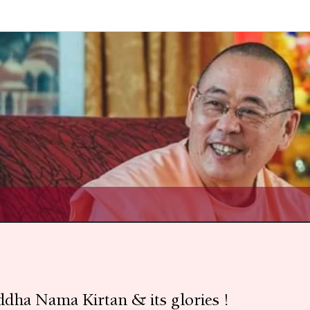
uddha Nama Kirtan & its glories !