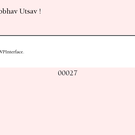
obhav Utsav !
WPInterface
.
00027