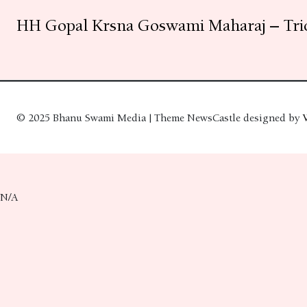
HH Gopal Krsna Goswami Maharaj – Tri
© 2025 Bhanu Swami Media | Theme NewsCastle designed by
N/A