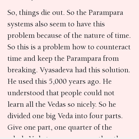
So, things die out. So the Parampara
systems also seem to have this
problem because of the nature of time.
So this is a problem how to counteract
time and keep the Parampara from
breaking. Vyasadeva had this solution.
He used this 5,000 years ago. He
understood that people could not
learn all the Vedas so nicely. So he
divided one big Veda into four parts.
Give one part, one quarter of the
whole Veda to one person rather than