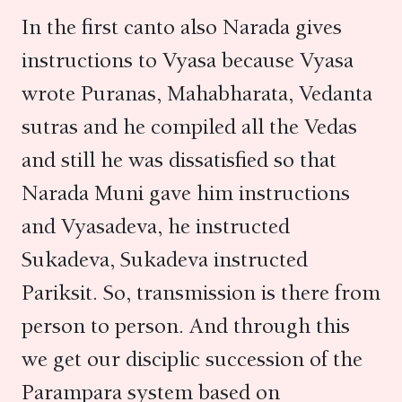
In the first canto also Narada gives
instructions to Vyasa because Vyasa
wrote Puranas, Mahabharata, Vedanta
sutras and he compiled all the Vedas
and still he was dissatisfied so that
Narada Muni gave him instructions
and Vyasadeva, he instructed
Sukadeva, Sukadeva instructed
Pariksit. So, transmission is there from
person to person. And through this
we get our disciplic succession of the
Parampara system based on