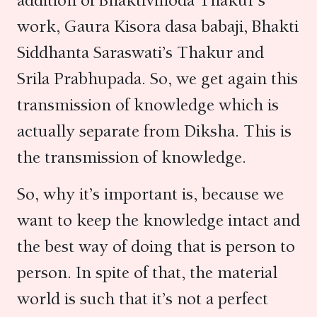
addition of Bhaktivinoda Thakur’s
work, Gaura Kisora dasa babaji, Bhakti
Siddhanta Saraswati’s Thakur and
Srila Prabhupada. So, we get again this
transmission of knowledge which is
actually separate from Diksha. This is
the transmission of knowledge.
So, why it’s important is, because we
want to keep the knowledge intact and
the best way of doing that is person to
person. In spite of that, the material
world is such that it’s not a perfect