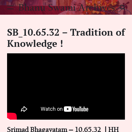
Skip
Bhanu Swami Archives
to
content
SB_10.65.32 – Tradition of
Knowledge !
Srimad Bhagavatam – 10.65.32
|
HH