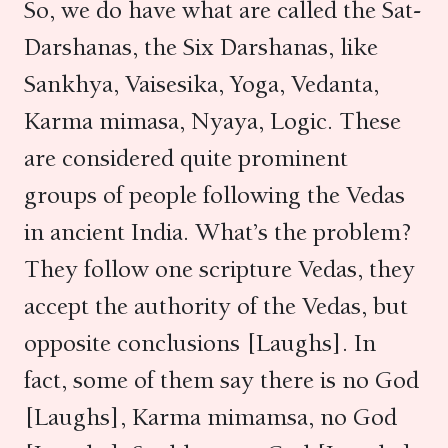
So, we do have what are called the Sat-
Darshanas, the Six Darshanas, like
Sankhya, Vaisesika, Yoga, Vedanta,
Karma mimasa, Nyaya, Logic. These
are considered quite prominent
groups of people following the Vedas
in ancient India. What’s the problem?
They follow one scripture Vedas, they
accept the authority of the Vedas, but
opposite conclusions [Laughs]. In
fact, some of them say there is no God
[Laughs], Karma mimamsa, no God