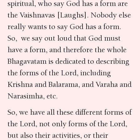
spiritual, who say God has a form are
the Vaishnavas [Laughs]. Nobody else
really wants to say God has a form.
So, we say out loud that God must
have a form, and therefore the whole
Bhagavatam is dedicated to describing
the forms of the Lord, including
Krishna and Balarama, and Varaha and
Narasimha, etc.
So, we have all these different forms of
the Lord, not only forms of the Lord,
but also their activities, or their