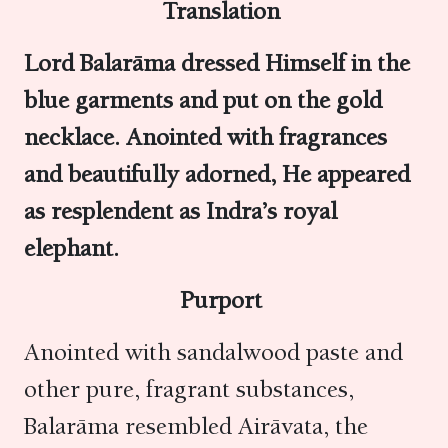
Translation
Lord Balarāma dressed Himself in the
blue garments and put on the gold
necklace. Anointed with fragrances
and beautifully adorned, He appeared
as resplendent as Indra’s royal
elephant.
Purport
Anointed with sandalwood paste and
other pure, fragrant substances,
Balarāma resembled Airāvata, the