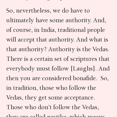
So, nevertheless, we do have to
ultimately have some authority. And,
of course, in India, traditional people
will accept that authority. And what is
that authority? Authority is the Vedas.
There is a certain set of scriptures that
everybody must follow [Laughs]. And
then you are considered bonafide. So,
in tradition, those who follow the
Vedas, they get some acceptance.
Those who don’t follow the Vedas,
they are called nastika, which means