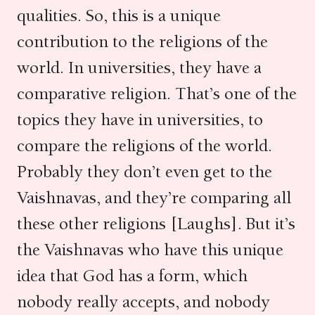
qualities. So, this is a unique
contribution to the religions of the
world. In universities, they have a
comparative religion. That’s one of the
topics they have in universities, to
compare the religions of the world.
Probably they don’t even get to the
Vaishnavas, and they’re comparing all
these other religions [Laughs]. But it’s
the Vaishnavas who have this unique
idea that God has a form, which
nobody really accepts, and nobody