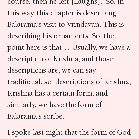
course, then he left [Laughs]. So, in
this way, this chapter is describing
Balarama’s visit to Vrindavan. This is
describing his ornaments. So, the
point here is that… Usually, we have a
description of Krishna, and those
descriptions are, we can say,
traditional, set descriptions of Krishna,
Krishna has a certain form, and
similarly, we have the form of
Balarama’s scribe..
I spoke last night that the form of God