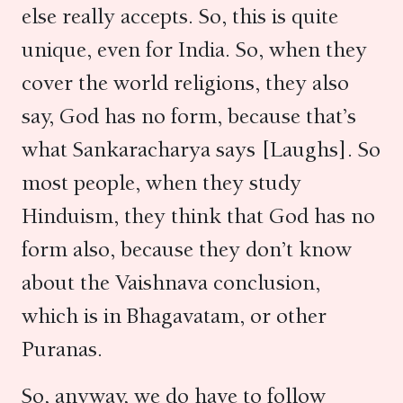
else really accepts. So, this is quite
unique, even for India. So, when they
cover the world religions, they also
say, God has no form, because that’s
what Sankaracharya says [Laughs]. So
most people, when they study
Hinduism, they think that God has no
form also, because they don’t know
about the Vaishnava conclusion,
which is in Bhagavatam, or other
Puranas.
So, anyway, we do have to follow