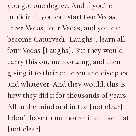
you got one degree. And if you’re
proficient, you can start two Vedas,
three Vedas, four Vedas, and you can
become Caturvedi [Laughs], learn all
four Vedas [Laughs]. But they would
carry this on, memorizing, and then
giving it to their children and disciples
and whatever. And they would, this is
how they did it for thousands of years.
All in the mind and in the [not clear].
I don’t have to memorize it all like that
[not clear].