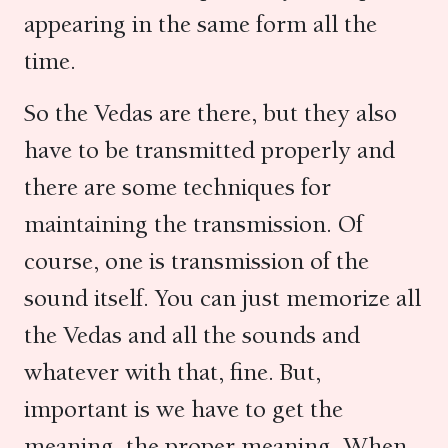
appearing in the same form all the
time.
So the Vedas are there, but they also
have to be transmitted properly and
there are some techniques for
maintaining the transmission. Of
course, one is transmission of the
sound itself. You can just memorize all
the Vedas and all the sounds and
whatever with that, fine. But,
important is we have to get the
meaning, the proper meaning. When