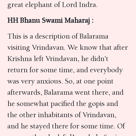
great elephant of Lord Indra.
HH Bhanu Swami Maharaj :
This is a description of Balarama
visiting Vrindavan. We know that after
Krishna left Vrindavan, he didn’t
return for some time, and everybody
was very anxious. So, at one point
afterwards, Balarama went there, and
he somewhat pacified the gopis and
the other inhabitants of Vrindavan,
and he stayed there for some time. Of