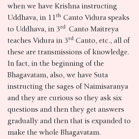
when we have Krishna instructing
th
Uddhava, in 11
Canto Vidura speaks
rd
to Uddhava, in 3
Canto Maitreya
rd
teaches Vidura in 3
Canto, etc., all of
these are transmissions of knowledge.
In fact, in the beginning of the
Bhagavatam, also, we have Suta
instructing the sages of Naimisaranya
and they are curious so they ask six
questions and then they get answers
gradually and then that is expanded to
make the whole Bhagavatam.