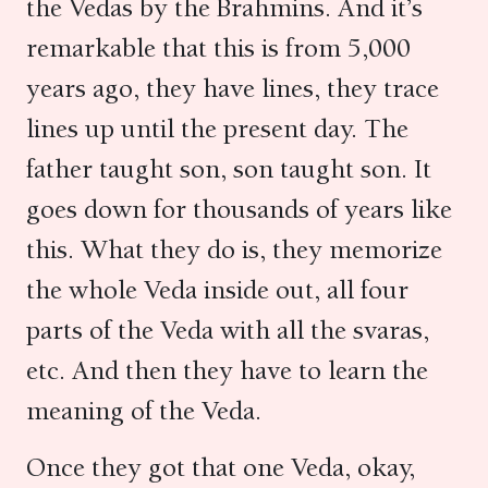
the Vedas by the Brahmins. And it’s
remarkable that this is from 5,000
years ago, they have lines, they trace
lines up until the present day. The
father taught son, son taught son. It
goes down for thousands of years like
this. What they do is, they memorize
the whole Veda inside out, all four
parts of the Veda with all the svaras,
etc. And then they have to learn the
meaning of the Veda.
Once they got that one Veda, okay,