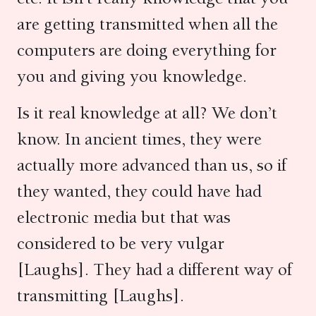
are getting transmitted when all the
computers are doing everything for
you and giving you knowledge.
Is it real knowledge at all? We don’t
know. In ancient times, they were
actually more advanced than us, so if
they wanted, they could have had
electronic media but that was
considered to be very vulgar
[Laughs]. They had a different way of
transmitting [Laughs].