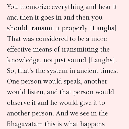
You memorize everything and hear it
and then it goes in and then you
should transmit it properly [Laughs].
That was considered to be a more
effective means of transmitting the
knowledge, not just sound [Laughs].
So, that’s the system in ancient times.
One person would speak, another
would listen, and that person would
observe it and he would give it to
another person. And we see in the
Bhagavatam this is what happens