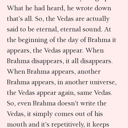
What he had heard, he wrote down
that’s all. So, the Vedas are actually
said to be eternal, eternal sound. At
the beginning of the day of Brahma it
appears, the Vedas appear. When
Brahma disappears, it all disappears.
When Brahma appears, another
Brahma appears, in another universe,
the Vedas appear again, same Vedas.
So, even Brahma doesn’t write the
Vedas, it simply comes out of his
mouth and it’s repetitively, it keeps