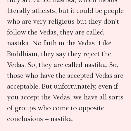
literally atheists, but it could be people
who are very religious but they don’t
follow the Vedas, they are called
nastika. No faith in the Vedas. Like
Buddhism, they say they reject the
Vedas. So, they are called nastika. So,
those who have the accepted Vedas are
acceptable. But unfortunately, even if
you accept the Vedas, we have all sorts
of groups who come to opposite
conclusions – nastika.