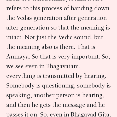
refers to this process of handing down
the Vedas generation after generation
after generation so that the meaning is
intact. Not just the Vedic sound, but
the meaning also is there. That is
Amnaya. So that is very important. So,
we see even in Bhagavatam,
everything is transmitted by hearing.
Somebody is questioning, somebody is
speaking, another person is hearing,
and then he gets the message and he
passes it on. So, even in Bhagavad Gita,