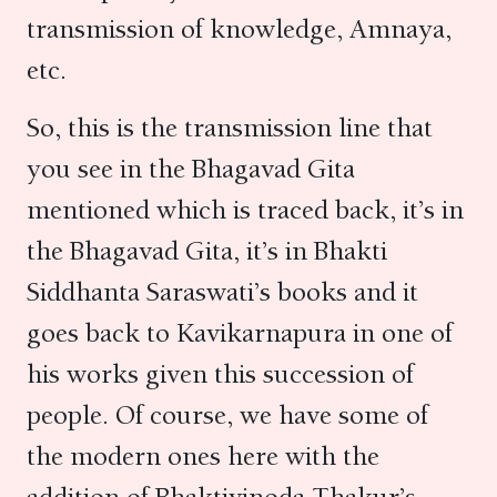
transmission of knowledge, Amnaya,
etc.
So, this is the transmission line that
you see in the Bhagavad Gita
mentioned which is traced back, it’s in
the Bhagavad Gita, it’s in Bhakti
Siddhanta Saraswati’s books and it
goes back to Kavikarnapura in one of
his works given this succession of
people. Of course, we have some of
the modern ones here with the