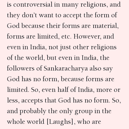
is controversial in many religions, and
they don’t want to accept the form of
God because their forms are material,
forms are limited, etc. However, and
even in India, not just other religions
of the world, but even in India, the
followers of Sankaracharya also say
God has no form, because forms are
limited. So, even half of India, more or
less, accepts that God has no form. So,
and probably the only group in the
whole world [Laughs], who are