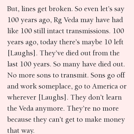
But, lines get broken. So even let’s say
100 years ago, Rg Veda may have had
like 100 still intact transmissions. 100
years ago, today there’s maybe 10 left
[Laughs]. They’ve died out from the
last 100 years. So many have died out.
No more sons to transmit. Sons go off
and work someplace, go to America or
wherever [Laughs]. They don’t learn
the Veda anymore. They’re no more
because they can’t get to make money
that way.