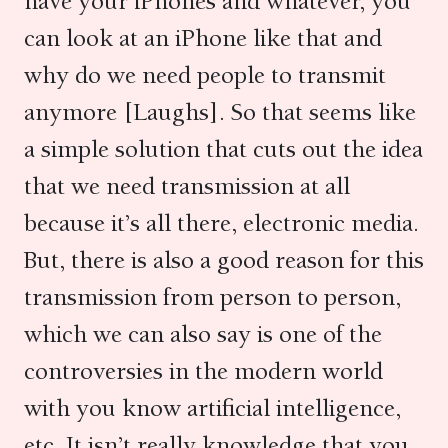
have your iPhones and whatever, you
can look at an iPhone like that and
why do we need people to transmit
anymore [Laughs]. So that seems like
a simple solution that cuts out the idea
that we need transmission at all
because it’s all there, electronic media.
But, there is also a good reason for this
transmission from person to person,
which we can also say is one of the
controversies in the modern world
with you know artificial intelligence,
etc. It isn’t really knowledge that you