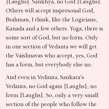
[Laughs]. Sankhya, no God [Laughs].
Others will accept impersonal God,
Brahman, I think, like the Logicians,
Kanada and a few others. Yoga, there is
some sort of God, but no form. Only
in one section of Vedanta we will get
the Vaishnavas who accept, yes, God
has a form, but everybody else no.
And even in Vedanta, Sankara’s
Vedanta, no God again [Laughs], no
form [Laughs]. So, only a very small
section of the people who follow the