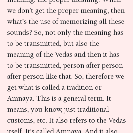
we don’t get the proper meaning, then
what’s the use of memorizing all these
sounds? So, not only the meaning has
to be transmitted, but also the
meaning of the Vedas and then it has
to be transmitted, person after person
after person like that. So, therefore we
get what is called a tradition or
Amnaya. This is a general term. It
means, you know, just traditional
customs, etc. It also refers to the Vedas
itself. It’s called Amnaya. And it also