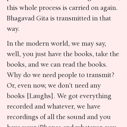
this whole process is carried on again.
Bhagavad Gita is transmitted in that
way.
In the modern world, we may say,
well, you just have the books, take the
books, and we can read the books.
Why do we need people to transmit?
Or, even now, we don’t need any
books [Laughs]. We got everything
recorded and whatever, we have
recordings of all the sound and you