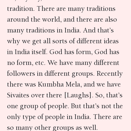
tradition. There are many traditions
around the world, and there are also
many traditions in India. And that’s
why we get all sorts of different ideas
in India itself. God has form, God has
no form, etc. We have many different
followers in different groups. Recently
there was Kumbha Mela, and we have
Sivaites over there [Laughs]. So, that’s
one group of people. But that’s not the
only type of people in India. There are
so many other groups as well.