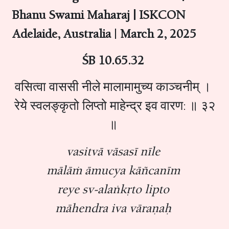
Bhanu Swami Maharaj | ISKCON
Adelaide, Australia
|
March 2, 2025
ŚB 10.65.32
वसित्वा वाससी नीले मालामामुच्य काञ्चनीम् ।
रेये स्वलङ्कृतो लिप्तो माहेन्द्र इव वारण: ॥ ३२
॥
vasitvā vāsasī nīle
mālāṁ āmucya kāñcanīm
reye sv-alaṅkṛto lipto
māhendra iva vāraṇaḥ