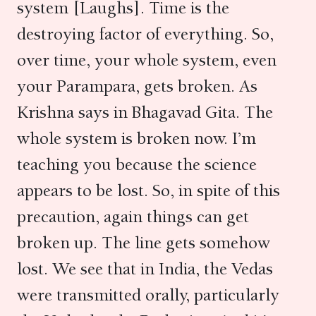
system [Laughs]. Time is the
destroying factor of everything. So,
over time, your whole system, even
your Parampara, gets broken. As
Krishna says in Bhagavad Gita. The
whole system is broken now. I’m
teaching you because the science
appears to be lost. So, in spite of this
precaution, again things can get
broken up. The line gets somehow
lost. We see that in India, the Vedas
were transmitted orally, particularly