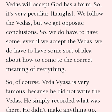
Vedas will accept God has a form. So,
it’s very peculiar [Laughs]. We follow
the Vedas, but we get opposite
conclusions. So, we do have to have
some, even if we accept the Vedas, we
do have to have some sort of idea
about how to come to the correct
meaning of everything.
So, of course, Veda Vyasa is very
famous, because he did not write the
Vedas. He simply recorded what was
there. He didn’t make anything up.