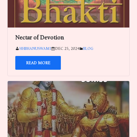
Nectar of Devotion
HHBHANUSWAMI
DEC 25, 2024
BLOG
READ MORE