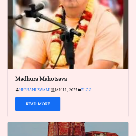
Madhura Mahotsava
HHBHANUSWAMI
JAN 11, 2025
BLOG
READ MORE