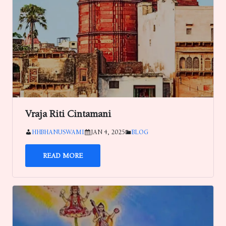
Vraja Riti Cintamani
HHBHANUSWAMI
JAN 4, 2025
BLOG
READ MORE