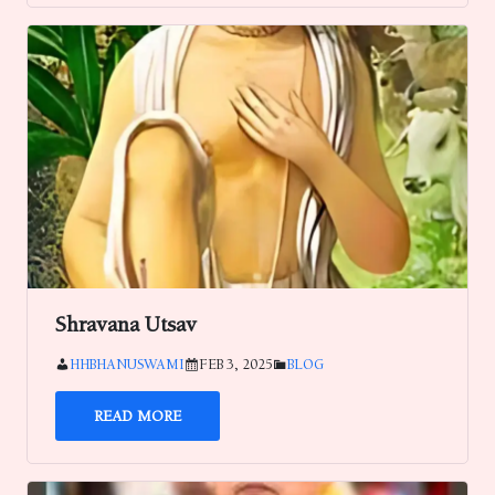
Shravana Utsav
HHBHANUSWAMI
FEB 3, 2025
BLOG
READ MORE