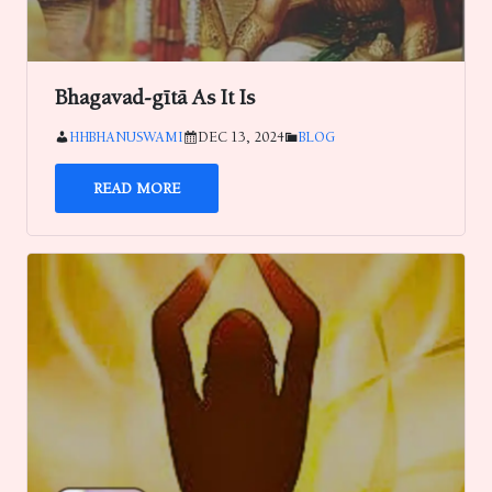
Bhagavad-gītā As It Is
HHBHANUSWAMI
DEC 13, 2024
BLOG
READ MORE