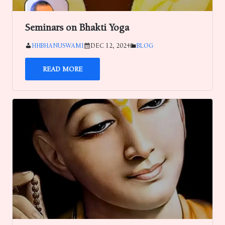
Seminars on Bhakti Yoga
HHBHANUSWAMI
DEC 12, 2024
BLOG
READ MORE