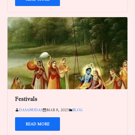
Festivals
DASANUDAS
MAR 8, 2025
BLOG
READ MORE