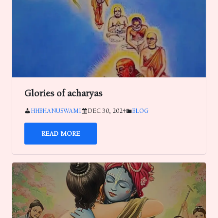
Glories of acharyas
HHBHANUSWAMI
DEC 30, 2024
BLOG
READ MORE