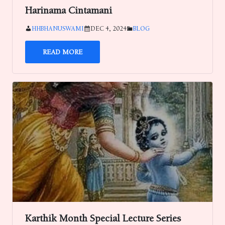
Harinama Cintamani
HHBHANUSWAMI
DEC 4, 2024
BLOG
READ MORE
Karthik Month Special Lecture Series