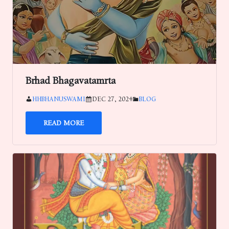
Brhad Bhagavatamrta
HHBHANUSWAMI
DEC 27, 2024
BLOG
READ MORE