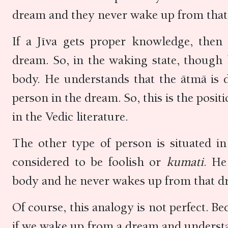
dream and they never wake up from tha
If a Jīva gets proper knowledge, the
dream. So, in the waking state, though 
body. He understands that the ātmā is d
person in the dream. So, this is the posi
in the Vedic literature.
The other type of person is situated in
considered to be foolish or
kumati
. He
body and he never wakes up from that dr
Of course, this analogy is not perfect. Be
if we wake up from a dream and understan