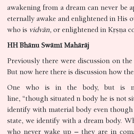
awakening from a dream can never be app
eternally awake and enlightened in His 
who is
vidvān,
or enlightened in Kṛṣṇa c
HH Bhānu Swāmī Mahārāj
Previously there were discussion on the
But now here there is discussion how the 
One who is in the body, but is no
line, “though situated n body he is not 
identify with material body even though
state, we identify with a dream body. 
who never wake up – they are in coma.