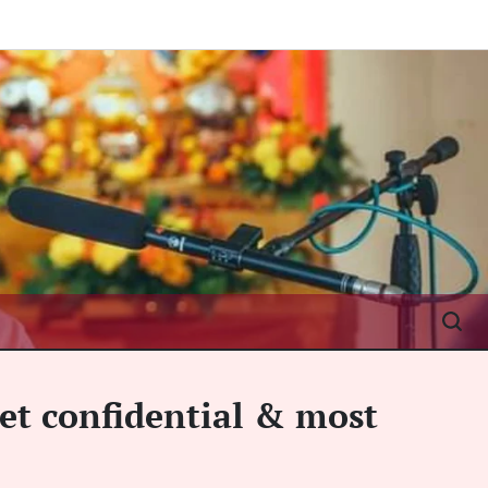
et confidential & most