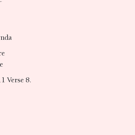
vṛnda
re
re
1 Verse 8.