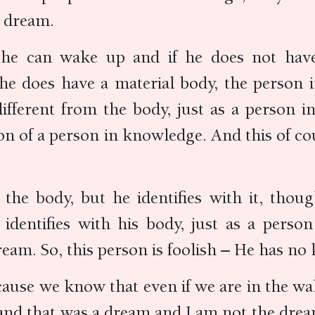
t dream.
n he can wake up and if he does not have
he does have a material body, the person 
ifferent from the body, just as a person i
tion of a person in knowledge. And this of c
 the body, but he identifies with it, thoug
 identifies with his body, just as a perso
eam. So, this person is foolish – He has n
cause we know that even if we are in the waki
d that was a dream and I am not the dream 