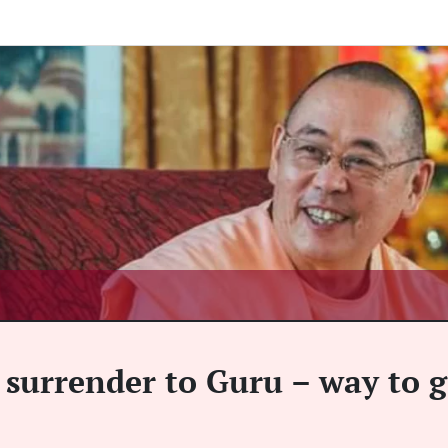
surrender to Guru – way to g