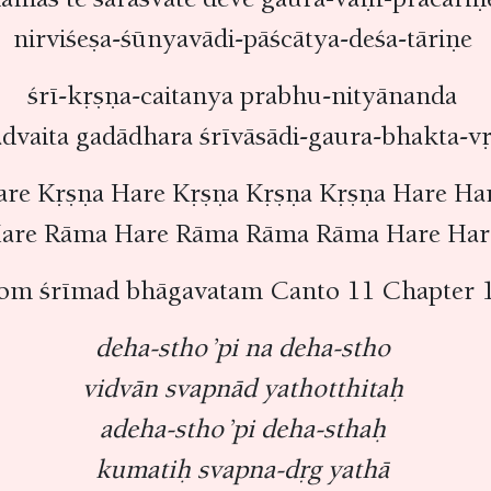
nirviśeṣa-śūnyavādi-pāścātya-deśa-tāriṇe
śrī-kṛṣṇa-caitanya prabhu-nityānanda
advaita gadādhara śrīvāsādi-gaura-bhakta-
are Kṛṣṇa Hare Kṛṣṇa Kṛṣṇa Kṛṣṇa Hare Ha
are Rāma Hare Rāma Rāma Rāma Hare Ha
rom śrīmad bhāgavatam Canto 11 Chapter 1
deha-stho ’pi na deha-stho
vidvān svapnād yathotthitaḥ
adeha-stho ’pi deha-sthaḥ
kumatiḥ svapna-dṛg yathā