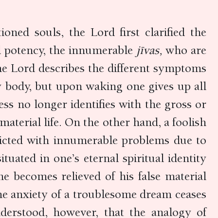
ioned souls, the Lord first clarified the
al potency, the innumerable
jīvas,
who are
he Lord describes the different symptoms
y body, but upon waking one gives up all
ss no longer identifies with the gross or
aterial life. On the other hand, a foolish
licted with innumerable problems due to
tuated in one’s eternal spiritual identity
ne becomes relieved of his false material
 the anxiety of a troublesome dream ceases
derstood, however, that the analogy of