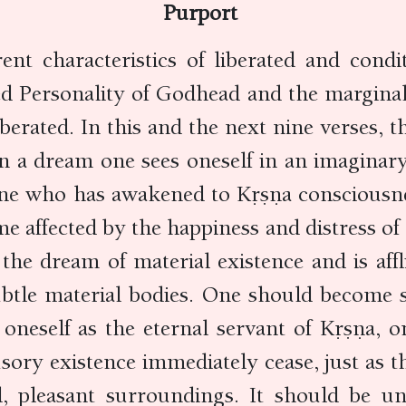
Purport
ent characteristics of liberated and condit
ated Personality of Godhead and the margin
erated. In this and the next nine verses, t
In a dream one sees oneself in an imaginar
, one who has awakened to Kṛṣṇa consciousne
e affected by the happiness and distress of m
the dream of material existence and is aff
ubtle material bodies. One should become si
 oneself as the eternal servant of Kṛṣṇa, o
llusory existence immediately cease, just as
 pleasant surroundings. It should be un