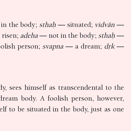
in the body;
sthaḥ
— situated;
vidvān
—
risen;
adeha
— not in the body;
sthaḥ
—
olish person;
svapna
— a dream;
dṛk
—
dy, sees himself as transcendental to the
 dream body. A foolish person, however,
lf to be situated in the body, just as one