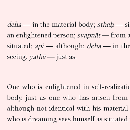
deha
— in the material body;
sthaḥ
— si
an enlightened person;
svapnāt
— from a
situated;
api
— although;
deha
— in th
seeing;
yathā
— just as.
One who is enlightened in self-realizati
body, just as one who has arisen from 
although not identical with his material 
who is dreaming sees himself as situated