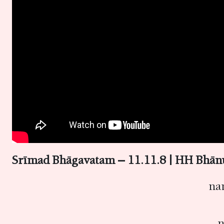
Srīmad Bhāgavatam – 11.11.8 | HH Bhā
na
n