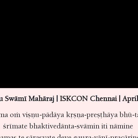
nu Swāmī Mahāraj | ISKCON Chennai | Apr
ma oṁ viṣṇu-pādāya kṛṣṇa-preṣṭhāya bhū-t
śrīmate bhaktivedānta-svāmin iti nāmine
amas te sārasvate deve gaura-vāṇī-pracāri