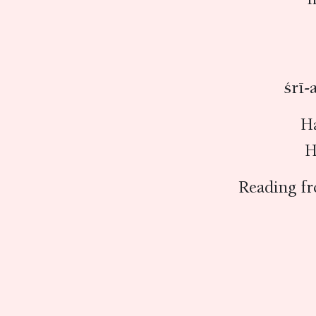
śrī-
H
H
Reading f