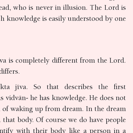
d, who is never in illusion. The Lord is
h knowledge is easily understood by one
a is completely different from the Lord.
differs.
 jīva. So that describes the first
 is vidvān- he has knowledge. He does not
en of waking up from dream. In the dream
 that body. Of course we do have people
ify with their body like a person in a