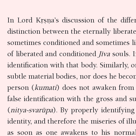
In Lord Kṛṣṇa’s discussion of the differ
distinction between the eternally liber
sometimes conditioned and sometimes lib
of liberated and conditioned
Jīva
souls. 
identification with that body. Similarly
subtle material bodies, nor does he becom
person (
kumati
) does not awaken from 
false identification with the gross and s
(
nitya-svarūpa
). By properly identifying
identity, and therefore the miseries of i
as soon as one awakens to his normal,