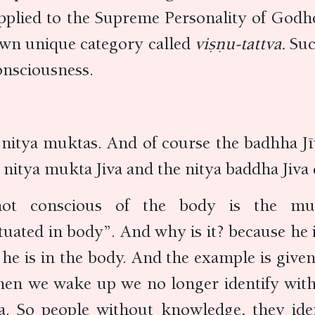
lied to the Supreme Personality of Godhea
own unique category called
viṣṇu-tattva.
Suc
onsciousness.
 nitya muktas. And of course the badhha Jīv
nitya mukta Jiva and the nitya baddha Jiva 
t conscious of the body is the mukta
situated in body”. And why is it? because he
 he is in the body. And the example is giv
When we wake up we no longer identify with
 So people without knowledge, they ident