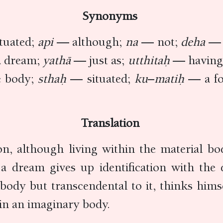
Synonyms
tuated;
api
— although;
na
— not;
deha
— 
 dream;
yathā
— just as;
utthitaḥ
— having 
e body;
sthaḥ
— situated;
ku
–
matiḥ
— a fo
Translation
on, although living within the material bo
a dream gives up identification with the
body but transcendental to it, thinks himse
 in an imaginary body.