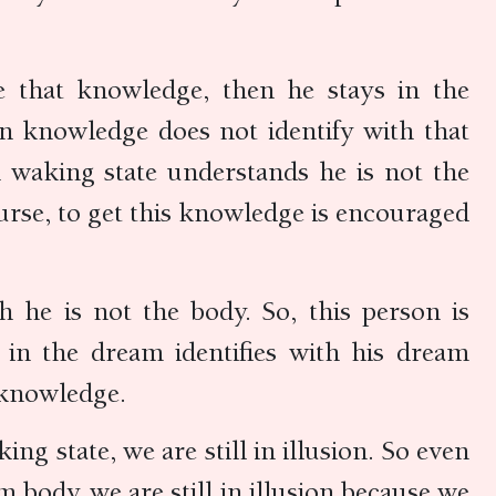
 that knowledge, then he stays in the
in knowledge does not identify with that
n waking state understands he is not the
ourse, to get this knowledge is encouraged
h he is not the body. So, this person is
n in the dream identifies with his dream
o knowledge.
ng state, we are still in illusion. So even
body, we are still in illusion because we