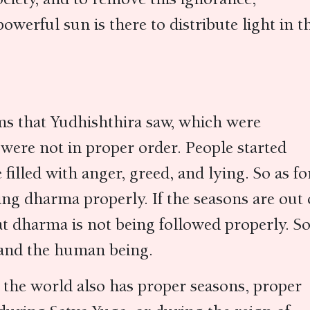
powerful sun is there to distribute light in t
ms that Yudhishthira saw, which were
 were not in proper order. People started
illed with anger, greed, and lying. So as fo
ing dharma properly. If the seasons are out 
hat dharma is not being followed properly. So
d and the human being.
 the world also has proper seasons, proper