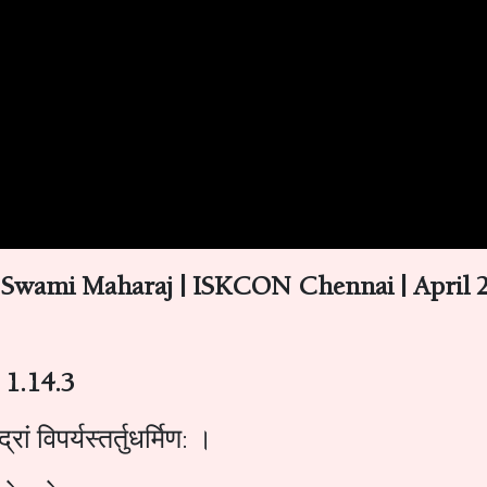
 Swami Maharaj | ISKCON Chennai | April 2
 1.14.3
ां विपर्यस्तर्तुधर्मिण: ।