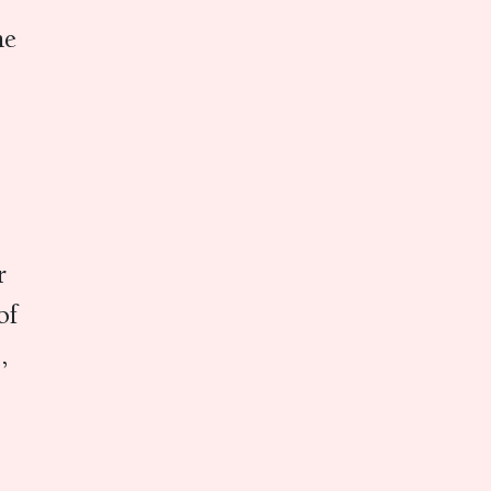
he
r
of
,