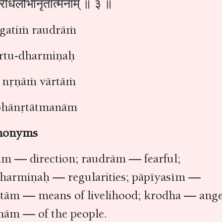
ं क्रोधलोभानृतात्मनाम् ॥ ३ ॥
a gatiṁ raudrāṁ
artu-dharmiṇaḥ
 nṛṇāṁ vārtāṁ
bhānṛtātmanām
nonyms
tim — direction; raudrām — fearful;
 dharmiṇaḥ — regularities; pāpīyasīm —
rtām — means of livelihood; krodha — ange
nām — of the people.