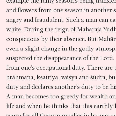
example the rainy season’s being transferr
and flowers from one season in another s
angry and fraudulent. Such a man can ear
white. During the reign of Mahārāja Yud
conspicuous by their absence. But Mahār
even a slight change in the godly atmosp
suspected the disappearance of the Lord.
from one’s occupational duty. There are p
brāhmaṇa, kṣatriya, vaiśya and śūdra, bu
duty and declares another’s duty to be hi
A man becomes too greedy for wealth an
life and when he thinks that this earthly li
cause for all these anomalies in human so