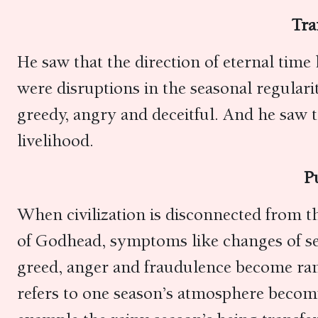
Tra
He saw that the direction of eternal time
were disruptions in the seasonal regular
greedy, angry and deceitful. And he saw 
livelihood.
P
When civilization is disconnected from t
of Godhead, symptoms like changes of sea
greed, anger and fraudulence become ram
refers to one season’s atmosphere becom