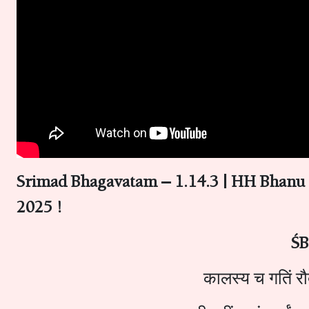
Srimad Bhagavatam – 1.14.3 | HH Bhanu
2025 !
ŚB
कालस्य च गतिं रौद्र