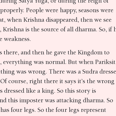
 during Satya Yuga, or during the reign of
 properly. People were happy, seasons were
hat, when Krishna disappeared, then we see
 Krishna is the source of all dharma. So, if 
me weakness.
s there, and then he gave the Kingdom to
ct, everything was normal. But when Pariksit
thing was wrong. There was a Sudra dress
Of course, right there it says it’s the wrong
dressed like a king. So this story is
nd this imposter was attacking dharma. So
has four legs. So the four legs represent