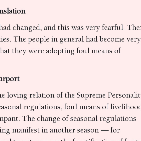
nslation
 had changed, and this was very fearful. The
ities. The people in general had become very
that they were adopting foul means of
urport
he loving relation of the Supreme Personali
sonal regulations, foul means of livelihood
pant. The change of seasonal regulations
ing manifest in another season — for