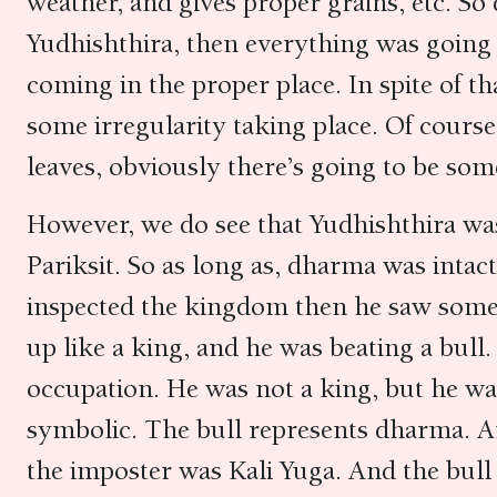
weather, and gives proper grains, etc. So
Yudhishthira, then everything was going
coming in the proper place. In spite of t
some irregularity taking place. Of course,
leaves, obviously there’s going to be so
However, we do see that Yudhishthira wa
Pariksit. So as long as, dharma was inta
inspected the kingdom then he saw some
up like a king, and he was beating a bull. 
occupation. He was not a king, but he was 
symbolic. The bull represents dharma. A
the imposter was Kali Yuga. And the bull 