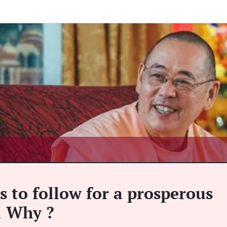
s to follow for a prosperous
 & Why ?