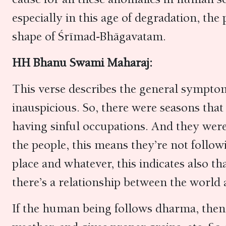
especially in this age of degradation, the 
shape of Śrīmad-Bhāgavatam.
HH Bhanu Swami Maharaj:
This verse describes the general sympto
inauspicious. So, there were seasons that
having sinful occupations. And they were f
the people, this means they’re not follow
place and whatever, this indicates also t
there’s a relationship between the worl
If the human being follows dharma, then