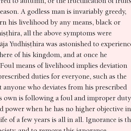
ed to autumn, or the fructification of fruit
eason. A godless man is invariably greedy,
n his livelihood by any means, black or
hiṣṭhira, all the above symptoms were
āja Yudhiṣṭhira was astonished to experienc
here of his kingdom, and at once he
 Foul means of livelihood implies deviation
rescribed duties for everyone, such as the
t anyone who deviates from his prescribed
s own is following a foul and improper duty
d power when he has no higher objective in
fe of a few years is all in all. Ignorance is t
ciety, and to remove this ignorance,