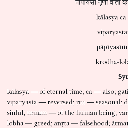
पापीयसीं नृणां वार्ता
kālasya c
viparyast
pāpīyasīṁ
krodha-lo
Sy
kālasya — of eternal time; ca — also; ga
viparyasta — reversed; ṛtu — seasonal;
sinful; nṛṇām — of the human being; vā
lobha — greed; anṛta — falsehood; ātma