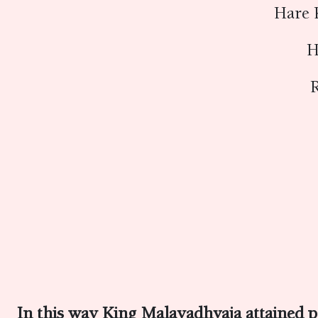
Hare 
H
R
In this way King Malayadhvaja attained p