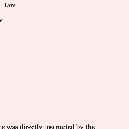
e Hare
re
1.
e was directly instructed by the