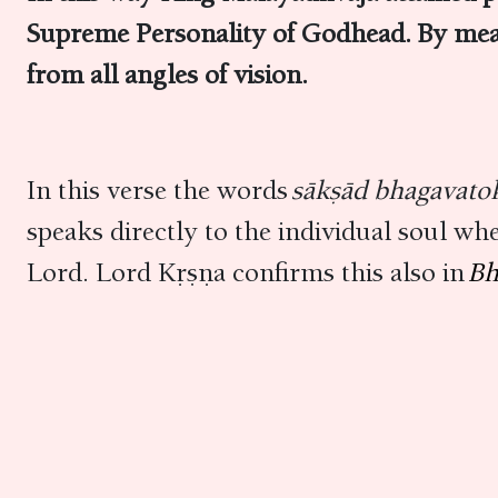
Supreme Personality of Godhead. By mea
from all angles of vision.
In this verse the words
sākṣād bhagavato
speaks directly to the individual soul wh
Lord. Lord Kṛṣṇa confirms this also in
Bh