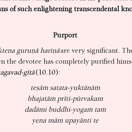
ns of such enlightening transcendental kn
Purport
ktena guruṇā hariṇā
are very significant. T
en the devotee has completely purified himse
agavad-gītā
(10.10)
:
teṣāṁ satata-yuktānāṁ
bhajatāṁ prīti-pūrvakam
dadāmi buddhi-yogaṁ taṁ
yena mām upayānti te