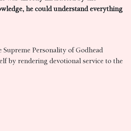
owledge, he could understand everything
he Supreme Personality of Godhead
lf by rendering devotional service to the