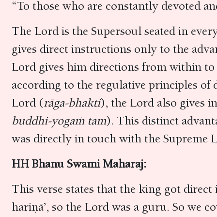
“To those who are constantly devoted an
The Lord is the Supersoul seated in every
gives direct instructions only to the adv
Lord gives him directions from within to 
according to the regulative principles of
Lord (
rāga-bhakti
), the Lord also gives i
buddhi-yogaṁ tam
). This distinct advan
was directly in touch with the Supreme L
HH Bhanu Swami Maharaj:
This verse states that the king got direc
hariṇā’, so the Lord was a guru. So we co