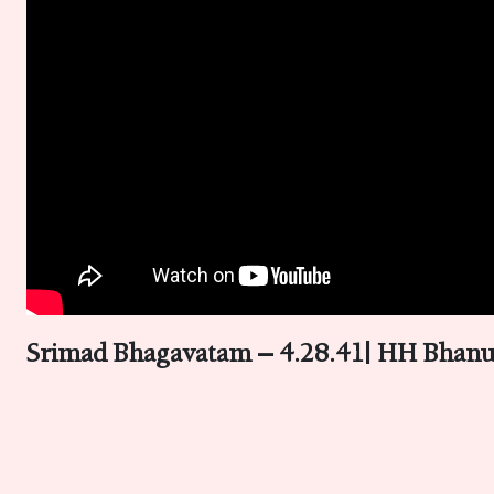
Srimad Bhagavatam – 4.28.41| HH Bhanu