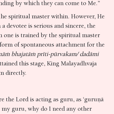
tanding by which they can come to Me.”
the spiritual master within. However, He
a devotee is serious and sincere, the
 one is trained by the spiritual master
latform of spontaneous attachment for the
ānāṁ bhajatāṁ prīti-pūrvakam/ dadāmi
attained this stage, King Malayadhvaja
m directly.
re the Lord is acting as guru, as ‘guruṇā
 as my guru, why do I need any other