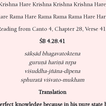
Krishna Hare Krishna Krishna Krishna Har
are Rama Hare Rama Rama Rama Hare Ha
eading from Canto 4, Chapter 28, Verse 4
ŚB 4.28.41
sākṣād bhagavatoktena
guruṇā hariṇā nṛpa
viśuddha-jñāna-dīpena
sphuratā viśvato-mukham
Translation
erfect knowledge because in his pure state h