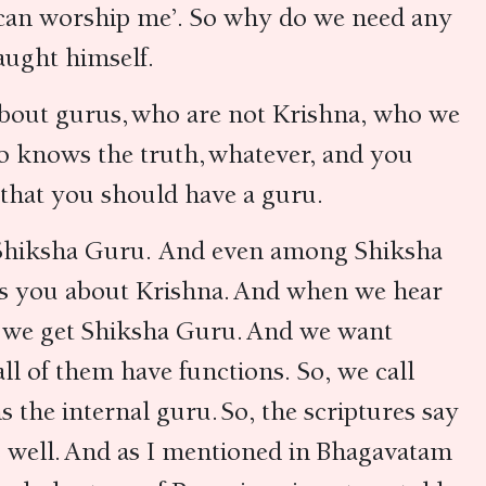
u can worship me’. So why do we need any
taught himself.
 about gurus, who are not Krishna, who we
o knows the truth, whatever, and you
a that you should have a guru.
d Shiksha Guru. And even among Shiksha
lls you about Krishna. And when we hear
n we get Shiksha Guru. And we want
l of them have functions. So, we call
the internal guru. So, the scriptures say
s well. And as I mentioned in Bhagavatam