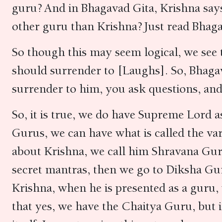
guru? And in Bhagavad Gita, Krishna says
other guru than Krishna? Just read Bhaga
So though this may seem logical, we see 
should surrender to [Laughs]. So, Bhaga
surrender to him, you ask questions, and
So, it is true, we do have Supreme Lord
Gurus, we can have what is called the
va
about Krishna, we call him Shravana Gu
secret mantras, then we go to Diksha Gur
Krishna, when he is presented as a guru,
that yes, we have the Chaitya Guru, but 