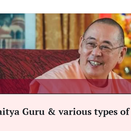
aitya Guru & various types of