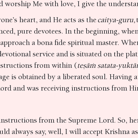
d worship Me with love, I give the unders
one’s heart, and He acts as the
caitya-guru,
anced, pure devotees. In the beginning, when 
approach a bona fide spiritual master. When
 devotional service and is situated on the p
nstructions from within (
teṣāṁ satata-yukt
tage is obtained by a liberated soul. Having 
ord and was receiving instructions from Hi
t instructions from the Supreme Lord. So, he
uld always say, well, I will accept Krishna