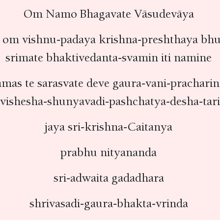
Om Namo Bhagavate Vāsudevāya
om vishnu-padaya krishna-preshthaya bh
srimate bhaktivedanta-svamin iti namine
mas te sarasvate deve gaura-vani-prachar
rvishesha-shunyavadi-pashchatya-desha-tar
jaya sri-krishna-Caitanya
prabhu nityananda
sri-adwaita gadadhara
shrivasadi-gaura-bhakta-vrinda