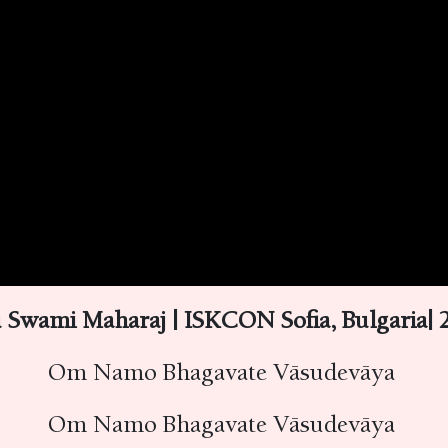
 Swami Maharaj | ISKCON Sofia, Bulgaria|
Om Namo Bhagavate Vāsudevāya
Om Namo Bhagavate Vāsudevāya