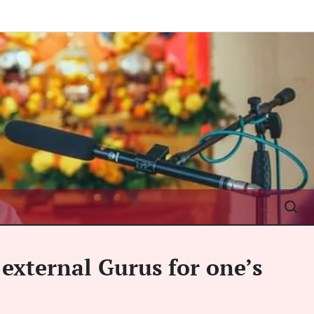
 external Gurus for one’s