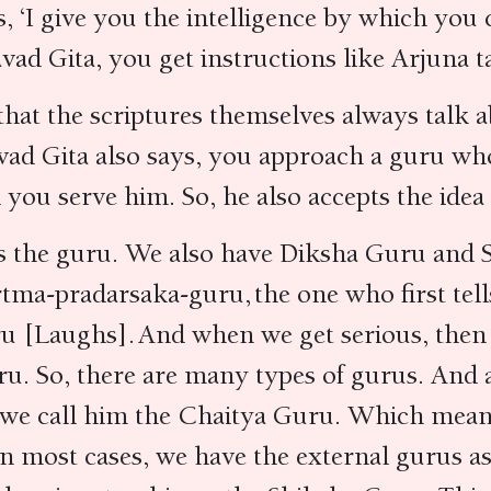
, ‘I give you the intelligence by which yo
vad Gita, you get instructions like Arjuna 
that the scriptures themselves always talk
vad Gita also says, you approach a guru wh
 you serve him. So, he also accepts the ide
 as the guru. We also have Diksha Guru an
rtma-pradarsaka-guru, the one who first te
ru [Laughs]. And when we get serious, the
u. So, there are many types of gurus. And al
 we call him the Chaitya Guru. Which means 
in most cases, we have the external gurus a