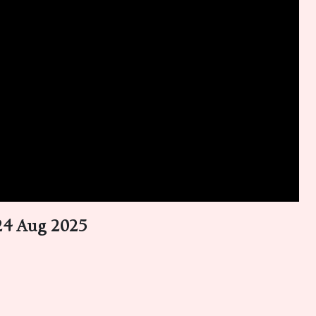
 24 Aug 2025