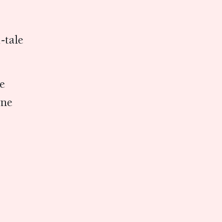
u-tale
ine
ine