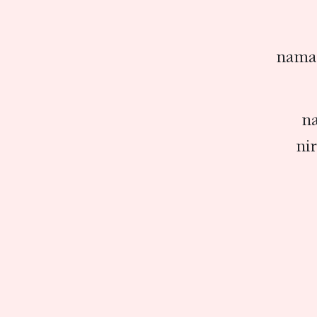
nama 
na
ni