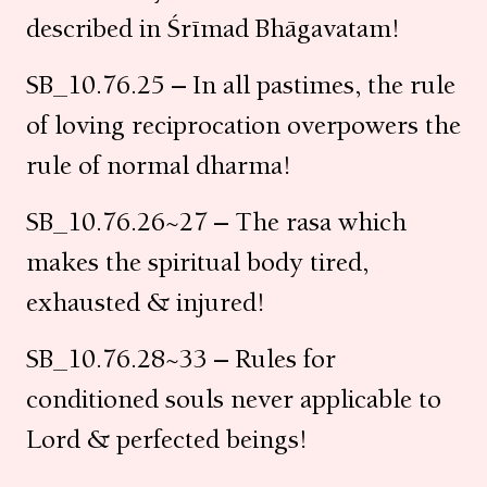
described in Śrīmad Bhāgavatam!
SB_10.76.25 – In all pastimes, the rule
of loving reciprocation overpowers the
rule of normal dharma!
SB_10.76.26~27 – The rasa which
makes the spiritual body tired,
exhausted & injured!
SB_10.76.28~33 – Rules for
conditioned souls never applicable to
Lord & perfected beings!