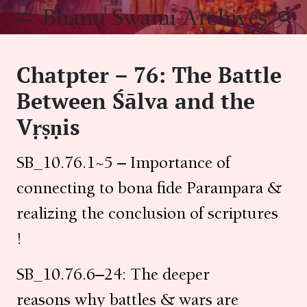
Skip
Bhanu Swami Archives
to
content
Chatpter – 76: The Battle
Between Śālva and the
Vṛṣṇis
SB_10.76.1~5 – Importance of
connecting to bona fide Parampara &
realizing the conclusion of scriptures
!
SB_10.76.6–24: The deeper
reasons why battles & wars are