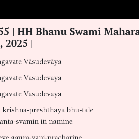
.55 | HH Bhanu Swami Mahara
, 2025 |
avate Vāsudevāya
avate Vāsudevāya
avate Vāsudevāya
krishna-preshthaya bhu-tale
anta-svamin iti namine
eve gaura-vani-pracharine