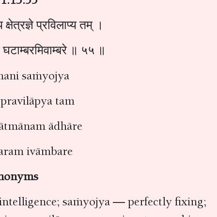
 क्षेत्रज्ञे प्रविलाप्य तम् ।
रे घटाम्बरमिवाम्बरे ॥ ५५ ॥
mani saṁyojya
 pravilāpya tam
ātmānam ādhāre
ram ivāmbare
nonyms
intelligence; saṁyojya — perfectly fixing;