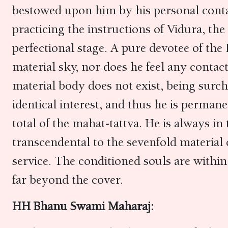
bestowed upon him by his personal conta
practicing the instructions of Vidura, th
perfectional stage. A pure devotee of the 
material sky, nor does he feel any contac
material body does not exist, being surch
identical interest, and thus he is perman
total of the mahat-tattva. He is always in
transcendental to the sevenfold material 
service. The conditioned souls are within
far beyond the cover.
HH Bhanu Swami Maharaj: