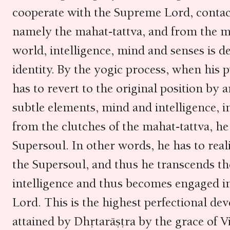
cooperate with the Supreme Lord, contact
namely the mahat-tattva, and from the mah
world, intelligence, mind and senses is d
identity. By the yogic process, when his pu
has to revert to the original position by
subtle elements, mind and intelligence, i
from the clutches of the mahat-tattva, he
Supersoul. In other words, he has to reali
the Supersoul, and thus he transcends the
intelligence and thus becomes engaged in
Lord. This is the highest perfectional dev
attained by Dhṛtarāṣṭra by the grace of 