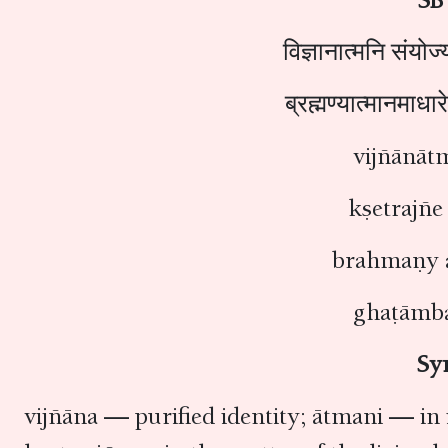
विज्ञानात्मनि संयोज्य
ब्रह्मण्यात्मानमाधा
vijñānāt
kṣetrajñe
brahmaṇy 
ghaṭāmba
Sy
vijñāna — purified identity; ātmani — in 