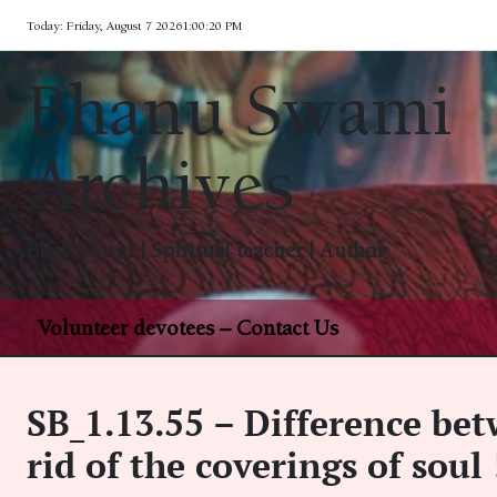
Skip
Today: Friday, August 7 2026
1
:
00
:
21
PM
to
content
Bhanu Swami
Archives
Bhakti yogi | Spiritual teacher | Author
Volunteer devotees – Contact Us
SB_1.13.55 – Difference be
rid of the coverings of soul 