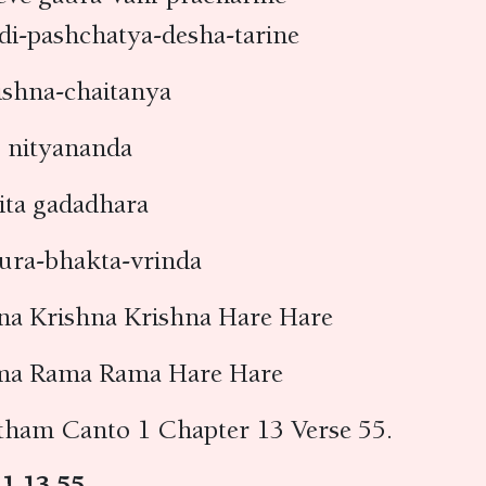
di-pashchatya-desha-tarine
rishna-chaitanya
 nityananda
ita gadadhara
aura-bhakta-vrinda
na Krishna Krishna Hare Hare
ma Rama Rama Hare Hare
tham Canto 1 Chapter 13 Verse 55.
 1.13.55