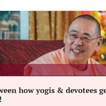
tween how yogis & devotees g
!