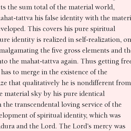
s the sum total of the material world,
at-tattva his false identity with the materi
eveloped. This covers his pure spiritual
re identity is realized in self-realization, o
 amalgamating the five gross elements and th
nto the mahat-tattva again. Thus getting fre
 has to merge in the existence of the
ze that qualitatively he is nondifferent from
 material sky by his pure identical
 the transcendental loving service of the
elopment of spiritual identity, which was
Vidura and the Lord. The Lord’s mercy was