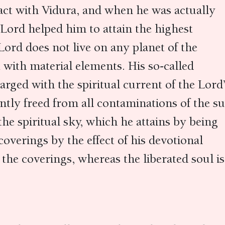
ct with Vidura, and when he was actually
e Lord helped him to attain the highest
Lord does not live on any planet of the
t with material elements. His so-called
arged with the spiritual current of the Lord
ently freed from all contaminations of the 
 the spiritual sky, which he attains by being
coverings by the effect of his devotional
 the coverings, whereas the liberated soul is