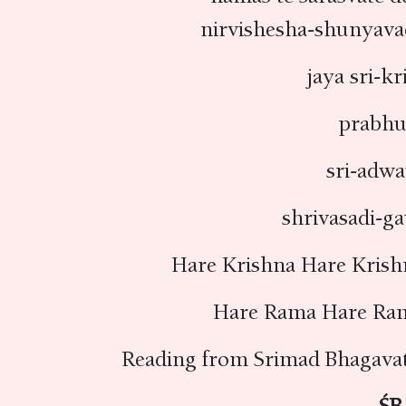
nirvishesha-shunyava
jaya sri-k
prabhu
sri-adwa
shrivasadi-g
Hare Krishna Hare Krish
Hare Rama Hare Ra
Reading from Srimad Bhagava
ŚB