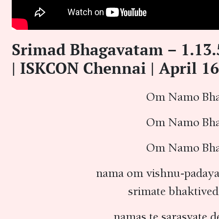
Srimad Bhagavatam – 1.13
| ISKCON Chennai | April 16
Om Namo Bhag
Om Namo Bhag
Om Namo Bhag
nama om vishnu-padaya 
srimate bhaktived
namas te sarasvate d