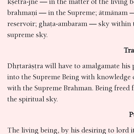
kṣetra-jñe — in the matter of the living
brahmaṇi — in the Supreme; ātmānam — 
reservoir; ghaṭa-ambaram — sky within t
supreme sky.
Tra
Dhṛtarāṣṭra will have to amalgamate his 
into the Supreme Being with knowledge of 
with the Supreme Brahman. Being freed fr
the spiritual sky.
P
The living being, by his desiring to lord 