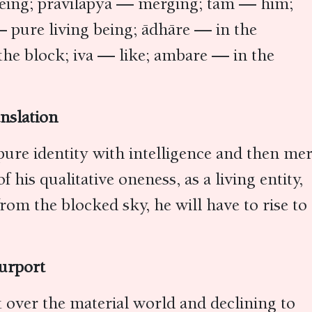
 being; pravilāpya — merging; tam — him;
pure living being; ādhāre — in the
he block; iva — like; ambare — in the
nslation
pure identity with intelligence and then me
his qualitative oneness, as a living entity,
om the blocked sky, he will have to rise to
urport
it over the material world and declining to