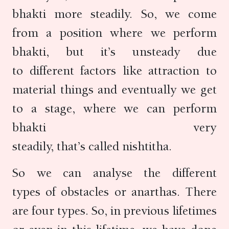
bhakti more steadily. So, we come
from a position where we perform
bhakti, but it’s unsteady due
to different factors like attraction to
material things and eventually we get
to a stage, where we can perform
bhakti very
steadily, that’s called nishtitha.
So we can analyse the different
types of obstacles or anarthas. There
are four types. So, in previous lifetimes