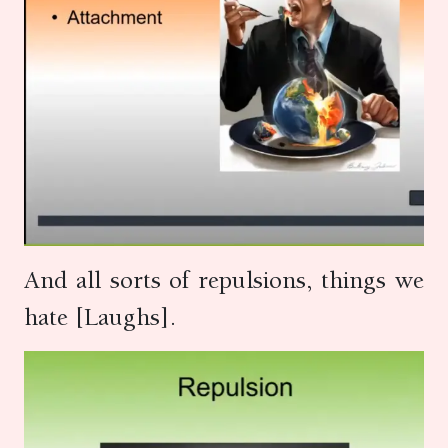
And all sorts of repulsions, things we
hate [Laughs].