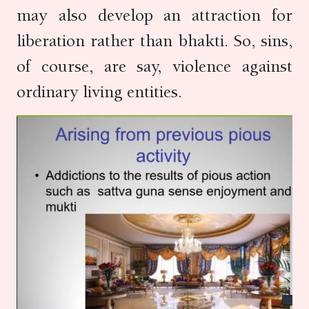
may also develop an attraction for
liberation rather than bhakti. So, sins,
of course, are say, violence against
ordinary living entities.