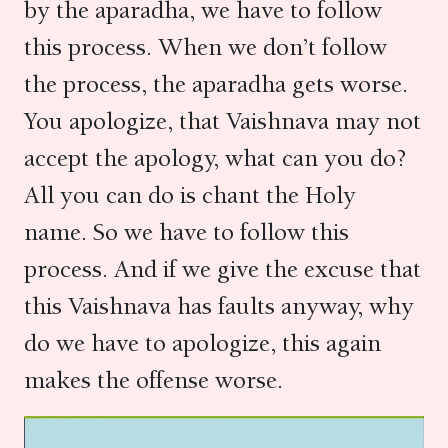
by the aparadha, we have to follow
this process. When we don’t follow
the process, the aparadha gets worse.
You apologize, that Vaishnava may not
accept the apology, what can you do?
All you can do is chant the Holy
name. So we have to follow this
process. And if we give the excuse that
this Vaishnava has faults anyway, why
do we have to apologize, this again
makes the offense worse.