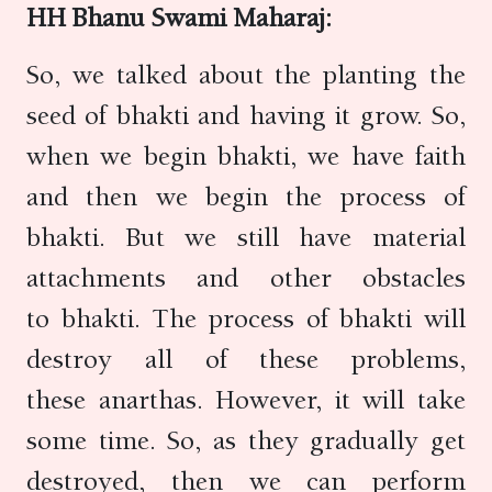
HH Bhanu Swami Maharaj:
So, we talked about the planting the
seed of bhakti and having it grow. So,
when we begin bhakti, we have faith
and then we begin the process of
bhakti. But we still have material
attachments and other obstacles
to bhakti. The process of bhakti will
destroy all of these problems,
these anarthas. However, it will take
some time. So, as they gradually get
destroyed, then we can perform