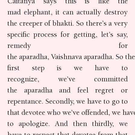
Caitanya says this is like the
mad elephant, it can actually destroy
the creeper of bhakti. So there’s a very
specific process for getting, let’s say,
remedy for
the aparadha, Vaishnava aparadha. So the
first step is we have to
recognize, we’ve committed
the aparadha and feel regret or
repentance. Secondly, we have to go to
that devotee who we’ve offended, we hav
to apologize. And then thirdly, we
have to respect that devotee from that