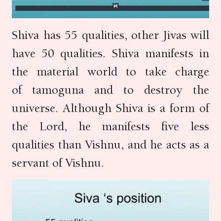
Shiva has 55 qualities, other Jivas will
have 50 qualities. Shiva manifests in
the material world to take charge
of tamoguna and to destroy the
universe. Although Shiva is a form of
the Lord, he manifests five less
qualities than Vishnu, and he acts as a
servant of Vishnu.