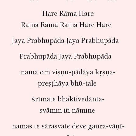
Hare Rāma Hare
Rāma Rāma Rāma Hare Hare
Jaya Prabhupāda Jaya Prabhupāda
Prabhupāda Jaya Prabhupāda
nama oṁ viṣṇu-pādāya kṛṣṇa-
preṣṭhāya bhū-tale
śrīmate bhaktivedānta-
svāmin iti nāmine
namas te sārasvate deve gaura-vāṇī-