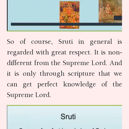
So of course, Sruti in general is
regarded with great respect. It is non-
different from the Supreme Lord. And
it is only through scripture that we
can get perfect knowledge of the
Supreme Lord.