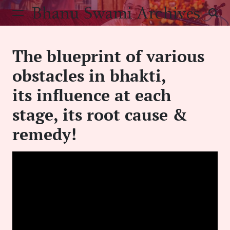
Skip
Bhanu Swami Archives
to
content
The blueprint of various
obstacles in bhakti,
its influence at each
stage, its root cause &
remedy!