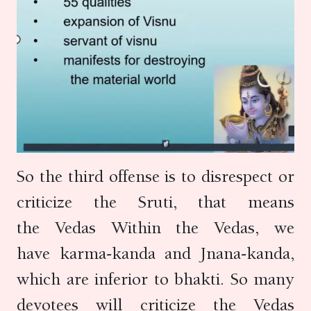
So the third offense is to disrespect or
criticize the Sruti, that means
the Vedas Within the Vedas, we
have karma-kanda and Jnana-kanda,
which are inferior to bhakti. So many
devotees will criticize the Vedas