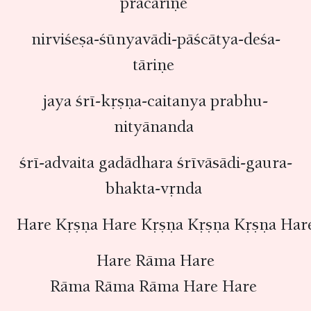
pracāriṇe
nirviśeṣa-śūnyavādi-pāścātya-deśa-
tāriṇe
jaya śrī-kṛṣṇa-caitanya prabhu-
nityānanda
śrī-advaita gadādhara śrīvāsādi-gaura-
bhakta-vṛnda
Hare Kṛṣṇa Hare Kṛṣṇa Kṛṣṇa Kṛṣṇa Har
Hare Rāma Hare
Rāma Rāma Rāma Hare Hare