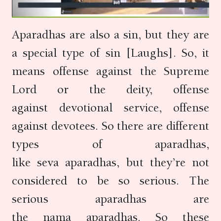
Aparadhas are also a sin, but they are
a special type of sin [Laughs]. So, it
means offense against the Supreme
Lord or the deity, offense
against devotional service, offense
against devotees. So there are different
types of aparadhas,
like seva aparadhas, but they’re not
considered to be so serious. The
serious aparadhas are
the nama aparadhas. So these