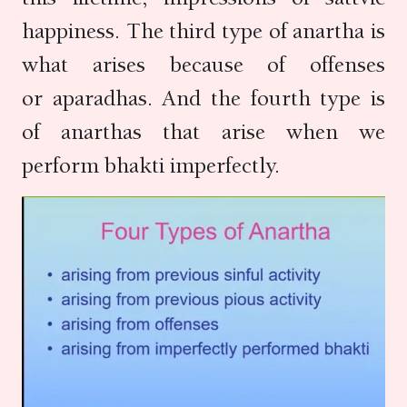
happiness. The third type of anartha is
what arises because of offenses
or aparadhas. And the fourth type is
of anarthas that arise when we
perform bhakti imperfectly.