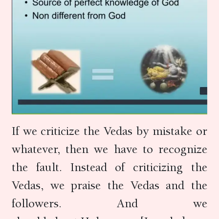
If we criticize the Vedas by mistake or
whatever, then we have to recognize
the fault. Instead of criticizing the
Vedas, we praise the Vedas and the
followers. And we