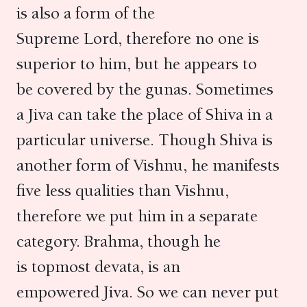
is also a form of the
Supreme Lord, therefore no one is
superior to him, but he appears to
be covered by the gunas. Sometimes
a Jiva can take the place of Shiva in a
particular universe. Though Shiva is
another form of Vishnu, he manifests
five less qualities than Vishnu,
therefore we put him in a separate
category. Brahma, though he
is topmost devata, is an
empowered Jiva. So we can never put