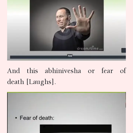
And this abhinivesha or fear of
death [Laughs].