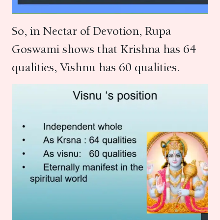
So, in Nectar of Devotion, Rupa
Goswami shows that Krishna has 64
qualities, Vishnu has 60 qualities.