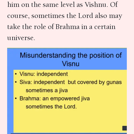
him on the same level as Vishnu. Of
course, sometimes the Lord also may
take the role of Brahma in a certain
universe.