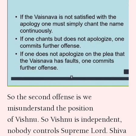
So the second offense is we
misunderstand the position
of Vishnu. So Vishnu is independent,
nobody controls Supreme Lord. Shiva