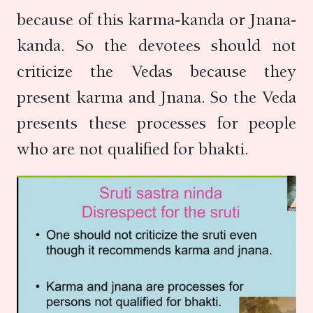
because of this karma-kanda or Jnana-
kanda. So the devotees should not
criticize the Vedas because they
present karma and Jnana. So the Veda
presents these processes for people
who are not qualified for bhakti.