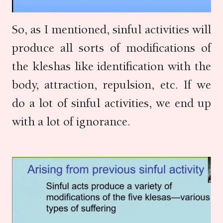
So, as I mentioned, sinful activities will
produce all sorts of modifications of
the kleshas like identification with the
body, attraction, repulsion, etc. If we
do a lot of sinful activities, we end up
with a lot of ignorance.