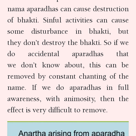
nama aparadhas can cause destruction
of bhakti. Sinful activities can cause
some disturbance in bhakti, but
they don’t destroy the bhakti. So if we
do accidental aparadhas that
we don’t know about, this can be
removed by constant chanting of the
name. If we do aparadhas in full
awareness, with animosity, then the
effect is very difficult to remove.