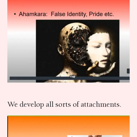
We develop all sorts of attachments.