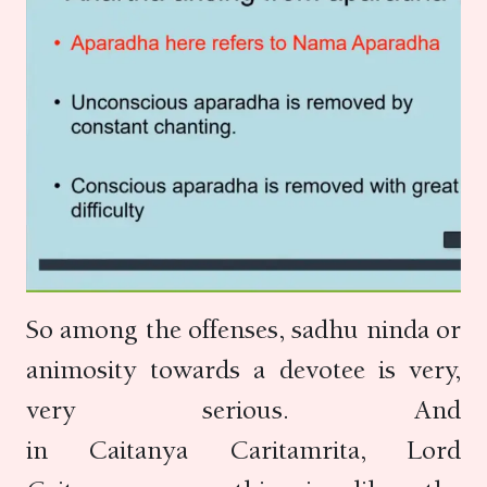
So among the offenses, sadhu ninda or
animosity towards a devotee is very,
very serious. And
in Caitanya Caritamrita, Lord