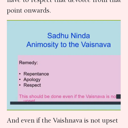
point onwards.
And even if the Vaishnava is not upset