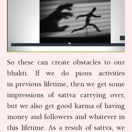
So these can create obstacles to our
bhakti. If we do pious activities
in previous lifetime, then we get some
impressions of sattva carrying over,
but we also get good karma of having
money and followers and whatever in
this lifetime. As a result of sattva, we