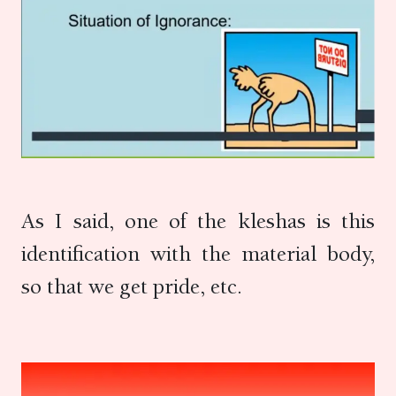
As I said, one of the kleshas is this
identification with the material body,
so that we get pride, etc.