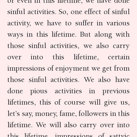
or even in this lifetime, we have done
sinful activities. So, one effect of sinful
activity, we have to suffer in various
ways in this lifetime. But along with
those sinful activities, we also carry
over into this lifetime, certain
impressions of enjoyment we get from
those sinful activities. We also have
done pious activities in previous
lifetimes, this of course will give us,
let’s say, money, fame, followers in this
lifetime. We will also carry over into
this lifetime, impressions of sattvic