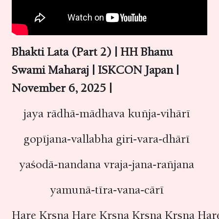
Bhakti Lata (Part 2) | HH Bhanu
Swami Maharaj | ISKCON Japan |
November 6, 2025 |
jaya rādhā-mādhava kuñja-vihārī
gopījana-vallabha giri-vara-dhārī
yaśodā-nandana vraja-jana-rañjana
yamunā-tīra-vana-cārī
Hare Kṛṣṇa Hare Kṛṣṇa Kṛṣṇa Kṛṣṇa Ha