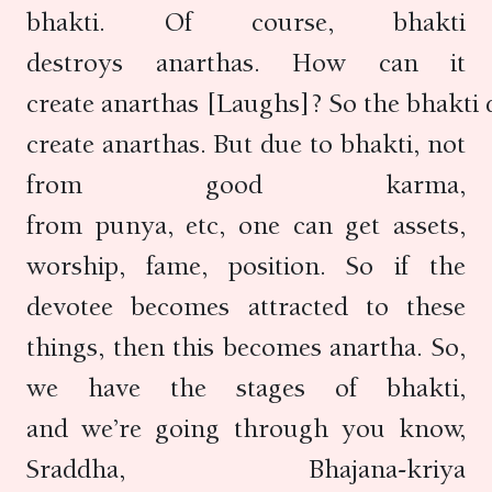
bhakti. Of course, bhakti
destroys anarthas. How can it
create anarthas [Laughs]? So the bhakti d
create anarthas. But due to bhakti, not
from good karma,
from punya, etc, one can get assets,
worship, fame, position. So if the
devotee becomes attracted to these
things, then this becomes anartha. So,
we have the stages of bhakti,
and we’re going through you know,
Sraddha, Bhajana-kriya