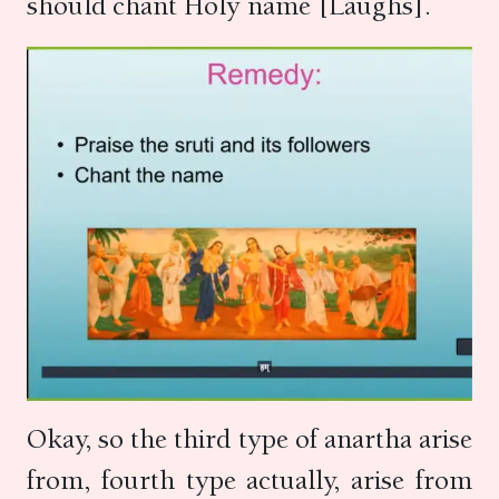
should chant Holy name [Laughs].
Okay, so the third type of anartha arise
from, fourth type actually, arise from