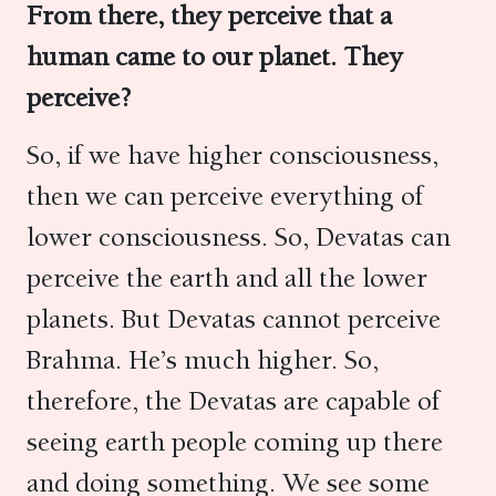
From there, they perceive that a
human came to our planet.
They
perceive?
So, if we have higher consciousness,
then we can perceive everything of
lower consciousness. So, Devatas can
perceive the earth and all the lower
planets. But Devatas cannot perceive
Brahma. He’s much higher. So,
therefore, the Devatas are capable of
seeing earth people coming up there
and doing something. We see some