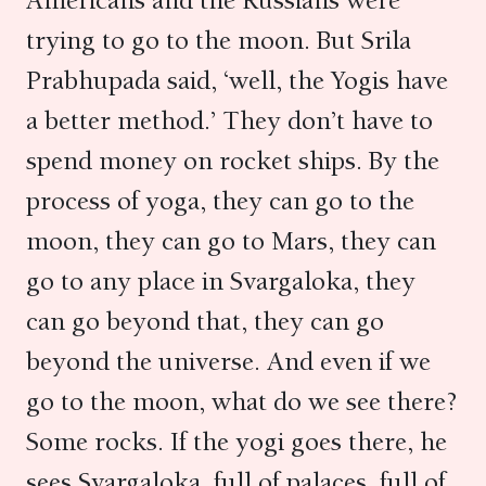
Americans and the Russians were
trying to go to the moon. But Srila
Prabhupada said, ‘well, the Yogis have
a better method.’ They don’t have to
spend money on rocket ships. By the
process of yoga, they can go to the
moon, they can go to Mars, they can
go to any place in Svargaloka, they
can go beyond that, they can go
beyond the universe. And even if we
go to the moon, what do we see there?
Some rocks. If the yogi goes there, he
sees Svargaloka, full of palaces, full of