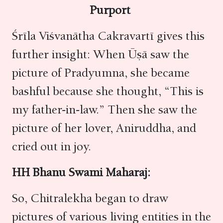
Purport
Śrīla Viśvanātha Cakravartī gives this
further insight: When Ūṣā saw the
picture of Pradyumna, she became
bashful because she thought, “This is
my father-in-law.” Then she saw the
picture of her lover, Aniruddha, and
cried out in joy.
HH Bhanu Swami Maharaj:
So, Chitralekha began to draw
pictures of various living entities in the