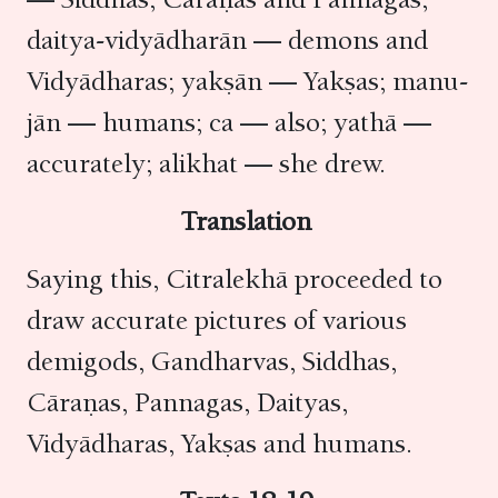
daitya-vidyādharān — demons and
Vidyādharas; yakṣān — Yakṣas; manu-
jān — humans; ca — also; yathā —
accurately; alikhat — she drew.
Translation
Saying this, Citralekhā proceeded to
draw accurate pictures of various
demigods, Gandharvas, Siddhas,
Cāraṇas, Pannagas, Daityas,
Vidyādharas, Yakṣas and humans.