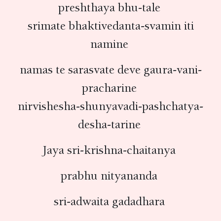
preshthaya bhu-tale
srimate bhaktivedanta-svamin iti
namine
namas te sarasvate deve gaura-vani-
pracharine
nirvishesha-shunyavadi-pashchatya-
desha-tarine
Jaya sri-krishna-chaitanya
prabhu nityananda
sri-adwaita gadadhara