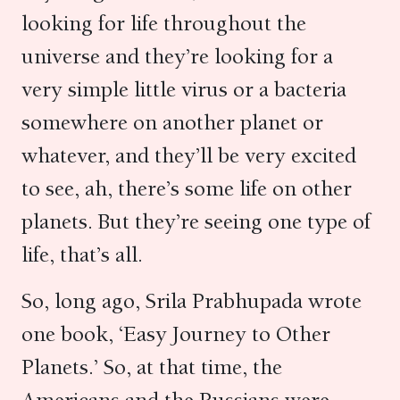
looking for life throughout the
universe and they’re looking for a
very simple little virus or a bacteria
somewhere on another planet or
whatever, and they’ll be very excited
to see, ah, there’s some life on other
planets. But they’re seeing one type of
life, that’s all.
So, long ago, Srila Prabhupada wrote
one book, ‘Easy Journey to Other
Planets.’ So, at that time, the