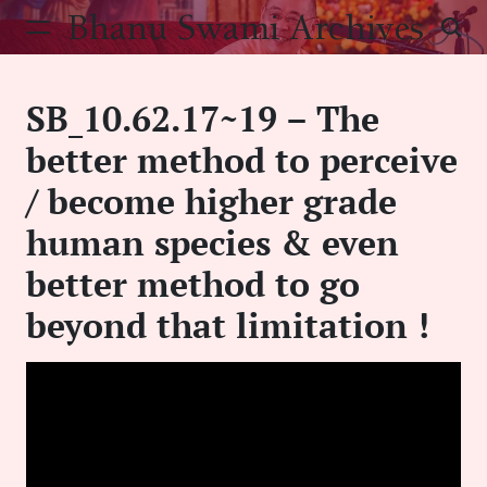
Skip
Bhanu Swami Archives
to
content
SB_10.62.17~19 – The
better method to perceive
/ become higher grade
human species & even
better method to go
beyond that limitation !