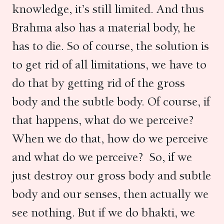
knowledge, it’s still limited. And thus
Brahma also has a material body, he
has to die. So of course, the solution is
to get rid of all limitations, we have to
do that by getting rid of the gross
body and the subtle body. Of course, if
that happens, what do we perceive?
When we do that, how do we perceive
and what do we perceive? So, if we
just destroy our gross body and subtle
body and our senses, then actually we
see nothing. But if we do bhakti, we