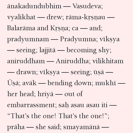
ānakadundubhim — Vasudeva;
vyalikhat — drew; rāma-kṛṣṇau —
Balarāma and Kṛṣṇa; ca — and;
pradyumnam — Pradyumna; vīkṣya
— seeing; lajjitā — becoming shy;
aniruddham — Aniruddha; vilikhitam
— drawn; vīkṣya — seeing; ūṣā —
Ūṣā; avāk — bending down; mukhī —
her head; hriyā — out of
embarrassment; saḥ asau asau iti —
“That’s the one! That’s the one!”;
prāha — she said; smayamānā —