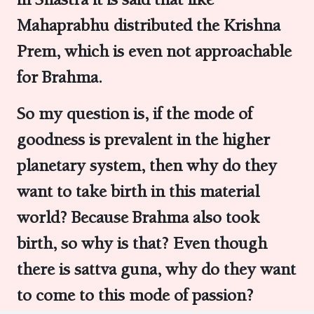
Mahaprabhu distributed the Krishna
Prem, which is even not approachable
for Brahma.
So my question is, if the mode of
goodness is prevalent in the higher
planetary system, then why do they
want to take birth in this material
world? Because Brahma also took
birth, so why is that? Even though
there is sattva guna, why do they want
to come to this mode of passion?