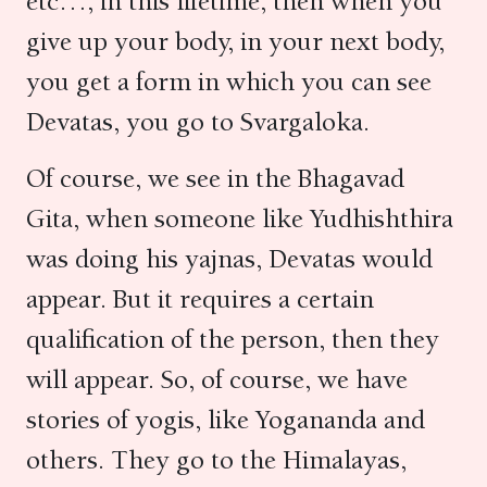
etc…, in this lifetime, then when you
give up your body, in your next body,
you get a form in which you can see
Devatas, you go to Svargaloka.
Of course, we see in the Bhagavad
Gita, when someone like Yudhishthira
was doing his yajnas, Devatas would
appear. But it requires a certain
qualification of the person, then they
will appear. So, of course, we have
stories of yogis, like Yogananda and
others. They go to the Himalayas,