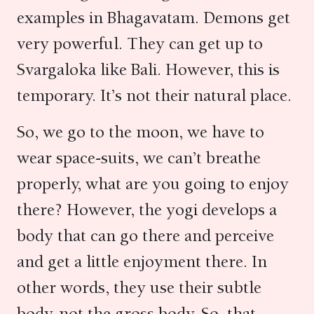
examples in Bhagavatam. Demons get
very powerful. They can get up to
Svargaloka like Bali. However, this is
temporary. It’s not their natural place.
So, we go to the moon, we have to
wear space-suits, we can’t breathe
properly, what are you going to enjoy
there? However, the yogi develops a
body that can go there and perceive
and get a little enjoyment there. In
other words, they use their subtle
body, not the gross body. So, that