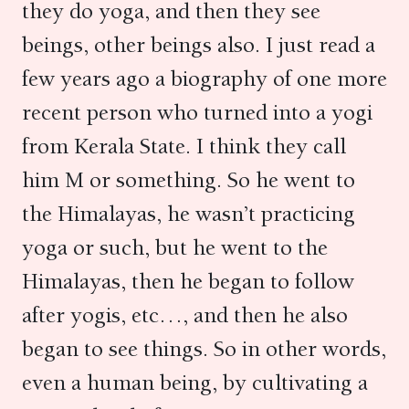
they do yoga, and then they see
beings, other beings also. I just read a
few years ago a biography of one more
recent person who turned into a yogi
from Kerala State. I think they call
him M or something. So he went to
the Himalayas, he wasn’t practicing
yoga or such, but he went to the
Himalayas, then he began to follow
after yogis, etc…, and then he also
began to see things. So in other words,
even a human being, by cultivating a