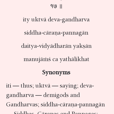
१७ ॥
ity uktvā deva-gandharva
siddha-cāraṇa-pannagān
daitya-vidyādharān yakṣān
manujāṁś ca yathālikhat
Synonyms
iti — thus; uktvā — saying; deva-
gandharva — demigods and
Gandharvas; siddha-cāraṇa-pannagān
— Siddhas, Cāraṇas and Pannagas;