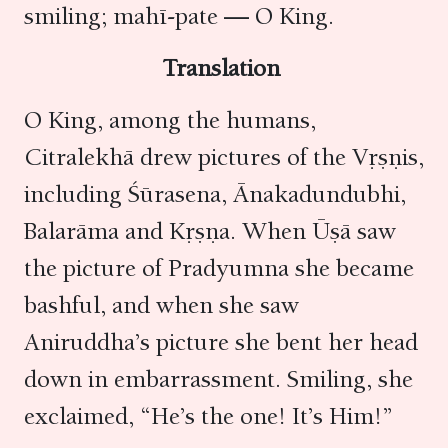
smiling; mahī-pate — O King.
Translation
O King, among the humans,
Citralekhā drew pictures of the Vṛṣṇis,
including Śūrasena, Ānakadundubhi,
Balarāma and Kṛṣṇa. When Ūṣā saw
the picture of Pradyumna she became
bashful, and when she saw
Aniruddha’s picture she bent her head
down in embarrassment. Smiling, she
exclaimed, “He’s the one! It’s Him!”