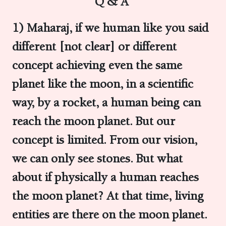
Q & A
1) Maharaj, if we human like you said
different [not clear] or different
concept achieving even the same
planet like the moon, in a scientific
way, by a rocket, a human being can
reach the moon planet. But our
concept is limited.
From our vision,
we can only see stones. But what
about if physically a human reaches
the moon planet? At that time, living
entities are there on the moon planet.