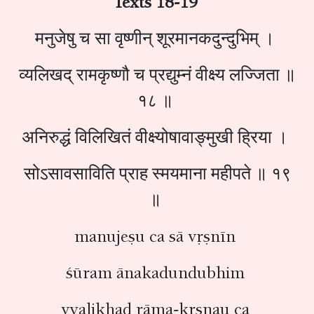
Texts 18-19
मनुजेषु च सा वृष्णीन् शूरमानकदुन्दुभिम् ।
व्यलिखद् रामकृष्णौ च प्रद्युम्नं वीक्ष्य लज्जिता ॥
१८ ॥
अनिरुद्धं विलिखितं वीक्ष्योषावाङ्‍मुखी ह्रिया ।
सोऽसावसाविति प्राह स्मयमाना महीपते ॥ १९
॥
manujeṣu ca sā vṛṣnīn
śūram ānakadundubhim
vyalikhad rāma-kṛṣṇau ca