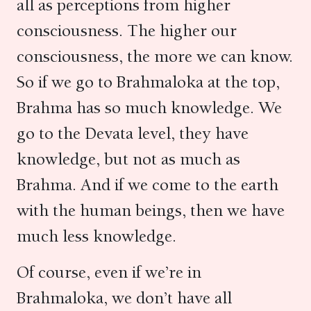
all as perceptions from higher
consciousness. The higher our
consciousness, the more we can know.
So if we go to Brahmaloka at the top,
Brahma has so much knowledge. We
go to the Devata level, they have
knowledge, but not as much as
Brahma. And if we come to the earth
with the human beings, then we have
much less knowledge.
Of course, even if we’re in
Brahmaloka, we don’t have all