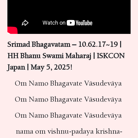
Srimad Bhagavatam – 10.62.17~19 |
HH Bhanu Swami Maharaj | ISKCON
Japan | May 5, 2025!
Om Namo Bhagavate Vāsudevāya
Om Namo Bhagavate Vāsudevāya
Om Namo Bhagavate Vāsudevāya
nama om vishnu-padaya krishna-