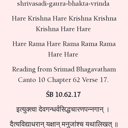
shrivasadi-gaura-bhakta-vrinda
Hare Krishna Hare Krishna Krishna
Krishna Hare Hare
Hare Rama Hare Rama Rama Rama
Hare Hare
Reading from Srimad Bhagavatham
Canto 10 Chapter 62 Verse 17.
ŚB 10.62.17
इत्युक्त्वा देवगन्धर्वसिद्धचारणपन्नगान् ।
दैत्यविद्याधरान् यक्षान् मनुजांश्च यथालिखत् ॥