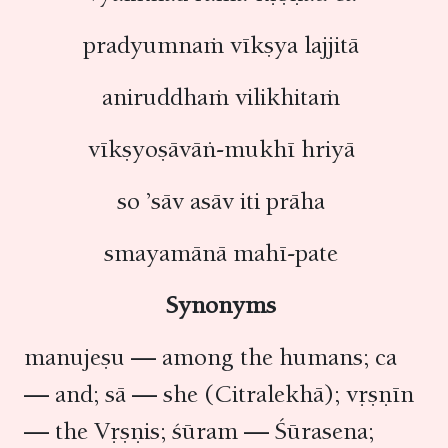
pradyumnaṁ vīkṣya lajjitā
aniruddhaṁ vilikhitaṁ
vīkṣyoṣāvāṅ-mukhī hriyā
so ’sāv asāv iti prāha
smayamānā mahī-pate
Synonyms
manujeṣu — among the humans; ca
— and; sā — she (Citralekhā); vṛṣṇīn
— the Vṛṣṇis; śūram — Śūrasena;