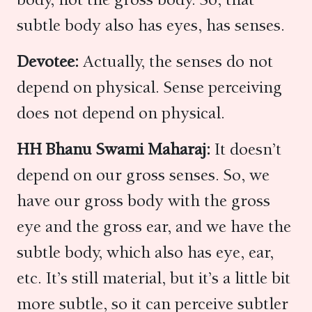
subtle body also has eyes, has senses.
Devotee:
Actually, the senses do not
depend on physical. Sense perceiving
does not depend on physical.
HH Bhanu Swami Maharaj:
It doesn’t
depend on our gross senses. So, we
have our gross body with the gross
eye and the gross ear, and we have the
subtle body, which also has eye, ear,
etc. It’s still material, but it’s a little bit
more subtle, so it can perceive subtler