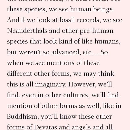
these species, we see human beings.
And if we look at fossil records, we see
Neanderthals and other pre-human
species that look kind of like humans,
but weren’t so advanced, etc… So
when we see mentions of these
different other forms, we may think
this is all imaginary. However, we’ll
find, even in other cultures, we’ll find
mention of other forms as well, like in
Buddhism, you’ll know these other
forms of Devatas and angels and all