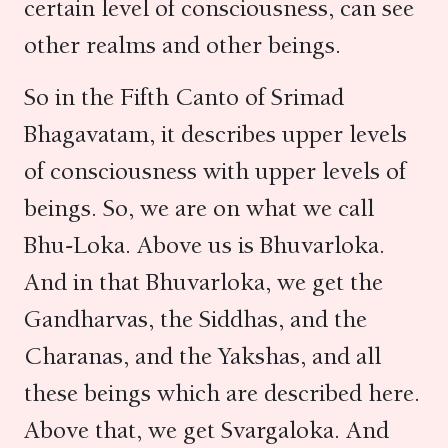
certain level of consciousness, can see
other realms and other beings.
So in the Fifth Canto of Srimad
Bhagavatam, it describes upper levels
of consciousness with upper levels of
beings. So, we are on what we call
Bhu-Loka. Above us is Bhuvarloka.
And in that Bhuvarloka, we get the
Gandharvas, the Siddhas, and the
Charanas, and the Yakshas, and all
these beings which are described here.
Above that, we get Svargaloka. And