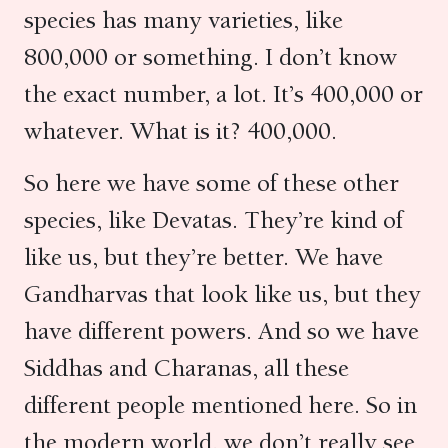
species has many varieties, like
800,000 or something. I don’t know
the exact number, a lot. It’s 400,000 or
whatever. What is it? 400,000.
So here we have some of these other
species, like Devatas. They’re kind of
like us, but they’re better. We have
Gandharvas that look like us, but they
have different powers. And so we have
Siddhas and Charanas, all these
different people mentioned here. So in
the modern world, we don’t really see