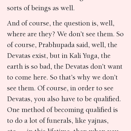
sorts of beings as well.
And of course, the question is, well,
where are they? We don’t see them. So
of course, Prabhupada said, well, the
Devatas exist, but in Kali Yuga, the
earth is so bad, the Devatas don’t want
to come here. So that’s why we don’t
see them. Of course, in order to see
Devatas, you also have to be qualified.
One method of becoming qualified is
to do a lot of funerals, like yajnas,