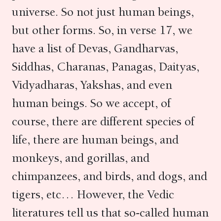
universe. So not just human beings,
but other forms. So, in verse 17, we
have a list of Devas, Gandharvas,
Siddhas, Charanas, Panagas, Daityas,
Vidyadharas, Yakshas, and even
human beings. So we accept, of
course, there are different species of
life, there are human beings, and
monkeys, and gorillas, and
chimpanzees, and birds, and dogs, and
tigers, etc… However, the Vedic
literatures tell us that so-called human