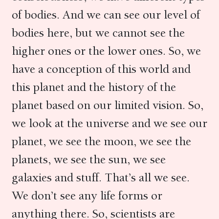
of bodies. And we can see our level of
bodies here, but we cannot see the
higher ones or the lower ones. So, we
have a conception of this world and
this planet and the history of the
planet based on our limited vision. So,
we look at the universe and we see our
planet, we see the moon, we see the
planets, we see the sun, we see
galaxies and stuff. That’s all we see.
We don’t see any life forms or
anything there. So, scientists are