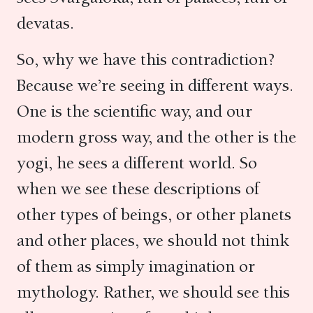
devatas.
So, why we have this contradiction?
Because we’re seeing in different ways.
One is the scientific way, and our
modern gross way, and the other is the
yogi, he sees a different world. So
when we see these descriptions of
other types of beings, or other planets
and other places, we should not think
of them as simply imagination or
mythology. Rather, we should see this