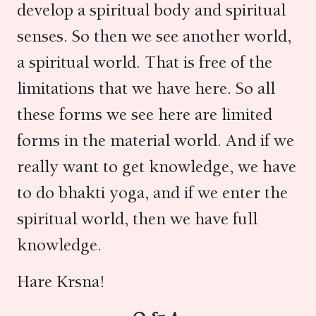
develop a spiritual body and spiritual
senses. So then we see another world,
a spiritual world. That is free of the
limitations that we have here. So all
these forms we see here are limited
forms in the material world. And if we
really want to get knowledge, we have
to do bhakti yoga, and if we enter the
spiritual world, then we have full
knowledge.
Hare Krsna!