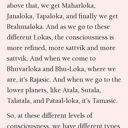
above that, we get Maharloka,
Janaloka, Tapaloka, and finally we get
Brahmaloka. And as we go to these
different Lokas, the consciousness is
more refined, more sattvik and more
sattvik. And when we come to
Bhuvarloka and Bhu-Loka, where we
are, it’s Rajasic. And when we go to the
lower planets, like Atala, Sutala,
Talatala, and Pataal-loka, it’s Tamasic.
So, at these different levels of
consciousness, we have different types