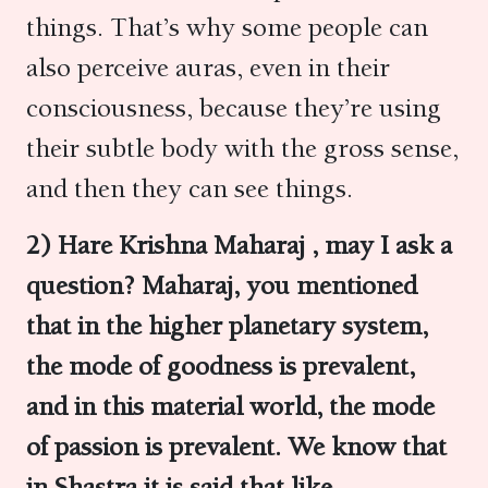
things. That’s why some people can
also perceive auras, even in their
consciousness, because they’re using
their subtle body with the gross sense,
and then they can see things.
2) Hare Krishna Maharaj , may I ask a
question? Maharaj, you mentioned
that in the higher planetary system,
the mode of goodness is prevalent,
and in this material world, the mode
of passion is prevalent. We know that
in Shastra it is said that like