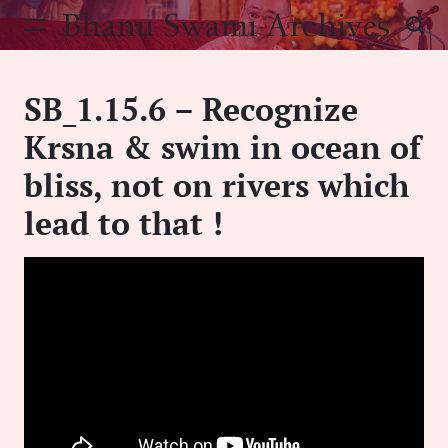
Skip
Bhanu Swami Archives
to
content
SB_1.15.6 – Recognize
Krsna & swim in ocean of
bliss, not on rivers which
lead to that !