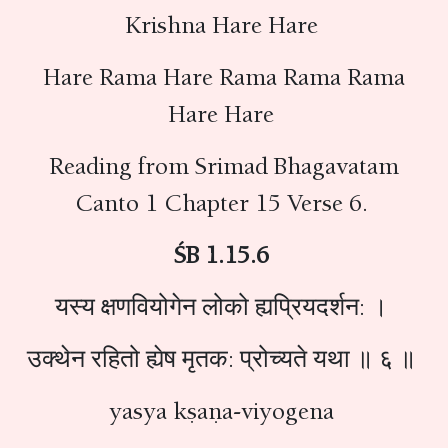
Krishna Hare Hare
Hare Rama Hare Rama Rama Rama
Hare Hare
Reading from Srimad Bhagavatam
Canto 1 Chapter 15 Verse 6.
ŚB 1.15.6
यस्य क्षणवियोगेन लोको ह्यप्रियदर्शन: ।
उक्थेन रहितो ह्येष मृतक: प्रोच्यते यथा ॥ ६ ॥
yasya kṣaṇa-viyogena