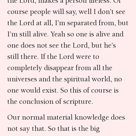
the Lord, makes a person lifeless. Of
course people will say, well I don’t see
the Lord at all, I’m separated from, but
I’m still alive. Yeah so one is alive and
one does not see the Lord, but he’s
still there. If the Lord were to
completely disappear from all the
universes and the spiritual world, no
one would exist. So this of course is
the conclusion of scripture.
Our normal material knowledge does
not say that. So that is the big