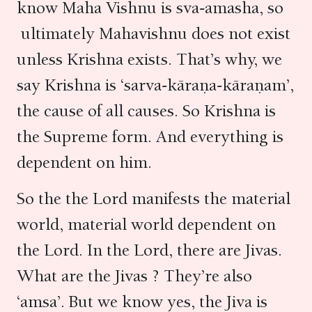
know Maha Vishnu is sva-amasha, so
ultimately Mahavishnu does not exist
unless Krishna exists. That’s why, we
say Krishna is ‘sarva-kāraṇa-kāraṇam’,
the cause of all causes. So Krishna is
the Supreme form. And everything is
dependent on him.
So the the Lord manifests the material
world, material world dependent on
the Lord. In the Lord, there are Jivas.
What are the Jivas ? They’re also
‘amsa’. But we know yes, the Jiva is