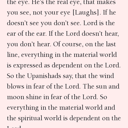
the eye. He’s the real eye, that makes
you see, not your eye [Laughs]. If he
doesn’t see you don’t see. Lord is the
ear of the ear. If the Lord doesn’t hear,
you don’t hear. Of course, on the last
line, everything in the material world
is expressed as dependent on the Lord.
So the Upanishads say, that the wind
blows in fear of the Lord. The sun and
moon shine in fear of the Lord. So
everything in the material world and
the spiritual world is dependent on the