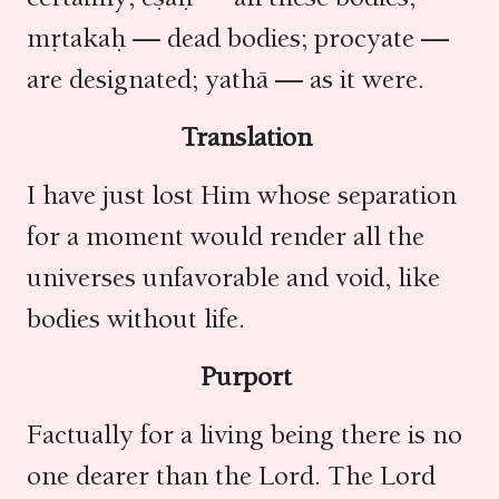
mṛtakaḥ — dead bodies; procyate —
are designated; yathā — as it were.
Translation
I have just lost Him whose separation
for a moment would render all the
universes unfavorable and void, like
bodies without life.
Purport
Factually for a living being there is no
one dearer than the Lord. The Lord