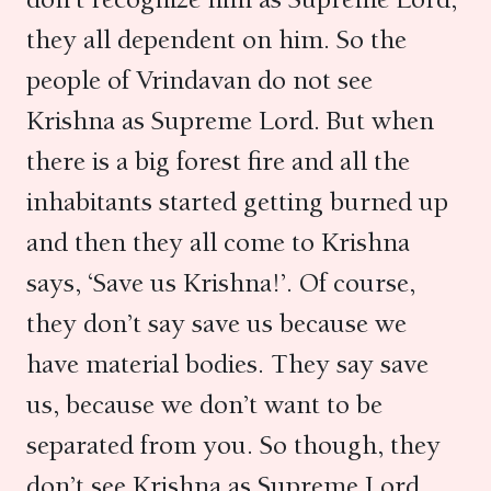
they all dependent on him. So the
people of Vrindavan do not see
Krishna as Supreme Lord. But when
there is a big forest fire and all the
inhabitants started getting burned up
and then they all come to Krishna
says, ‘Save us Krishna!’. Of course,
they don’t say save us because we
have material bodies. They say save
us, because we don’t want to be
separated from you. So though, they
don’t see Krishna as Supreme Lord,