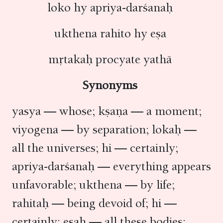
loko hy apriya-darśanaḥ
ukthena rahito hy eṣa
mṛtakaḥ procyate yathā
Synonyms
yasya — whose; kṣaṇa — a moment;
viyogena — by separation; lokaḥ —
all the universes; hi — certainly;
apriya-darśanaḥ — everything appears
unfavorable; ukthena — by life;
rahitaḥ — being devoid of; hi —
certainly; eṣaḥ — all these bodies;