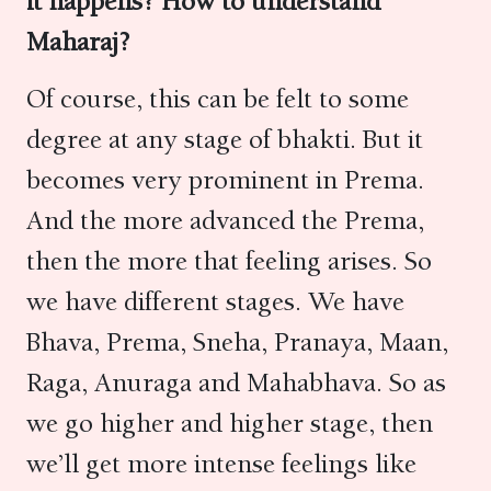
it happens? How to understand
Maharaj?
Of course, this can be felt to some
degree at any stage of bhakti. But it
becomes very prominent in Prema.
And the more advanced the Prema,
then the more that feeling arises. So
we have different stages. We have
Bhava, Prema, Sneha, Pranaya, Maan,
Raga, Anuraga and Mahabhava. So as
we go higher and higher stage, then
we’ll get more intense feelings like