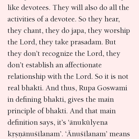
like devotees. They will also do all the
activities of a devotee. So they hear,
they chant, they do japa, they worship
the Lord, they take prasadam. But
they don’t recognize the Lord, they
don’t establish an affectionate
relationship with the Lord. So it is not
real bhakti. And thus, Rupa Goswami
in defining bhakti, gives the main
principle of bhakti. And that main
definition says, it’s ‘ānukūlyena
kṛṣṇānuśīlanam’. ‘Ānuśīlanam’ means