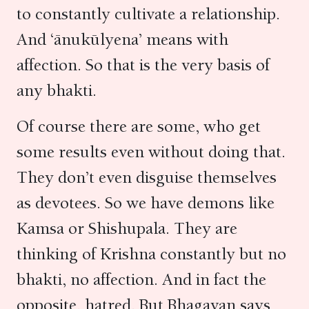
to constantly cultivate a relationship.
And ‘ānukūlyena’ means with
affection. So that is the very basis of
any bhakti.
Of course there are some, who get
some results even without doing that.
They don’t even disguise themselves
as devotees. So we have demons like
Kamsa or Shishupala. They are
thinking of Krishna constantly but no
bhakti, no affection. And in fact the
opposite, hatred. But Bhagavan says