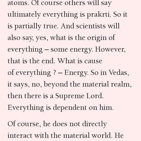
atoms. Of course others will say
ultimately everything is prakrti. So it
is partially true. And scientists will
also say, yes, what is the origin of
everything – some energy. However,
that is the end. What is cause
of everything ? – Energy. So in Vedas,
it says, no, beyond the material realm,
then there is a Supreme Lord.
Everything is dependent on him.
Of course, he does not directly
interact with the material world. He