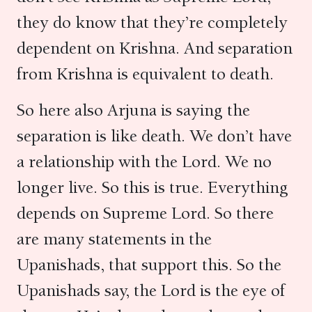
they do know that they’re completely
dependent on Krishna. And separation
from Krishna is equivalent to death.
So here also Arjuna is saying the
separation is like death. We don’t have
a relationship with the Lord. We no
longer live. So this is true. Everything
depends on Supreme Lord. So there
are many statements in the
Upanishads, that support this. So the
Upanishads say, the Lord is the eye of