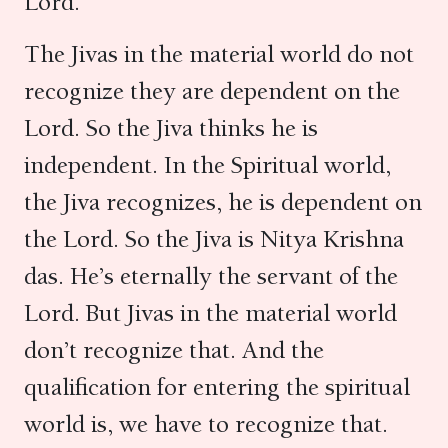
Lord.
The Jivas in the material world do not
recognize they are dependent on the
Lord. So the Jiva thinks he is
independent. In the Spiritual world,
the Jiva recognizes, he is dependent on
the Lord. So the Jiva is Nitya Krishna
das. He’s eternally the servant of the
Lord. But Jivas in the material world
don’t recognize that. And the
qualification for entering the spiritual
world is, we have to recognize that.