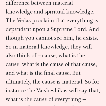
difference between material
knowledge and spiritual knowledge.
The Vedas proclaim that everything is
dependent upon a Supreme Lord. And
though you cannot see him, he exists.
So in material knowledge, they will
also think of – cause, what is the
cause, what is the cause of that cause,
and what is the final cause. But
ultimately, the cause is material. So for
instance the Vaisheshikas will say that,
what is the cause of everything –