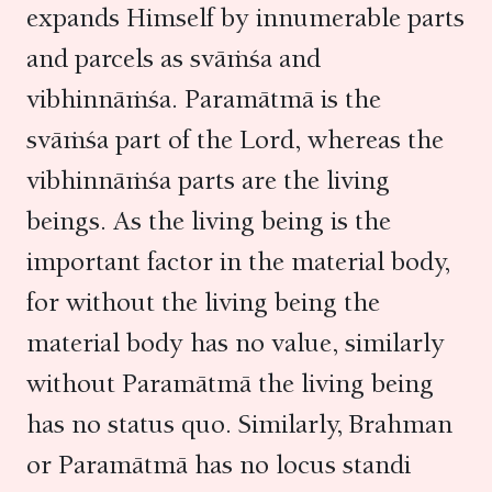
expands Himself by innumerable parts
and parcels as svāṁśa and
vibhinnāṁśa. Paramātmā is the
svāṁśa part of the Lord, whereas the
vibhinnāṁśa parts are the living
beings. As the living being is the
important factor in the material body,
for without the living being the
material body has no value, similarly
without Paramātmā the living being
has no status quo. Similarly, Brahman
or Paramātmā has no locus standi