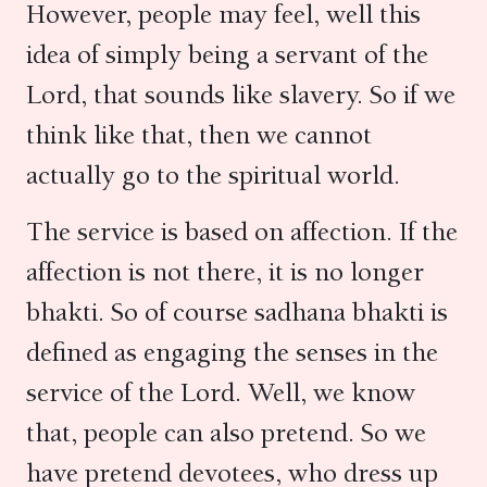
However, people may feel, well this
idea of simply being a servant of the
Lord, that sounds like slavery. So if we
think like that, then we cannot
actually go to the spiritual world.
The service is based on affection. If the
affection is not there, it is no longer
bhakti. So of course sadhana bhakti is
defined as engaging the senses in the
service of the Lord. Well, we know
that, people can also pretend. So we
have pretend devotees, who dress up