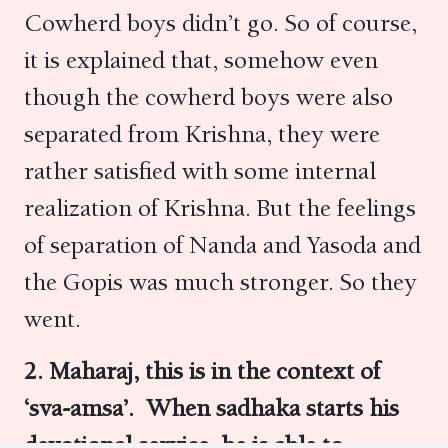
Cowherd boys didn’t go. So of course,
it is explained that, somehow even
though the cowherd boys were also
separated from Krishna, they were
rather satisfied with some internal
realization of Krishna. But the feelings
of separation of Nanda and Yasoda and
the Gopis was much stronger. So they
went.
2. Maharaj, this is in the context of
‘sva-amsa’. When sadhaka starts his
devotional service, he is able to