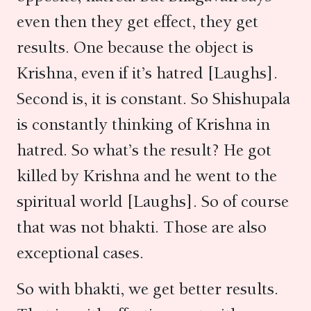
even then they get effect, they get
results. One because the object is
Krishna, even if it’s hatred [Laughs].
Second is, it is constant. So Shishupala
is constantly thinking of Krishna in
hatred. So what’s the result? He got
killed by Krishna and he went to the
spiritual world [Laughs]. So of course
that was not bhakti. Those are also
exceptional cases.
So with bhakti, we get better results.