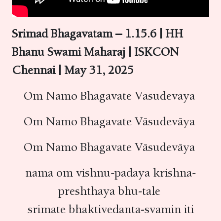
Srimad Bhagavatam – 1.15.6 | HH
Bhanu Swami Maharaj | ISKCON
Chennai | May 31, 2025
Om Namo Bhagavate Vāsudevāya
Om Namo Bhagavate Vāsudevāya
Om Namo Bhagavate Vāsudevāya
nama om vishnu-padaya krishna-
preshthaya bhu-tale
srimate bhaktivedanta-svamin iti