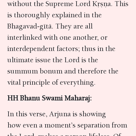
without the Supreme Lord Kṛṣṇa. This
is thoroughly explained in the
Bhagavad-gītā. They are all
interlinked with one another, or
interdependent factors; thus in the
ultimate issue the Lord is the
summum bonum and therefore the
vital principle of everything.
HH Bhanu Swami Maharaj:
In this verse, Arjuna is showing
how even a moment’s separation from