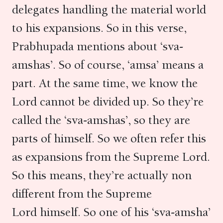
delegates handling the material world
to his expansions. So in this verse,
Prabhupada mentions about ‘sva-
amshas’. So of course, ‘amsa’ means a
part. At the same time, we know the
Lord cannot be divided up. So they’re
called the ‘sva-amshas’, so they are
parts of himself. So we often refer this
as expansions from the Supreme Lord.
So this means, they’re actually non
different from the Supreme
Lord himself. So one of his ‘sva-amsha’