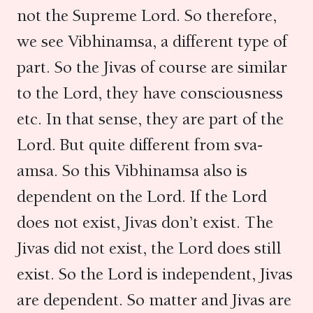
not the Supreme Lord. So therefore,
we see Vibhinamsa, a different type of
part. So the Jivas of course are similar
to the Lord, they have consciousness
etc. In that sense, they are part of the
Lord. But quite different from sva-
amsa. So this Vibhinamsa also is
dependent on the Lord. If the Lord
does not exist, Jivas don’t exist. The
Jivas did not exist, the Lord does still
exist. So the Lord is independent, Jivas
are dependent. So matter and Jivas are