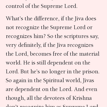
control of the Supreme Lord.
What’s the difference, if the Jiva does
not recognize the Supreme Lord or
recognizes him? So the scriptures say,
very definitely, if the Jiva recognizes
the Lord, becomes free of the material
world. He is still dependent on the
Lord. But he’s no longer in the prison.
So again in the Spiritual world, Jivas
are dependent on the Lord. And even
though, all the devotees of Krishna
don’t recognize him as Supreme Lord,