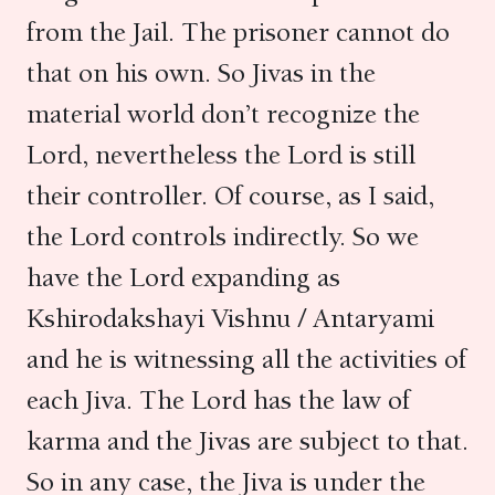
from the Jail. The prisoner cannot do
that on his own. So Jivas in the
material world don’t recognize the
Lord, nevertheless the Lord is still
their controller. Of course, as I said,
the Lord controls indirectly. So we
have the Lord expanding as
Kshirodakshayi Vishnu / Antaryami
and he is witnessing all the activities of
each Jiva. The Lord has the law of
karma and the Jivas are subject to that.
So in any case, the Jiva is under the