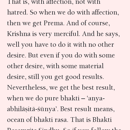
That is, with affection, not with
hatred. So when we do with affection,
then we get Prema. And of course,
Krishna is very merciful. And he says,
well you have to do it with no other
desire. But even if you do with some
other desire, with some material
desire, still you get good results.
Nevertheless, we get the best result,
when we do pure bhakti – ‘anya-
abhilāṣitā-śūnya’. Best result means,
ocean of bhakti rasa. That is Bhakti