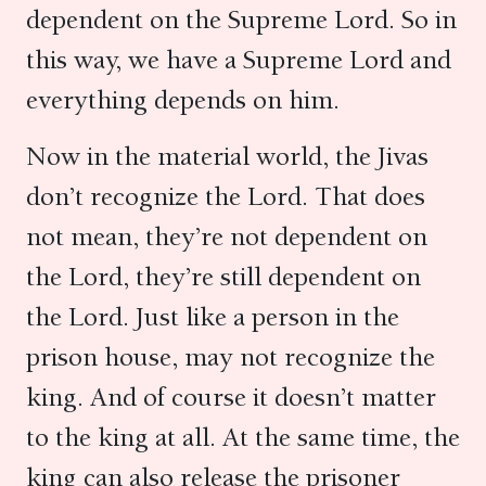
dependent on the Supreme Lord. So in
this way, we have a Supreme Lord and
everything depends on him.
Now in the material world, the Jivas
don’t recognize the Lord. That does
not mean, they’re not dependent on
the Lord, they’re still dependent on
the Lord. Just like a person in the
prison house, may not recognize the
king. And of course it doesn’t matter
to the king at all. At the same time, the
king can also release the prisoner