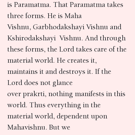
is Paramatma. That Paramatma takes
three forms. He is Maha
Vishnu, Garbhodakshayi Vishnu and
Kshirodakshayi Vishnu. And through
these forms, the Lord takes care of the
material world. He creates it,
maintains it and destroys it. If the
Lord does not glance
over prakrti, nothing manifests in this
world. Thus everything in the
material world, dependent upon
Mahavishnu. But we