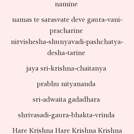
namine
namas te sarasvate deve gaura-vani-
pracharine
nirvishesha-shunyavadi-pashchatya-
desha-tarine
jaya sri-krishna-chaitanya
prabhu nityananda
sri-adwaita gadadhara
shrivasadi-gaura-bhakta-vrinda
Hare Krishna Hare Krishna Krishna