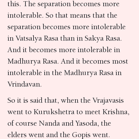
this. The separation becomes more
intolerable. So that means that the
separation becomes more intolerable
in Vatsalya Rasa than in Sakya Rasa.
And it becomes more intolerable in
Madhurya Rasa. And it becomes most
intolerable in the Madhurya Rasa in
Vrindavan.
So it is said that, when the Vrajavasis
went to Kurukshetra to meet Krishna,
of course Nanda and Yasoda, the
elders went and the Gopis went.