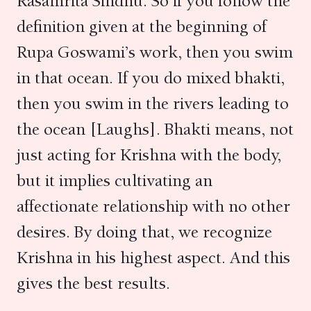
Rasamrita Sindhu. So if you follow the
definition given at the beginning of
Rupa Goswami’s work, then you swim
in that ocean. If you do mixed bhakti,
then you swim in the rivers leading to
the ocean [Laughs]. Bhakti means, not
just acting for Krishna with the body,
but it implies cultivating an
affectionate relationship with no other
desires. By doing that, we recognize
Krishna in his highest aspect. And this
gives the best results.