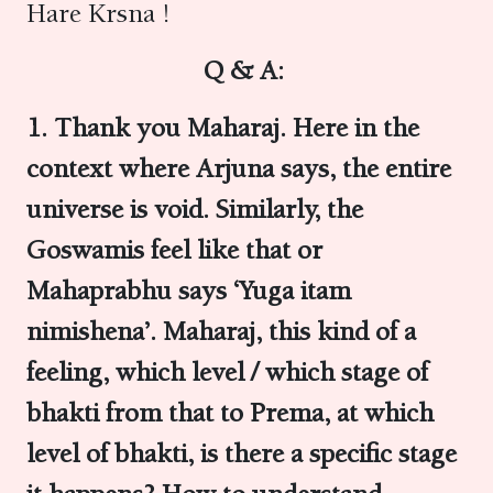
Hare Krsna !
Q & A:
1. Thank you Maharaj. Here in the
context where Arjuna says, the entire
universe is void. Similarly, the
Goswamis feel like that or
Mahaprabhu says ‘Yuga itam
nimishena’. Maharaj, this kind of a
feeling, which level / which stage of
bhakti from that to Prema, at which
level of bhakti, is there a specific stage