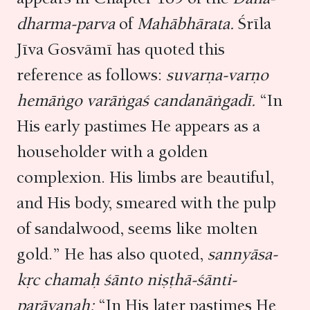
dharma-parva
of
Mahābhārata.
Śrīla
Jīva Gosvāmī has quoted this
reference as follows:
suvarṇa-varṇo
hemāṅgo varāṅgaś candanāṅgadī.
“In
His early pastimes He appears as a
householder with a golden
complexion. His limbs are beautiful,
and His body, smeared with the pulp
of sandalwood, seems like molten
gold.” He has also quoted,
sannyāsa-
kṛc chamaḥ śānto niṣṭhā-śānti-
parāyaṇaḥ:
“In His later pastimes He