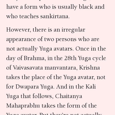
have a form who is usually black and
who teaches sankirtana.
However, there is an irregular
appearance of two persons who are
not actually Yuga avatars. Once in the
day of Brahma, in the 28th Yuga cycle
of Vaivasavata manvantara, Krishna
takes the place of the Yuga avatar, not
for Dwapara Yuga. And in the Kali
Yuga that follows, Chaitanya
Mahaprabhu takes the form of the