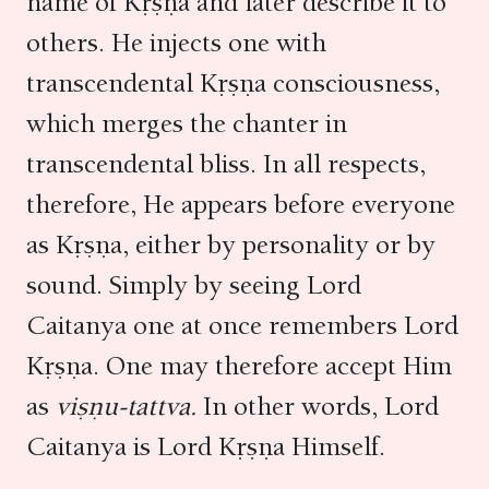
name of Kṛṣṇa and later describe it to
others. He injects one with
transcendental Kṛṣṇa consciousness,
which merges the chanter in
transcendental bliss. In all respects,
therefore, He appears before everyone
as Kṛṣṇa, either by personality or by
sound. Simply by seeing Lord
Caitanya one at once remembers Lord
Kṛṣṇa. One may therefore accept Him
as
viṣṇu-tattva.
In other words, Lord
Caitanya is Lord Kṛṣṇa Himself.