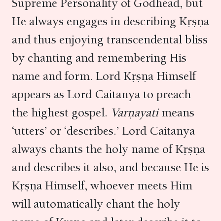
Supreme Personality of Godhead, but
He always engages in describing Kṛṣṇa
and thus enjoying transcendental bliss
by chanting and remembering His
name and form. Lord Kṛṣṇa Himself
appears as Lord Caitanya to preach
the highest gospel.
Varṇayati
means
‘utters’ or ‘describes.’ Lord Caitanya
always chants the holy name of Kṛṣṇa
and describes it also, and because He is
Kṛṣṇa Himself, whoever meets Him
will automatically chant the holy