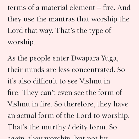
terms of a material element – fire. And
they use the mantras that worship the
Lord that way. That’s the type of
worship.
As the people enter Dwapara Yuga,
their minds are less concentrated. So
it’s also difficult to see Vishnu in
fire. They can’t even see the form of
Vishnu in fire. So therefore, they have
an actual form of the Lord to worship.
That’s the murthy / deity form. So
again, they worship, but not by