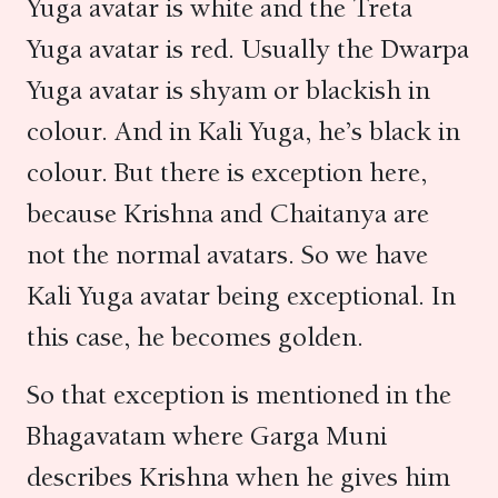
Yuga avatar is white and the Treta
Yuga avatar is red. Usually the Dwarpa
Yuga avatar is shyam or blackish in
colour. And in Kali Yuga, he’s black in
colour. But there is exception here,
because Krishna and Chaitanya are
not the normal avatars. So we have
Kali Yuga avatar being exceptional. In
this case, he becomes golden.
So that exception is mentioned in the
Bhagavatam where Garga Muni
describes Krishna when he gives him