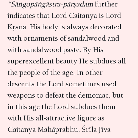
“Sāṅgopāṅgāstra-pārṣadam
further
indicates that Lord Caitanya is Lord
Kṛṣṇa. His body is always decorated
with ornaments of sandalwood and
with sandalwood paste. By His
superexcellent beauty He subdues all
the people of the age. In other
descents the Lord sometimes used
weapons to defeat the demoniac, but
in this age the Lord subdues them
with His all-attractive figure as
Caitanya Mahāprabhu. Śrīla Jīva