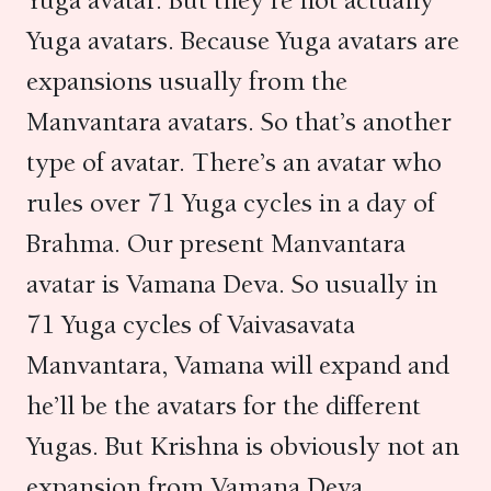
Yuga avatar. But they’re not actually
Yuga avatars. Because Yuga avatars are
expansions usually from the
Manvantara avatars. So that’s another
type of avatar. There’s an avatar who
rules over 71 Yuga cycles in a day of
Brahma. Our present Manvantara
avatar is Vamana Deva. So usually in
71 Yuga cycles of Vaivasavata
Manvantara, Vamana will expand and
he’ll be the avatars for the different
Yugas. But Krishna is obviously not an
expansion from Vamana Deva