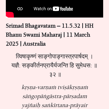
Srimad Bhagavatam – 11.5.32 | HH
Bhanu Swami Maharaj | 11 March
2025 | Australia
त्विषाकृष्णं साङ्गोपाङ्गास्त्रपार्षदम् ।
यज्ञै: सङ्कीर्तनप्रायैर्यजन्ति हि सुमेधस: ॥
३२ ॥
kṛṣṇa-varṇaṁ tviṣākṛṣṇaṁ
sāṅgopāṅgāstra-pārṣadam
yajñaiḥ saṅkīrtana-prāyair