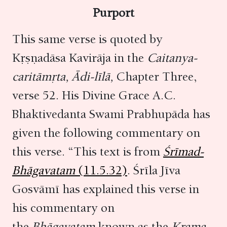
Purport
This same verse is quoted by
Kṛṣṇadāsa Kavirāja in the
Caitanya-
caritāmṛta,
Ādi-līlā,
Chapter Three,
verse 52. His Divine Grace A.C.
Bhaktivedanta Swami Prabhupāda has
given the following commentary on
this verse. “This text is from
Śrīmad-
Bhāgavatam
(11.5.32)
. Śrīla Jīva
Gosvāmī has explained this verse in
his commentary on
the
Bhāgavatam
known as the
Krama-