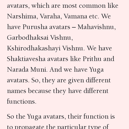
avatars, which are most common like
Narshima, Varaha, Vamana etc. We
have Purusha avatars – Mahavishnu,
Garbodhaksai Vishnu,
Kshirodhakashayi Vishnu. We have
Shaktiavesha avatars like Prithu and
Narada Muni. And we have Yuga
avatars. So, they are given different
names because they have different
functions.
So the Yuga avatars, their function is
to propagate the particular type of