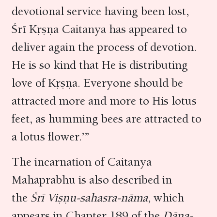
devotional service having been lost,
Śrī Kṛṣṇa Caitanya has appeared to
deliver again the process of devotion.
He is so kind that He is distributing
love of Kṛṣṇa. Everyone should be
attracted more and more to His lotus
feet, as humming bees are attracted to
a lotus flower.’”
The incarnation of Caitanya
Mahāprabhu is also described in
the
Śrī Viṣṇu-sahasra-nāma,
which
appears in Chapter 189 of the
Dāna-