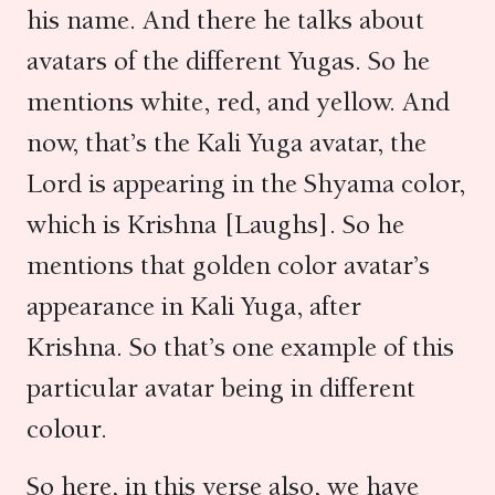
his name. And there he talks about
avatars of the different Yugas. So he
mentions white, red, and yellow. And
now, that’s the Kali Yuga avatar, the
Lord is appearing in the Shyama color,
which is Krishna [Laughs]. So he
mentions that golden color avatar’s
appearance in Kali Yuga, after
Krishna. So that’s one example of this
particular avatar being in different
colour.
So here, in this verse also, we have