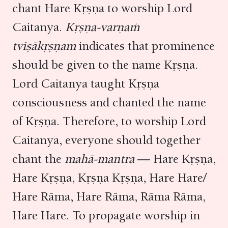
chant Hare Kṛṣṇa to worship Lord
Caitanya.
Kṛṣṇa-varṇaṁ
tviṣākṛṣṇam
indicates that prominence
should be given to the name Kṛṣṇa.
Lord Caitanya taught Kṛṣṇa
consciousness and chanted the name
of Kṛṣṇa. Therefore, to worship Lord
Caitanya, everyone should together
chant the
mahā-mantra
— Hare Kṛṣṇa,
Hare Kṛṣṇa, Kṛṣṇa Kṛṣṇa, Hare Hare/
Hare Rāma, Hare Rāma, Rāma Rāma,
Hare Hare. To propagate worship in