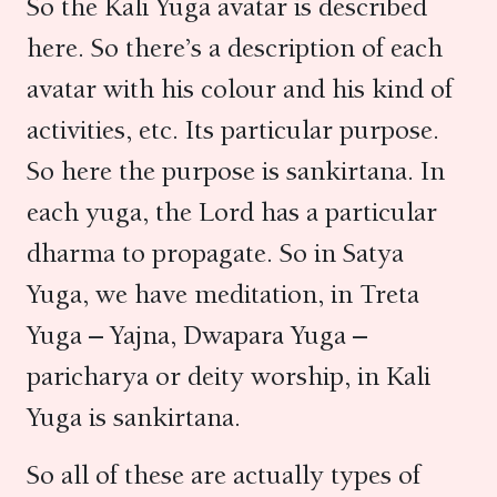
So the Kali Yuga avatar is described
here. So there’s a description of each
avatar with his colour and his kind of
activities, etc. Its particular purpose.
So here the purpose is sankirtana. In
each yuga, the Lord has a particular
dharma to propagate. So in Satya
Yuga, we have meditation, in Treta
Yuga – Yajna, Dwapara Yuga –
paricharya or deity worship, in Kali
Yuga is sankirtana.
So all of these are actually types of