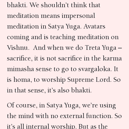
bhakti. We shouldn’t think that
meditation means impersonal
meditation in Satya Yuga. Avatars
coming and is teaching meditation on
Vishnu. And when we do Treta Yuga –
sacrifice, it is not sacrifice in the karma
mimasha sense to go to svargaloka. It
is homa, to worship Supreme Lord. So
in that sense, it’s also bhakti.
Of course, in Satya Yuga, we’re using
the mind with no external function. So
it’s all internal worship. But as the