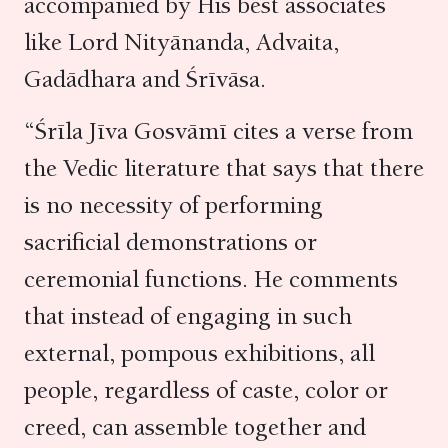
accompanied by His best associates
like Lord Nityānanda, Advaita,
Gadādhara and Śrīvāsa.
“Śrīla Jīva Gosvāmī cites a verse from
the Vedic literature that says that there
is no necessity of performing
sacrificial demonstrations or
ceremonial functions. He comments
that instead of engaging in such
external, pompous exhibitions, all
people, regardless of caste, color or
creed, can assemble together and