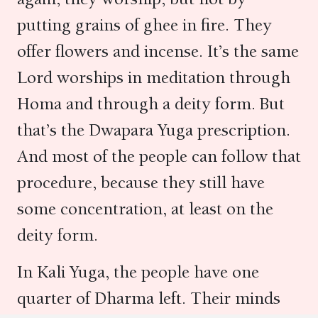
putting grains of ghee in fire. They
offer flowers and incense. It’s the same
Lord worships in meditation through
Homa and through a deity form. But
that’s the Dwapara Yuga prescription.
And most of the people can follow that
procedure, because they still have
some concentration, at least on the
deity form.
In Kali Yuga, the people have one
quarter of Dharma left. Their minds