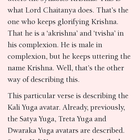
what Lord Chaitanya does. That’s the
one who keeps glorifying Krishna.
That he is a ‘akrishna’ and ‘tvisha’ in
his complexion. He is male in
complexion, but he keeps uttering the
name Krishna. Well, that’s the other
way of describing this.
This particular verse is describing the
Kali Yuga avatar. Already, previously,
the Satya Yuga, Treta Yuga and
Dwaraka Yuga avatars are described.