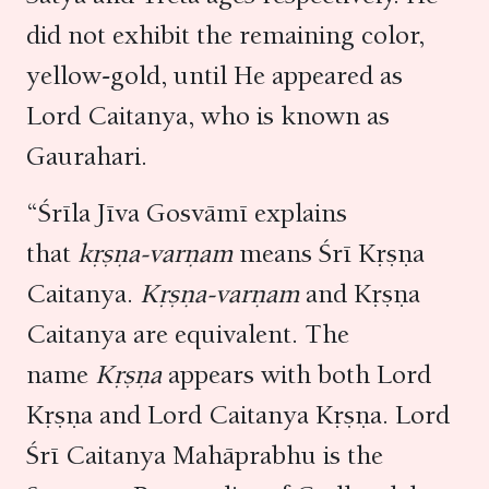
did not exhibit the remaining color,
yellow-gold, until He appeared as
Lord Caitanya, who is known as
Gaurahari.
“Śrīla Jīva Gosvāmī explains
that
kṛṣṇa-varṇam
means Śrī Kṛṣṇa
Caitanya.
Kṛṣṇa-varṇam
and Kṛṣṇa
Caitanya are equivalent. The
name
Kṛṣṇa
appears with both Lord
Kṛṣṇa and Lord Caitanya Kṛṣṇa. Lord
Śrī Caitanya Mahāprabhu is the