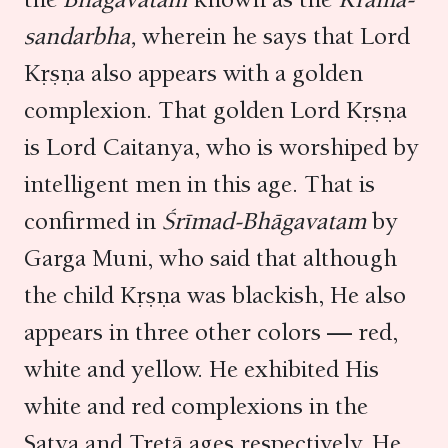
sandarbha,
wherein he says that Lord
Kṛṣṇa also appears with a golden
complexion. That golden Lord Kṛṣṇa
is Lord Caitanya, who is worshiped by
intelligent men in this age. That is
confirmed in
Śrīmad-Bhāgavatam
by
Garga Muni, who said that although
the child Kṛṣṇa was blackish, He also
appears in three other colors — red,
white and yellow. He exhibited His
white and red complexions in the
Satya and Tretā ages respectively. He