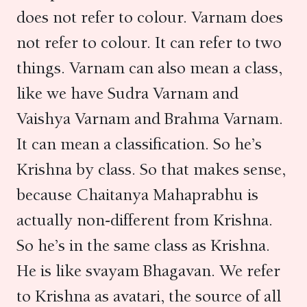
does not refer to colour. Varnam does
not refer to colour. It can refer to two
things. Varnam can also mean a class,
like we have Sudra Varnam and
Vaishya Varnam and Brahma Varnam.
It can mean a classification. So he’s
Krishna by class. So that makes sense,
because Chaitanya Mahaprabhu is
actually non-different from Krishna.
So he’s in the same class as Krishna.
He is like svayam Bhagavan. We refer
to Krishna as avatari, the source of all