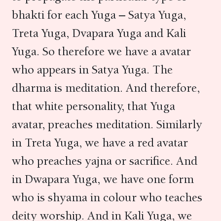
bhakti for each Yuga – Satya Yuga,
Treta Yuga, Dvapara Yuga and Kali
Yuga. So therefore we have a avatar
who appears in Satya Yuga. The
dharma is meditation. And therefore,
that white personality, that Yuga
avatar, preaches meditation. Similarly
in Treta Yuga, we have a red avatar
who preaches yajna or sacrifice. And
in Dwapara Yuga, we have one form
who is shyama in colour who teaches
deity worship. And in Kali Yuga, we