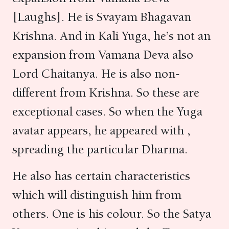
[Laughs]. He is Svayam Bhagavan
Krishna. And in Kali Yuga, he’s not an
expansion from Vamana Deva also
Lord Chaitanya. He is also non-
different from Krishna. So these are
exceptional cases. So when the Yuga
avatar appears, he appeared with ,
spreading the particular Dharma.
He also has certain characteristics
which will distinguish him from
others. One is his colour. So the Satya