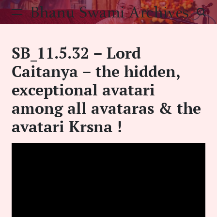
Skip
Bhanu Swami Archives
to
content
SB_11.5.32 – Lord
Caitanya – the hidden,
exceptional avatari
among all avataras & the
avatari Krsna !