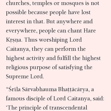
churches, temples or mosques is not
possible because people have lost
interest in that. But anywhere and
everywhere, people can chant Hare
Kṛṣṇa. Thus worshiping Lord
Caitanya, they can perform the
highest activity and fulfill the highest
religious purpose of satisfying the
Supreme Lord.
“Śrīla Sārvabhauma Bhaṭṭācārya, a
famous disciple of Lord Caitanya, said:
‘The principle of transcendental