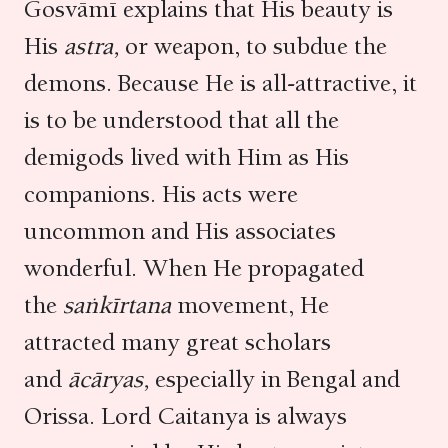
Gosvāmī explains that His beauty is
His
astra,
or weapon, to subdue the
demons. Because He is all-attractive, it
is to be understood that all the
demigods lived with Him as His
companions. His acts were
uncommon and His associates
wonderful. When He propagated
the
saṅkīrtana
movement, He
attracted many great scholars
and
ācāryas,
especially in Bengal and
Orissa. Lord Caitanya is always