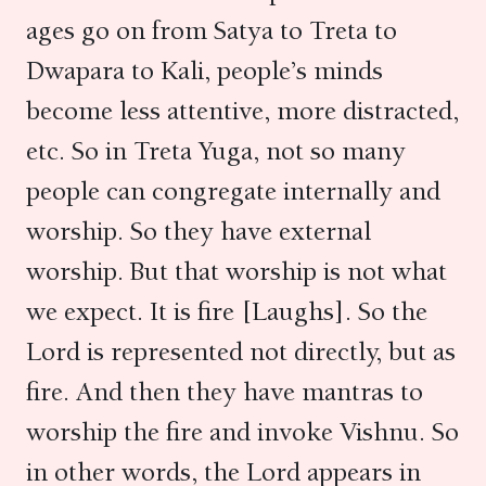
ages go on from Satya to Treta to
Dwapara to Kali, people’s minds
become less attentive, more distracted,
etc. So in Treta Yuga, not so many
people can congregate internally and
worship. So they have external
worship. But that worship is not what
we expect. It is fire [Laughs]. So the
Lord is represented not directly, but as
fire. And then they have mantras to
worship the fire and invoke Vishnu. So
in other words, the Lord appears in