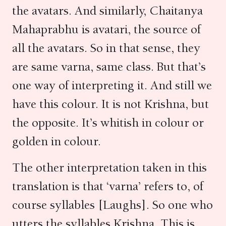
the avatars. And similarly, Chaitanya
Mahaprabhu is avatari, the source of
all the avatars. So in that sense, they
are same varna, same class. But that’s
one way of interpreting it. And still we
have this colour. It is not Krishna, but
the opposite. It’s whitish in colour or
golden in colour.
The other interpretation taken in this
translation is that ‘varna’ refers to, of
course syllables [Laughs]. So one who
utters the syllables Krishna. This is