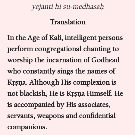
yajanti hi su-medhasaḥ
Translation
In the Age of Kali, intelligent persons
perform congregational chanting to
worship the incarnation of Godhead
who constantly sings the names of
Kṛṣṇa. Although His complexion is
not blackish, He is Kṛṣṇa Himself. He
is accompanied by His associates,
servants, weapons and confidential
companions.