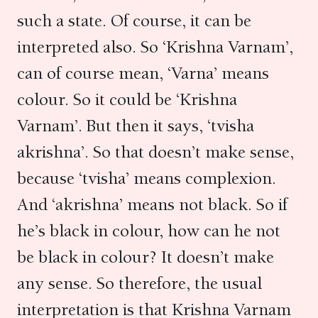
such a state. Of course, it can be
interpreted also. So ‘Krishna Varnam’,
can of course mean, ‘Varna’ means
colour. So it could be ‘Krishna
Varnam’. But then it says, ‘tvisha
akrishna’. So that doesn’t make sense,
because ‘tvisha’ means complexion.
And ‘akrishna’ means not black. So if
he’s black in colour, how can he not
be black in colour? It doesn’t make
any sense. So therefore, the usual
interpretation is that Krishna Varnam