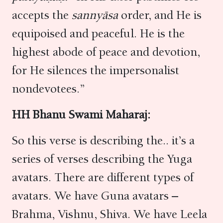
accepts the
sannyāsa
order, and He is
equipoised and peaceful. He is the
highest abode of peace and devotion,
for He silences the impersonalist
nondevotees.”
HH Bhanu Swami Maharaj:
So this verse is describing the.. it’s a
series of verses describing the Yuga
avatars. There are different types of
avatars. We have Guna avatars –
Brahma, Vishnu, Shiva. We have Leela