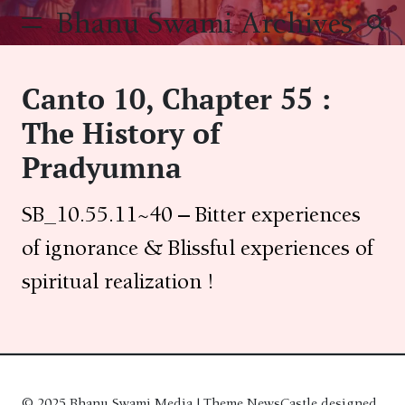
Skip
Bhanu Swami Archives
to
content
Canto 10, Chapter 55 :
The History of
Pradyumna
SB_10.55.11~40 – Bitter experiences
of ignorance & Blissful experiences of
spiritual realization !
© 2025 Bhanu Swami Media | Theme NewsCastle designed