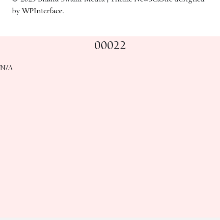
by
WPInterface
.
00022
N/A