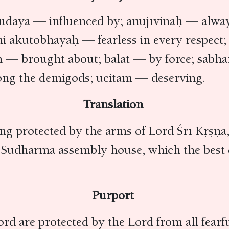
daya — influenced by; anujīvinaḥ — alway
 hi akutobhayāḥ — fearless in every respe
tām — brought about; balāt — by force; s
ong the demigods; ucitām — deserving.
Translation
ng protected by the arms of Lord Śrī Kṛṣṇa,
he Sudharmā assembly house, which the bes
Purport
ord are protected by the Lord from all fearfu