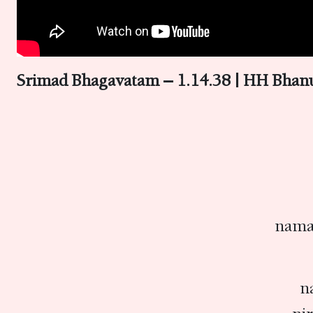
Srimad Bhagavatam – 1.14.38 | HH Bhan
nama
n