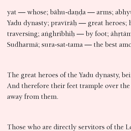
yat — whose; bāhu-daṇḍa — arms; abhyu
Yadu dynasty; pravīrāḥ — great heroes;
traversing; aṅghribhiḥ — by foot; āhṛ
Sudharmā; sura-sat-tama — the best am
The great heroes of the Yadu dynasty, bei
And therefore their feet trample over t
away from them.
Those who are directly servitors of the L