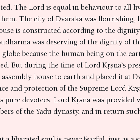
ted. The Lord is equal in behaviour to all liv
them. The city of Dvārakā was flourishing, b
use is constructed according to the dignity 
 Sudharmā was deserving of the dignity of t
 globe because the human being on the earth
ced. But during the time of Lord Kṛṣṇa’s pr
l assembly house to earth and placed it at 
nce and protection of the Supreme Lord Kṛṣṇ
is pure devotees. Lord Kṛṣṇa was provided wi
bers of the Yadu dynasty, and in return such
ut a liberated soul is never fearful, just as