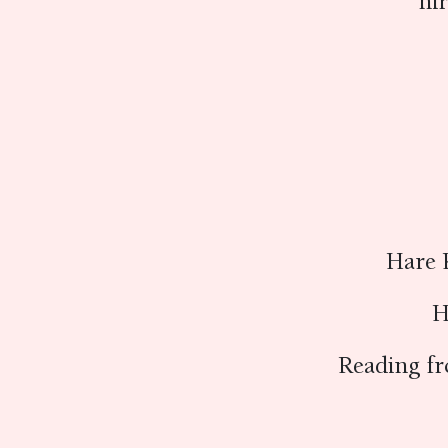
ni
Hare 
H
Reading f