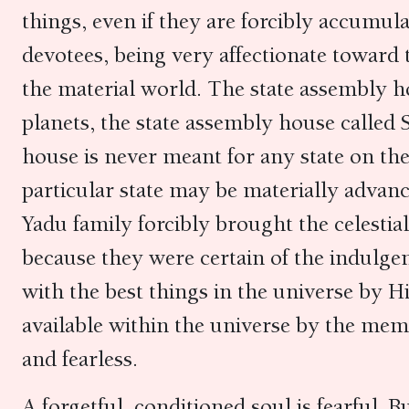
things, even if they are forcibly accumula
devotees, being very affectionate toward 
the material world. The state assembly ho
planets, the state assembly house called
house is never meant for any state on the
particular state may be materially advan
Yadu family forcibly brought the celestia
because they were certain of the indulge
with the best things in the universe by H
available within the universe by the mem
and fearless.
A forgetful, conditioned soul is fearful. B