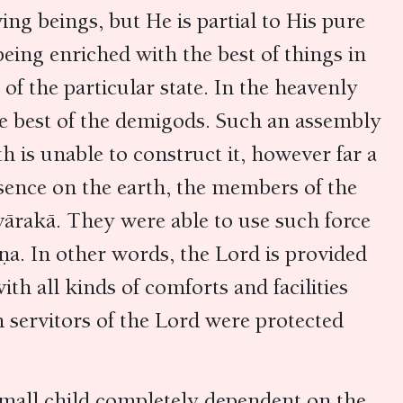
ing beings, but He is partial to His pure
eing enriched with the best of things in
of the particular state. In the heavenly
he best of the demigods. Such an assembly
 is unable to construct it, however far a
esence on the earth, the members of the
Dvārakā. They were able to use such force
a. In other words, the Lord is provided
th all kinds of comforts and facilities
 servitors of the Lord were protected
 a small child completely dependent on the