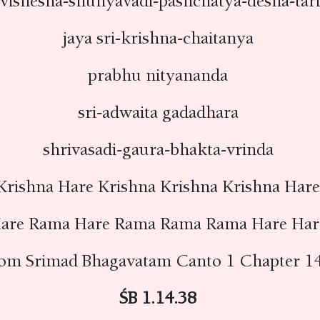
rvishesha-shunyavadi-pashchatya-desha-tar
jaya sri-krishna-chaitanya
prabhu nityananda
sri-adwaita gadadhara
shrivasadi-gaura-bhakta-vrinda
Krishna Hare Krishna Krishna Krishna Har
are Rama Hare Rama Rama Rama Hare Ha
rom Srimad Bhagavatam Canto 1 Chapter 14
ŚB 1.14.38