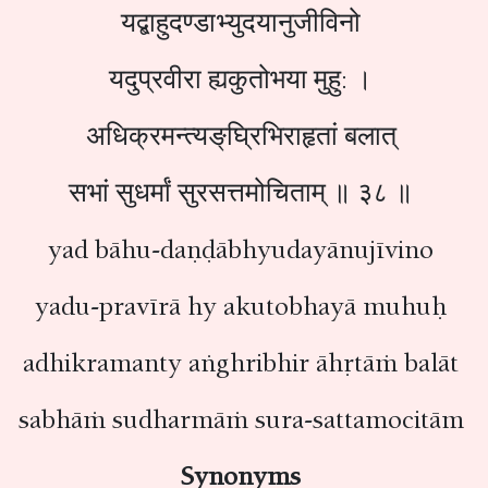
यद्बाहुदण्डाभ्युदयानुजीविनो
यदुप्रवीरा ह्यकुतोभया मुहु: ।
अधिक्रमन्त्यङ्‌घ्रिभिराहृतां बलात्
सभां सुधर्मां सुरसत्तमोचिताम् ॥ ३८ ॥
yad bāhu-daṇḍābhyudayānujīvino
yadu-pravīrā hy akutobhayā muhuḥ
adhikramanty aṅghribhir āhṛtāṁ balāt
sabhāṁ sudharmāṁ sura-sattamocitām
Synonyms