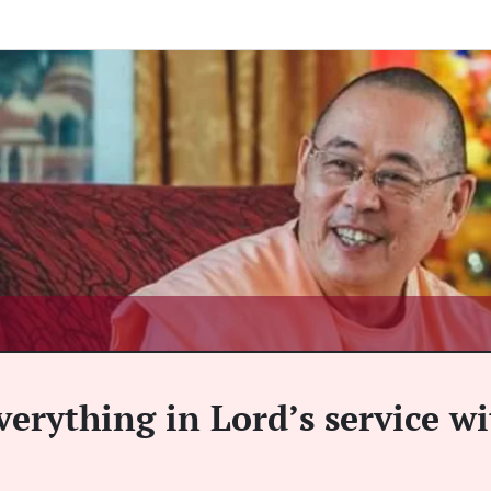
verything in Lord’s service w