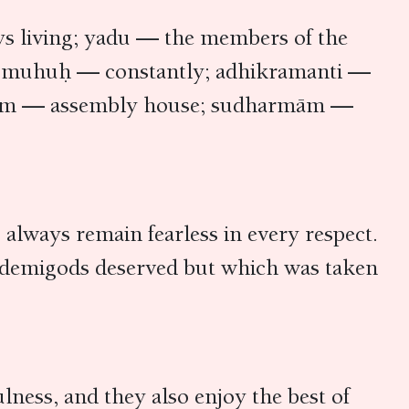
s living; yadu — the members of the
ct; muhuḥ — constantly; adhikramanti —
abhām — assembly house; sudharmām —
 always remain fearless in every respect.
t demigods deserved but which was taken
lness, and they also enjoy the best of