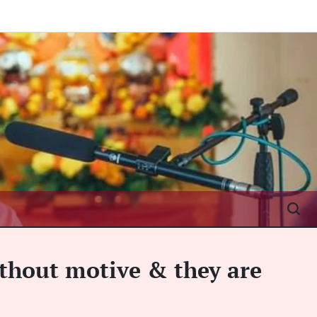
ithout motive & they are