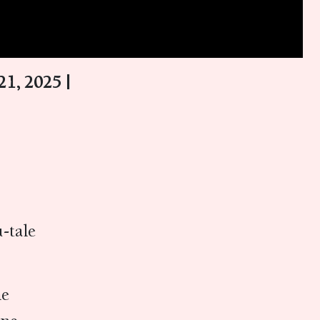
1, 2025 |
-tale
ne