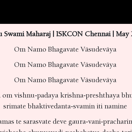
u Swami Maharaj | ISKCON Chennai | May 2
Om Namo Bhagavate Vāsudevāya
Om Namo Bhagavate Vāsudevāya
Om Namo Bhagavate Vāsudevāya
 om vishnu-padaya krishna-preshthaya bhu
srimate bhaktivedanta-svamin iti namine
amas te sarasvate deve gaura-vani-prachari