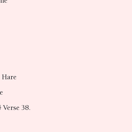
ine
e Hare
re
 Verse 38.