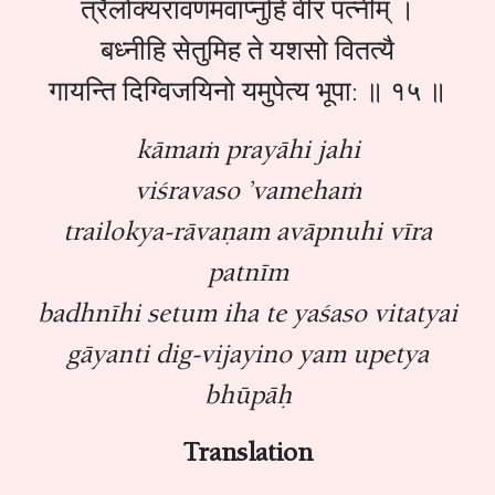
त्रैलोक्यरावणमवाप्नुहि वीर पत्नीम् ।
बध्नीहि सेतुमिह ते यशसो वितत्यै
गायन्ति दिग्विजयिनो यमुपेत्य भूपा: ॥ १५ ॥
kāmaṁ prayāhi jahi
viśravaso ’vamehaṁ
trailokya-rāvaṇam avāpnuhi vīra
patnīm
badhnīhi setum iha te yaśaso vitatyai
gāyanti dig-vijayino yam upetya
bhūpāḥ
Translation