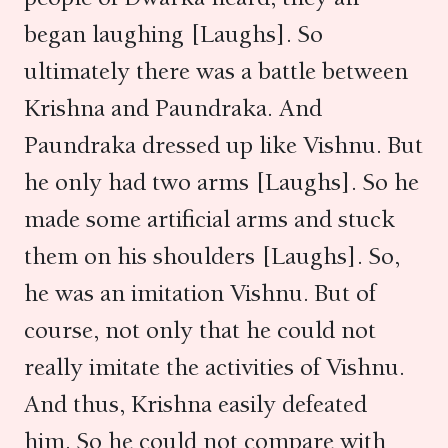
began laughing [Laughs]. So
ultimately there was a battle between
Krishna and Paundraka. And
Paundraka dressed up like Vishnu. But
he only had two arms [Laughs]. So he
made some artificial arms and stuck
them on his shoulders [Laughs]. So,
he was an imitation Vishnu. But of
course, not only that he could not
really imitate the activities of Vishnu.
And thus, Krishna easily defeated
him. So he could not compare with