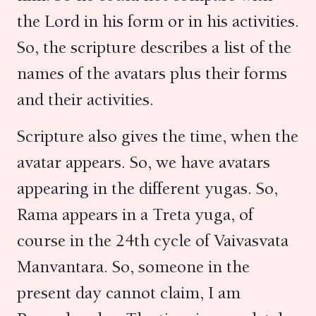
the Lord in his form or in his activities.
So, the scripture describes a list of the
names of the avatars plus their forms
and their activities.
Scripture also gives the time, when the
avatar appears. So, we have avatars
appearing in the different yugas. So,
Rama appears in a Treta yuga, of
course in the 24th cycle of Vaivasvata
Manvantara. So, someone in the
present day cannot claim, I am