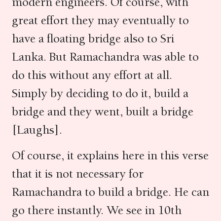
modern engineers. Of course, with
great effort they may eventually to
have a floating bridge also to Sri
Lanka. But Ramachandra was able to
do this without any effort at all.
Simply by deciding to do it, build a
bridge and they went, built a bridge
[Laughs].
Of course, it explains here in this verse
that it is not necessary for
Ramachandra to build a bridge. He can
go there instantly. We see in 10th