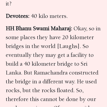
it?
Devotees:
40 kilo meters.
HH Bhanu Swami Maharaj:
Okay, so in
some places they have 20 kilometer
bridges in the world [Laughs]. So
eventually they may get a facility to
build a 40 kilometer bridge to Sri
Lanka. But Ramachandra constructed
the bridge in a different way. He used
rocks, but the rocks floated. So,
therefore this cannot be done by our