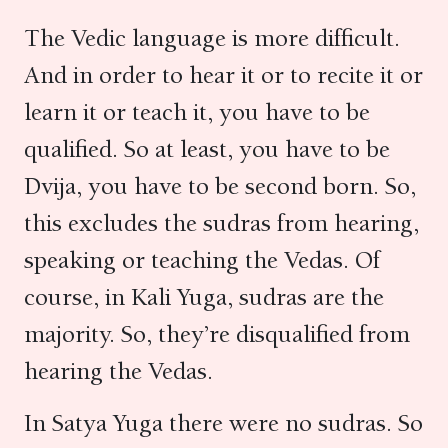
The Vedic language is more difficult.
And in order to hear it or to recite it or
learn it or teach it, you have to be
qualified. So at least, you have to be
Dvija, you have to be second born. So,
this excludes the sudras from hearing,
speaking or teaching the Vedas. Of
course, in Kali Yuga, sudras are the
majority. So, they’re disqualified from
hearing the Vedas.
In Satya Yuga there were no sudras. So