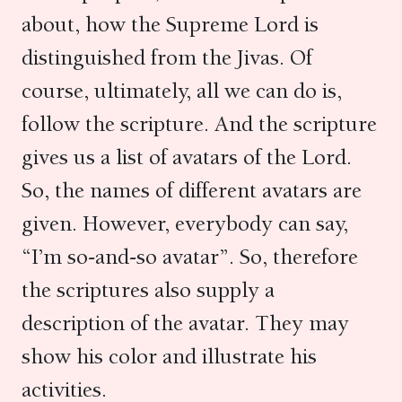
about, how the Supreme Lord is
distinguished from the Jivas. Of
course, ultimately, all we can do is,
follow the scripture. And the scripture
gives us a list of avatars of the Lord.
So, the names of different avatars are
given. However, everybody can say,
“I’m so-and-so avatar”. So, therefore
the scriptures also supply a
description of the avatar. They may
show his color and illustrate his
activities.