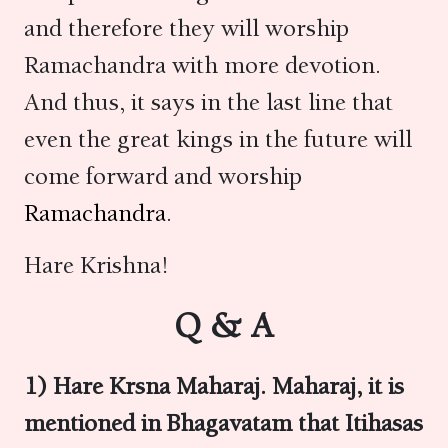
and therefore they will worship
Ramachandra with more devotion.
And thus, it says in the last line that
even the great kings in the future will
come forward and worship
Ramachandra
.
Hare Krishna!
Q & A
1) Hare Krsna Maharaj. Maharaj, it is
mentioned in Bhagavatam that Itihasas