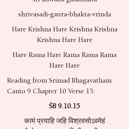
shrivasadi-gaura-bhakta-vrinda
Hare Krishna Hare Krishna Krishna
Krishna Hare Hare
Hare Rama Hare Rama Rama Rama
Hare Hare
Reading from Srimad Bhagavatham
Canto 9 Chapter 10 Verse 15:
ŚB 9.10.15
कामं प्रयाहि जहि विश्रवसोऽवमेहं