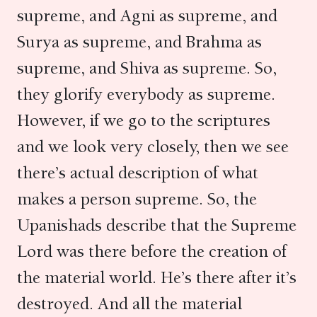
supreme, and Agni as supreme, and
Surya as supreme, and Brahma as
supreme, and Shiva as supreme. So,
they glorify everybody as supreme.
However, if we go to the scriptures
and we look very closely, then we see
there’s actual description of what
makes a person supreme. So, the
Upanishads describe that the Supreme
Lord was there before the creation of
the material world. He’s there after it’s
destroyed. And all the material