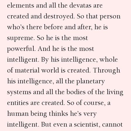
elements and all the devatas are
created and destroyed. So that person
who’s there before and after, he is
supreme. So he is the most
powerful. And he is the most
intelligent. By his intelligence, whole
of material world is created. Through
his intelligence, all the planetary
systems and all the bodies of the living
entities are created. So of course, a
human being thinks he’s very
intelligent. But even a scientist, cannot