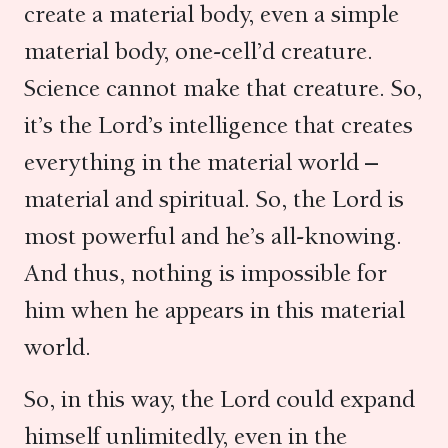
create a material body, even a simple
material body, one-cell’d creature.
Science cannot make that creature. So,
it’s the Lord’s intelligence that creates
everything in the material world –
material and spiritual. So, the Lord is
most powerful and he’s all-knowing.
And thus, nothing is impossible for
him when he appears in this material
world.
So, in this way, the Lord could expand
himself unlimitedly, even in the