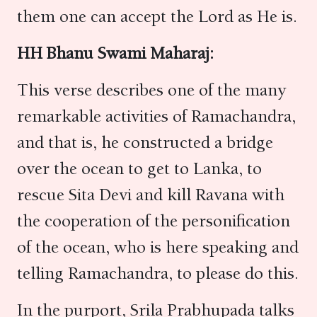
them one can accept the Lord as He is.
HH Bhanu Swami Maharaj:
This verse describes one of the many
remarkable activities of Ramachandra,
and that is, he constructed a bridge
over the ocean to get to Lanka, to
rescue Sita Devi and kill Ravana with
the cooperation of the personification
of the ocean, who is here speaking and
telling Ramachandra, to please do this.
In the purport, Srila Prabhupada talks