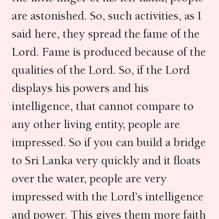
are astonished. So, such activities, as I
said here, they spread the fame of the
Lord. Fame is produced because of the
qualities of the Lord. So, if the Lord
displays his powers and his
intelligence, that cannot compare to
any other living entity, people are
impressed. So if you can build a bridge
to Sri Lanka very quickly and it floats
over the water, people are very
impressed with the Lord’s intelligence
and power. This gives them more faith