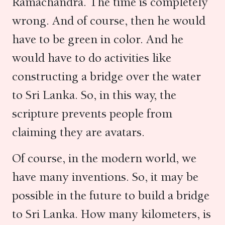
Ramachandra. The time is completely
wrong. And of course, then he would
have to be green in color. And he
would have to do activities like
constructing a bridge over the water
to Sri Lanka. So, in this way, the
scripture prevents people from
claiming they are avatars.
Of course, in the modern world, we
have many inventions. So, it may be
possible in the future to build a bridge
to Sri Lanka. How many kilometers, is