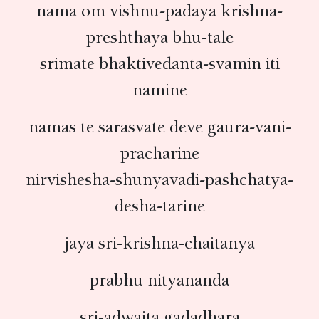
nama om vishnu-padaya krishna-
preshthaya bhu-tale
srimate bhaktivedanta-svamin iti
namine
namas te sarasvate deve gaura-vani-
pracharine
nirvishesha-shunyavadi-pashchatya-
desha-tarine
jaya sri-krishna-chaitanya
prabhu nityananda
sri-adwaita gadadhara