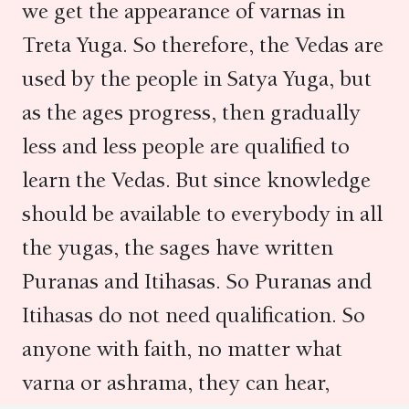
we get the appearance of varnas in
Treta Yuga. So therefore, the Vedas are
used by the people in Satya Yuga, but
as the ages progress, then gradually
less and less people are qualified to
learn the Vedas. But since knowledge
should be available to everybody in all
the yugas, the sages have written
Puranas and Itihasas. So Puranas and
Itihasas do not need qualification. So
anyone with faith, no matter what
varna or ashrama, they can hear,