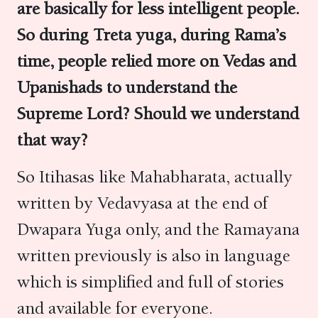
are basically for less intelligent people.
So during Treta yuga, during Rama’s
time, people relied more on Vedas and
Upanishads to understand the
Supreme Lord? Should we understand
that way?
So Itihasas like Mahabharata, actually
written by Vedavyasa at the end of
Dwapara Yuga only, and the Ramayana
written previously is also in language
which is simplified and full of stories
and available for everyone.