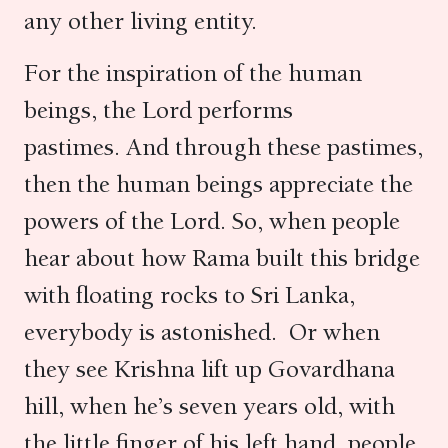
any other living entity.
For the inspiration of the human
beings, the Lord performs
pastimes. And through these pastimes,
then the human beings appreciate the
powers of the Lord. So, when people
hear about how Rama built this bridge
with floating rocks to Sri Lanka,
everybody is astonished. Or when
they see Krishna lift up Govardhana
hill, when he’s seven years old, with
the little finger of his left hand, people