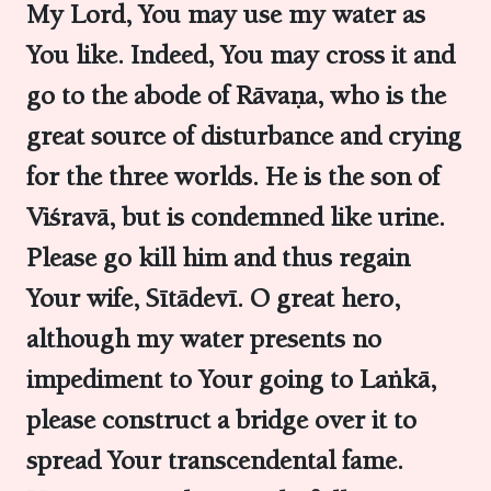
My Lord, You may use my water as
You like. Indeed, You may cross it and
go to the abode of Rāvaṇa, who is the
great source of disturbance and crying
for the three worlds. He is the son of
Viśravā, but is condemned like urine.
Please go kill him and thus regain
Your wife, Sītādevī. O great hero,
although my water presents no
impediment to Your going to Laṅkā,
please construct a bridge over it to
spread Your transcendental fame.