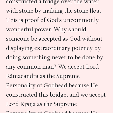
constructed a bridge over the water
with stone by making the stone float.
This is proof of God’s uncommonly
wonderful power. Why should
someone be accepted as God without
displaying extraordinary potency by
doing something never to be done by
any common man? We accept Lord
Rāmacandra as the Supreme
Personality of Godhead because He
constructed this bridge, and we accept
Lord Kṛṣṇa as the Supreme