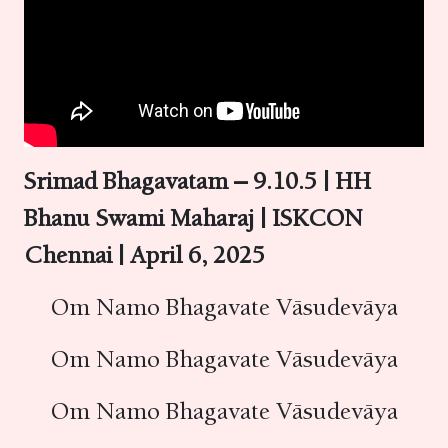
Srimad Bhagavatam – 9.10.5 | HH
Bhanu Swami Maharaj | ISKCON
Chennai | April 6, 2025
Om Namo Bhagavate Vāsudevāya
Om Namo Bhagavate Vāsudevāya
Om Namo Bhagavate Vāsudevāya