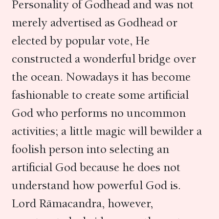
Personality of Godhead and was not
merely advertised as Godhead or
elected by popular vote, He
constructed a wonderful bridge over
the ocean. Nowadays it has become
fashionable to create some artificial
God who performs no uncommon
activities; a little magic will bewilder a
foolish person into selecting an
artificial God because he does not
understand how powerful God is.
Lord Rāmacandra, however,