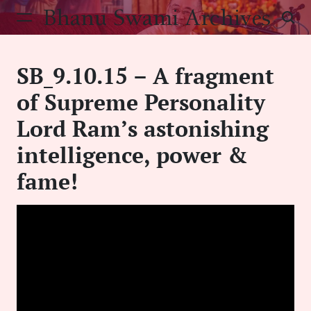
Skip
Bhanu Swami Archives
to
content
SB_9.10.15 – A fragment
of Supreme Personality
Lord Ram’s astonishing
intelligence, power &
fame!