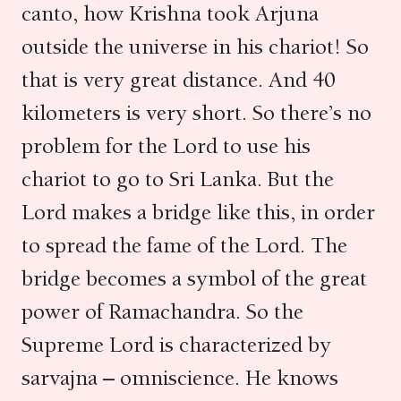
canto, how Krishna took Arjuna
outside the universe in his chariot! So
that is very great distance. And 40
kilometers is very short. So there’s no
problem for the Lord to use his
chariot to go to Sri Lanka. But the
Lord makes a bridge like this, in order
to spread the fame of the Lord. The
bridge becomes a symbol of the great
power of Ramachandra. So the
Supreme Lord is characterized by
sarvajna – omniscience. He knows