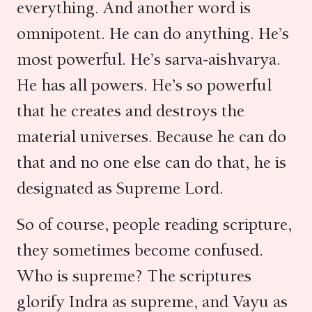
everything. And another word is
omnipotent. He can do anything. He’s
most powerful. He’s sarva-aishvarya.
He has all powers. He’s so powerful
that he creates and destroys the
material universes. Because he can do
that and no one else can do that, he is
designated as Supreme Lord.
So of course, people reading scripture,
they sometimes become confused.
Who is supreme? The scriptures
glorify Indra as supreme, and Vayu as