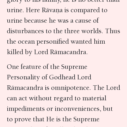
urine. Here Rāvaṇa is compared to
urine because he was a cause of
disturbances to the three worlds. Thus
the ocean personified wanted him
killed by Lord Rāmacandra.
One feature of the Supreme
Personality of Godhead Lord
Rāmacandra is omnipotence. The Lord
can act without regard to material
impediments or inconveniences, but
to prove that He is the Supreme