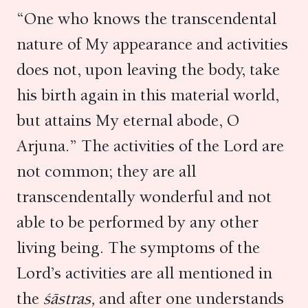
“One who knows the transcendental
nature of My appearance and activities
does not, upon leaving the body, take
his birth again in this material world,
but attains My eternal abode, O
Arjuna.” The activities of the Lord are
not common; they are all
transcendentally wonderful and not
able to be performed by any other
living being. The symptoms of the
Lord’s activities are all mentioned in
the
śāstras,
and after one understands