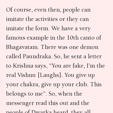
Of course, even then, people can
imitate the activities or they can
imitate the form. We have a very
famous example in the 10th canto of
Bhagavatam. There was one demon
called Paundraka. So, he sent a letter
to Krishna says, “You are fake, I’m the
real Vishnu [Laughs]. You give up
your chakra, give up your club. This
belongs to me”. So, when the
messenger read this out and the
people of Dwarka heard, they all