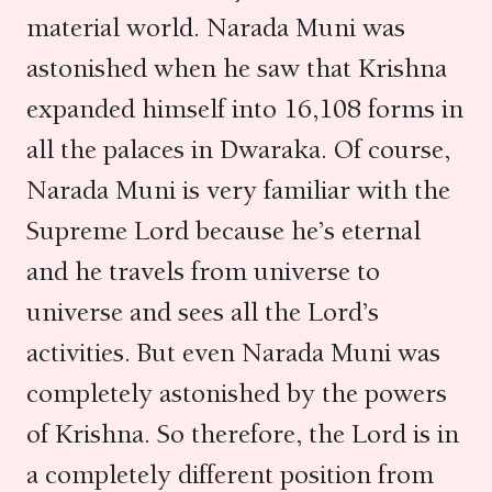
material world. Narada Muni was
astonished when he saw that Krishna
expanded himself into 16,108 forms in
all the palaces in Dwaraka. Of course,
Narada Muni is very familiar with the
Supreme Lord because he’s eternal
and he travels from universe to
universe and sees all the Lord’s
activities. But even Narada Muni was
completely astonished by the powers
of Krishna. So therefore, the Lord is in
a completely different position from