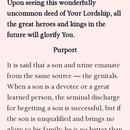
Upon seeing this wonderfully
uncommon deed of Your Lordship, all
the great heroes and kings in the
future will glorify You.
Purport
It is said that a son and urine emanate
from the same source — the genitals.
When a son is a devotee or a great
learned person, the seminal discharge
for begetting a son is successful, but if
the son is unqualified and brings no
glory to his family, he is no better than