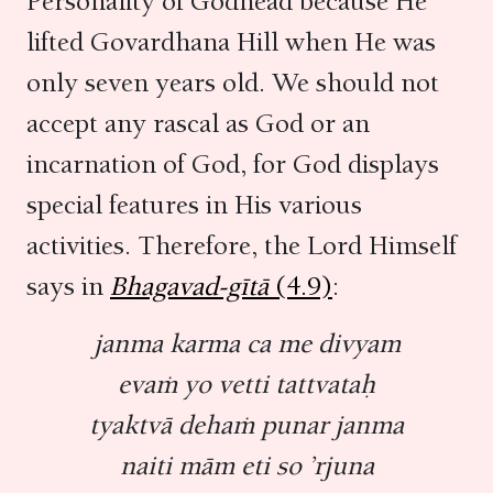
Personality of Godhead because He
lifted Govardhana Hill when He was
only seven years old. We should not
accept any rascal as God or an
incarnation of God, for God displays
special features in His various
activities. Therefore, the Lord Himself
says in
Bhagavad-gītā
(4.9)
:
janma karma ca me divyam
evaṁ yo vetti tattvataḥ
tyaktvā dehaṁ punar janma
naiti mām eti so ’rjuna