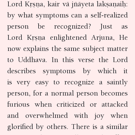
Lord Kṛṣṇa, kair vā jñāyeta lakṣaṇaiḥ:
by what symptoms can a self-realized
person be recognized? Just as
Lord Kṛṣṇa enlightened Arjuna, He
now explains the same subject matter
to Uddhava. In this verse the Lord
describes symptoms by which it
is very easy to recognize a saintly
person, for a normal person becomes
furious when criticized or attacked
and overwhelmed with joy when
glorified by others. There is a similar