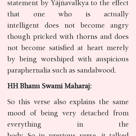
statement by Yājñavalkya to the effect
that one who is actually
intelligent does not become angry
though pricked with thorns and does
not become satisfied at heart merely
by being worshiped with auspicious
paraphernalia such as sandalwood.
HH Bhanu Swami Maharaj:
So this verse also explains the same
mood of being very detached from
everything in the
body. So in previous verse, it talked