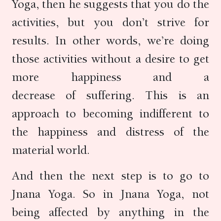
Yoga, then he suggests that you do the
activities, but you don’t strive for
results. In other words, we’re doing
those activities without a desire to get
more happiness and a
decrease of suffering. This is an
approach to becoming indifferent to
the happiness and distress of the
material world.
And then the next step is to go to
Jnana Yoga. So in Jnana Yoga, not
being affected by anything in the