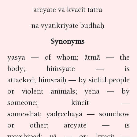
arcyate vā kvacit tatra
na vyatikriyate budhaḥ
Synonyms
yasya — of whom; ātmā — the
body; hiṁsyate — is
attacked; hiṁsraiḥ — by sinful people
or violent animals; yena — by
someone; kiñcit —
somewhat; yadṛcchayā — somehow
or other; arcyate — is
worshiped; vā — or; kvacit —