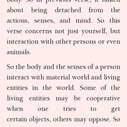
about being detached from the
actions, senses, and mind. So this
verse concerns not just yourself, but
interaction with other persons or even
animals.
So the body and the senses of a person
interact with material world and living
entities in the world. Some of the
living entities may be cooperative
when one tries to get
certain objects, others may oppose. So