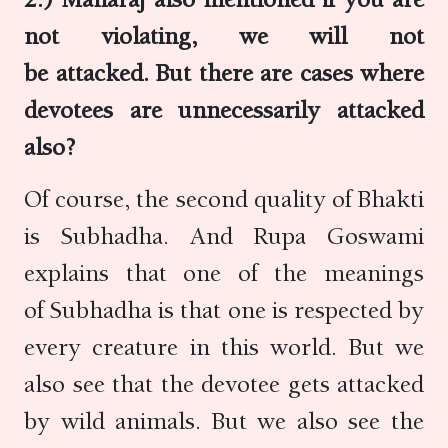
not violating, we will not
be attacked. But there are cases where
devotees are unnecessarily attacked
also?
Of course, the second quality of Bhakti
is Subhadha. And Rupa Goswami
explains that one of the meanings
of Subhadha is that one is respected by
every creature in this world. But we
also see that the devotee gets attacked
by wild animals. But we also see the