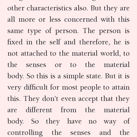
other characteristics also. But they are
all more or less concerned with this
same type of person. The person is
fixed in the self and therefore, he is
not attached to the material world, to
the senses or to the material
body. So this is a simple state. But it is
very difficult for most people to attain
this. They don’t even accept that they
are different from the material
body. So they have no way of
controlling the senses and the