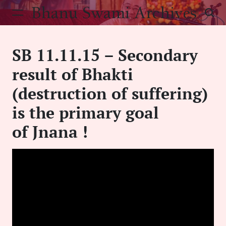
Skip
Bhanu Swami Archives
to
content
SB 11.11.15 – Secondary
result of Bhakti
(destruction of suffering)
is the primary goal
of Jnana !