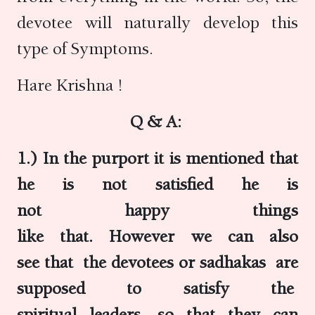
devotee will naturally develop this
type of Symptoms.
Hare Krishna !
Q & A:
1.) In the purport it is mentioned that
he is not satisfied he is
not happy things
like that. However we can also
see that the devotees or sadhakas are
supposed to satisfy the
spiritual leaders, so that they can