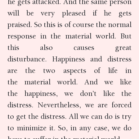
he gets attacked. And the same person
will be very pleased if he gets
praised. So this is of course the normal
response in the material world. But
this also causes great
disturbance. Happiness and distress
are the two aspects of life in
the material world. And we like
the happiness, we don’t like the
distress. Nevertheless, we are forced
to get the distress. All we can do is try
to minimize it. So, in any case, we do