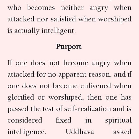
who becomes neither angry when
attacked nor satisfied when worshiped
is actually intelligent.
Purport
If one does not become angry when
attacked for no apparent reason, and if
one does not become enlivened when
glorified or worshiped, then one has
passed the test of self-realization and is
considered fixed in spiritual
intelligence. Uddhava asked