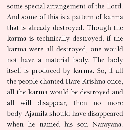
some special arrangement of the Lord.
And some of this is a pattern of karma
that is already destroyed. Though the
karma is technically destroyed, if the
karma were all destroyed, one would
not have a material body. The body
itself is produced by karma. So, if all
the people chanted Hare Krishna once,
all the karma would be destroyed and
all will disappear, then no more
body. Ajamila should have disappeared
when he named his son Narayana.