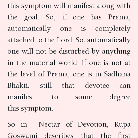
this symptom will manifest along with
the goal. So, if one has Prema,
automatically one is completely
attached to the Lord. So, automatically
one will not be disturbed by anything
in the material world. If one is not at
the level of Prema, one is in Sadhana
Bhakti, still that devotee can
manifest to some degree
this symptom.
So in Nectar of Devotion, Rupa
Goswami describes that the first