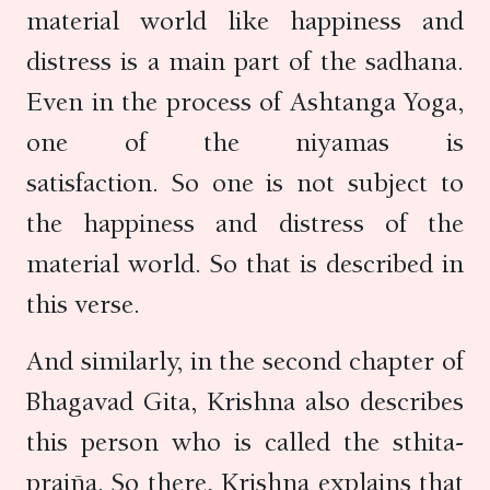
material world like happiness and
distress is a main part of the sadhana.
Even in the process of Ashtanga Yoga,
one of the niyamas is
satisfaction. So one is not subject to
the happiness and distress of the
material world. So that is described in
this verse.
And similarly, in the second chapter of
Bhagavad Gita, Krishna also describes
this person who is called the sthita-
prajña. So there, Krishna explains that