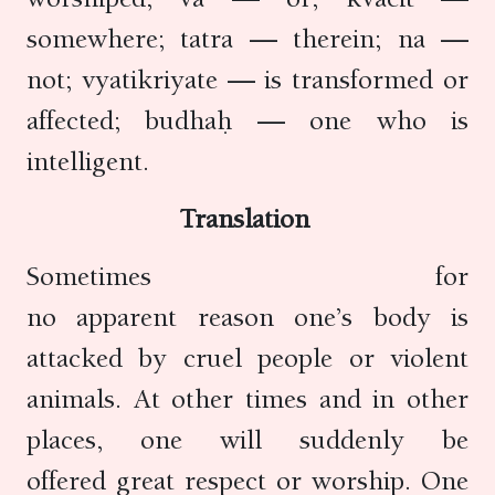
somewhere; tatra — therein; na —
not; vyatikriyate — is transformed or
affected; budhaḥ — one who is
intelligent.
Translation
Sometimes for
no apparent reason one’s body is
attacked by cruel people or violent
animals. At other times and in other
places, one will suddenly be
offered great respect or worship. One