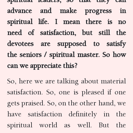
advance and make progress in
spiritual life. I mean there is no
need of satisfaction, but still the
devotees are supposed to satisfy
the seniors / spiritual master. So how
can we appreciate this?
So, here we are talking about material
satisfaction. So, one is pleased if one
gets praised. So, on the other hand, we
have satisfaction definitely in the
spiritual world as well. But the