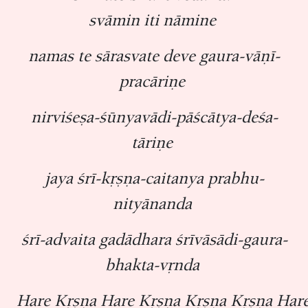
svāmin iti nāmine
namas te sārasvate deve gaura-vāṇī-
pracāriṇe
nirviśeṣa-śūnyavādi-pāścātya-deśa-
tāriṇe
jaya śrī-kṛṣṇa-caitanya prabhu-
nityānanda
śrī-advaita gadādhara śrīvāsādi-gaura-
bhakta-vṛnda
Hare Kṛṣṇa Hare Kṛṣṇa Kṛṣṇa Kṛṣṇa Har