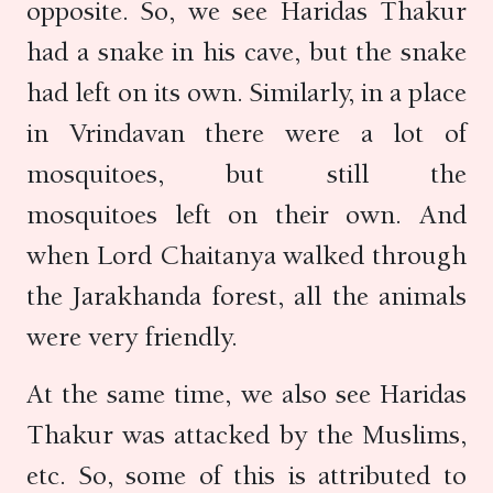
opposite. So, we see Haridas Thakur
had a snake in his cave, but the snake
had left on its own. Similarly, in a place
in Vrindavan there were a lot of
mosquitoes, but still the
mosquitoes left on their own. And
when Lord Chaitanya walked through
the Jarakhanda forest, all the animals
were very friendly.
At the same time, we also see Haridas
Thakur was attacked by the Muslims,
etc. So, some of this is attributed to