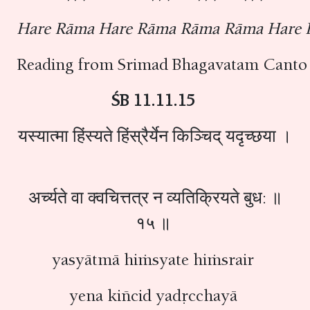
Hare Rāma Hare Rāma Rāma Rāma Hare 
Reading from Srimad Bhagavatam Canto 
ŚB 11.11.15
यस्यात्मा हिंस्यते हिंस्रैर्येन किञ्चिद् यद‍ृच्छया ।
अर्च्यते वा क्व‍‍चित्तत्र न व्यतिक्रियते बुध: ॥
१५ ॥
yasyātmā hiṁsyate hiṁsrair
yena kiñcid yadṛcchayā