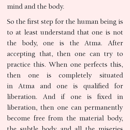
mind and the body.
So the first step for the human being is
to at least understand that one is not
the body, one is the Atma. After
accepting that, then one can try to
practice this. When one perfects this,
then one is completely situated
in Atma and one is qualified for
liberation. And if one is fixed in
liberation, then one can permanently
become free from the material body,
the subtle body and all the miseries