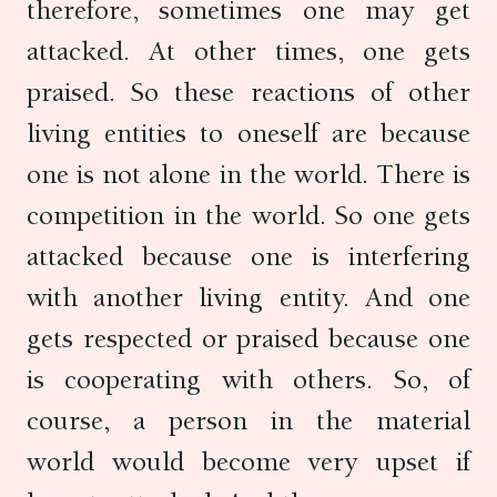
therefore, sometimes one may get
attacked. At other times, one gets
praised. So these reactions of other
living entities to oneself are because
one is not alone in the world. There is
competition in the world. So one gets
attacked because one is interfering
with another living entity. And one
gets respected or praised because one
is cooperating with others. So, of
course, a person in the material
world would become very upset if