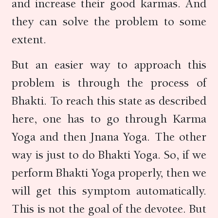
and increase their good karmas. And
they can solve the problem to some
extent.
But an easier way to approach this
problem is through the process of
Bhakti. To reach this state as described
here, one has to go through Karma
Yoga and then Jnana Yoga. The other
way is just to do Bhakti Yoga. So, if we
perform Bhakti Yoga properly, then we
will get this symptom automatically.
This is not the goal of the devotee. But