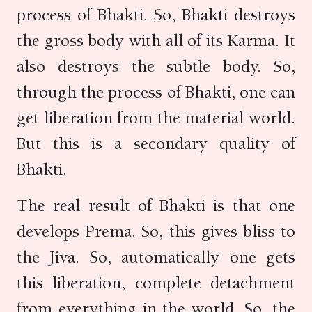
process of Bhakti. So, Bhakti destroys
the gross body with all of its Karma. It
also destroys the subtle body. So,
through the process of Bhakti, one can
get liberation from the material world.
But this is a secondary quality of
Bhakti.
The real result of Bhakti is that one
develops Prema. So, this gives bliss to
the Jiva. So, automatically one gets
this liberation, complete detachment
from everything in the world. So, the