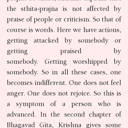
the sthita-prajña is not affected by
praise of people or criticism. So that of
course is words. Here we have actions,
getting attacked by somebody or
getting praised by
somebody. Getting worshipped by
somebody. So in all these cases, one
becomes indifferent. One does not feel
anger. One does not rejoice. So this is
a symptom of a person who is
advanced. In the second chapter of
Bhagavad Gita, Krishna gives some