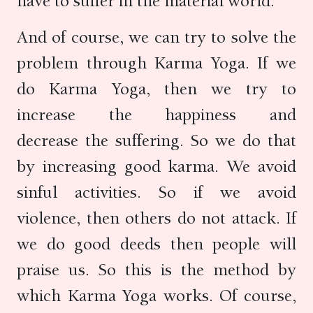
have to suffer in the material world.
And of course, we can try to solve the
problem through Karma Yoga. If we
do Karma Yoga, then we try to
increase the happiness and
decrease the suffering. So we do that
by increasing good karma. We avoid
sinful activities. So if we avoid
violence, then others do not attack. If
we do good deeds then people will
praise us. So this is the method by
which Karma Yoga works. Of course,