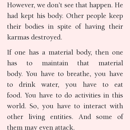
However, we don’t see that happen. He
had kept his body. Other people keep
their bodies in spite of having their
karmas destroyed.
If one has a material body, then one
has to maintain that material
body. You have to breathe, you have
to drink water, you have to eat
food. You have to do activities in this
world. So, you have to interact with
other living entities. And some of
them may even attack.