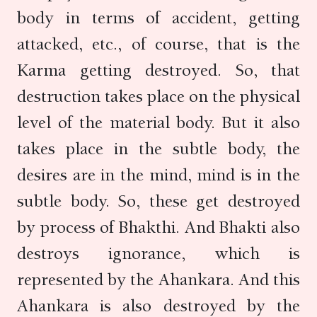
body in terms of accident, getting
attacked, etc., of course, that is the
Karma getting destroyed. So, that
destruction takes place on the physical
level of the material body. But it also
takes place in the subtle body, the
desires are in the mind, mind is in the
subtle body. So, these get destroyed
by process of Bhakthi. And Bhakti also
destroys ignorance, which is
represented by the Ahankara. And this
Ahankara is also destroyed by the