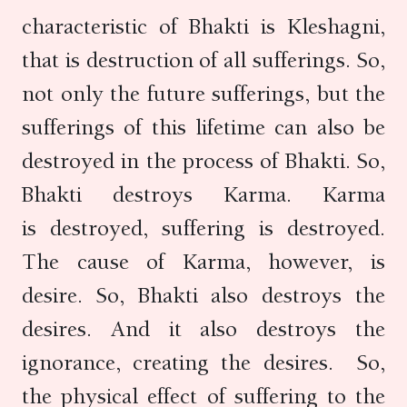
characteristic of Bhakti is Kleshagni,
that is destruction of all sufferings. So,
not only the future sufferings, but the
sufferings of this lifetime can also be
destroyed in the process of Bhakti. So,
Bhakti destroys Karma. Karma
is destroyed, suffering is destroyed.
The cause of Karma, however, is
desire. So, Bhakti also destroys the
desires. And it also destroys the
ignorance, creating the desires. So,
the physical effect of suffering to the