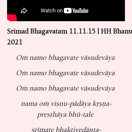
Srimad Bhagavatam 11.11.15 | HH Bhan
2021
Oṁ namo bhagavate vāsudevāya
Oṁ namo bhagavate vāsudevāya
Oṁ namo bhagavate vāsudevāya
nama oṁ viṣṇu-pādāya kṛṣṇa-
preṣṭhāya bhū-tale
śrīmate bhaktivedānta-