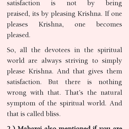
satisfaction is not by being
praised, its by pleasing Krishna. If one
pleases Krishna, one becomes
pleased.
So, all the devotees in the spiritual
world are always striving to simply
please Krishna. And that gives them
satisfaction. But there is nothing
wrong with that. That’s the natural
symptom of the spiritual world. And
that is called bliss.
2.) Maharaj also mentioned if you are