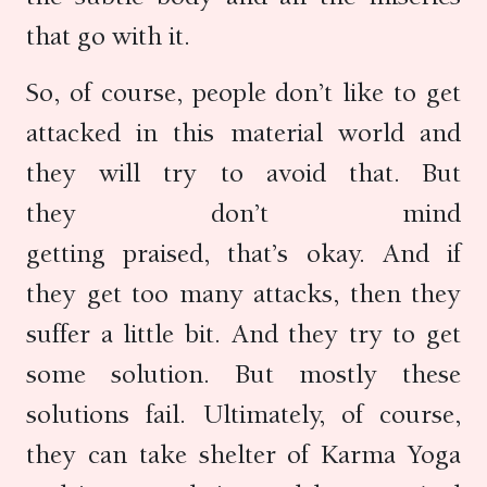
that go with it.
So, of course, people don’t like to get
attacked in this material world and
they will try to avoid that. But
they don’t mind
getting praised, that’s okay. And if
they get too many attacks, then they
suffer a little bit. And they try to get
some solution. But mostly these
solutions fail. Ultimately, of course,
they can take shelter of Karma Yoga