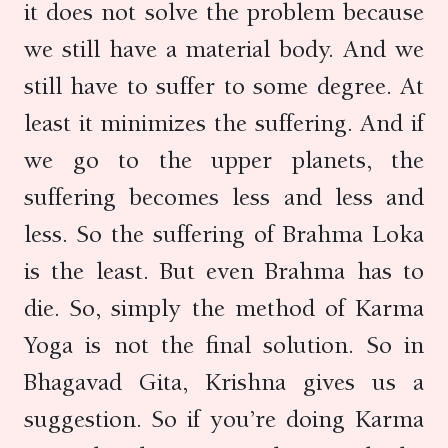
it does not solve the problem because
we still have a material body. And we
still have to suffer to some degree. At
least it minimizes the suffering. And if
we go to the upper planets, the
suffering becomes less and less and
less. So the suffering of Brahma Loka
is the least. But even Brahma has to
die. So, simply the method of Karma
Yoga is not the final solution. So in
Bhagavad Gita, Krishna gives us a
suggestion. So if you’re doing Karma