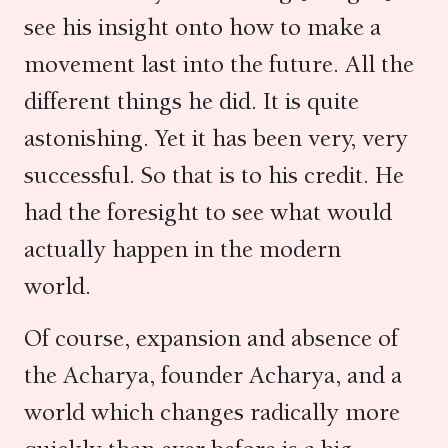
see his insight onto how to make a
movement last into the future. All the
different things he did. It is quite
astonishing. Yet it has been very, very
successful. So that is to his credit. He
had the foresight to see what would
actually happen in the modern
world.
Of course, expansion and absence of
the Acharya, founder Acharya, and a
world which changes radically more