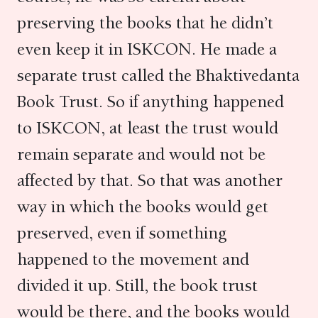
preserving the books that he didn’t
even keep it in ISKCON. He made a
separate trust called the Bhaktivedanta
Book Trust. So if anything happened
to ISKCON, at least the trust would
remain separate and would not be
affected by that. So that was another
way in which the books would get
preserved, even if something
happened to the movement and
divided it up. Still, the book trust
would be there, and the books would