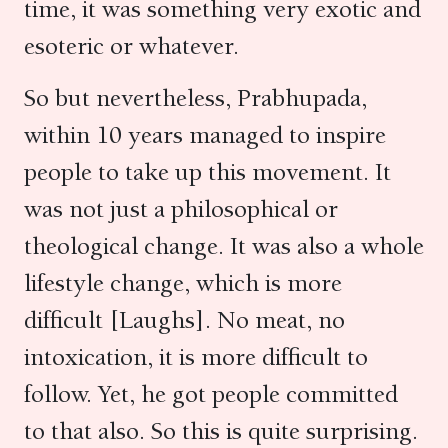
time, it was something very exotic and
esoteric or whatever.
So but nevertheless, Prabhupada,
within 10 years managed to inspire
people to take up this movement. It
was not just a philosophical or
theological change. It was also a whole
lifestyle change, which is more
difficult [Laughs]. No meat, no
intoxication, it is more difficult to
follow. Yet, he got people committed
to that also. So this is quite surprising.