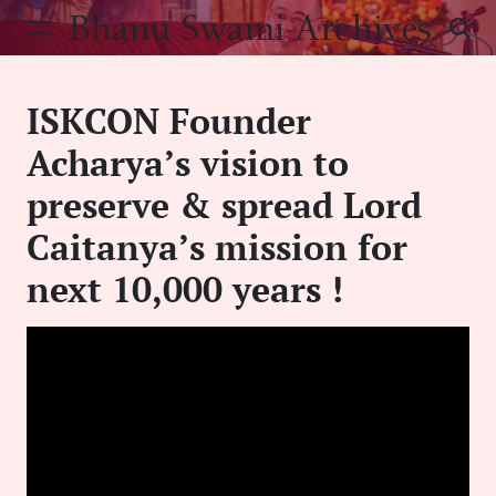
Skip
Bhanu Swami Archives
to
content
ISKCON Founder
Acharya’s vision to
preserve & spread Lord
Caitanya’s mission for
next 10,000 years !