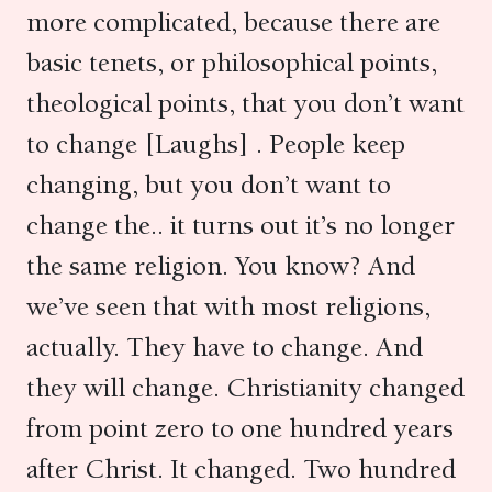
more complicated, because there are
basic tenets, or philosophical points,
theological points, that you don’t want
to change [Laughs] . People keep
changing, but you don’t want to
change the.. it turns out it’s no longer
the same religion. You know? And
we’ve seen that with most religions,
actually. They have to change. And
they will change. Christianity changed
from point zero to one hundred years
after Christ. It changed. Two hundred