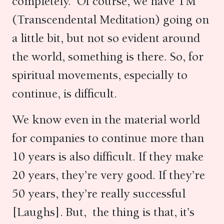
completely. Of course, we have TM
(Transcendental Meditation) going on
a little bit, but not so evident around
the world, something is there. So, for
spiritual movements, especially to
continue, is difficult.
We know even in the material world
for companies to continue more than
10 years is also difficult. If they make
20 years, they’re very good. If they’re
50 years, they’re really successful
[Laughs]. But, the thing is that, it’s