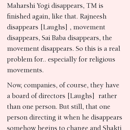
Maharshi Yogi disappears, TM is
finished again, like that. Rajneesh
disappears [Laughs] , movement
disappears, Sai Baba disappears, the
movement disappears. So this is a real
problem for.. especially for religious
movements.
Now, companies, of course, they have
a board of directors [Laughs] rather
than one person. But still, that one
person directing it when he disappears
somehow begins to change and Shakti