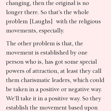
changing, then the original is no
longer there. So that’s the whole
problem [Laughs] with the religious
movements, especially.
The other problem is that, the
movement is established by one
person who is, has got some special
powers of attraction, at least they call
them charismatic leaders, which could
be taken in a positive or negative way.
We’ll take it in a positive way. So they
establish the movement based upon