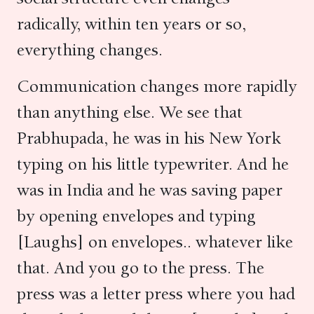
radically, within ten years or so,
everything changes.
Communication changes more rapidly
than anything else. We see that
Prabhupada, he was in his New York
typing on his little typewriter. And he
was in India and he was saving paper
by opening envelopes and typing
[Laughs] on envelopes.. whatever like
that. And you go to the press. The
press was a letter press where you had