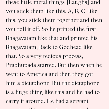
these little metal things [Laughs] and
you stick them like this. A, B, C, like
this, you stick them together and then
you roll it off. So he printed the first
Bhagavatam like that and printed his
Bhagavatam, Back to Godhead like
that. So a very tedious process,
Prabhupada started. But then when he
went to America and then they got
him a dictaphone. But the dictaphone
is a huge thing like this and he had to
carry it around. He had a servant