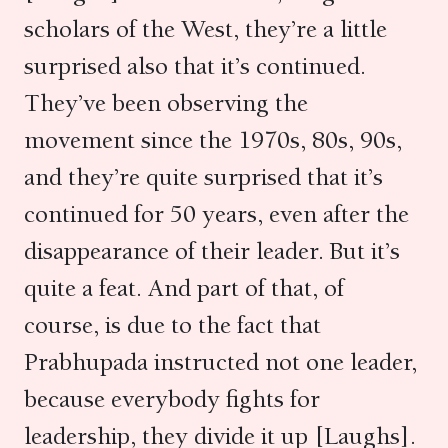
scholars of the West, they’re a little
surprised also that it’s continued.
They’ve been observing the
movement since the 1970s, 80s, 90s,
and they’re quite surprised that it’s
continued for 50 years, even after the
disappearance of their leader. But it’s
quite a feat. And part of that, of
course, is due to the fact that
Prabhupada instructed not one leader,
because everybody fights for
leadership, they divide it up [Laughs].