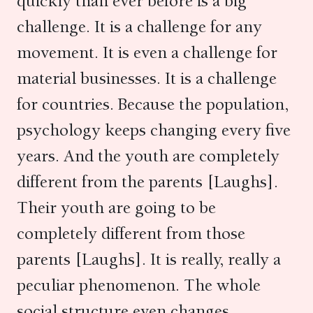
quickly than ever before is a big
challenge. It is a challenge for any
movement. It is even a challenge for
material businesses. It is a challenge
for countries. Because the population,
psychology keeps changing every five
years. And the youth are completely
different from the parents [Laughs].
Their youth are going to be
completely different from those
parents [Laughs]. It is really, really a
peculiar phenomenon. The whole
social structure even changes