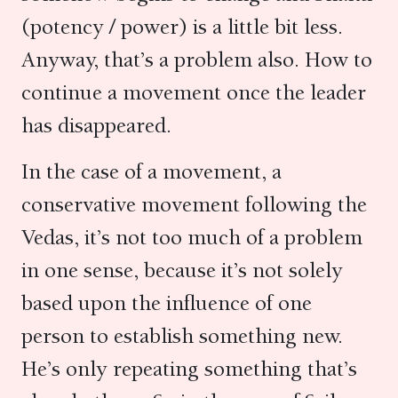
(potency / power) is a little bit less.
Anyway, that’s a problem also. How to
continue a movement once the leader
has disappeared.
In the case of a movement, a
conservative movement following the
Vedas, it’s not too much of a problem
in one sense, because it’s not solely
based upon the influence of one
person to establish something new.
He’s only repeating something that’s