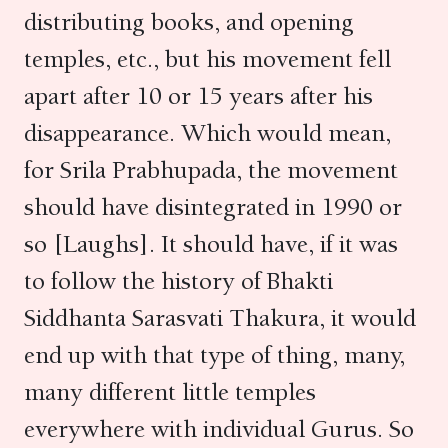
distributing books, and opening
temples, etc., but his movement fell
apart after 10 or 15 years after his
disappearance. Which would mean,
for Srila Prabhupada, the movement
should have disintegrated in 1990 or
so [Laughs]. It should have, if it was
to follow the history of Bhakti
Siddhanta Sarasvati Thakura, it would
end up with that type of thing, many,
many different little temples
everywhere with individual Gurus. So