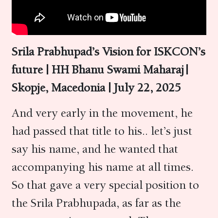
Srila Prabhupad’s Vision for ISKCON’s
future | HH Bhanu Swami Maharaj |
Skopje,
Macedonia
| July
22
, 2025
And very early in the movement, he
had passed that title to his.. let’s just
say his name, and he wanted that
accompanying his name at all times.
So that gave a very special position to
the Srila Prabhupada, as far as the