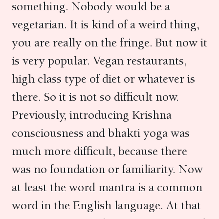
something. Nobody would be a
vegetarian. It is kind of a weird thing,
you are really on the fringe. But now it
is very popular. Vegan restaurants,
high class type of diet or whatever is
there. So it is not so difficult now.
Previously, introducing Krishna
consciousness and bhakti yoga was
much more difficult, because there
was no foundation or familiarity. Now
at least the word mantra is a common
word in the English language. At that