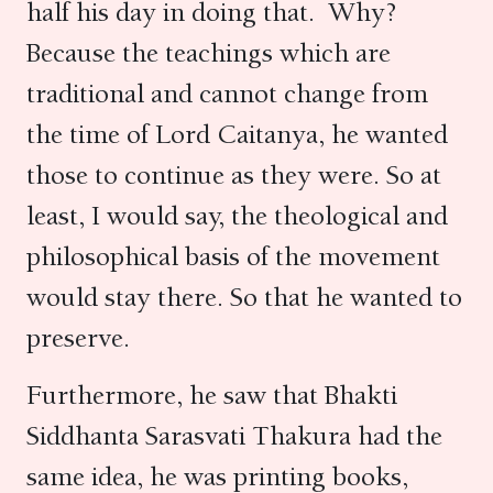
half his day in doing that. Why?
Because the teachings which are
traditional and cannot change from
the time of Lord Caitanya, he wanted
those to continue as they were.
So at
least, I would say, the theological and
philosophical basis of the movement
would stay there. So that he wanted to
preserve.
Furthermore, he saw that Bhakti
Siddhanta Sarasvati Thakura had the
same idea, he was printing books,