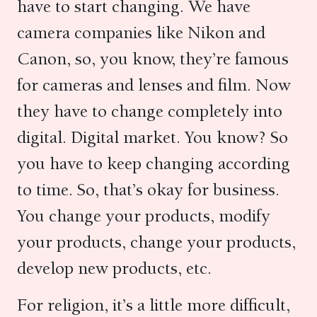
have to start changing. We have
camera companies like Nikon and
Canon, so, you know, they’re famous
for cameras and lenses and film. Now
they have to change completely into
digital. Digital market. You know? So
you have to keep changing according
to time. So, that’s okay for business.
You change your products, modify
your products, change your products,
develop new products, etc.
For religion, it’s a little more difficult,