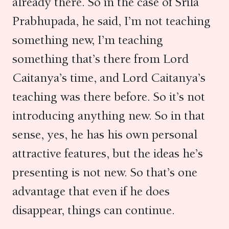
already there. So in the case of Srila
Prabhupada, he said, I’m not teaching
something new, I’m teaching
something that’s there from Lord
Caitanya’s time, and Lord Caitanya’s
teaching was there before. So it’s not
introducing anything new. So in that
sense, yes, he has his own personal
attractive features, but the ideas he’s
presenting is not new. So that’s one
advantage that even if he does
disappear, things can continue.