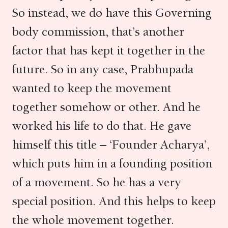
So instead, we do have this Governing
body commission, that’s another
factor that has kept it together in the
future. So in any case, Prabhupada
wanted to keep the movement
together somehow or other. And he
worked his life to do that. He gave
himself this title – ‘Founder Acharya’,
which puts him in a founding position
of a movement. So he has a very
special position. And this helps to keep
the whole movement together.