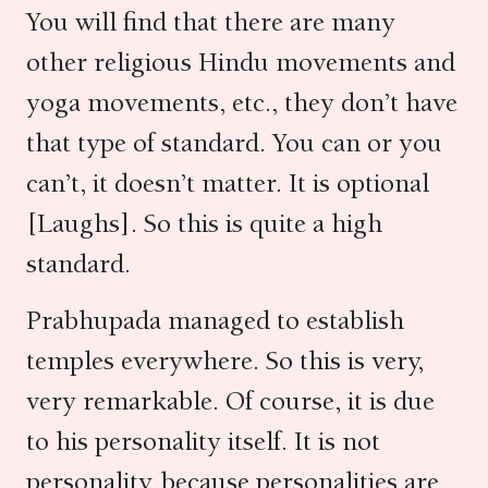
You will find that there are many
other religious Hindu movements and
yoga movements, etc., they don’t have
that type of standard. You can or you
can’t, it doesn’t matter. It is optional
[Laughs]. So this is quite a high
standard.
Prabhupada managed to establish
temples everywhere. So this is very,
very remarkable. Of course, it is due
to his personality itself. It is not
personality, because personalities are