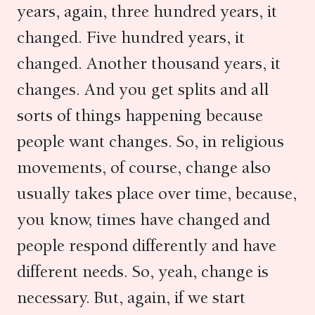
years, again, three hundred years, it
changed. Five hundred years, it
changed. Another thousand years, it
changes. And you get splits and all
sorts of things happening because
people want changes. So, in religious
movements, of course, change also
usually takes place over time, because,
you know, times have changed and
people respond differently and have
different needs. So, yeah, change is
necessary. But, again, if we start