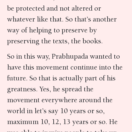
be protected and not altered or
whatever like that. So that’s another
way of helping to preserve by
preserving the texts, the books.
So in this way, Prabhupada wanted to
have this movement continue into the
future. So that is actually part of his
greatness. Yes, he spread the
movement everywhere around the
world in let’s say 10 years or so,
maximum 10, 12, 13 years or so. He