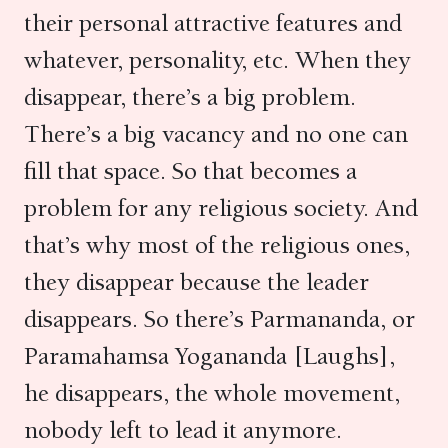
their personal attractive features and
whatever, personality, etc. When they
disappear, there’s a big problem.
There’s a big vacancy and no one can
fill that space. So that becomes a
problem for any religious society. And
that’s why most of the religious ones,
they disappear because the leader
disappears. So there’s Parmananda, or
Paramahamsa Yogananda [Laughs],
he disappears, the whole movement,
nobody left to lead it anymore.