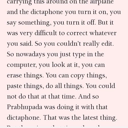
carrying this around on the airplane
and the dictaphone you turn it on, you
say something, you turn it off. But it
was very difficult to correct whatever
you said. So you couldn’t really edit.
So nowadays you just type in the
computer, you look at it, you can
erase things. You can copy things,
paste things, do all things. You could
not do that at that time. And so
Prabhupada was doing it with that
dictaphone. That was the latest thing.