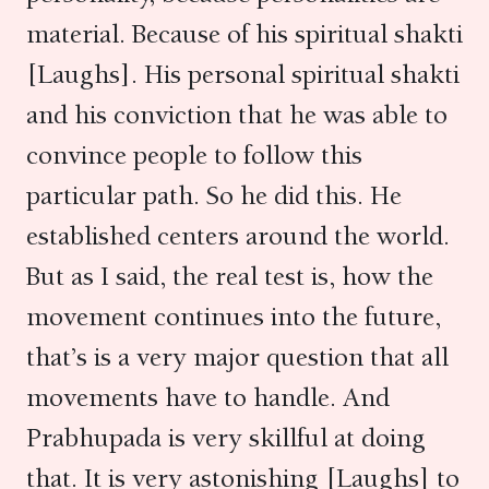
material. Because of his spiritual shakti
[Laughs]. His personal spiritual shakti
and his conviction that he was able to
convince people to follow this
particular path. So he did this. He
established centers around the world.
But as I said, the real test is, how the
movement continues into the future,
that’s is a very major question that all
movements have to handle. And
Prabhupada is very skillful at doing
that. It is very astonishing [Laughs] to