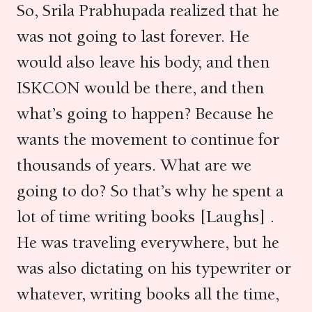
So, Srila Prabhupada realized that he
was not going to last forever. He
would also leave his body, and then
ISKCON would be there, and then
what’s going to happen? Because he
wants the movement to continue for
thousands of years. What are we
going to do? So that’s why he spent a
lot of time writing books [Laughs] .
He was traveling everywhere, but he
was also dictating on his typewriter or
whatever, writing books all the time,