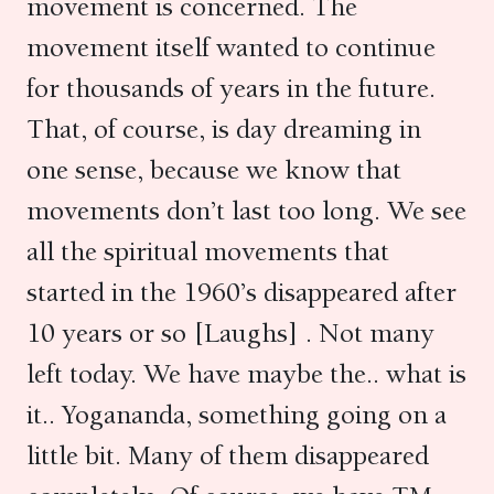
movement is concerned. The
movement itself wanted to continue
for thousands of years in the future.
That, of course, is day dreaming in
one sense, because we know that
movements don’t last too long. We see
all the spiritual movements that
started in the 1960’s disappeared after
10 years or so [Laughs] . Not many
left today. We have maybe the.. what is
it.. Yogananda, something going on a
little bit. Many of them disappeared