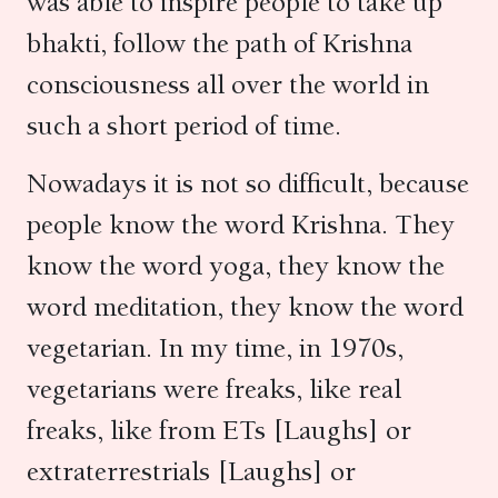
was able to inspire people to take up
bhakti, follow the path of Krishna
consciousness all over the world in
such a short period of time.
Nowadays it is not so difficult, because
people know the word Krishna. They
know the word yoga, they know the
word meditation, they know the word
vegetarian. In my time, in 1970s,
vegetarians were freaks, like real
freaks, like from ETs [Laughs] or
extraterrestrials [Laughs] or