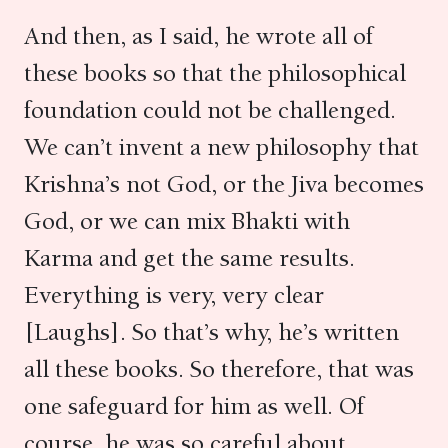
And then, as I said, he wrote all of
these books so that the philosophical
foundation could not be challenged.
We can’t invent a new philosophy that
Krishna’s not God, or the Jiva becomes
God, or we can mix Bhakti with
Karma and get the same results.
Everything is very, very clear
[Laughs]. So that’s why, he’s written
all these books. So therefore, that was
one safeguard for him as well. Of
course, he was so careful about