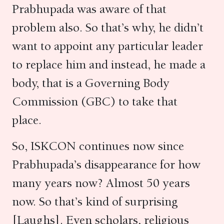
Prabhupada was aware of that
problem also. So that’s why, he didn’t
want to appoint any particular leader
to replace him and instead, he made a
body, that is a Governing Body
Commission (GBC) to take that
place.
So, ISKCON continues now since
Prabhupada’s disappearance for how
many years now? Almost 50 years
now. So that’s kind of surprising
[Laughs]. Even scholars, religious