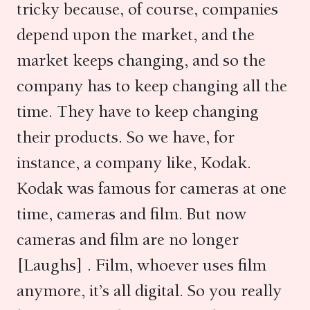
tricky because, of course, companies
depend upon the market, and the
market keeps changing, and so the
company has to keep changing all the
time. They have to keep changing
their products. So we have, for
instance, a company like, Kodak.
Kodak was famous for cameras at one
time, cameras and film. But now
cameras and film are no longer
[Laughs] . Film, whoever uses film
anymore, it’s all digital. So you really