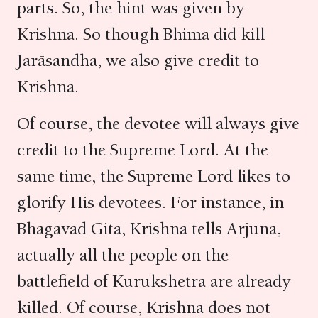
parts. So, the hint was given by
Krishna. So though Bhima did kill
Jarāsandha, we also give credit to
Krishna.
Of course, the devotee will always give
credit to the Supreme Lord. At the
same time, the Supreme Lord likes to
glorify His devotees. For instance, in
Bhagavad Gita, Krishna tells Arjuna,
actually all the people on the
battlefield of Kurukshetra are already
killed. Of course, Krishna does not