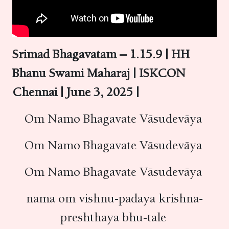
Srimad Bhagavatam – 1.15.9 | HH
Bhanu Swami Maharaj | ISKCON
Chennai | June 3, 2025 |
Om Namo Bhagavate Vāsudevāya
Om Namo Bhagavate Vāsudevāya
Om Namo Bhagavate Vāsudevāya
nama om vishnu-padaya krishna-
preshthaya bhu-tale