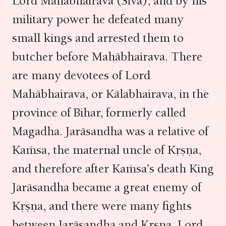
Lord Mahābhairava (Śiva), and by his
military power he defeated many
small kings and arrested them to
butcher before Mahābhairava. There
are many devotees of Lord
Mahābhairava, or Kālabhairava, in the
province of Bihar, formerly called
Magadha. Jarāsandha was a relative of
Kaṁsa, the maternal uncle of Kṛṣṇa,
and therefore after Kaṁsa’s death King
Jarāsandha became a great enemy of
Kṛṣṇa, and there were many fights
between Jarāsandha and Kṛṣṇa. Lord