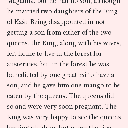
Magadha, but he had no son, although
he married two daughters of the King
of Kāśī. Being disappointed in not
getting a son from either of the two
queens, the King, along with his wives,
left home to live in the forest for
austerities, but in the forest he was
benedicted by one great ṛṣi to have a
son, and he gave him one mango to be
eaten by the queens. The queens did
so and were very soon pregnant. The
King was very happy to see the queens
bearing children, but when the ripe