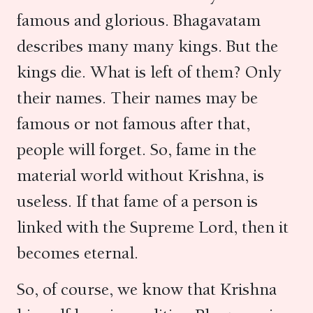
famous and glorious. Bhagavatam
describes many many kings. But the
kings die. What is left of them? Only
their names. Their names may be
famous or not famous after that,
people will forget. So, fame in the
material world without Krishna, is
useless. If that fame of a person is
linked with the Supreme Lord, then it
becomes eternal.
So, of course, we know that Krishna