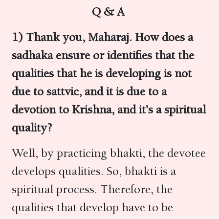
Q & A
1) Thank you, Maharaj. How does a
sadhaka ensure or identifies that the
qualities that he is developing is not
due to sattvic, and it is due to a
devotion to Krishna, and it’s a spiritual
quality?
Well, by practicing bhakti, the devotee
develops qualities. So, bhakti is a
spiritual process. Therefore, the
qualities that develop have to be