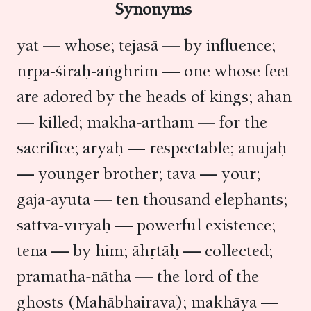
Synonyms
yat — whose; tejasā — by influence;
nṛpa-śiraḥ-aṅghrim — one whose feet
are adored by the heads of kings; ahan
— killed; makha-artham — for the
sacrifice; āryaḥ — respectable; anujaḥ
— younger brother; tava — your;
gaja-ayuta — ten thousand elephants;
sattva-vīryaḥ — powerful existence;
tena — by him; āhṛtāḥ — collected;
pramatha-nātha — the lord of the
ghosts (Mahābhairava); makhāya —