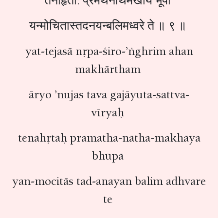
तेनाहृता: प्रमथनाथमखाय भूपा
यन्मोचितास्तदनयन्बलिमध्वरे ते ॥ ९ ॥
yat-tejasā nṛpa-śiro-’ṅghrim ahan
makhārtham
āryo ’nujas tava gajāyuta-sattva-
vīryaḥ
tenāhṛtāḥ pramatha-nātha-makhāya
bhūpā
yan-mocitās tad-anayan balim adhvare
te