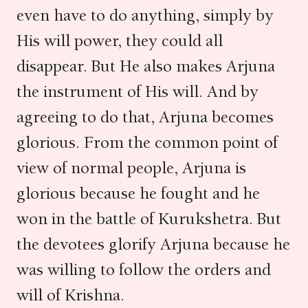
even have to do anything, simply by
His will power, they could all
disappear. But He also makes Arjuna
the instrument of His will. And by
agreeing to do that, Arjuna becomes
glorious. From the common point of
view of normal people, Arjuna is
glorious because he fought and he
won in the battle of Kurukshetra. But
the devotees glorify Arjuna because he
was willing to follow the orders and
will of Krishna.