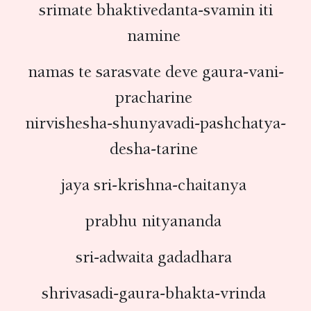
srimate bhaktivedanta-svamin iti
namine
namas te sarasvate deve gaura-vani-
pracharine
nirvishesha-shunyavadi-pashchatya-
desha-tarine
jaya sri-krishna-chaitanya
prabhu nityananda
sri-adwaita gadadhara
shrivasadi-gaura-bhakta-vrinda