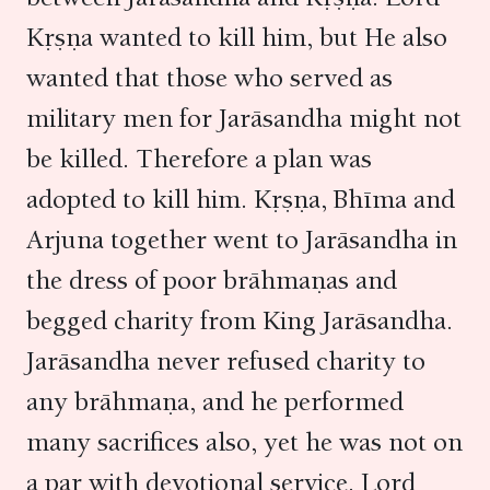
Kṛṣṇa wanted to kill him, but He also
wanted that those who served as
military men for Jarāsandha might not
be killed. Therefore a plan was
adopted to kill him. Kṛṣṇa, Bhīma and
Arjuna together went to Jarāsandha in
the dress of poor brāhmaṇas and
begged charity from King Jarāsandha.
Jarāsandha never refused charity to
any brāhmaṇa, and he performed
many sacrifices also, yet he was not on
a par with devotional service. Lord