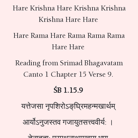
Hare Krishna Hare Krishna Krishna
Krishna Hare Hare
Hare Rama Hare Rama Rama Rama
Hare Hare
Reading from Srimad Bhagavatam
Canto 1 Chapter 15 Verse 9.
ŚB 1.15.9
यत्तेजसा नृपशिरोऽङ्‌घ्रिमहन्मखार्थम्
आर्योऽनुजस्तव गजायुतसत्त्ववीर्य: ।