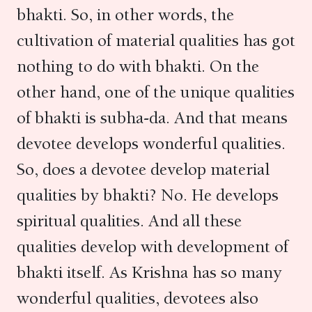
bhakti. So, in other words, the
cultivation of material qualities has got
nothing to do with bhakti. On the
other hand, one of the unique qualities
of bhakti is subha-da. And that means
devotee develops wonderful qualities.
So, does a devotee develop material
qualities by bhakti? No. He develops
spiritual qualities. And all these
qualities develop with development of
bhakti itself. As Krishna has so many
wonderful qualities, devotees also