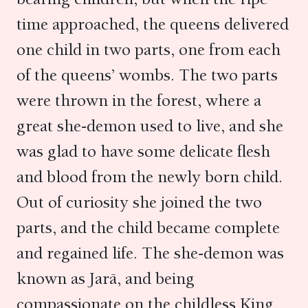
time approached, the queens delivered
one child in two parts, one from each
of the queens’ wombs. The two parts
were thrown in the forest, where a
great she-demon used to live, and she
was glad to have some delicate flesh
and blood from the newly born child.
Out of curiosity she joined the two
parts, and the child became complete
and regained life. The she-demon was
known as Jarā, and being
compassionate on the childless King,