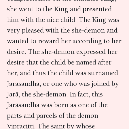
she went to the King and presented
him with the nice child. The King was
very pleased with the she-demon and
wanted to reward her according to her
desire. The she-demon expressed her
desire that the child be named after
her, and thus the child was surnamed
Jarāsandha, or one who was joined by
Jarā, the she-demon. In fact, this
Jarāsandha was born as one of the
parts and parcels of the demon
Vipracitti. The saint by whose