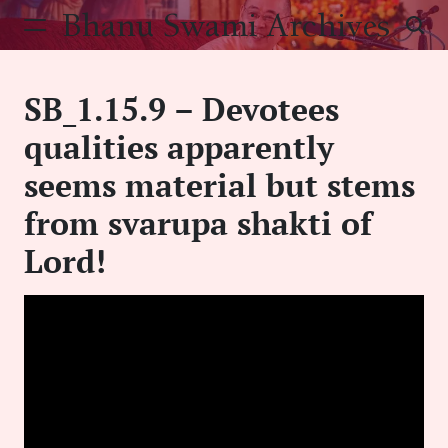
Skip
Bhanu Swami Archives
to
content
SB_1.15.9 – Devotees
qualities apparently
seems material but stems
from svarupa shakti of
Lord!