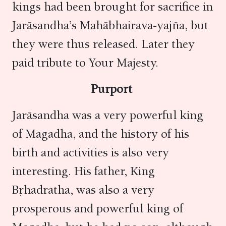
kings had been brought for sacrifice in
Jarāsandha’s Mahābhairava-yajña, but
they were thus released. Later they
paid tribute to Your Majesty.
Purport
Jarāsandha was a very powerful king
of Magadha, and the history of his
birth and activities is also very
interesting. His father, King
Bṛhadratha, was also a very
prosperous and powerful king of