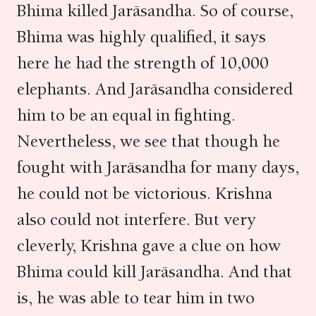
Bhima killed Jarāsandha. So of course,
Bhima was highly qualified, it says
here he had the strength of 10,000
elephants. And Jarāsandha considered
him to be an equal in fighting.
Nevertheless, we see that though he
fought with Jarāsandha for many days,
he could not be victorious. Krishna
also could not interfere. But very
cleverly, Krishna gave a clue on how
Bhima could kill Jarāsandha. And that
is, he was able to tear him in two