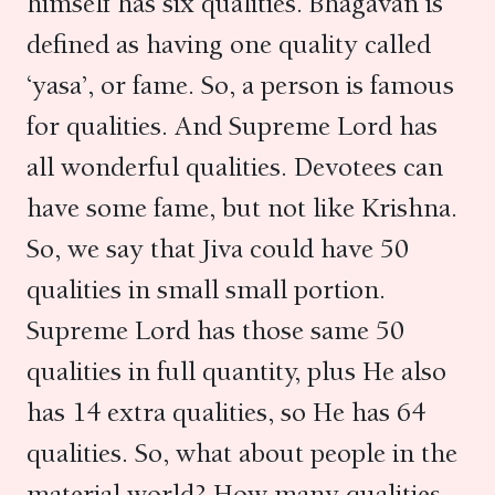
himself has six qualities. Bhagavan is
defined as having one quality called
‘yasa’, or fame. So, a person is famous
for qualities. And Supreme Lord has
all wonderful qualities. Devotees can
have some fame, but not like Krishna.
So, we say that Jiva could have 50
qualities in small small portion.
Supreme Lord has those same 50
qualities in full quantity, plus He also
has 14 extra qualities, so He has 64
qualities. So, what about people in the
material world? How many qualities