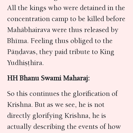
All the kings who were detained in the
concentration camp to be killed before
Mahābhairava were thus released by
Bhīma. Feeling thus obliged to the
Pāṇḍavas, they paid tribute to King
Yudhiṣṭhira.
HH Bhanu Swami Maharaj:
So this continues the glorification of
Krishna. But as we see, he is not
directly glorifying Krishna, he is
actually describing the events of how