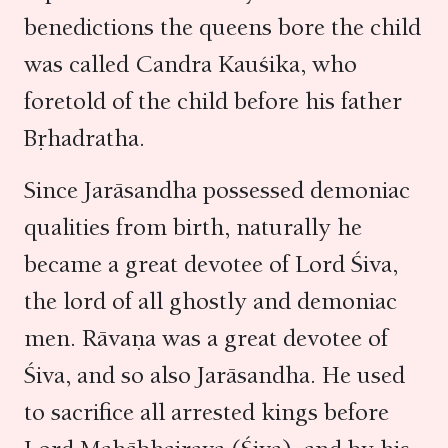
benedictions the queens bore the child
was called Candra Kauśika, who
foretold of the child before his father
Bṛhadratha.
Since Jarāsandha possessed demoniac
qualities from birth, naturally he
became a great devotee of Lord Śiva,
the lord of all ghostly and demoniac
men. Rāvaṇa was a great devotee of
Śiva, and so also Jarāsandha. He used
to sacrifice all arrested kings before