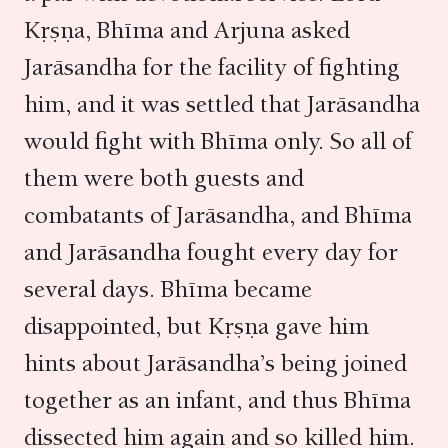
Kṛṣṇa, Bhīma and Arjuna asked
Jarāsandha for the facility of fighting
him, and it was settled that Jarāsandha
would fight with Bhīma only. So all of
them were both guests and
combatants of Jarāsandha, and Bhīma
and Jarāsandha fought every day for
several days. Bhīma became
disappointed, but Kṛṣṇa gave him
hints about Jarāsandha’s being joined
together as an infant, and thus Bhīma
dissected him again and so killed him.