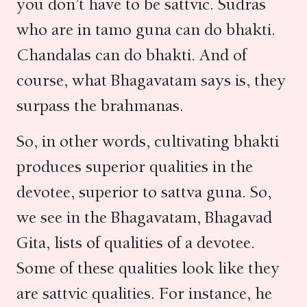
you don’t have to be sattvic. Sudras
who are in tamo guna can do bhakti.
Chandalas can do bhakti. And of
course, what Bhagavatam says is, they
surpass the brahmanas.
So, in other words, cultivating bhakti
produces superior qualities in the
devotee, superior to sattva guna. So,
we see in the Bhagavatam, Bhagavad
Gita, lists of qualities of a devotee.
Some of these qualities look like they
are sattvic qualities. For instance, he