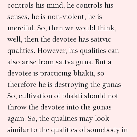
controls his mind, he controls his
senses, he is non-violent, he is
merciful. So, then we would think,
well, then the devotee has sattvic
qualities. However, his qualities can
also arise from sattva guna. But a
devotee is practicing bhakti, so
therefore he is destroying the gunas.
So, cultivation of bhakti should not
throw the devotee into the gunas
again. So, the qualities may look
similar to the qualities of somebody in