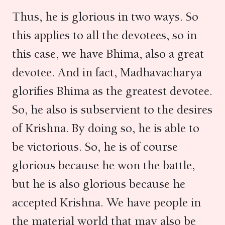
Thus, he is glorious in two ways. So
this applies to all the devotees, so in
this case, we have Bhima, also a great
devotee. And in fact, Madhavacharya
glorifies Bhima as the greatest devotee.
So, he also is subservient to the desires
of Krishna. By doing so, he is able to
be victorious. So, he is of course
glorious because he won the battle,
but he is also glorious because he
accepted Krishna. We have people in
the material world that may also be