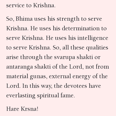
service to Krishna.
So, Bhima uses his strength to serve
Krishna. He uses his determination to
serve Krishna. He uses his intelligence
to serve Krishna. So, all these qualities
arise through the svarupa shakti or
antaranga shakti of the Lord, not from
material gunas, external energy of the
Lord. In this way, the devotees have
everlasting spiritual fame.
Hare Krsna!