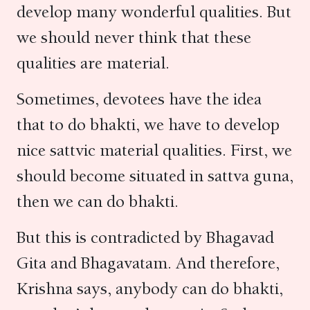
develop many wonderful qualities. But
we should never think that these
qualities are material.
Sometimes, devotees have the idea
that to do bhakti, we have to develop
nice sattvic material qualities. First, we
should become situated in sattva guna,
then we can do bhakti.
But this is contradicted by Bhagavad
Gita and Bhagavatam. And therefore,
Krishna says, anybody can do bhakti,