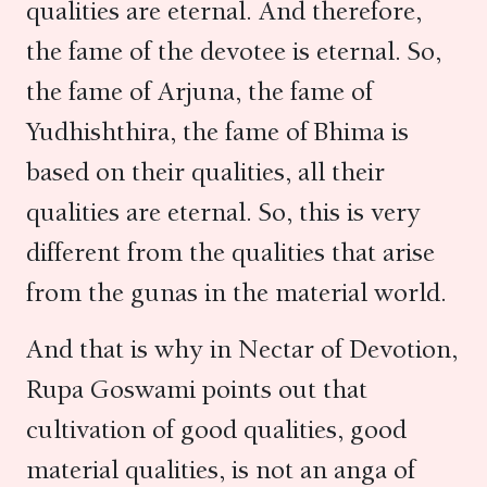
qualities are eternal. And therefore,
the fame of the devotee is eternal. So,
the fame of Arjuna, the fame of
Yudhishthira, the fame of Bhima is
based on their qualities, all their
qualities are eternal. So, this is very
different from the qualities that arise
from the gunas in the material world.
And that is why in Nectar of Devotion,
Rupa Goswami points out that
cultivation of good qualities, good
material qualities, is not an anga of