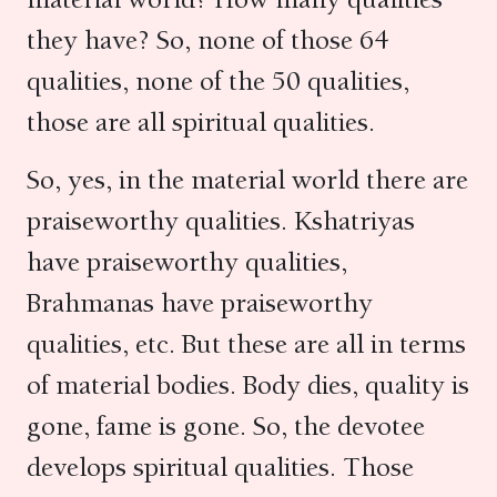
they have? So, none of those 64
qualities, none of the 50 qualities,
those are all spiritual qualities.
So, yes, in the material world there are
praiseworthy qualities. Kshatriyas
have praiseworthy qualities,
Brahmanas have praiseworthy
qualities, etc. But these are all in terms
of material bodies. Body dies, quality is
gone, fame is gone. So, the devotee
develops spiritual qualities. Those