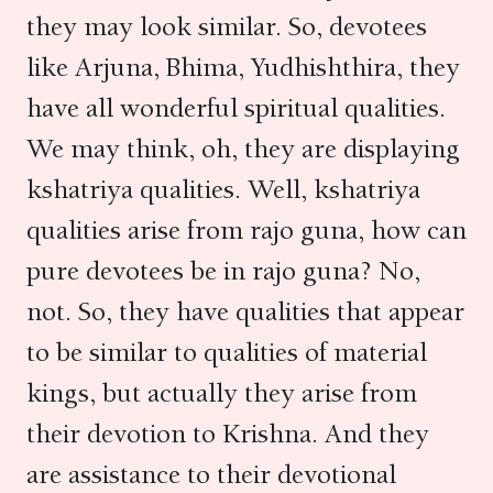
they may look similar. So, devotees
like Arjuna, Bhima, Yudhishthira, they
have all wonderful spiritual qualities.
We may think, oh, they are displaying
kshatriya qualities. Well, kshatriya
qualities arise from rajo guna, how can
pure devotees be in rajo guna? No,
not. So, they have qualities that appear
to be similar to qualities of material
kings, but actually they arise from
their devotion to Krishna. And they
are assistance to their devotional