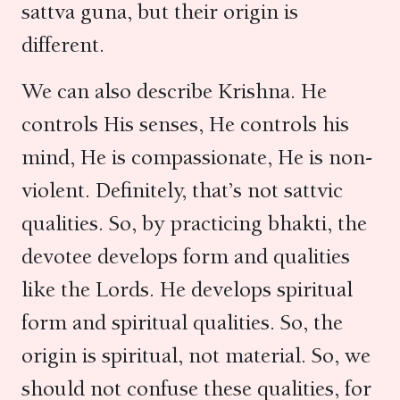
sattva guna, but their origin is
different.
We can also describe Krishna. He
controls His senses, He controls his
mind, He is compassionate, He is non-
violent. Definitely, that’s not sattvic
qualities. So, by practicing bhakti, the
devotee develops form and qualities
like the Lords. He develops spiritual
form and spiritual qualities. So, the
origin is spiritual, not material. So, we
should not confuse these qualities, for