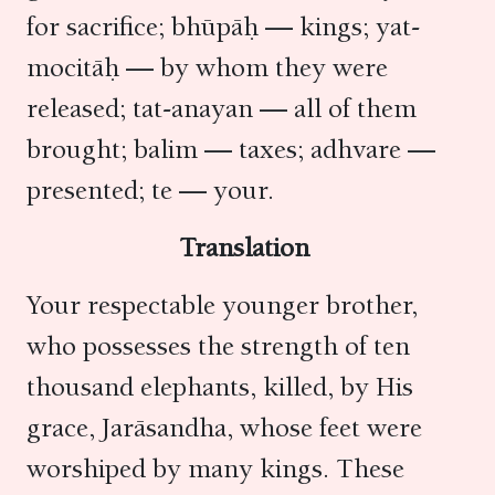
for sacrifice; bhūpāḥ — kings; yat-
mocitāḥ — by whom they were
released; tat-anayan — all of them
brought; balim — taxes; adhvare —
presented; te — your.
Translation
Your respectable younger brother,
who possesses the strength of ten
thousand elephants, killed, by His
grace, Jarāsandha, whose feet were
worshiped by many kings. These