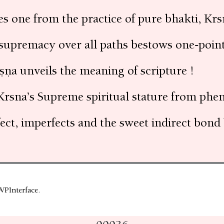
s one from the practice of pure bhakti, Kr
 supremacy over all paths bestows one-pointe
ṣṇa unveils the meaning of scripture !
Krsna’s Supreme spiritual stature from phe
ect, imperfects and the sweet indirect bon
WPInterface
.