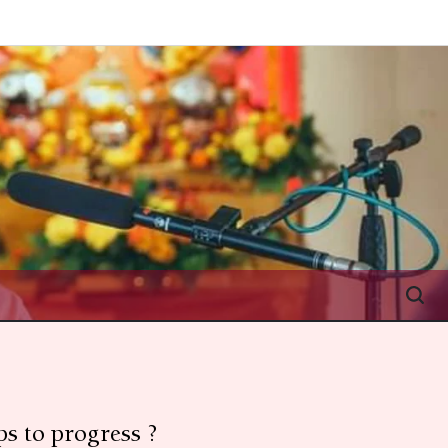
s to progress ?