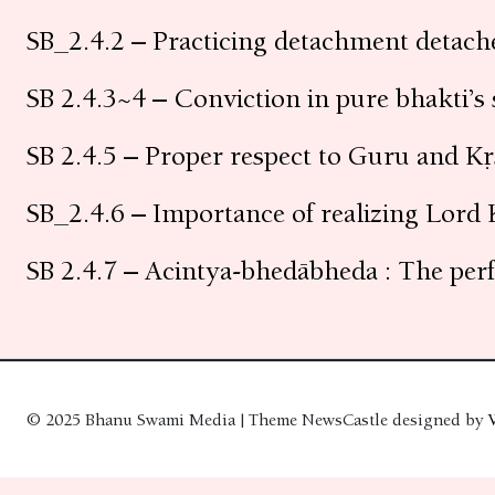
SB_2.4.2 – Practicing detachment detache
SB 2.4.3~4 – Conviction in pure bhakti’s
SB 2.4.5 – Proper respect to Guru and Kṛ
SB_2.4.6 – Importance of realizing Lord 
SB 2.4.7 – Acintya-bhedābheda : The perf
© 2025 Bhanu Swami Media | Theme NewsCastle designed by