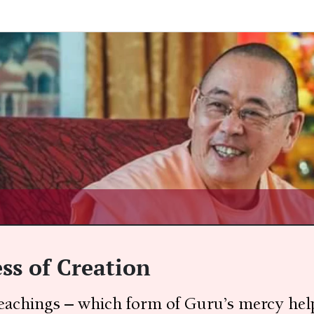
s of Creation
teachings – which form of Guru’s mercy help