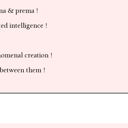
sna & prema !
d intelligence !
nomenal creation !
d between them !