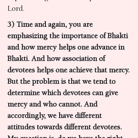
Lord.
3) Time and again, you are
emphasizing the importance of Bhakti
and how mercy helps one advance in
Bhakti.
And how association of
devotees helps one achieve that mercy.
But the problem is that we tend to
determine which devotees can give
mercy and who cannot. And
accordingly, we have different
attitudes towards different devotees.