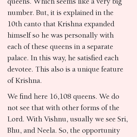
queens. Which seems like a very big
number. But, it is explained in the
10th canto that Krishna expanded
himself so he was personally with
each of these queens in a separate
palace. In this way, he satisfied each
devotee. This also is a unique feature
of Krishna.
We find here 16,108 queens. We do
not see that with other forms of the
Lord. With Vishnu, usually we see Sri,
Bhu, and Neela. So, the opportunity