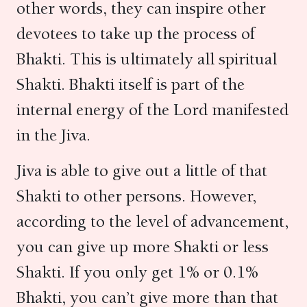
other words, they can inspire other
devotees to take up the process of
Bhakti. This is ultimately all spiritual
Shakti. Bhakti itself is part of the
internal energy of the Lord manifested
in the Jiva.
Jiva is able to give out a little of that
Shakti to other persons. However,
according to the level of advancement,
you can give up more Shakti or less
Shakti. If you only get 1% or 0.1%
Bhakti, you can’t give more than that