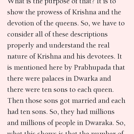
What is the purpose of that? It is to
show the prowess of Krishna and the
devotion of the queens. So, we have to
consider all of these descriptions
properly and understand the real
nature of Krishna and his devotees. It
is mentioned here by Prabhupada that
there were palaces in Dwarka and
there were ten sons to each queen.
Then those sons got married and each
had ten sons. So, they had millions
and millions of people in Dwaraka. So,
what this shows is that the number of