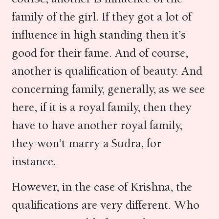
family of the girl. If they got a lot of
influence in high standing then it’s
good for their fame. And of course,
another is qualification of beauty. And
concerning family, generally, as we see
here, if it is a royal family, then they
have to have another royal family,
they won’t marry a Sudra, for
instance.
However, in the case of Krishna, the
qualifications are very different. Who