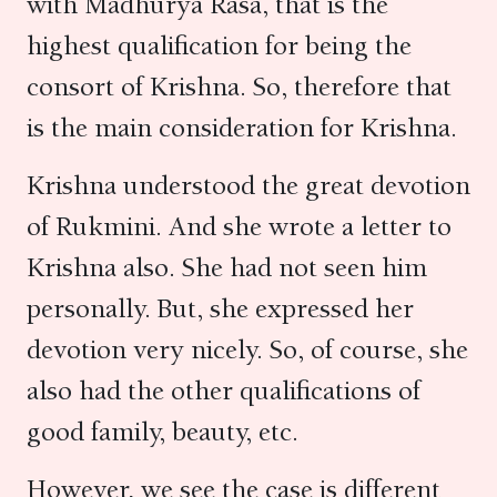
with Madhurya Rasa, that is the
highest qualification for being the
consort of Krishna. So, therefore that
is the main consideration for Krishna.
Krishna understood the great devotion
of Rukmini. And she wrote a letter to
Krishna also. She had not seen him
personally. But, she expressed her
devotion very nicely. So, of course, she
also had the other qualifications of
good family, beauty, etc.
However, we see the case is different