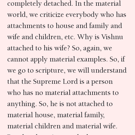
completely detached. In the material
world, we criticize everybody who has
attachments to house and family and
wife and children, etc. Why is Vishnu
attached to his wife? So, again, we
cannot apply material examples. So, if
we go to scripture, we will understand
that the Supreme Lord is a person
who has no material attachments to
anything. So, he is not attached to
material house, material family,
material children and material wife.