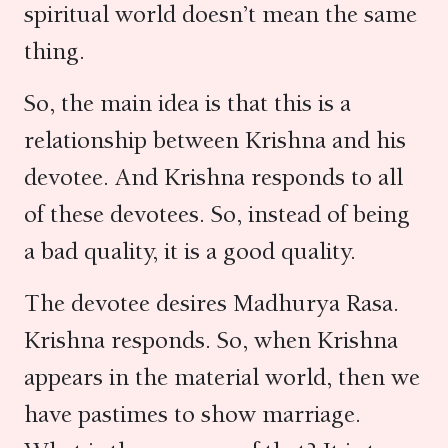
spiritual world doesn’t mean the same
thing.
So, the main idea is that this is a
relationship between Krishna and his
devotee. And Krishna responds to all
of these devotees. So, instead of being
a bad quality, it is a good quality.
The devotee desires Madhurya Rasa.
Krishna responds. So, when Krishna
appears in the material world, then we
have pastimes to show marriage.