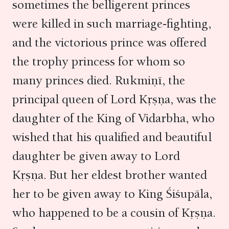
sometimes the belligerent princes
were killed in such marriage-fighting,
and the victorious prince was offered
the trophy princess for whom so
many princes died. Rukmiṇī, the
principal queen of Lord Kṛṣṇa, was the
daughter of the King of Vidarbha, who
wished that his qualified and beautiful
daughter be given away to Lord
Kṛṣṇa. But her eldest brother wanted
her to be given away to King Śiśupāla,
who happened to be a cousin of Kṛṣṇa.