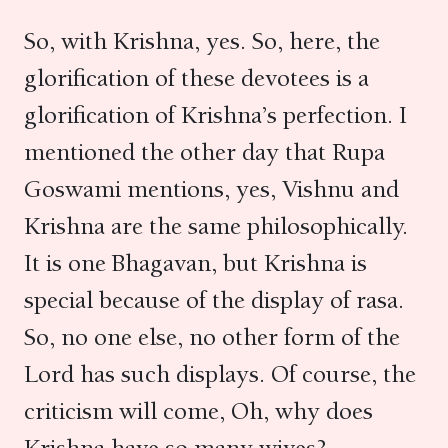
So, with Krishna, yes. So, here, the
glorification of these devotees is a
glorification of Krishna’s perfection. I
mentioned the other day that Rupa
Goswami mentions, yes, Vishnu and
Krishna are the same philosophically.
It is one Bhagavan, but Krishna is
special because of the display of rasa.
So, no one else, no other form of the
Lord has such displays. Of course, the
criticism will come, Oh, why does