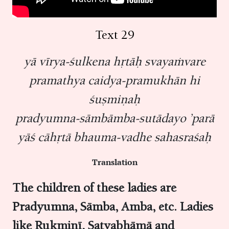
Text 29
yā vīrya-śulkena hṛtāḥ svayaṁvare
pramathya caidya-pramukhān hi
śuṣmiṇaḥ
pradyumna-sāmbāmba-sutādayo ’parā
yāś cāhṛtā bhauma-vadhe sahasraśaḥ
Translation
The children of these ladies are
Pradyumna, Sāmba, Amba, etc. Ladies
like Rukmiṇī, Satyabhāmā and