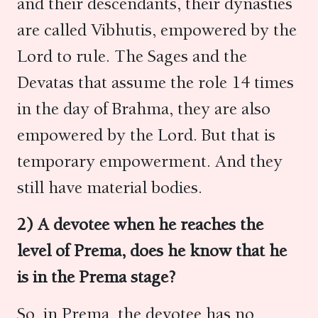
and their descendants, their dynasties
are called Vibhutis, empowered by the
Lord to rule. The Sages and the
Devatas that assume the role 14 times
in the day of Brahma, they are also
empowered by the Lord. But that is
temporary empowerment. And they
still have material bodies.
2) A devotee when he reaches the
level of Prema, does he know that he
is in the Prema stage?
So, in Prema, the devotee has no