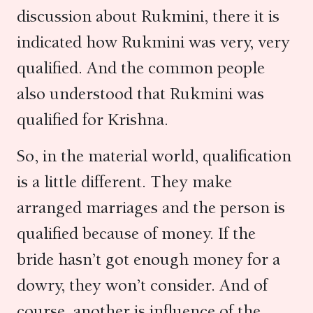
discussion about Rukmini, there it is
indicated how Rukmini was very, very
qualified. And the common people
also understood that Rukmini was
qualified for Krishna.
So, in the material world, qualification
is a little different. They make
arranged marriages and the person is
qualified because of money. If the
bride hasn’t got enough money for a
dowry, they won’t consider. And of
course, another is influence of the