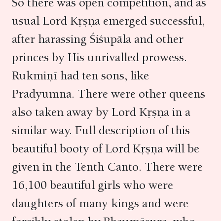
So there was open competition, and as
usual Lord Kṛṣṇa emerged successful,
after harassing Śiśupāla and other
princes by His unrivalled prowess.
Rukmiṇī had ten sons, like
Pradyumna. There were other queens
also taken away by Lord Kṛṣṇa in a
similar way. Full description of this
beautiful booty of Lord Kṛṣṇa will be
given in the Tenth Canto. There were
16,100 beautiful girls who were
daughters of many kings and were