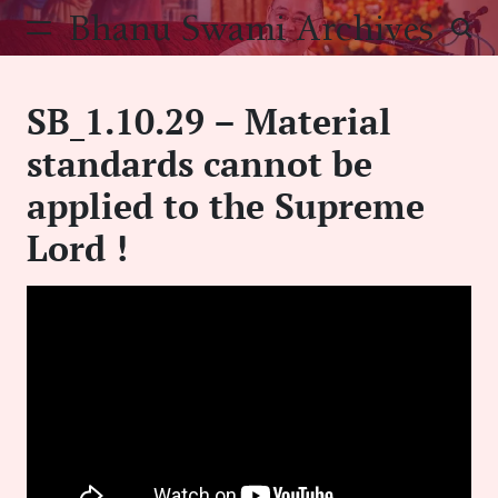
Skip
Bhanu Swami Archives
to
content
SB_1.10.29 – Material
standards cannot be
applied to the Supreme
Lord !