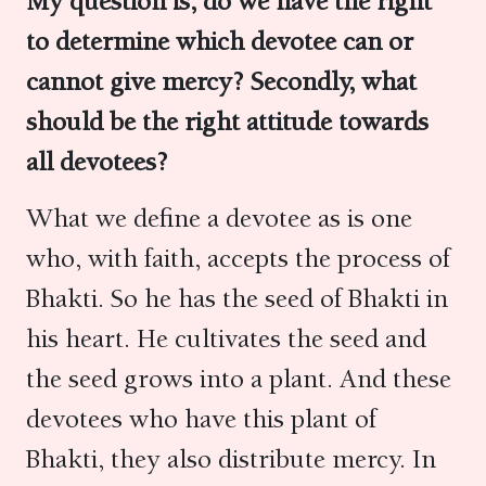
My question is, do we have the right
to determine which devotee can or
cannot give mercy? Secondly, what
should be the right attitude towards
all devotees?
What we define a devotee as is one
who, with faith, accepts the process of
Bhakti. So he has the seed of Bhakti in
his heart. He cultivates the seed and
the seed grows into a plant. And these
devotees who have this plant of
Bhakti, they also distribute mercy. In