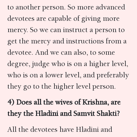
to another person. So more advanced
devotees are capable of giving more
mercy. So we can instruct a person to
get the mercy and instructions from a
devotee. And we can also, to some
degree, judge who is on a higher level,
who is on a lower level, and preferably
they go to the higher level person.
4) Does all the wives of Krishna, are
they the Hladini and Samvit Shakti?
All the devotees have Hladini and