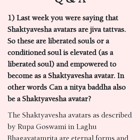
1)
Last week you were saying that
Shaktyavesha avatars are jiva tattvas.
So these are liberated souls or a
conditioned soul is elevated (as a
liberated soul) and empowered to
become as a Shaktyavesha avatar. In
other words Can a nitya baddha also
be a Shaktyavesha avatar?
The Shaktyavesha avatars as described
by Rupa Goswami in Laghu
Bhagavatamrita
are eternal forms and