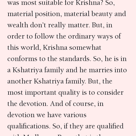
was most suitable for Krishna? So,
material position, material beauty and
wealth don’t really matter. But, in
order to follow the ordinary ways of
this world, Krishna somewhat
conforms to the standards. So, he is in
a Kshatriya family and he marries into
another Kshatriya family. But, the
most important quality is to consider
the devotion. And of course, in
devotion we have various
qualifications. So, if they are qualified