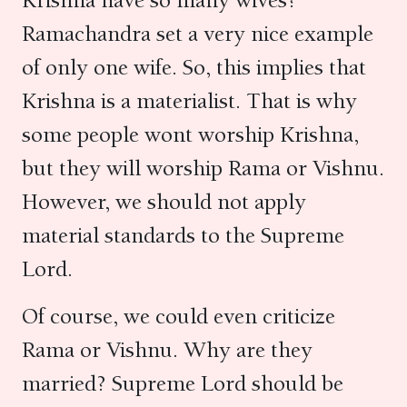
Krishna have so many wives?
Ramachandra set a very nice example
of only one wife. So, this implies that
Krishna is a materialist. That is why
some people wont worship Krishna,
but they will worship Rama or Vishnu.
However, we should not apply
material standards to the Supreme
Lord.
Of course, we could even criticize
Rama or Vishnu. Why are they
married? Supreme Lord should be