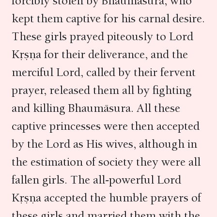
forcibly stolen by Bhaumāsura, who
kept them captive for his carnal desire.
These girls prayed piteously to Lord
Kṛṣṇa for their deliverance, and the
merciful Lord, called by their fervent
prayer, released them all by fighting
and killing Bhaumāsura. All these
captive princesses were then accepted
by the Lord as His wives, although in
the estimation of society they were all
fallen girls. The all-powerful Lord
Kṛṣṇa accepted the humble prayers of
these girls and married them with the