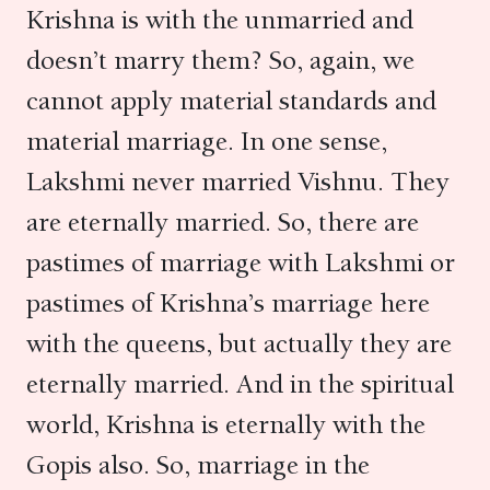
Krishna is with the unmarried and
doesn’t marry them? So, again, we
cannot apply material standards and
material marriage. In one sense,
Lakshmi never married Vishnu. They
are eternally married. So, there are
pastimes of marriage with Lakshmi or
pastimes of Krishna’s marriage here
with the queens, but actually they are
eternally married. And in the spiritual
world, Krishna is eternally with the
Gopis also. So, marriage in the