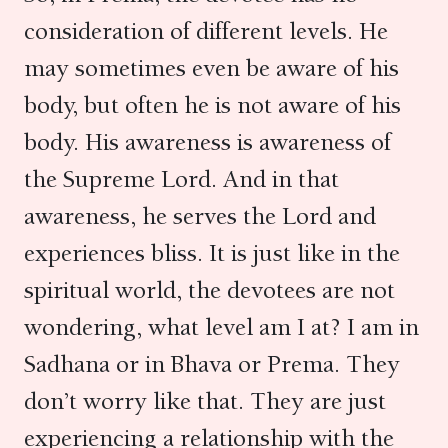
consideration of different levels. He
may sometimes even be aware of his
body, but often he is not aware of his
body. His awareness is awareness of
the Supreme Lord. And in that
awareness, he serves the Lord and
experiences bliss. It is just like in the
spiritual world, the devotees are not
wondering, what level am I at? I am in
Sadhana or in Bhava or Prema. They
don’t worry like that. They are just
experiencing a relationship with the