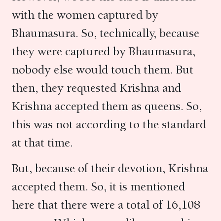
with the women captured by
Bhaumasura. So, technically, because
they were captured by Bhaumasura,
nobody else would touch them. But
then, they requested Krishna and
Krishna accepted them as queens. So,
this was not according to the standard
at that time.
But, because of their devotion, Krishna
accepted them. So, it is mentioned
here that there were a total of 16,108