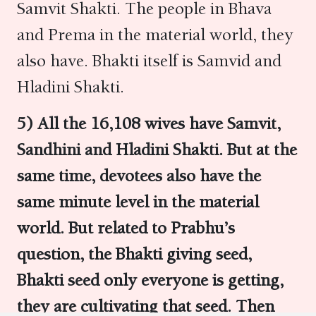
Samvit Shakti. The people in Bhava
and Prema in the material world, they
also have. Bhakti itself is Samvid and
Hladini Shakti.
5)
All the 16,108 wives have
Samvit,
Sandhini
and
Hladini
Shakti. But at the
same time, devotees also have the
same minute level in the material
world. But related to Prabhu’s
question, the Bhakti giving seed,
Bhakti seed only everyone is getting,
they are cultivating that seed.
Then