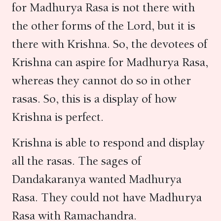
for Madhurya Rasa is not there with
the other forms of the Lord, but it is
there with Krishna. So, the devotees of
Krishna can aspire for Madhurya Rasa,
whereas they cannot do so in other
rasas. So, this is a display of how
Krishna is perfect.
Krishna is able to respond and display
all the rasas. The sages of
Dandakaranya wanted Madhurya
Rasa. They could not have Madhurya
Rasa with Ramachandra.