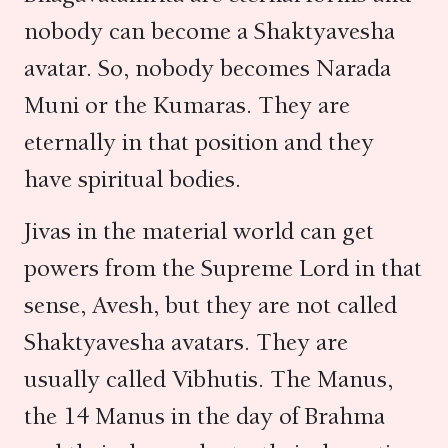
nobody can become a Shaktyavesha
avatar. So, nobody becomes Narada
Muni or the Kumaras. They are
eternally in that position and they
have spiritual bodies.
Jivas in the material world can get
powers from the Supreme Lord in that
sense, Avesh, but they are not called
Shaktyavesha avatars. They are
usually called Vibhutis. The Manus,
the 14 Manus in the day of Brahma