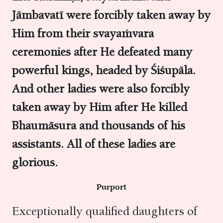
Jāmbavatī were forcibly taken away by
Him from their svayaṁvara
ceremonies after He defeated many
powerful kings, headed by Śiśupāla.
And other ladies were also forcibly
taken away by Him after He killed
Bhaumāsura and thousands of his
assistants. All of these ladies are
glorious.
Purport
Exceptionally qualified daughters of