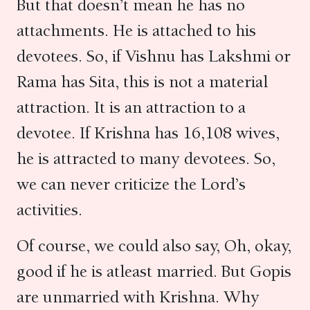
But that doesn’t mean he has no
attachments. He is attached to his
devotees. So, if Vishnu has Lakshmi or
Rama has Sita, this is not a material
attraction. It is an attraction to a
devotee. If Krishna has 16,108 wives,
he is attracted to many devotees. So,
we can never criticize the Lord’s
activities.
Of course, we could also say, Oh, okay,
good if he is atleast married. But Gopis
are unmarried with Krishna. Why