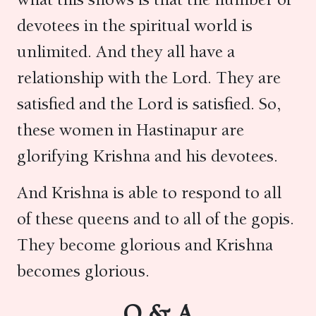
devotees in the spiritual world is
unlimited. And they all have a
relationship with the Lord. They are
satisfied and the Lord is satisfied. So,
these women in Hastinapur are
glorifying Krishna and his devotees.
And Krishna is able to respond to all
of these queens and to all of the gopis.
They become glorious and Krishna
becomes glorious.
Q & A