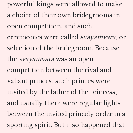
powerful kings were allowed to make
a choice of their own bridegrooms in
open competition, and such
ceremonies were called
svayaṁvara,
or
selection of the bridegroom. Because
the
svayaṁvara
was an open
competition between the rival and
valiant princes, such princes were
invited by the father of the princess,
and usually there were regular fights
between the invited princely order in a
sporting spirit. But it so happened that