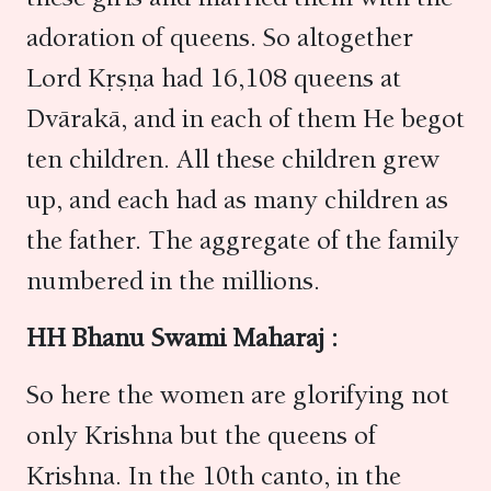
adoration of queens. So altogether
Lord Kṛṣṇa had 16,108 queens at
Dvārakā, and in each of them He begot
ten children. All these children grew
up, and each had as many children as
the father. The aggregate of the family
numbered in the millions.
HH Bhanu Swami Maharaj :
So here the women are glorifying not
only Krishna but the queens of
Krishna. In the 10th canto, in the