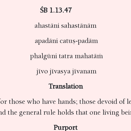
ŚB 1.13.47
ahastāni sahastānām
apadāni catuṣ-padām
phalgūni tatra mahatāṁ
jīvo jīvasya jīvanam
Translation
or those who have hands; those devoid of le
d the general rule holds that one living bei
Purport