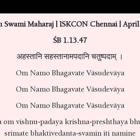
 Swami Maharaj | ISKCON Chennai | April 
ŚB 1.13.47
अहस्तानि सहस्तानामपदानि चतुष्पदाम् ।
Om Namo Bhagavate Vāsudevāya
Om Namo Bhagavate Vāsudevāya
Om Namo Bhagavate Vāsudevāya
 om vishnu-padaya krishna-preshthaya bhu
srimate bhaktivedanta-svamin iti namine