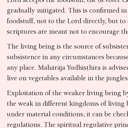
gradually mitigated. This is confirmed i
foodstuff, not to the Lord directly, but to
scriptures are meant not to encourage the 
The living being is the source of subsist
subsistence in any circumstances because 
any place. Mahārāja Yudhiṣṭhira is advise
live on vegetables available in the jungle
Exploitation of the weaker living being b
the weak in different kingdoms of living 
under material conditions; it can be chec
regulations. The spiritual regulative pri