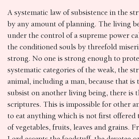
A systematic law of subsistence in the st
by any amount of planning. The living be
under the control of a supreme power cal
the conditioned souls by threefold miserie
strong. No one is strong enough to protec
systematic categories of the weak, the st
animal, including a man, because that is
subsist on another living being, there is
scriptures. This is impossible for other a
to eat anything which is not first offere
of vegetables, fruits, leaves and grains. F
Lord accepts the foodstuff, the devotee ca