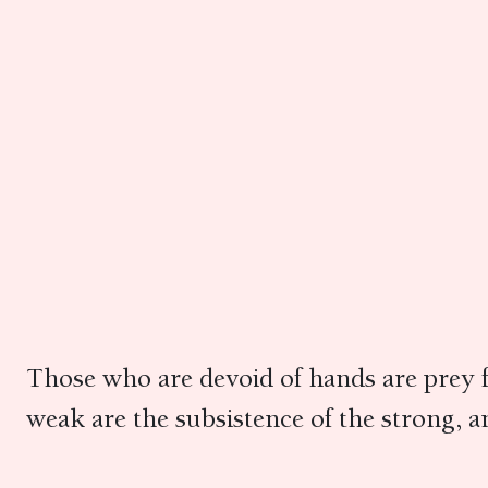
Those who are devoid of hands are prey f
weak are the subsistence of the strong, an