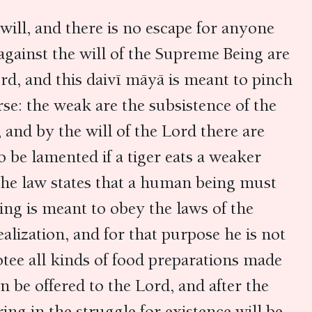
will, and there is no escape for anyone
gainst the will of the Supreme Being are
rd, and this daivī māyā is meant to pinch
rse: the weak are the subsistence of the
 and by the will of the Lord there are
 be lamented if a tiger eats a weaker
the law states that a human being must
ing is meant to obey the laws of the
alization, and for that purpose he is not
otee all kinds of food preparations made
an be offered to the Lord, and after the
ing in the struggle for existence will be