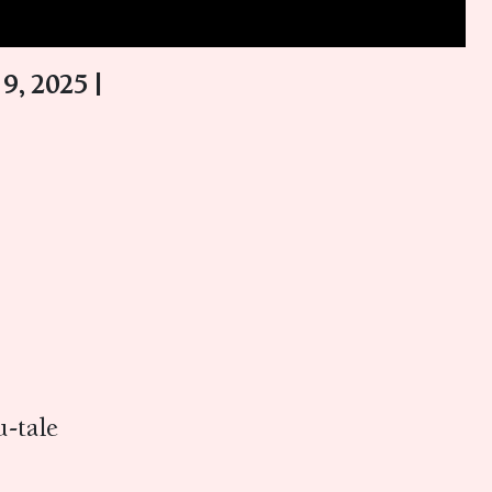
9, 2025 |
-tale