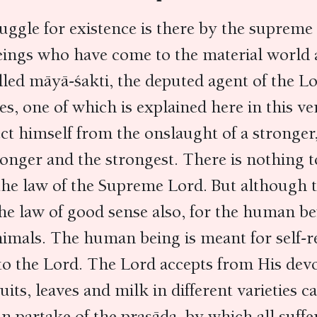
ruggle for existence is there by the supreme 
ings who have come to the material world a
led māyā-śakti, the deputed agent of the Lo
s, one of which is explained here in this ve
t himself from the onslaught of a stronger,
ronger and the strongest. There is nothing to
 the law of the Supreme Lord. But although 
 the law of good sense also, for the human be
nimals. The human being is meant for self-re
d to the Lord. The Lord accepts from His dev
ruits, leaves and milk in different varieties c
n partake of the prasāda, by which all suffer