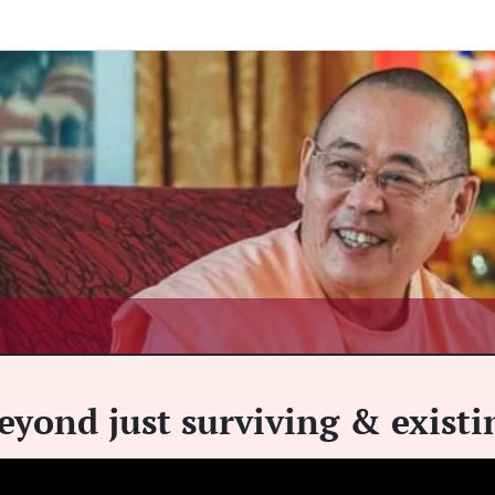
eyond just surviving & existi