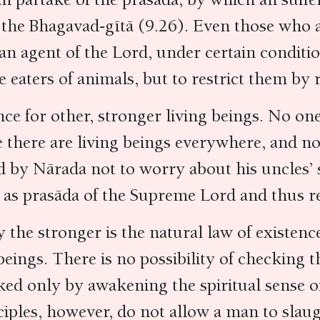
n the Bhagavad-gītā (9.26). Even those who 
 an agent of the Lord, under certain conditio
eaters of animals, but to restrict them by r
ence for other, stronger living beings. No on
there are living beings everywhere, and no 
d by Nārada not to worry about his uncles’ s
s as prasāda of the Supreme Lord and thus re
y the stronger is the natural law of existenc
beings. There is no possibility of checking t
ked only by awakening the spiritual sense o
nciples, however, do not allow a man to sla