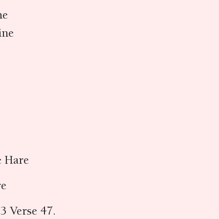
ne
ine
e Hare
re
3 Verse 47.