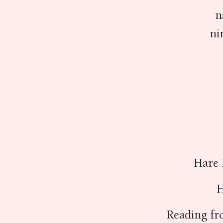
n
ni
Hare 
H
Reading fr