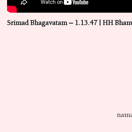
Srimad Bhagavatam – 1.13.47 | HH Bhanu
nama