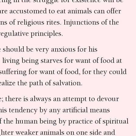
are accustomed to eat animals can offer
ns of religious rites. Injunctions of the
egulative principles.
e should be very anxious for his
living being starves for want of food at
uffering for want of food, for they could
alize the path of salvation.
e; there is always an attempt to devour
his tendency by any artificial means
f the human being by practice of spiritual
ughter weaker animals on one side and