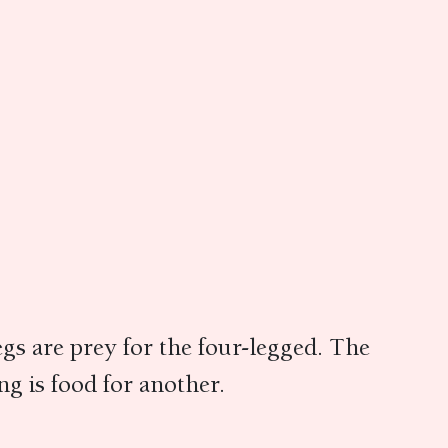
gs are prey for the four-legged. The
ng is food for another.