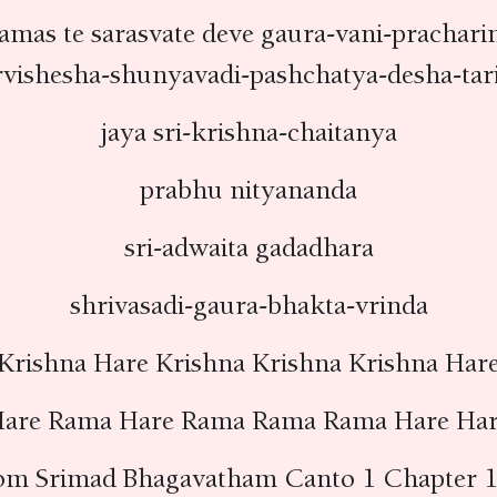
amas te sarasvate deve gaura-vani-prachari
rvishesha-shunyavadi-pashchatya-desha-tar
jaya sri-krishna-chaitanya
prabhu nityananda
sri-adwaita gadadhara
shrivasadi-gaura-bhakta-vrinda
Krishna Hare Krishna Krishna Krishna Har
are Rama Hare Rama Rama Rama Hare Ha
om Srimad Bhagavatham Canto 1 Chapter 1