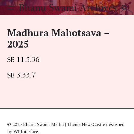
Skip
Bhanu Swami Archives
to
content
Madhura Mahotsava –
2025
SB 11.5.36
SB 3.33.7
© 2025 Bhanu Swami Media | Theme NewsCastle designed
by
WPInterface
.