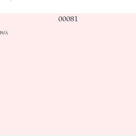
00081
N/A