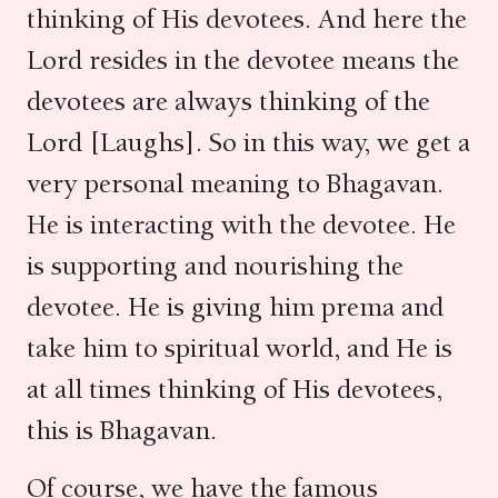
thinking of His devotees. And here the
Lord resides in the devotee means the
devotees are always thinking of the
Lord [Laughs]. So in this way, we get a
very personal meaning to Bhagavan.
He is interacting with the devotee. He
is supporting and nourishing the
devotee. He is giving him prema and
take him to spiritual world, and He is
at all times thinking of His devotees,
this is Bhagavan.
Of course, we have the famous