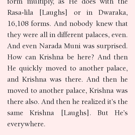
form multiply, as He does with the
Rasa-lila [Laughs] or in Dwaraka,
16,108 forms. And nobody knew that
they were all in different palaces, even.
And even Narada Muni was surprised.
How can Krishna be here? And then
He quickly moved to another palace,
and Krishna was there. And then he
moved to another palace, Krishna was
there also. And then he realized it’s the
same Krishna [Laughs]. But He’s
everywhere.