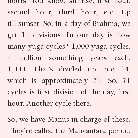
hours. You know, sunrise, first hour,
second hour, third hour, etc. Up
till sunset. So, in a day of Brahma, we
get 14 divisions. In one day is how
many yuga cycles? 1,000 yuga cycles.
4 million something years each.
1,000. That’s divided up into 14,
which is approximately 71. So, 71
cycles is first division of the day, first
hour. Another cycle there.
So, we have Manus in charge of these.
They’re called the Manvantara period.