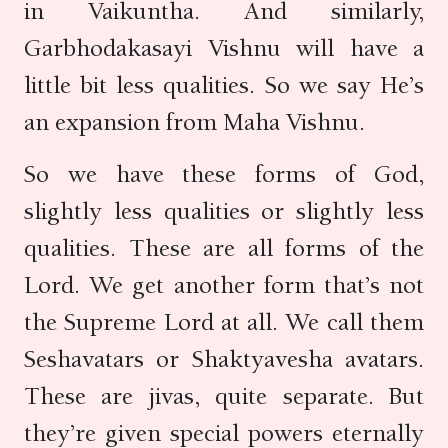
in Vaikuntha. And similarly,
Garbhodakasayi Vishnu will have a
little bit less qualities. So we say He’s
an expansion from Maha Vishnu.
So we have these forms of God,
slightly less qualities or slightly less
qualities. These are all forms of the
Lord. We get another form that’s not
the Supreme Lord at all. We call them
Seshavatars or Shaktyavesha avatars.
These are jivas, quite separate. But
they’re given special powers eternally