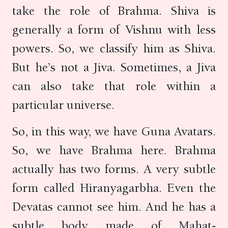
take the role of Brahma. Shiva is
generally a form of Vishnu with less
powers. So, we classify him as Shiva.
But he’s not a Jiva. Sometimes, a Jiva
can also take that role within a
particular universe.
So, in this way, we have Guna Avatars.
So, we have Brahma here. Brahma
actually has two forms. A very subtle
form called Hiranyagarbha. Even the
Devatas cannot see him. And he has a
subtle body made of Mahat-