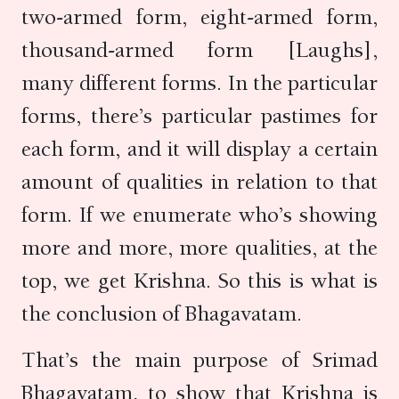
two-armed form, eight-armed form,
thousand-armed form [Laughs],
many different forms. In the particular
forms, there’s particular pastimes for
each form, and it will display a certain
amount of qualities in relation to that
form. If we enumerate who’s showing
more and more, more qualities, at the
top, we get Krishna. So this is what is
the conclusion of Bhagavatam.
That’s the main purpose of Srimad
Bhagavatam, to show that Krishna is