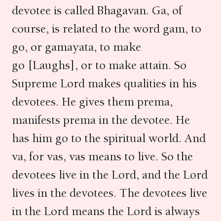
devotee is called Bhagavan. Ga, of
course, is related to the word gam, to
go, or gamayata, to make
go [Laughs], or to make attain. So
Supreme Lord makes qualities in his
devotees. He gives them prema,
manifests prema in the devotee. He
has him go to the spiritual world. And
va, for vas, vas means to live. So the
devotees live in the Lord, and the Lord
lives in the devotees. The devotees live
in the Lord means the Lord is always