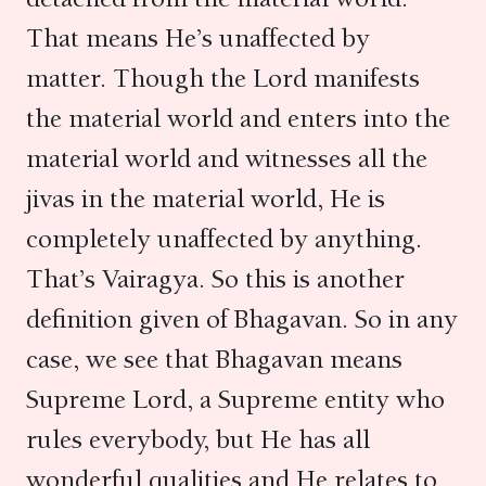
That means He’s unaffected by
matter. Though the Lord manifests
the material world and enters into the
material world and witnesses all the
jivas in the material world, He is
completely unaffected by anything.
That’s Vairagya. So this is another
definition given of Bhagavan. So in any
case, we see that Bhagavan means
Supreme Lord, a Supreme entity who
rules everybody, but He has all
wonderful qualities and He relates to