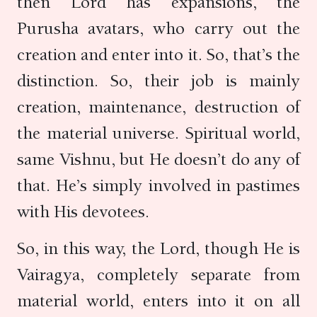
then Lord has expansions, the
Purusha avatars, who carry out the
creation and enter into it. So, that’s the
distinction. So, their job is mainly
creation, maintenance, destruction of
the material universe. Spiritual world,
same Vishnu, but He doesn’t do any of
that. He’s simply involved in pastimes
with His devotees.
So, in this way, the Lord, though He is
Vairagya, completely separate from
material world, enters into it on all