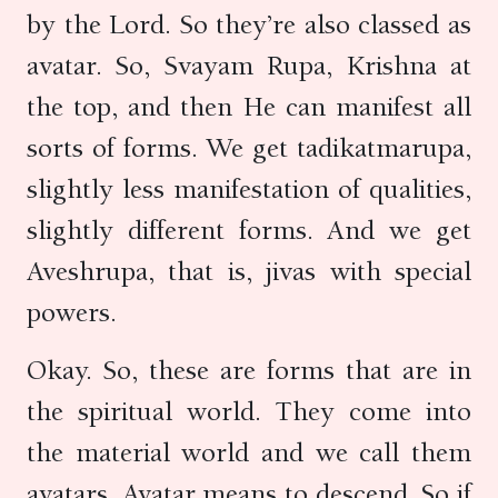
by the Lord. So they’re also classed as
avatar. So, Svayam Rupa, Krishna at
the top, and then He can manifest all
sorts of forms. We get tadikatmarupa,
slightly less manifestation of qualities,
slightly different forms. And we get
Aveshrupa, that is, jivas with special
powers.
Okay. So, these are forms that are in
the spiritual world. They come into
the material world and we call them
avatars. Avatar means to descend. So if