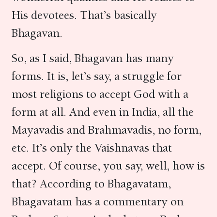
His devotees. That’s basically
Bhagavan.
So, as I said, Bhagavan has many
forms. It is, let’s say, a struggle for
most religions to accept God with a
form at all. And even in India, all the
Mayavadis and Brahmavadis, no form,
etc. It’s only the Vaishnavas that
accept. Of course, you say, well, how is
that? According to Bhagavatam,
Bhagavatam has a commentary on