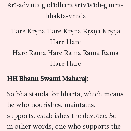
śrī-advaita gadādhara śrīvāsādi-gaura-
bhakta-vṛnda
Hare Kṛṣṇa Hare Kṛṣṇa Kṛṣṇa Kṛṣṇa
Hare Hare
Hare Rāma Hare Rāma Rāma Rāma
Hare Hare
HH Bhanu Swami Maharaj:
So bha stands for bharta, which means
he who nourishes, maintains,
supports, establishes the devotee. So
in other words, one who supports the