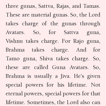
three gunas, Sattva, Rajas, and Tamas.
These are material gunas. So, the Lord
takes charge of the gunas through
Avatars. So, for Sattva guna,
Vishnu takes charge. For Rajo guna,
Brahma takes charge. And for
Tamo guna, Shiva takes charge. So,
these are called Guna Avatars. So,
Brahma is usually a Jiva. He’s given
special powers for his lifetime. Not
eternal powers, special powers for that
lifetime. Sometimes, the Lord also can