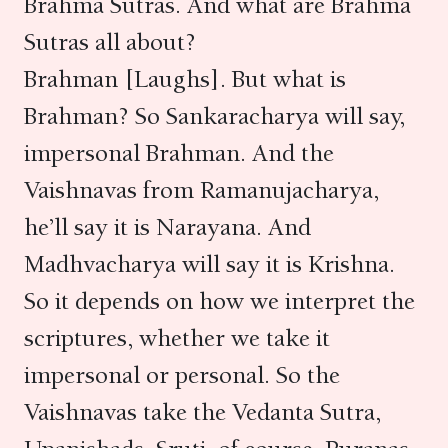
Brahma Sutras. And what are Brahma
Sutras all about?
Brahman [Laughs]. But what is
Brahman? So Sankaracharya will say,
impersonal Brahman. And the
Vaishnavas from Ramanujacharya,
he’ll say it is Narayana. And
Madhvacharya will say it is Krishna.
So it depends on how we interpret the
scriptures, whether we take it
impersonal or personal. So the
Vaishnavas take the Vedanta Sutra,