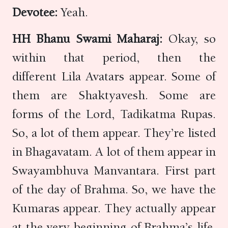
Devotee:
Yeah.
HH Bhanu Swami Maharaj:
Okay, so
within that period, then the
different Lila Avatars appear. Some of
them are Shaktyavesh. Some are
forms of the Lord, Tadikatma Rupas.
So, a lot of them appear. They’re listed
in Bhagavatam. A lot of them appear in
Swayambhuva Manvantara. First part
of the day of Brahma. So, we have the
Kumaras appear. They actually appear
at the very beginning of Brahma’s life.