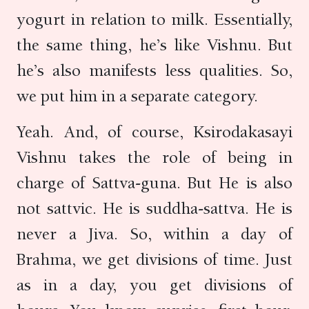
yogurt in relation to milk. Essentially,
the same thing, he’s like Vishnu. But
he’s also manifests less qualities. So,
we put him in a separate category.
Yeah. And, of course, Ksirodakasayi
Vishnu takes the role of being in
charge of Sattva-guna. But He is also
not sattvic. He is suddha-sattva. He is
never a Jiva. So, within a day of
Brahma, we get divisions of time. Just
as in a day, you get divisions of