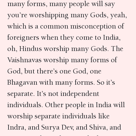
many forms, many people will say
you’re worshipping many Gods, yeah,
which is a common misconception of
foreigners when they come to India,
oh, Hindus worship many Gods. The
Vaishnavas worship many forms of
God, but there’s one God, one
Bhagavan with many forms. So it’s
separate. It’s not independent
individuals. Other people in India will
worship separate individuals like
Indra, and Surya Dev, and Shiva, and