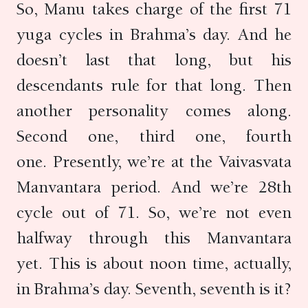
So, Manu takes charge of the first 71
yuga cycles in Brahma’s day. And he
doesn’t last that long, but his
descendants rule for that long. Then
another personality comes along.
Second one, third one, fourth
one. Presently, we’re at the Vaivasvata
Manvantara period. And we’re 28th
cycle out of 71. So, we’re not even
halfway through this Manvantara
yet. This is about noon time, actually,
in Brahma’s day. Seventh, seventh is it?