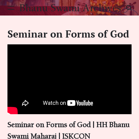
Skip
Bhanu Swami Archives
to
content
Seminar on Forms of God
Seminar on Forms of God | HH Bhanu
Swami Maharaj | ISKCON