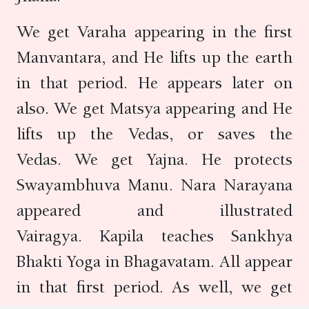
We get Varaha appearing in the first
Manvantara, and He lifts up the earth
in that period. He appears later on
also. We get Matsya appearing and He
lifts up the Vedas, or saves the
Vedas. We get Yajna. He protects
Swayambhuva Manu. Nara Narayana
appeared and illustrated
Vairagya. Kapila teaches Sankhya
Bhakti Yoga in Bhagavatam. All appear
in that first period. As well, we get