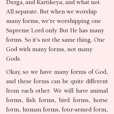
Durga, and Kartikeya, and what not.
All separate. But when we worship
many forms, we’re worshipping one
Supreme Lord only. But He has many
forms. So it’s not the same thing. One
God with many forms, not many
Gods.
Okay, so we have many forms of God,
and these forms can be quite different
from each other. We will have animal
forms, fish forms, bird forms, horse
form, human forms, four-armed form,