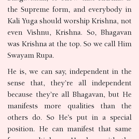
the Supreme form, and everybody in
Kali Yuga should worship Krishna, not
even Vishnu, Krishna. So, Bhagavan
was Krishna at the top. So we call Him
Swayam Rupa.
He is, we can say, independent in the
sense that, they’re all independent
because they’re all Bhagavan, but He
manifests more qualities than the
others do. So He’s put in a special
position. He can manifest that same