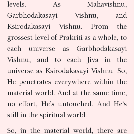
levels. As Mahavishnu,
Garbhodakasayi Vishnu, and
Ksirodakasayi Vishnu. From the
grossest level of Prakriti as a whole, to
each universe as Garbhodakasayi
Vishnu, and to each Jiva in the
universe as Ksirodakasayi Vishnu. So,
He penetrates everywhere within the
material world. And at the same time,
no effort, He’s untouched. And He’s
still in the spiritual world.
So, in the material world, there are