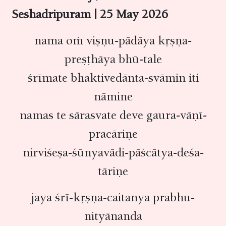
Seshadripuram | 25 May 2026
nama oṁ viṣṇu-pādāya kṛṣṇa-
preṣṭhāya bhū-tale
śrīmate bhaktivedānta-svāmin iti
nāmine
namas te sārasvate deve gaura-vāṇī-
pracāriṇe
nirviśeṣa-śūnyavādi-pāścātya-deśa-
tāriṇe
jaya śrī-kṛṣṇa-caitanya prabhu-
nityānanda