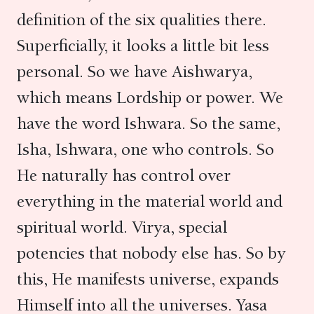
definition of the six qualities there.
Superficially, it looks a little bit less
personal. So we have Aishwarya,
which means Lordship or power. We
have the word Ishwara. So the same,
Isha, Ishwara, one who controls. So
He naturally has control over
everything in the material world and
spiritual world. Virya, special
potencies that nobody else has. So by
this, He manifests universe, expands
Himself into all the universes. Yasa