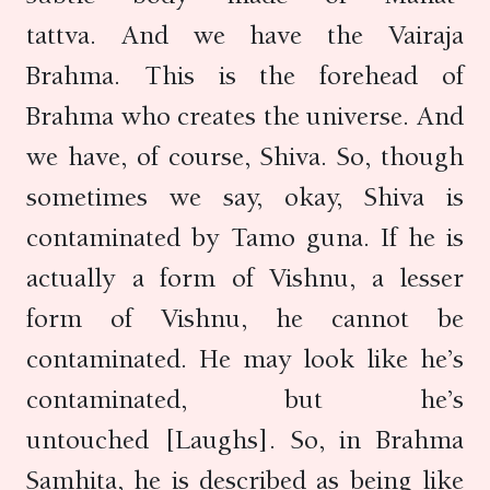
tattva. And we have the Vairaja
Brahma. This is the forehead of
Brahma who creates the universe. And
we have, of course, Shiva. So, though
sometimes we say, okay, Shiva is
contaminated by Tamo guna. If he is
actually a form of Vishnu, a lesser
form of Vishnu, he cannot be
contaminated. He may look like he’s
contaminated, but he’s
untouched [Laughs]. So, in Brahma
Samhita, he is described as being like