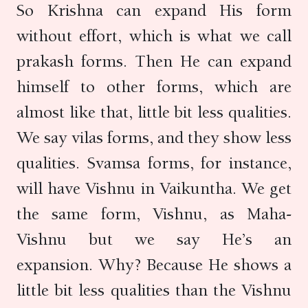
So Krishna can expand His form
without effort, which is what we call
prakash forms. Then He can expand
himself to other forms, which are
almost like that, little bit less qualities.
We say vilas forms, and they show less
qualities. Svamsa forms, for instance,
will have Vishnu in Vaikuntha. We get
the same form, Vishnu, as Maha-
Vishnu but we say He’s an
expansion. Why? Because He shows a
little bit less qualities than the Vishnu