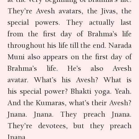
They’re Avesh avatars, the Jivas, the
special powers. They actually last
from the first day of Brahma’s life
throughout his life till the end. Narada
Muni also appears on the first day of
Brahma’s life. He’s also Avesh
avatar. What’s his Avesh? What is
his special power? Bhakti yoga. Yeah.
And the Kumaras, what’s their Avesh?
Jnana. Jnana. They preach Jnana.
They’re devotees, but they preach
Jnana.