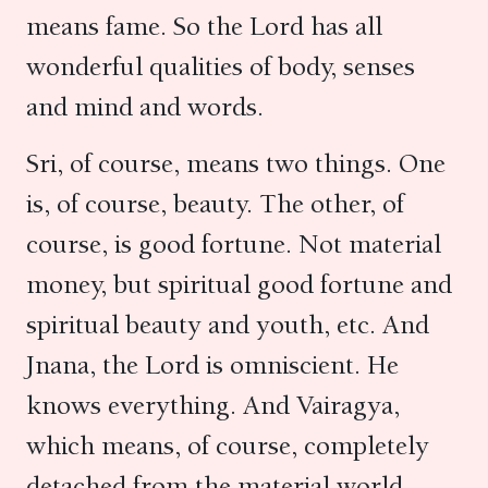
means fame. So the Lord has all
wonderful qualities of body, senses
and mind and words.
Sri, of course, means two things. One
is, of course, beauty. The other, of
course, is good fortune. Not material
money, but spiritual good fortune and
spiritual beauty and youth, etc. And
Jnana, the Lord is omniscient. He
knows everything. And Vairagya,
which means, of course, completely
detached from the material world.