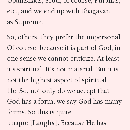
Upanishads, Sruti, of course, Puranas,
etc., and we end up with Bhagavan
as Supreme.
So, others, they prefer the impersonal.
Of course, because it is part of God, in
one sense we cannot criticize. At least
it’s spiritual. It’s not material. But it is
not the highest aspect of spiritual
life. So, not only do we accept that
God has a form, we say God has many
forms. So this is quite
unique [Laughs]. Because He has