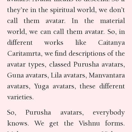
they’re in the spiritual world, we don’t
call them avatar. In the material
world, we can call them avatar. So, in
different works like Caitanya
Caritamrta, we find descriptions of the
avatar types, classed Purusha avatars,
Guna avatars, Lila avatars, Manvantara
avatars, Yuga avatars, these different
varieties.
So, Purusha avatars, everybody
knows. We get the Vishnu forms.