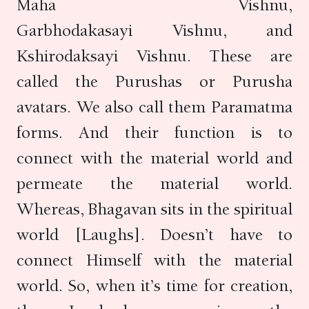
Maha Vishnu,
Garbhodakasayi Vishnu, and
Kshirodaksayi Vishnu. These are
called the Purushas or Purusha
avatars. We also call them Paramatma
forms. And their function is to
connect with the material world and
permeate the material world.
Whereas, Bhagavan sits in the spiritual
world [Laughs]. Doesn’t have to
connect Himself with the material
world. So, when it’s time for creation,