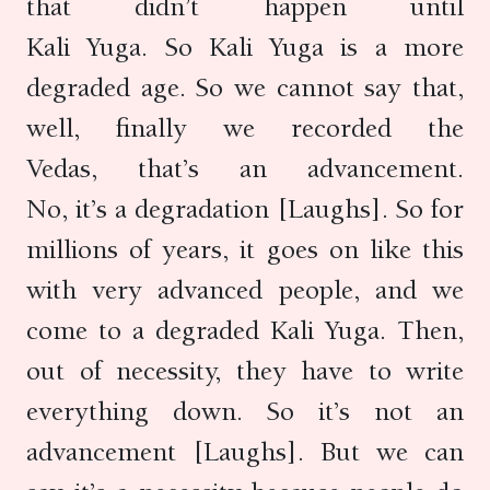
that didn’t happen until
Kali Yuga. So Kali Yuga is a more
degraded age. So we cannot say that,
well, finally we recorded the
Vedas, that’s an advancement.
No, it’s a degradation [Laughs]. So for
millions of years, it goes on like this
with very advanced people, and we
come to a degraded Kali Yuga. Then,
out of necessity, they have to write
everything down. So it’s not an
advancement [Laughs]. But we can