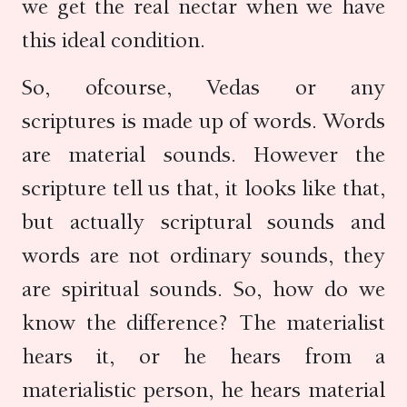
we get the real nectar when we have
this ideal condition.
So, ofcourse, Vedas or any
scriptures is made up of words. Words
are material sounds. However the
scripture tell us that, it looks like that,
but actually scriptural sounds and
words are not ordinary sounds, they
are spiritual sounds. So, how do we
know the difference? The materialist
hears it, or he hears from a
materialistic person, he hears material