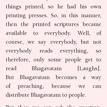
things printed, so he had his own
printing presses. So, in this manner,
then the printed scriptures became
available to everybody. Well, of
course, we say everybody, but not
everybody reads everything, so
therefore, only some people get to
read Bhagavatam [Laughs].
But Bhagavatam becomes a way
of preaching, because we can
distribute Bhagavatam to people.