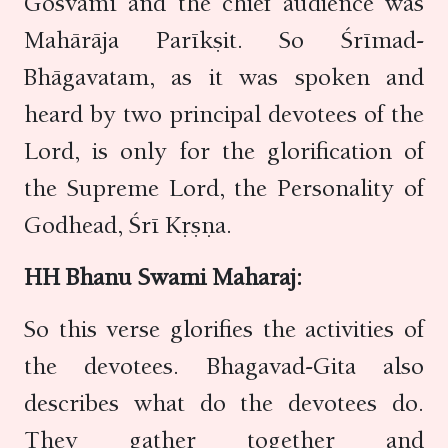
Gosvāmī and the chief audience was
Mahārāja Parīkṣit. So Śrīmad-
Bhāgavatam, as it was spoken and
heard by two principal devotees of the
Lord, is only for the glorification of
the Supreme Lord, the Personality of
Godhead, Śrī Kṛṣṇa.
HH Bhanu Swami Maharaj:
So this verse glorifies the activities of
the devotees. Bhagavad-Gita also
describes what do the devotees do.
They gather together and