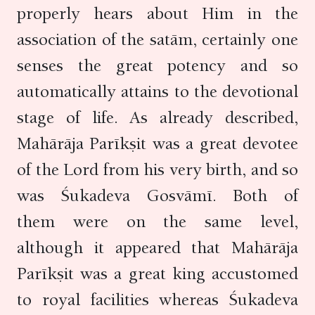
properly hears about Him in the
association of the satām, certainly one
senses the great potency and so
automatically attains to the devotional
stage of life. As already described,
Mahārāja Parīkṣit was a great devotee
of the Lord from his very birth, and so
was Śukadeva Gosvāmī. Both of
them were on the same level,
although it appeared that Mahārāja
Parīkṣit was a great king accustomed
to royal facilities whereas Śukadeva