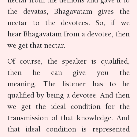
nectar from the demons and gave it to
the devatas, Bhagavatam gives the
nectar to the devotees. So, if we
hear Bhagavatam from a devotee, then
we get that nectar.
Of course, the speaker is qualified,
then he can give you the
meaning. The listener has to be
qualified by being a devotee. And then
we get the ideal condition for the
transmission of that knowledge. And
that ideal condition is represented