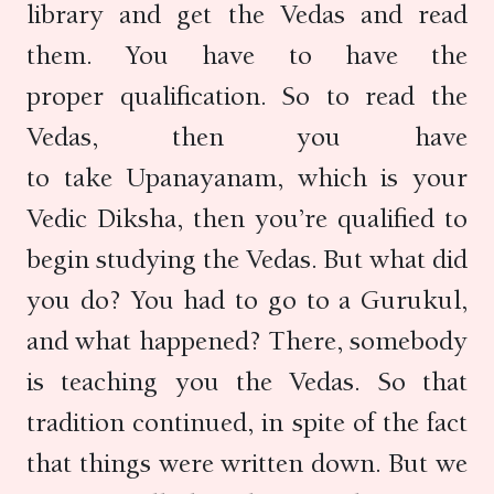
library and get the Vedas and read
them. You have to have the
proper qualification. So to read the
Vedas, then you have
to take Upanayanam, which is your
Vedic Diksha, then you’re qualified to
begin studying the Vedas. But what did
you do? You had to go to a Gurukul,
and what happened? There, somebody
is teaching you the Vedas. So that
tradition continued, in spite of the fact
that things were written down. But we