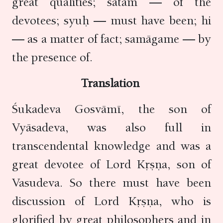
great qualities; satām — of the
devotees; syuḥ — must have been; hi
— as a matter of fact; samāgame — by
the presence of.
Translation
Śukadeva Gosvāmī, the son of
Vyāsadeva, was also full in
transcendental knowledge and was a
great devotee of Lord Kṛṣṇa, son of
Vasudeva. So there must have been
discussion of Lord Kṛṣṇa, who is
glorified by great philosophers and in