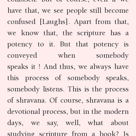
have that, we see people still become
confused [Laughs]. Apart from that,
we know that, the scripture has a
potency to it. But that potency is
conveyed when somebody
speaks it ! And thus, we always have
this process of somebody speaks,
somebody listens. This is the process
of shravana. Of course, shravana is a
devotional process, but in the modern
days, we say, well, what about
studying scripture from a book? Is