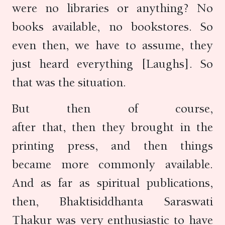
were no libraries or anything? No
books available, no bookstores. So
even then, we have to assume, they
just heard everything [Laughs]. So
that was the situation.
But then of course,
after that, then they brought in the
printing press, and then things
became more commonly available.
And as far as spiritual publications,
then, Bhaktisiddhanta Saraswati
Thakur was very enthusiastic to have