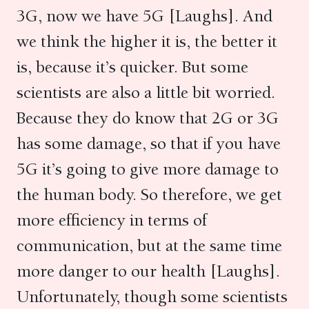
3G, now we have 5G [Laughs]. And
we think the higher it is, the better it
is, because it’s quicker. But some
scientists are also a little bit worried.
Because they do know that 2G or 3G
has some damage, so that if you have
5G it’s going to give more damage to
the human body. So therefore, we get
more efficiency in terms of
communication, but at the same time
more danger to our health [Laughs].
Unfortunately, though some scientists