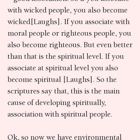
with wicked people, you also become
wicked[Laughs]. If you associate with
moral people or righteous people, you
also become righteous. But even better
than that is the spiritual level. If you
associate at spiritual level you also
become spiritual [Laughs]. So the
scriptures say that, this is the main
cause of developing spiritually,
association with spiritual people.
Ok, so now we have environmental