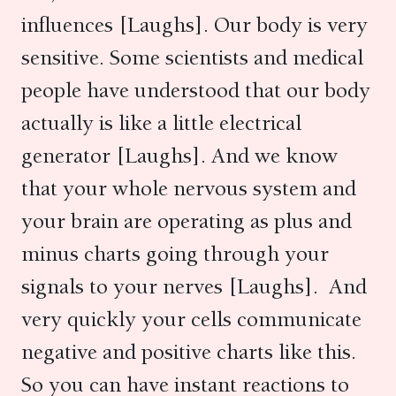
influences [Laughs]. Our body is very
sensitive. Some scientists and medical
people have understood that our body
actually is like a little electrical
generator [Laughs]. And we know
that your whole nervous system and
your brain are operating as plus and
minus charts going through your
signals to your nerves [Laughs]. And
very quickly your cells communicate
negative and positive charts like this.
So you can have instant reactions to