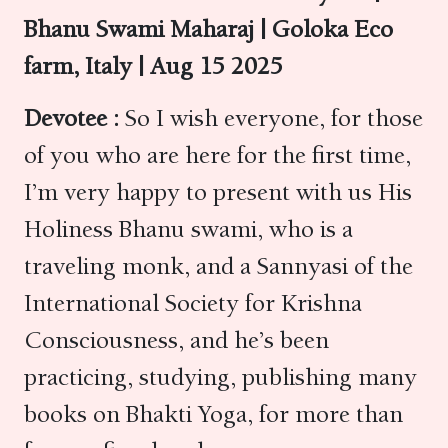
Bhanu Swami Maharaj | Goloka Eco
farm, Italy | Aug 15 2025
Devotee :
So I wish everyone, for those
of you who are here for the first time,
I’m very happy to present with us His
Holiness Bhanu swami, who is a
traveling monk, and a Sannyasi of the
International Society for Krishna
Consciousness, and he’s been
practicing, studying, publishing many
books on Bhakti Yoga, for more than