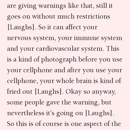
are giving warnings like that, still it
goes on without much restrictions
[Laughs]. So it can affect your
nervous system, your immune system
and your cardiovascular system. This
is a kind of photograph before you use
your cellphone and after you use your
cellphone, your whole brain is kind of
fried out [Laughs]. Okay so anyway,
some people gave the warning, but
nevertheless it’s going on [Laughs].
So this is of course is one aspect of the