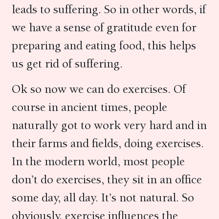
leads to suffering. So in other words, if
we have a sense of gratitude even for
preparing and eating food, this helps
us get rid of suffering.
Ok so now we can do exercises. Of
course in ancient times, people
naturally got to work very hard and in
their farms and fields, doing exercises.
In the modern world, most people
don’t do exercises, they sit in an office
some day, all day. It’s not natural. So
obviously, exercise influences the