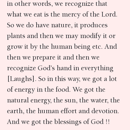
in other words, we recognize that
what we eat is the mercy of the Lord.
So we do have nature, it produces
plants and then we may modify it or
grow it by the human being etc. And
then we prepare it and then we
recognize God’s hand in everything
[Laughs]. So in this way, we got a lot
of energy in the food. We got the
natural energy, the sun, the water, the
earth, the human effort and devotion.
And we got the blessings of God !!