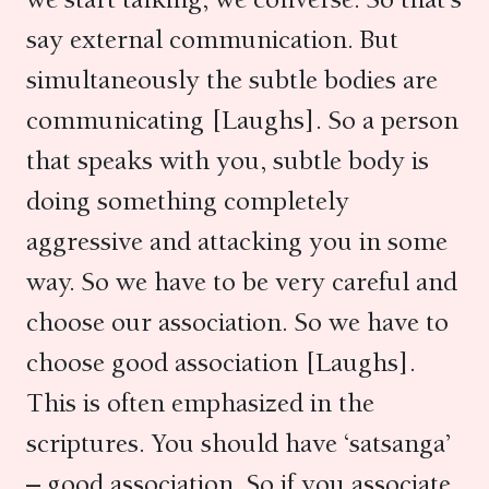
say external communication. But
simultaneously the subtle bodies are
communicating [Laughs]. So a person
that speaks with you, subtle body is
doing something completely
aggressive and attacking you in some
way. So we have to be very careful and
choose our association. So we have to
choose good association [Laughs].
This is often emphasized in the
scriptures. You should have ‘satsanga’
– good association. So if you associate