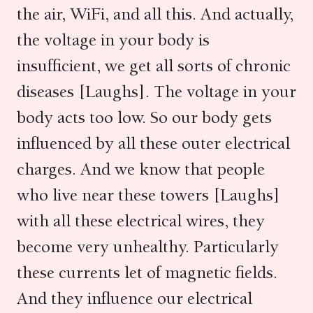
the air, WiFi, and all this. And actually,
the voltage in your body is
insufficient, we get all sorts of chronic
diseases [Laughs]. The voltage in your
body acts too low. So our body gets
influenced by all these outer electrical
charges. And we know that people
who live near these towers [Laughs]
with all these electrical wires, they
become very unhealthy. Particularly
these currents let of magnetic fields.
And they influence our electrical