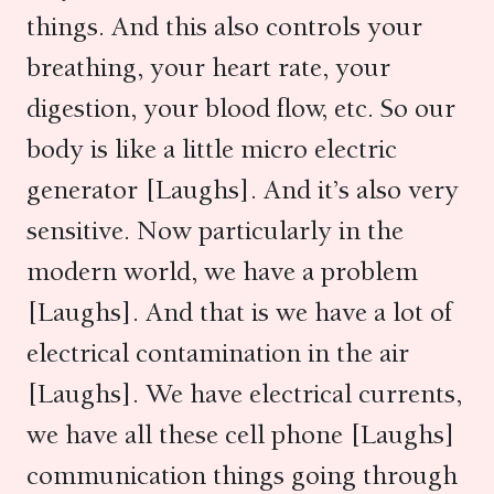
things. And this also controls your
breathing, your heart rate, your
digestion, your blood flow, etc. So our
body is like a little micro electric
generator [Laughs]. And it’s also very
sensitive. Now particularly in the
modern world, we have a problem
[Laughs]. And that is we have a lot of
electrical contamination in the air
[Laughs]. We have electrical currents,
we have all these cell phone [Laughs]
communication things going through