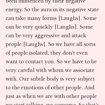
been influenced by their negative
energy. So the aura in its negative state
can take many forms [Laughs]. Some
can be very quickly [Laughs]. Some
can be very aggressive and attack
people [Laughs]. So we have all sorts
of people isolated, they don’t even
want to contact you. So we have to be
very careful with whom we associate
with. Our subtle body is very subject
to the emotions of other people. And
just as when we are with other people
we start talking, we converse. So that’s