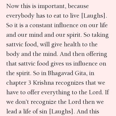
Now this is important, because
everybody has to eat to live [Laughs].
So it is a constant influence on our life
and our mind and our spirit. So taking
sattvic food, will give health to the
body and the mind. And then offering
that sattvic food gives us influence on
the spirit. So in Bhagavad Gita, in
chapter 3 Krishna recognizes that we
have to offer everything to the Lord. If
we don’t recognize the Lord then we
lead a life of sin [Laughs]. And this