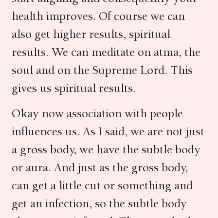
health improves. Of course we can
also get higher results, spiritual
results. We can meditate on atma, the
soul and on the Supreme Lord. This
gives us spiritual results.
Okay now association with people
influences us. As I said, we are not just
a gross body, we have the subtle body
or aura. And just as the gross body,
can get a little cut or something and
get an infection, so the subtle body