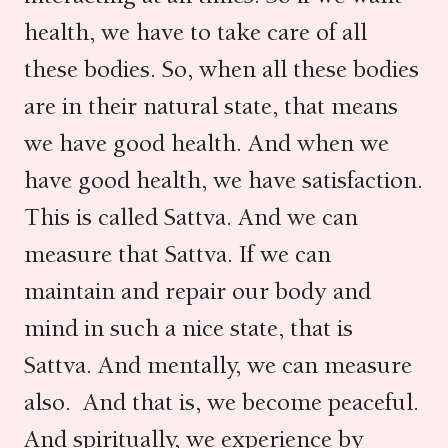
health, we have to take care of all
these bodies. So, when all these bodies
are in their natural state, that means
we have good health. And when we
have good health, we have satisfaction.
This is called Sattva. And we can
measure that Sattva. If we can
maintain and repair our body and
mind in such a nice state, that is
Sattva. And mentally, we can measure
also. And that is, we become peaceful.
And spiritually, we experience by