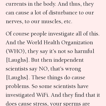
currents in the body. And thus, they
can cause a lot of disturbance to our
nerves, to our muscles, etc.
Of course people investigate all of this.
And the World Health Organization
(WHO), they say it’s not so harmful
[Laughs]. But then independent
scientists say NO, that’s wrong
[Laughs]. These things do cause
problems. So some scientists have
investigated WiFi. And they find that it
does cause stress, your sperms are