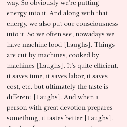
way. So obviously we’re putting
energy into it. And along with that
energy, we also put our consciousness
into it. So we often see, nowadays we
have machine food [Laughs]. Things
are cut by machines, cooked by
machines [Laughs]. It’s quite efficient,
it saves time, it saves labor, it saves
cost, etc. but ultimately the taste is
different [Laughs]. And when a
person with great devotion prepares
something, it tastes better [Laughs].