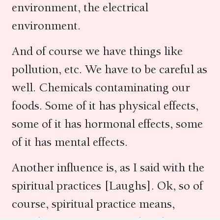
environment, the electrical
environment.
And of course we have things like
pollution, etc. We have to be careful as
well. Chemicals contaminating our
foods. Some of it has physical effects,
some of it has hormonal effects, some
of it has mental effects.
Another influence is, as I said with the
spiritual practices [Laughs]. Ok, so of
course, spiritual practice means,