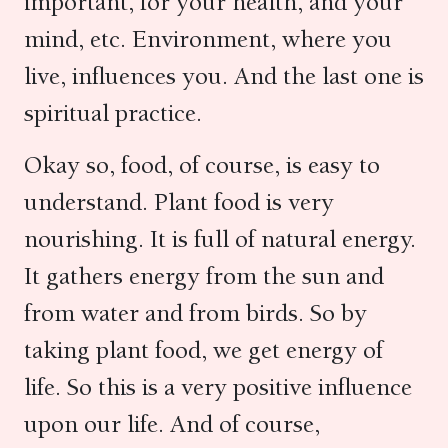
important, for your health, and your
mind, etc. Environment, where you
live, influences you. And the last one is
spiritual practice.
Okay so, food, of course, is easy to
understand. Plant food is very
nourishing. It is full of natural energy.
It gathers energy from the sun and
from water and from birds. So by
taking plant food, we get energy of
life. So this is a very positive influence
upon our life. And of course,