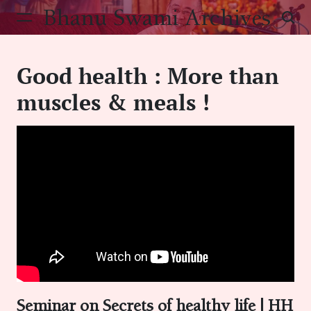
Skip
Bhanu Swami Archives
to
content
Good health : More than
muscles & meals !
Seminar on Secrets of healthy life | HH