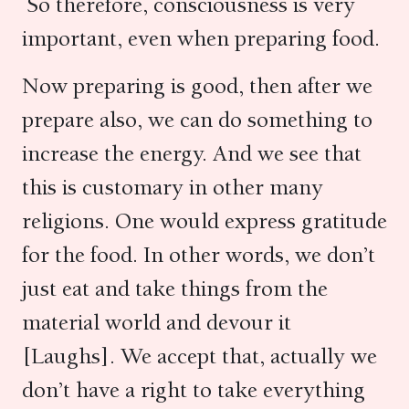
So therefore, consciousness is very
important, even when preparing food.
Now preparing is good, then after we
prepare also, we can do something to
increase the energy. And we see that
this is customary in other many
religions. One would express gratitude
for the food. In other words, we don’t
just eat and take things from the
material world and devour it
[Laughs]. We accept that, actually we
don’t have a right to take everything