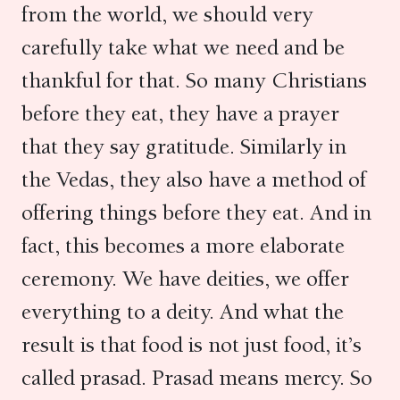
from the world, we should very
carefully take what we need and be
thankful for that. So many Christians
before they eat, they have a prayer
that they say gratitude. Similarly in
the Vedas, they also have a method of
offering things before they eat. And in
fact, this becomes a more elaborate
ceremony. We have deities, we offer
everything to a deity. And what the
result is that food is not just food, it’s
called prasad. Prasad means mercy. So