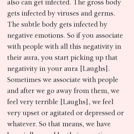
also can get infected. The gross body
gets infected by viruses and germs.
The subtle body gets infected by
negative emotions. So if you associate
with people with all this negativity in
their aura, you start picking up that
negativity in your aura [Laughs].
Sometimes we associate with people
and after we go away from them, we
feel very terrible [Laughs], we feel
very upset or agitated or depressed or
whatever. So that means, we have