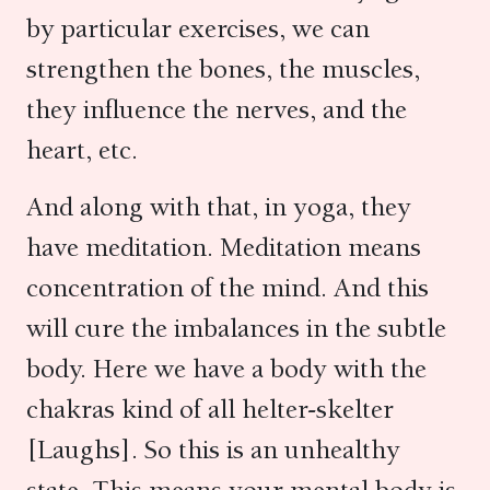
by particular exercises, we can
strengthen the bones, the muscles,
they influence the nerves, and the
heart, etc.
And along with that, in yoga, they
have meditation. Meditation means
concentration of the mind. And this
will cure the imbalances in the subtle
body. Here we have a body with the
chakras kind of all helter-skelter
[Laughs]. So this is an unhealthy