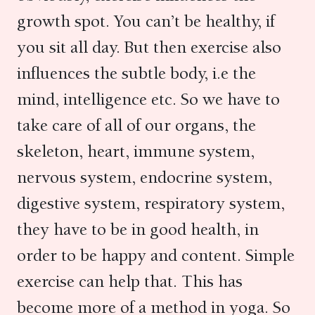
growth spot. You can’t be healthy, if
you sit all day. But then exercise also
influences the subtle body, i.e the
mind, intelligence etc. So we have to
take care of all of our organs, the
skeleton, heart, immune system,
nervous system, endocrine system,
digestive system, respiratory system,
they have to be in good health, in
order to be happy and content. Simple
exercise can help that. This has
become more of a method in yoga. So