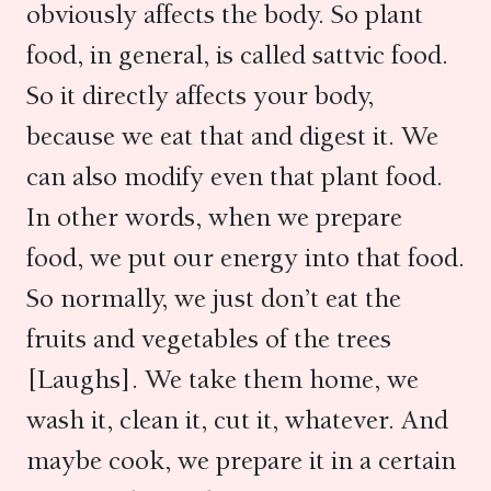
obviously affects the body. So plant
food, in general, is called sattvic food.
So it directly affects your body,
because we eat that and digest it. We
can also modify even that plant food.
In other words, when we prepare
food, we put our energy into that food.
So normally, we just don’t eat the
fruits and vegetables of the trees
[Laughs]. We take them home, we
wash it, clean it, cut it, whatever. And
maybe cook, we prepare it in a certain