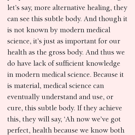
let’s say, more alternative healing, they
can see this subtle body. And though it
is not known by modern medical
science, it’s just as important for our
health as the gross body. And thus we
do have lack of sufficient knowledge
in modern medical science. Because it
is material, medical science can
eventually understand and use, or
cure, this subtle body. If they achieve
this, they will say, ‘Ah now we’ve got
perfect, health because we know both