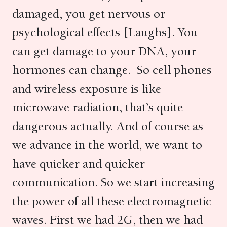
damaged, you get nervous or
psychological effects [Laughs]. You
can get damage to your DNA, your
hormones can change. So cell phones
and wireless exposure is like
microwave radiation, that’s quite
dangerous actually. And of course as
we advance in the world, we want to
have quicker and quicker
communication. So we start increasing
the power of all these electromagnetic
waves. First we had 2G, then we had