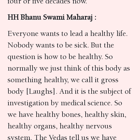
four or five decades now.
HH Bhanu Swami Maharaj :
Everyone wants to lead a healthy life.
Nobody wants to be sick. But the
question is how to be healthy. So
normally we just think of this body as
something healthy, we call it gross
body [Laughs]. And it is the subject of
investigation by medical science. So
we have healthy bones, healthy skin,
healthy organs, healthy nervous
system. The Vedas tell us we have