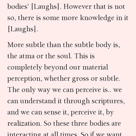
bodies’ [Laughs]. However that is not
so, there is some more knowledge in it
[Laughs].
More subtle than the subtle body is,
the atma or the soul. This is
completely beyond our material
perception, whether gross or subtle.
The only way we can perceive is.. we
can understand it through scriptures,
and we can sense it, perceive it, by
realization. So these three bodies are
interacting at all times. So if we want