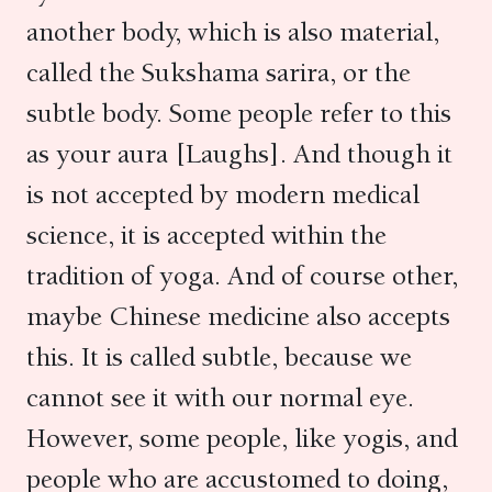
another body, which is also material,
called the Sukshama sarira, or the
subtle body. Some people refer to this
as your aura [Laughs]. And though it
is not accepted by modern medical
science, it is accepted within the
tradition of yoga. And of course other,
maybe Chinese medicine also accepts
this. It is called subtle, because we
cannot see it with our normal eye.
However, some people, like yogis, and
people who are accustomed to doing,