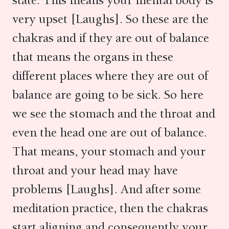
state. This means your mental body is
very upset [Laughs]. So these are the
chakras and if they are out of balance
that means the organs in these
different places where they are out of
balance are going to be sick. So here
we see the stomach and the throat and
even the head one are out of balance.
That means, your stomach and your
throat and your head may have
problems [Laughs]. And after some
meditation practice, then the chakras
start aligning and consequently your