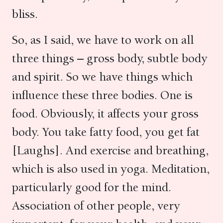
bliss.
So, as I said, we have to work on all
three things – gross body, subtle body
and spirit. So we have things which
influence these three bodies. One is
food. Obviously, it affects your gross
body. You take fatty food, you get fat
[Laughs]. And exercise and breathing,
which is also used in yoga. Meditation,
particularly good for the mind.
Association of other people, very