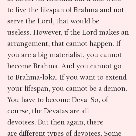
to live the lifespan of Brahma and not
serve the Lord, that would be
useless. However, if the Lord makes an
arrangement, that cannot happen. If
you are a big materialist, you cannot
become Brahma. And you cannot go
to Brahma-loka. If you want to extend
your lifespan, you cannot be a demon.
You have to become Deva. So, of
course, the Devatās are all
devotees. But then again, there
are different types of devotees. Some