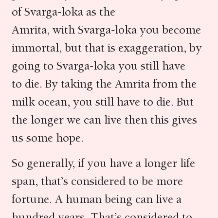
of Svarga-loka as the
Amrita, with Svarga-loka you become
immortal, but that is exaggeration, by
going to Svarga-loka you still have
to die. By taking the Amrita from the
milk ocean, you still have to die. But
the longer we can live then this gives
us some hope.
So generally, if you have a longer life
span, that’s considered to be more
fortune. A human being can live a
hundred years. That’s considered to