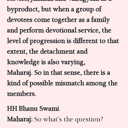
byproduct, but when a group of
devotees come together as a family
and perform devotional service, the
level of progression is different to that
extent, the detachment and
knowledge is also varying,
Maharaj. So in that sense, there is a
kind of possible mismatch among the
members.
HH Bhanu Swami
Maharaj:
So what’s the question?