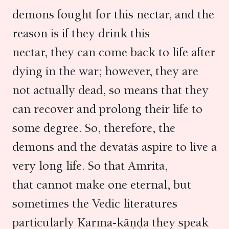
demons fought for this nectar, and the
reason is if they drink this
nectar, they can come back to life after
dying in the war; however, they are
not actually dead, so means that they
can recover and prolong their life to
some degree. So, therefore, the
demons and the devatās aspire to live a
very long life. So that Amrita,
that cannot make one eternal, but
sometimes the Vedic literatures
particularly Karma-kāṇḍa they speak