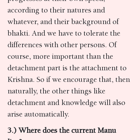
according to their natures and
whatever, and their background of
bhakti. And we have to tolerate the
differences with other persons. Of
course, more important than the
detachment part is the attachment to
Krishna. So if we encourage that, then
naturally, the other things like
detachment and knowledge will also
arise automatically.
3.) Where does the current Manu