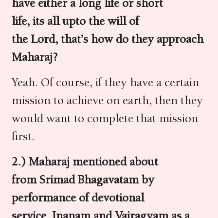
have either a long life or short
life, its all upto the will of
the Lord, that’s how do they approach
Maharaj?
Yeah. Of course, if they have a certain
mission to achieve on earth, then they
would want to complete that mission
first.
2.) Maharaj mentioned about
from Srimad Bhagavatam by
performance of devotional
service, Jnanam and Vairagyam as a