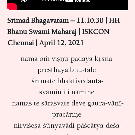
Srimad Bhagavatam – 11.10.30 | HH
Bhanu Swami Maharaj | ISKCON
Chennai | April 12, 2021
nama oṁ viṣṇu-pādāya kṛṣṇa-
preṣṭhāya bhū-tale
śrīmate bhaktivedānta-
svāmin iti nāmine
namas te sārasvate deve gaura-vāṇī-
pracāriṇe
nirviśeṣa-śūnyavādi-pāścātya-deśa-