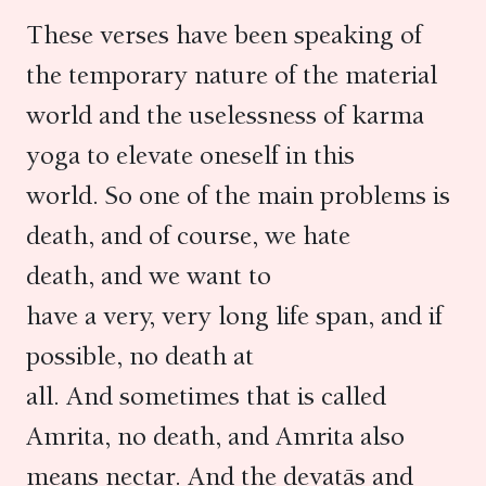
These verses have been speaking of
the temporary nature of the material
world and the uselessness of karma
yoga to elevate oneself in this
world. So one of the main problems is
death, and of course, we hate
death, and we want to
have a very, very long life span, and if
possible, no death at
all. And sometimes that is called
Amrita, no death, and Amrita also
means nectar. And the devatās and