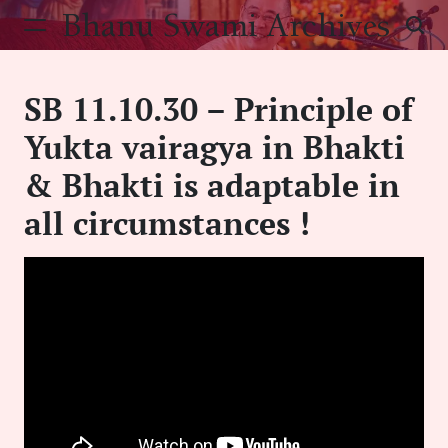
Skip
Bhanu Swami Archives
to
content
SB 11.10.30 – Principle of
Yukta vairagya in Bhakti
& Bhakti is adaptable in
all circumstances !