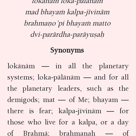
lokānāṁ loka-pālānāṁ
mad bhayaṁ kalpa-jīvinām
brahmaṇo ’pi bhayaṁ matto
dvi-parārdha-parāyuṣaḥ
Synonyms
lokānām — in all the planetary
systems; loka-pālānām — and for all
the planetary leaders, such as the
demigods; mat — of Me; bhayam —
there is fear; kalpa-jīvinām — for
those who live for a kalpa, or a day
of Brahmā; brahmaṇaḥ — of