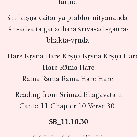
tāriṇe
śrī-kṛṣṇa-caitanya prabhu-nityānanda
śrī-advaita gadādhara śrīvāsādi-gaura-
bhakta-vṛnda
Hare Kṛṣṇa Hare Kṛṣṇa Kṛṣṇa Kṛṣṇa Har
Hare Rāma Hare
Rāma Rāma Rāma Hare Hare
Reading from Srimad Bhagavatam
Canto 11 Chapter 10 Verse 30.
SB_11.10.30