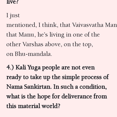
live?
I just
mentioned, I think, that Vaivasvatha Ma
that Manu, he’s living in one of the
other Varshas above, on the top,
on Bhu-mandala.
4.) Kali Yuga people are not even
ready to take up the simple process of
Nama Sankirtan. In such a condition,
what is the hope for deliverance from
this material world?