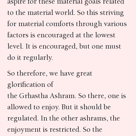
aspire for these material goals related
to the material world. So this striving
for material comforts through various
factors is encouraged at the lowest
level. It is encouraged, but one must
do it regularly.
So therefore, we have great
glorification of
the Grhastha Ashram. So there, one is
allowed to enjoy. But it should be
regulated. In the other ashrams, the
enjoyment is restricted. So the