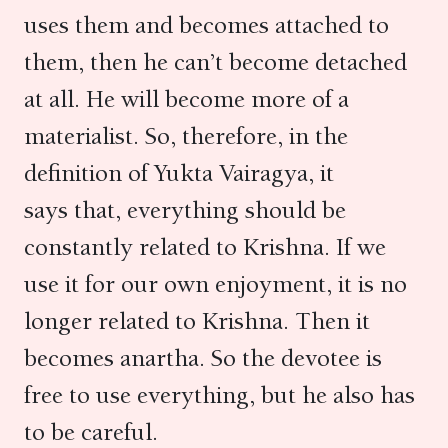
uses them and becomes attached to
them, then he can’t become detached
at all. He will become more of a
materialist. So, therefore, in the
definition of Yukta Vairagya, it
says that, everything should be
constantly related to Krishna. If we
use it for our own enjoyment, it is no
longer related to Krishna. Then it
becomes anartha. So the devotee is
free to use everything, but he also has
to be careful.