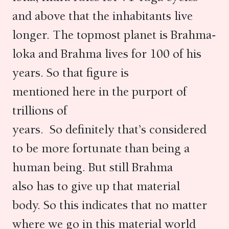
and above that the inhabitants live
longer. The topmost planet is Brahma-
loka and Brahma lives for 100 of his
years. So that figure is
mentioned here in the purport of
trillions of
years. So definitely that’s considered
to be more fortunate than being a
human being. But still Brahma
also has to give up that material
body. So this indicates that no matter
where we go in this material world