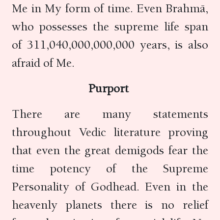
Me in My form of time. Even Brahmā,
who possesses the supreme life span
of 311,040,000,000,000 years, is also
afraid of Me.
Purport
There are many statements
throughout Vedic literature proving
that even the great demigods fear the
time potency of the Supreme
Personality of Godhead. Even in the
heavenly planets there is no relief