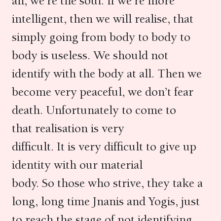
all, we’re the soul. If we’re more
intelligent, then we will realise, that
simply going from body to body to
body is useless. We should not
identify with the body at all. Then we
become very peaceful, we don’t fear
death. Unfortunately to come to
that realisation is very
difficult. It is very difficult to give up
identity with our material
body. So those who strive, they take a
long, long time Jnanis and Yogis, just
to reach the stage of not identifying