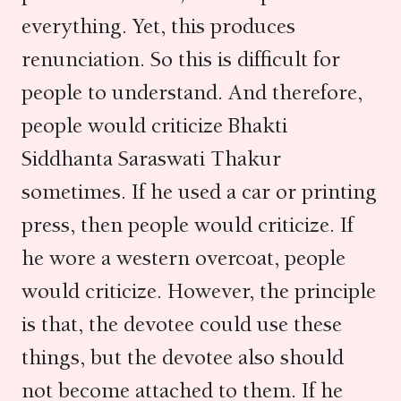
everything. Yet, this produces
renunciation. So this is difficult for
people to understand. And therefore,
people would criticize Bhakti
Siddhanta Saraswati Thakur
sometimes. If he used a car or printing
press, then people would criticize. If
he wore a western overcoat, people
would criticize. However, the principle
is that, the devotee could use these
things, but the devotee also should
not become attached to them. If he