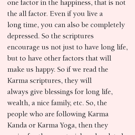
one factor in the happiness, that is not
the all factor. Even if you live a
long time, you can also be completely
depressed. So the scriptures
encourage us not just to have long life,
but to have other factors that will
make us happy. So if we read the
Karma scriptures, they will
always give blessings for long life,
wealth, a nice family, etc. So, the
people who are following Karma
Kanda or Karma Yoga, then they