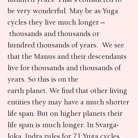
be very wonderful. May be as Yuga
cycles they live much longer –
thousands and thousands or
hundred thousands of years. We see
that the Manus and their descendants
live for thousands and thousands of
years. So this is on the
earth planet. We find that other living
entities they may have a much shorter
life span. But on higher planets their
life span is much longer. In Svarga-
loka, Indra rules for 71 Yuga cycles