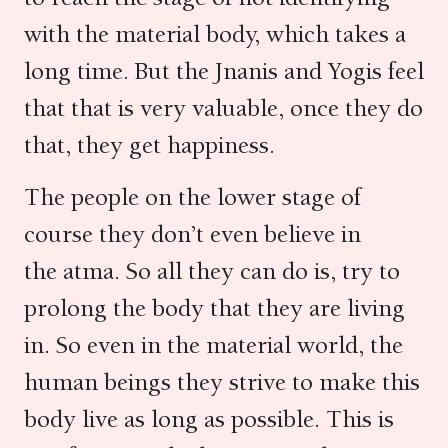
with the material body, which takes a
long time. But the Jnanis and Yogis feel
that that is very valuable, once they do
that, they get happiness.
The people on the lower stage of
course they don’t even believe in
the atma. So all they can do is, try to
prolong the body that they are living
in. So even in the material world, the
human beings they strive to make this
body live as long as possible. This is