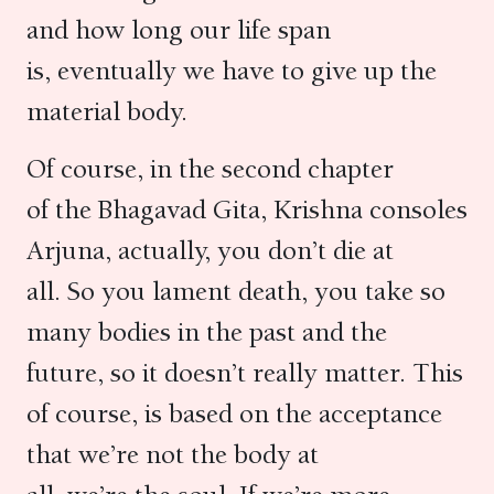
and how long our life span
is, eventually we have to give up the
material body.
Of course, in the second chapter
of the Bhagavad Gita, Krishna consoles
Arjuna, actually, you don’t die at
all. So you lament death, you take so
many bodies in the past and the
future, so it doesn’t really matter. This
of course, is based on the acceptance
that we’re not the body at