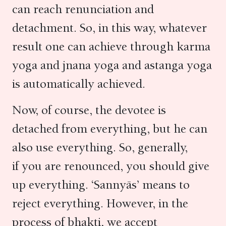
can reach renunciation and
detachment. So, in this way, whatever
result one can achieve through karma
yoga and jnana yoga and astanga yoga
is automatically achieved.
Now, of course, the devotee is
detached from everything, but he can
also use everything. So, generally,
if you are renounced, you should give
up everything. ‘Sannyās’ means to
reject everything. However, in the
process of bhakti, we accept