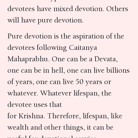
devotees have mixed devotion. Others
will have pure devotion.
Pure devotion is the aspiration of the
devotees following Caitanya
Mahaprabhu. One can be a Devata,
one can be in hell, one can live billions
of years, one can live 50 years or
whatever. Whatever lifespan, the
devotee uses that
for Krishna. Therefore, lifespan, like
wealth and other things, it can be