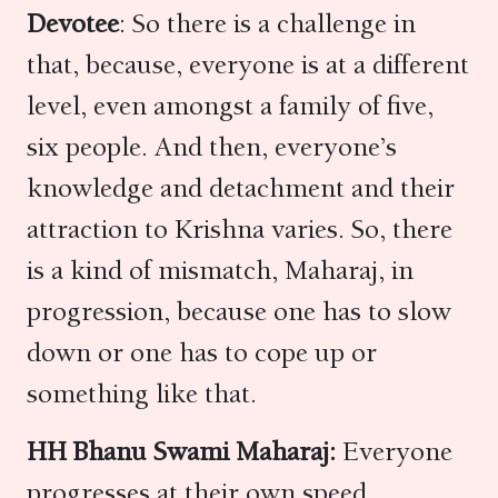
Devotee
: So there is a challenge in
that, because, everyone is at a different
level, even amongst a family of five,
six people. And then, everyone’s
knowledge and detachment and their
attraction to Krishna varies. So, there
is a kind of mismatch, Maharaj, in
progression, because one has to slow
down or one has to cope up or
something like that.
HH Bhanu Swami Maharaj:
Everyone
progresses at their own speed,