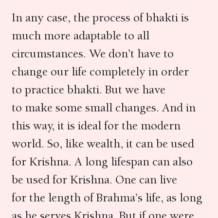
In any case, the process of bhakti is
much more adaptable to all
circumstances. We don’t have to
change our life completely in order
to practice bhakti. But we have
to make some small changes. And in
this way, it is ideal for the modern
world. So, like wealth, it can be used
for Krishna. A long lifespan can also
be used for Krishna. One can live
for the length of Brahma’s life, as long
as he serves Krishna. But if one were