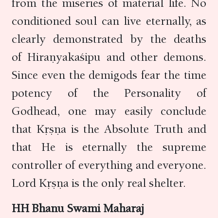
from the miseries of material life. No
conditioned soul can live eternally, as
clearly demonstrated by the deaths
of Hiraṇyakaśipu and other demons.
Since even the demigods fear the time
potency of the Personality of
Godhead, one may easily conclude
that Kṛṣṇa is the Absolute Truth and
that He is eternally the supreme
controller of everything and everyone.
Lord Kṛṣṇa is the only real shelter.
HH Bhanu Swami Maharaj