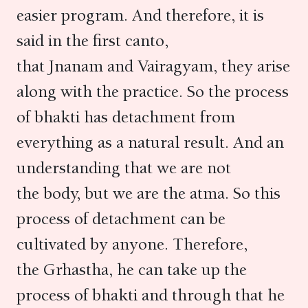
easier program. And therefore, it is
said in the first canto,
that Jnanam and Vairagyam, they arise
along with the practice. So the process
of bhakti has detachment from
everything as a natural result. And an
understanding that we are not
the body, but we are the atma. So this
process of detachment can be
cultivated by anyone. Therefore,
the Grhastha, he can take up the
process of bhakti and through that he