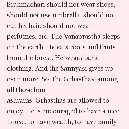
Brahmachari should not wear shoes,
should not use umbrella, should not
cut his hair, should not wear
perfumes, etc. The Vanaprastha sleeps
on the earth. He eats roots and fruits
from the forest. He wears bark
clothing. And the Sannyāsi gives up
even more. So, the Grhasthas, among
all those four
ashrams, Grhasthas are allowed to
enjoy. He is encouraged to have a nice
house, to have wealth, to have family.