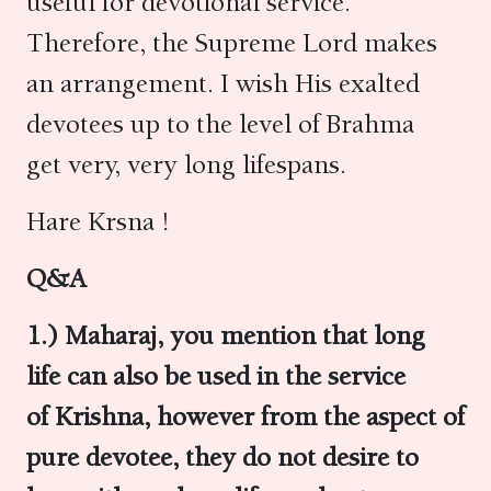
useful for devotional service.
Therefore, the Supreme Lord makes
an arrangement. I wish His exalted
devotees up to the level of Brahma
get very, very long lifespans.
Hare Krsna !
Q&A
1.) Maharaj, you mention that long
life can also be used in the service
of Krishna, however from the aspect of
pure devotee, they do not desire to