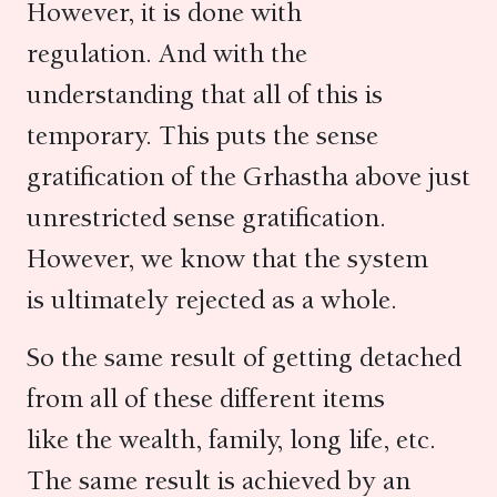
However, it is done with
regulation. And with the
understanding that all of this is
temporary. This puts the sense
gratification of the Grhastha above just
unrestricted sense gratification.
However, we know that the system
is ultimately rejected as a whole.
So the same result of getting detached
from all of these different items
like the wealth, family, long life, etc.
The same result is achieved by an