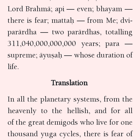
Lord Brahmā; api — even; bhayam —
there is fear; mattaḥ — from Me; dvi-
parārdha — two parārdhas, totalling
311,040,000,000,000 years; para —
supreme; āyuṣaḥ — whose duration of
life.
Translation
In all the planetary systems, from the
heavenly to the hellish, and for all
of the great demigods who live for one
thousand yuga cycles, there is fear of