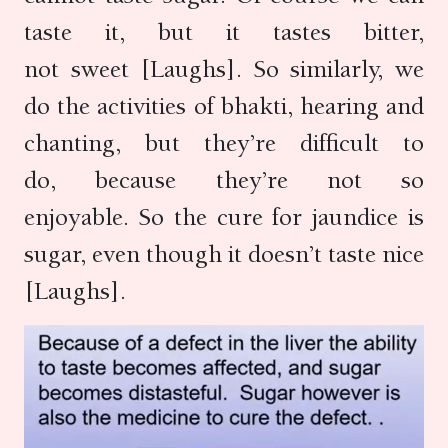
taste it, but it tastes bitter,
not sweet [Laughs]. So similarly, we
do the activities of bhakti, hearing and
chanting, but they’re difficult to
do, because they’re not so
enjoyable. So the cure for jaundice is
sugar, even though it doesn’t taste nice
[Laughs].