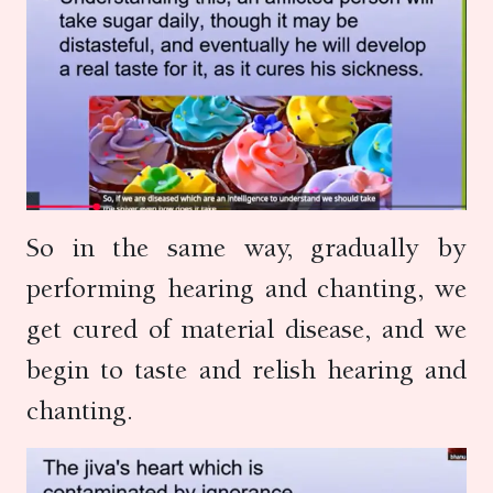
So in the same way, gradually by
performing hearing and chanting, we
get cured of material disease, and we
begin to taste and relish hearing and
chanting.