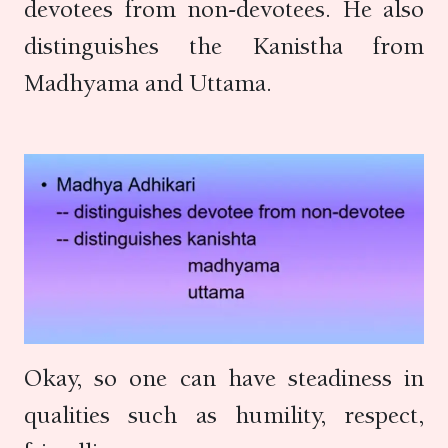
devotees from non-devotees. He also
distinguishes the Kanistha from
Madhyama and Uttama.
Okay, so one can have steadiness in
qualities such as humility, respect,