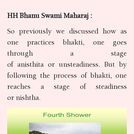
HH Bhanu Swami Maharaj :
So previously we discussed how as
one practices bhakti, one goes
through a stage
of anisthita or unsteadiness. But by
following the process of bhakti, one
reaches a stage of steadiness
or nishtha.