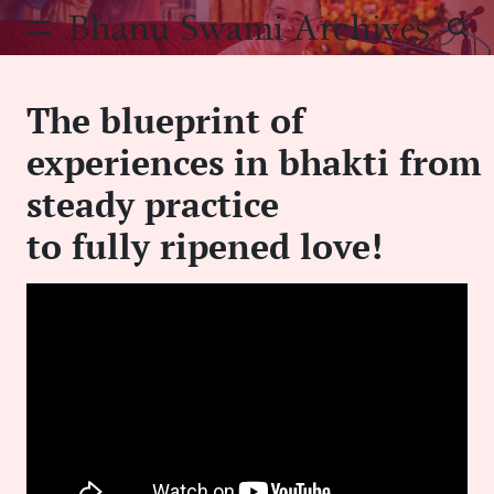
Skip
Bhanu Swami Archives
to
content
The blueprint of
experiences in bhakti from
steady practice
to fully ripened love!