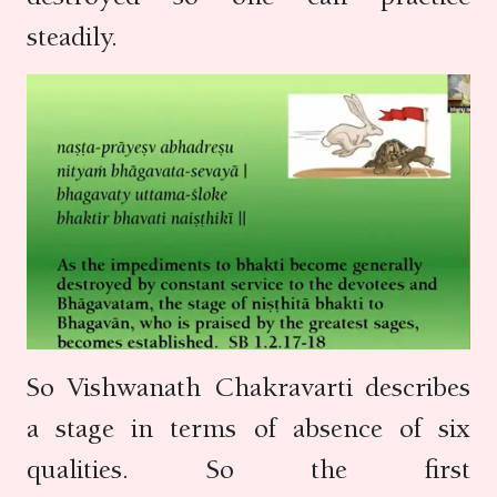
steadily.
So Vishwanath Chakravarti describes
a stage in terms of absence of six
qualities. So the first