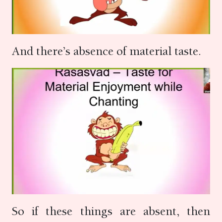
And there’s absence of material taste.
So if these things are absent, then