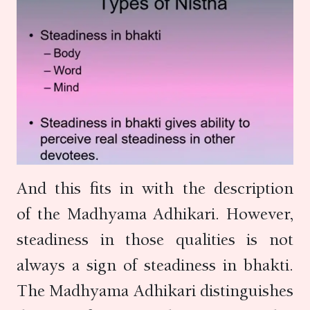
And this fits in with the description
of the Madhyama Adhikari. However,
steadiness in those qualities is not
always a sign of steadiness in bhakti.
The Madhyama Adhikari distinguishes