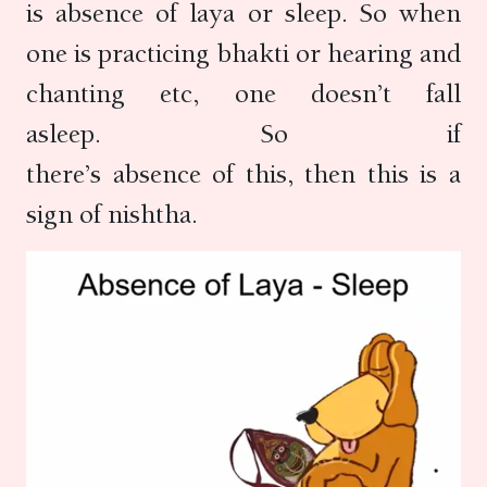
is absence of laya or sleep. So when
one is practicing bhakti or hearing and
chanting etc, one doesn’t fall
asleep. So if
there’s absence of this, then this is a
sign of nishtha.