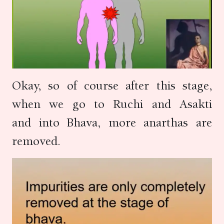
Okay, so of course after this stage,
when we go to Ruchi and Asakti
and into Bhava, more anarthas are
removed.