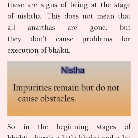
these are signs of being at the stage
of nishtha. This does not mean that
all anarthas are gone, but
they don’t cause problems for
execution of bhakti.
So in the beginning stages of