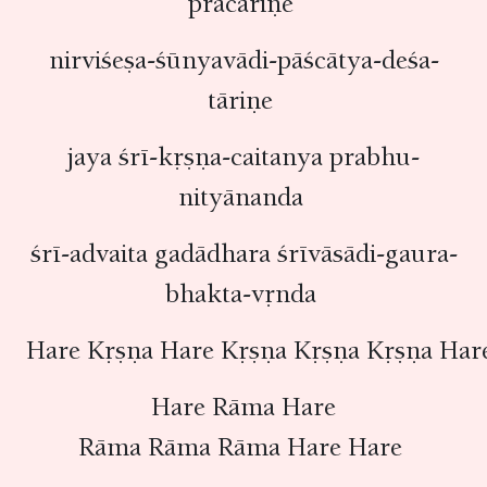
pracāriṇe
nirviśeṣa-śūnyavādi-pāścātya-deśa-
tāriṇe
jaya śrī-kṛṣṇa-caitanya prabhu-
nityānanda
śrī-advaita gadādhara śrīvāsādi-gaura-
bhakta-vṛnda
Hare Kṛṣṇa Hare Kṛṣṇa Kṛṣṇa Kṛṣṇa Har
Hare Rāma Hare
Rāma Rāma Rāma Hare Hare