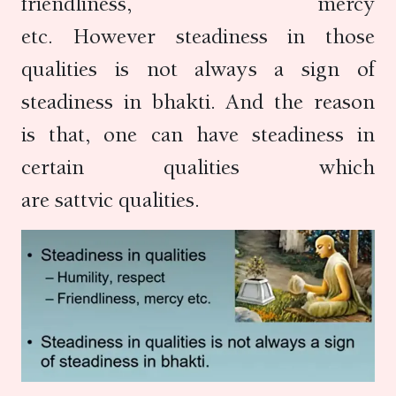
friendliness, mercy
etc. However steadiness in those
qualities is not always a sign of
steadiness in bhakti. And the reason
is that, one can have steadiness in
certain qualities which
are sattvic qualities.