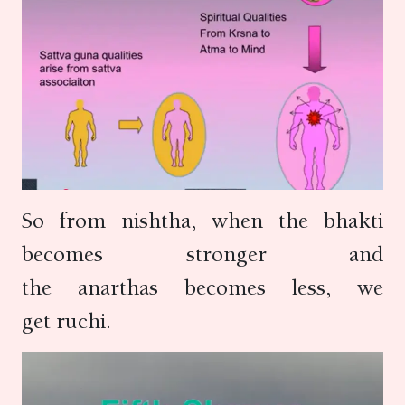
So from nishtha, when the bhakti
becomes stronger and
the anarthas becomes less, we
get ruchi.