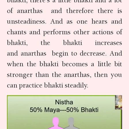
bhakti, there’s a little bhakti and a lot
of anarthas and therefore there is
unsteadiness. And as one hears and
chants and performs other actions of
bhakti, the bhakti increases
and anarthas begin to decrease. And
when the bhakti becomes a little bit
stronger than the anarthas, then you
can practice bhakti steadily.