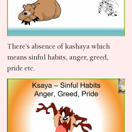
There’s absence of kashaya which
means sinful habits, anger, greed,
pride etc.