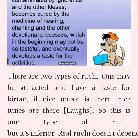
There are two types of ruchi. One may
be attracted and have a taste for
kirtan, if nice music is there, nice
tunes are there [Laughs]. So this is
one type of ruchi,
but it’s inferior. Real ruchi doesn’t depen