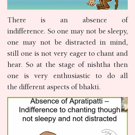
There is an absence of
indifference. So one may not be sleepy,
one may not be distracted in mind,
still one is not very eager to chant and
hear. So at the stage of nishtha then
one is very enthusiastic to do all
the different aspects of bhakti.