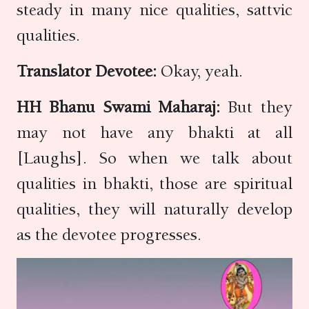
steady in many nice qualities, sattvic
qualities.
Translator Devotee:
Okay, yeah.
HH Bhanu Swami Maharaj:
But they
may not have any bhakti at all
[Laughs]. So when we talk about
qualities in bhakti, those are spiritual
qualities, they will naturally develop
as the devotee progresses.