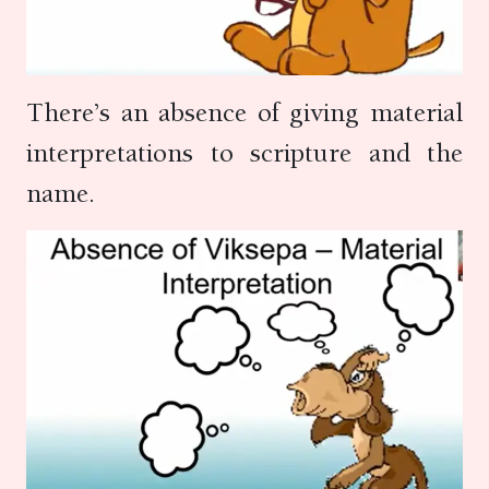
There’s an absence of giving material
interpretations to scripture and the
name.