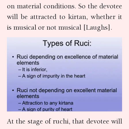
on material conditions. So the devotee
will be attracted to kirtan, whether it
is musical or not musical [Laughs].
At the stage of ruchi, that devotee will