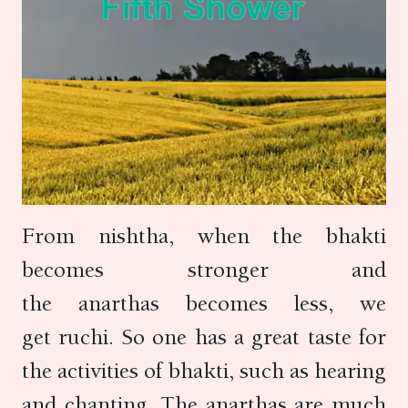
From nishtha, when the bhakti
becomes stronger and
the anarthas becomes less, we
get ruchi. So one has a great taste for
the activities of bhakti, such as hearing
and chanting. The anarthas are much