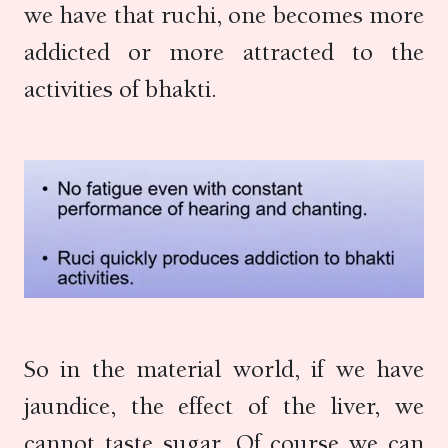
we have that ruchi, one becomes more
addicted or more attracted to the
activities of bhakti.
So in the material world, if we have
jaundice, the effect of the liver, we
cannot taste sugar. Of course we can