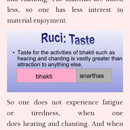
less, so one has less interest in
material enjoyment.
So one does not experience fatigue
or tiredness, when one
does hearing and chanting. And when