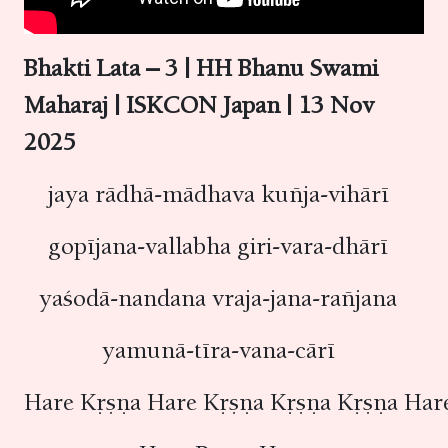
Bhakti Lata – 3 | HH Bhanu Swami
Maharaj | ISKCON Japan | 13 Nov
2025
jaya rādhā-mādhava kuñja-vihārī
gopījana-vallabha giri-vara-dhārī
yaśodā-nandana vraja-jana-rañjana
yamunā-tīra-vana-cārī
Hare Kṛṣṇa Hare Kṛṣṇa Kṛṣṇa Kṛṣṇa Ha