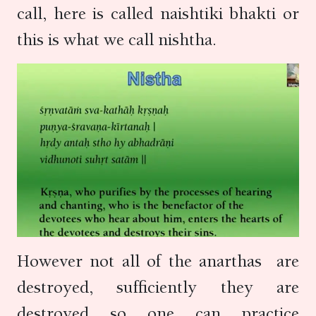
call, here is called naishtiki bhakti or
this is what we call nishtha.
However not all of the anarthas are
destroyed, sufficiently they are
destroyed so one can practice