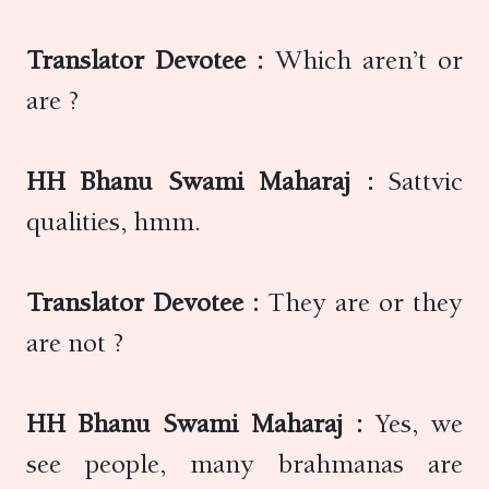
Translator Devotee :
Which aren’t or
are ?
HH Bhanu Swami Maharaj :
Sattvic
qualities, hmm.
Translator Devotee :
They are or they
are not ?
HH Bhanu Swami Maharaj :
Yes, we
see people, many brahmanas are