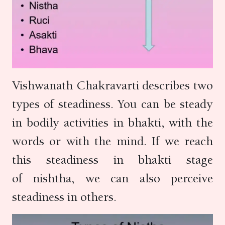
Vishwanath Chakravarti describes two
types of steadiness. You can be steady
in bodily activities in bhakti, with the
words or with the mind. If we reach
this steadiness in bhakti stage
of nishtha, we can also perceive
steadiness in others.