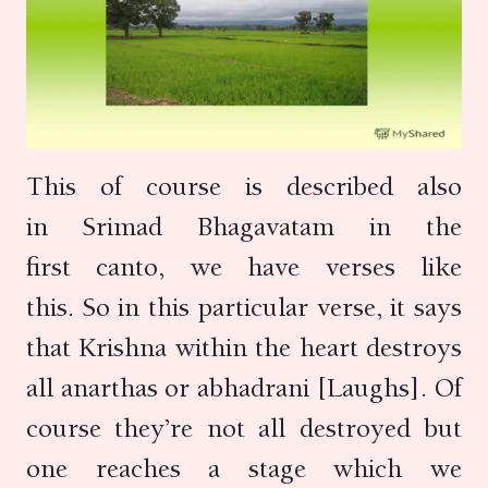
This of course is described also
in Srimad Bhagavatam in the
first canto, we have verses like
this. So in this particular verse, it says
that Krishna within the heart destroys
all anarthas or abhadrani [Laughs]. Of
course they’re not all destroyed but
one reaches a stage which we