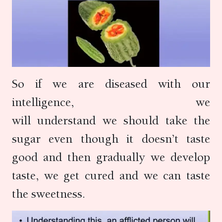
So if we are diseased with our
intelligence, we
will understand we should take the
sugar even though it doesn’t taste
good and then gradually we develop
taste, we get cured and we can taste
the sweetness.