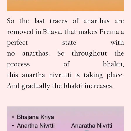
So the last traces of anarthas are
removed in Bhava, that makes Prema a
perfect state with
no anarthas. So throughout the
process of bhakti,
this anartha nivrutti is taking place.
And gradually the bhakti increases.