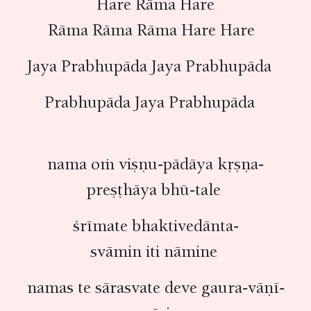
Hare Rāma Hare
Rāma Rāma Rāma Hare Hare
Jaya Prabhupāda Jaya Prabhupāda
Prabhupāda Jaya Prabhupāda
nama oṁ viṣṇu-pādāya kṛṣṇa-
preṣṭhāya bhū-tale
śrīmate bhaktivedānta-
svāmin iti nāmine
namas te sārasvate deve gaura-vāṇī-